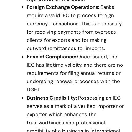
Foreign Exchange Operations:
Banks
require a valid IEC to process foreign
currency transactions. This is necessary
for receiving payments from overseas
clients for exports and for making
outward remittances for imports.
Ease of Compliance:
Once issued, the
IEC has lifetime validity, and there are no
requirements for filing annual returns or
undergoing renewal processes with the
DGFT.
Business Credibility:
Possessing an IEC
serves as a mark of a verified importer or
exporter, which enhances the
trustworthiness and professional
credibility of a business in international