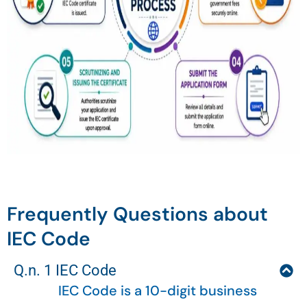
Frequently Questions about
IEC Code
Q.n. 1 IEC Code
IEC Code is a 10-digit business