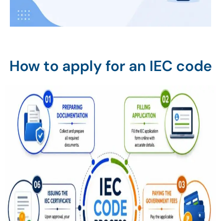
How to apply for an IEC code