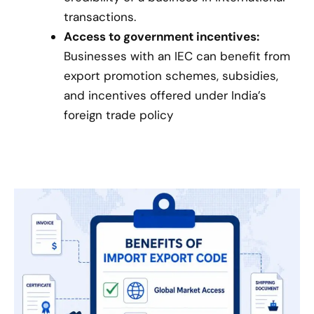
transactions.
Access to government incentives:
Businesses with an IEC can benefit from
export promotion schemes, subsidies,
and incentives offered under India’s
foreign trade policy