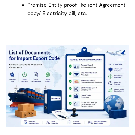
Premise Entity proof like rent Agreement
copy/ Electricity bill, etc.