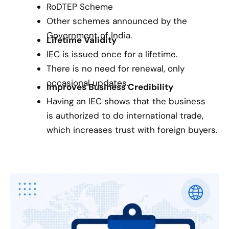
RoDTEP Scheme
Other schemes announced by the
Government of India.
Lifetime Validity
IEC is issued once for a lifetime.
There is no need for renewal, only
occasional updates.
Improves Business Credibility
Having an IEC shows that the business
is authorized to do international trade,
which increases trust with foreign buyers.