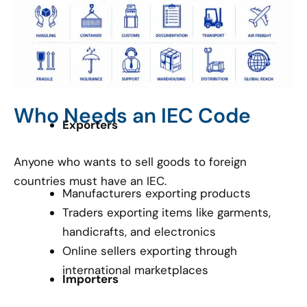
Who Needs an IEC Code
Exporters
Anyone who wants to sell goods to foreign
countries must have an IEC.
Manufacturers exporting products
Traders exporting items like garments,
handicrafts, and electronics
Online sellers exporting through
international marketplaces
Importers