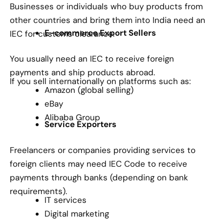
Businesses or individuals who buy products from
other countries and bring them into India need an
E-commerce Export Sellers
IEC for customs clearance.
You usually need an IEC to receive foreign
payments and ship products abroad.
If you sell internationally on platforms such as:
Amazon (global selling)
eBay
Alibaba Group
Service Exporters
Freelancers or companies providing services to
foreign clients may need IEC Code to receive
payments through banks (depending on bank
requirements).
IT services
Digital marketing