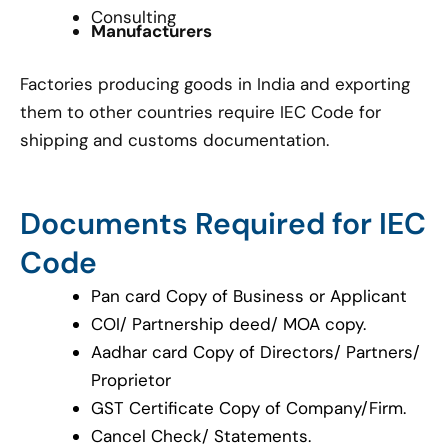
Consulting
Manufacturers
Factories producing goods in India and exporting
them to other countries require IEC Code for
shipping and customs documentation.
Documents Required for IEC
Code
Pan card Copy of Business or Applicant
COI/ Partnership deed/ MOA copy.
Aadhar card Copy of Directors/ Partners/
Proprietor
GST Certificate Copy of Company/Firm.
Cancel Check/ Statements.