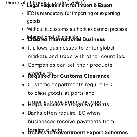
General of Foreign Trade (DGFT).
Legal Requirement for Import & Export
IEC is mandatory for importing or exporting
goods.
Without it, customs authorities cannot process
international shipments.
Enables International Business
It allows businesses to enter global
markets and trade with other countries.
Companies can sell their products
worldwide.
Required for Customs Clearance
Customs departments require IEC
to clear goods at ports and
airports during import or export.
Helps Receive Foreign Payments
Banks often require IEC when
businesses receive payments from
foreign clients.
Access to Government Export Schemes