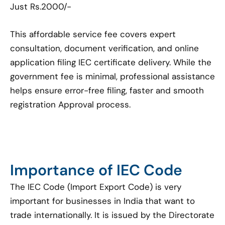
Just Rs.2000/-
This affordable service fee covers expert
consultation, document verification, and online
application filing IEC certificate delivery. While the
government fee is minimal, professional assistance
helps ensure error-free filing, faster and smooth
registration Approval process.
Importance of IEC Code
The IEC Code (Import Export Code) is very
important for businesses in India that want to
trade internationally. It is issued by the Directorate