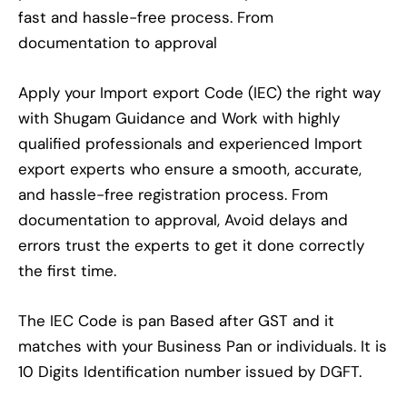
fast and hassle-free process. From
documentation to approval
Apply your Import export Code (IEC) the right way
with Shugam Guidance and Work with highly
qualified professionals and experienced Import
export experts who ensure a smooth, accurate,
and hassle-free registration process. From
documentation to approval, Avoid delays and
errors trust the experts to get it done correctly
the first time.
The IEC Code is pan Based after GST and it
matches with your Business Pan or individuals. It is
10 Digits Identification number issued by DGFT.