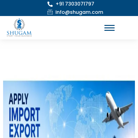
+91 7303071797
Skip
to
Info@shugam.com
content