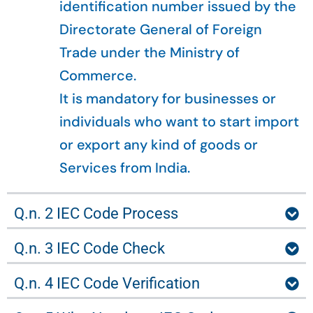
identification number issued by the
Directorate General of Foreign
Trade under the Ministry of
Commerce.
It is mandatory for businesses or
individuals who want to start import
or export any kind of goods or
Services from India.
Q.n. 2 IEC Code Process
Q.n. 3 IEC Code Check
Q.n. 4 IEC Code Verification