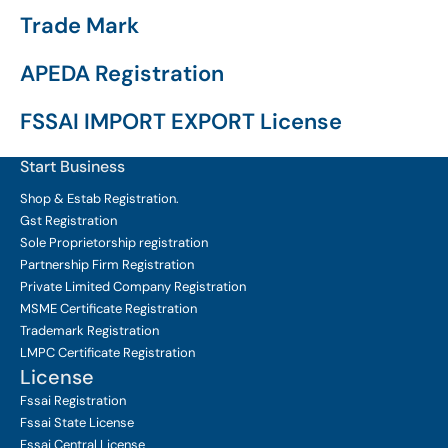
Trade Mark
APEDA Registration
FSSAI IMPORT EXPORT License
Start Business
Shop & Estab
Registration.
Gst Registration
Sole Proprietorship
registration
Partnership Firm Registration
Private Limited Company
Registration
MSME Certificate
Registration
Trademark Registration
LMPC Certificate Registration
License
Fssai Registration
Fssai State License
Fssai Central License