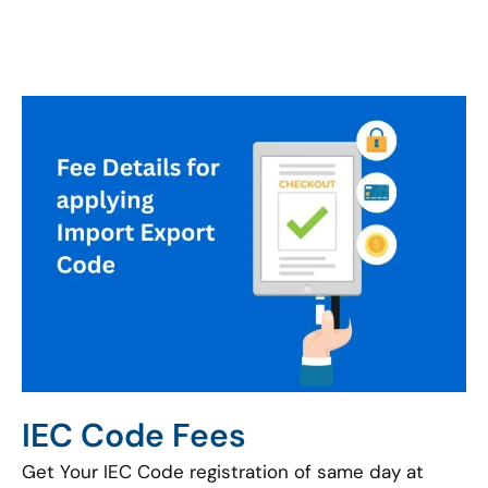
IEC Code Fees
Get Your IEC Code registration of same day at