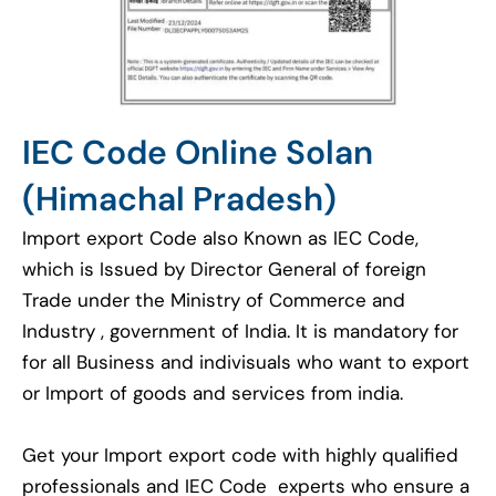
IEC Code Online Solan
(Himachal Pradesh)
Import export Code also Known as IEC Code,
which is Issued by Director General of foreign
Trade under the Ministry of Commerce and
Industry , government of India. It is mandatory for
for all Business and indivisuals who want to export
or Import of goods and services from india.
Get your Import export code with highly qualified
professionals and IEC Code experts who ensure a