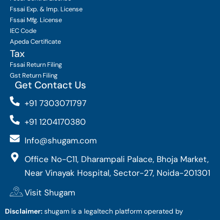
Fssai Exp. & Imp. License
Fssai Mfg. License
IEC Code
Apeda Certificate
Tax
Fssai Return Filing
Gst Return Filing
Get Contact Us
+91 7303071797
+91 1204170380
Info@shugam.com
Office No-C11, Dharampali Palace, Bhoja Market,
Near Vinayak Hospital, Sector-27, Noida-201301
Visit Shugam
Disclaimer:
shugam is a legaltech platform operated by