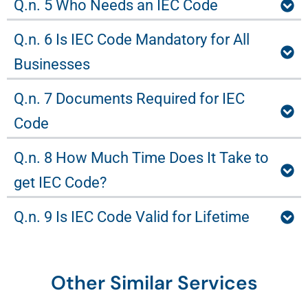
Q.n. 5 Who Needs an IEC Code
Q.n. 6 Is IEC Code Mandatory for All
Businesses
Q.n. 7 Documents Required for IEC
Code
Q.n. 8 How Much Time Does It Take to
get IEC Code?
Q.n. 9 Is IEC Code Valid for Lifetime
Other Similar Services