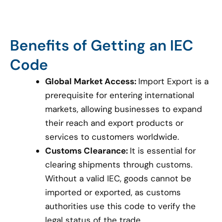
Benefits of Getting an IEC
Code
Global Market Access:
Import Export is a
prerequisite for entering international
markets, allowing businesses to expand
their reach and export products or
services to customers worldwide.
Customs Clearance:
It is essential for
clearing shipments through customs.
Without a valid IEC, goods cannot be
imported or exported, as customs
authorities use this code to verify the
legal status of the trade.