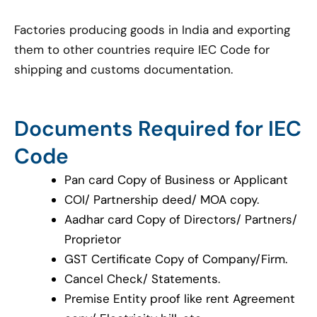
Factories producing goods in India and exporting
them to other countries require IEC Code for
shipping and customs documentation.
Documents Required for IEC
Code
Pan card Copy of Business or Applicant
COI/ Partnership deed/ MOA copy.
Aadhar card Copy of Directors/ Partners/
Proprietor
GST Certificate Copy of Company/Firm.
Cancel Check/ Statements.
Premise Entity proof like rent Agreement