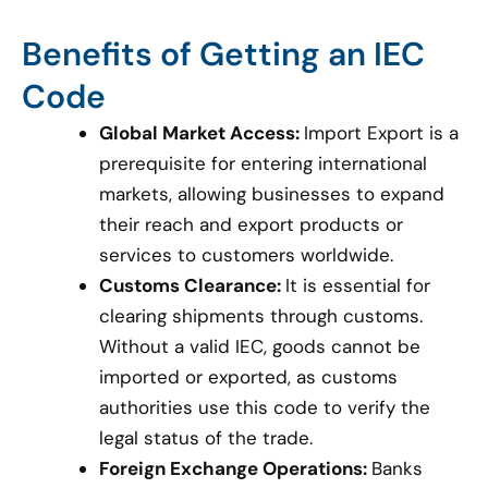
Benefits of Getting an IEC
Code
Global Market Access:
Import Export is a
prerequisite for entering international
markets, allowing businesses to expand
their reach and export products or
services to customers worldwide.
Customs Clearance:
It is essential for
clearing shipments through customs.
Without a valid IEC, goods cannot be
imported or exported, as customs
authorities use this code to verify the
legal status of the trade.
Foreign Exchange Operations:
Banks