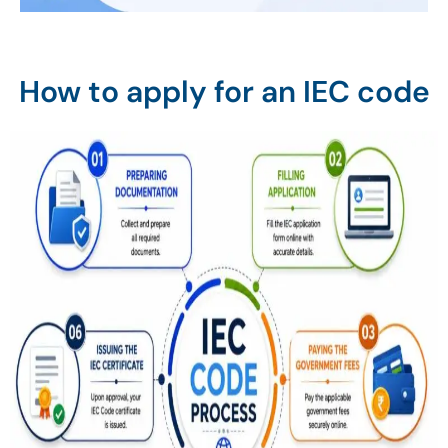
How to apply for an IEC code