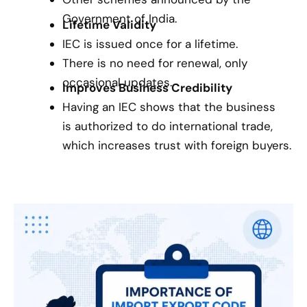
Government of India.
Lifetime Validity
IEC is issued once for a lifetime.
There is no need for renewal, only
occasional updates.
Improves Business Credibility
Having an IEC shows that the business
is authorized to do international trade,
which increases trust with foreign buyers.