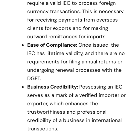
require a valid IEC to process foreign
currency transactions. This is necessary
for receiving payments from overseas
clients for exports and for making
outward remittances for imports.
Ease of Compliance:
Once issued, the
IEC has lifetime validity, and there are no
requirements for filing annual returns or
undergoing renewal processes with the
DGFT.
Business Credibility:
Possessing an IEC
serves as a mark of a verified importer or
exporter, which enhances the
trustworthiness and professional
credibility of a business in international
transactions.