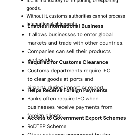
IEC is mandatory for importing or exporting
goods.
Without it, customs authorities cannot process
international shipments.
Enables International Business
It allows businesses to enter global
markets and trade with other countries.
Companies can sell their products
worldwide.
Required for Customs Clearance
Customs departments require IEC
to clear goods at ports and
airports during import or export.
Helps Receive Foreign Payments
Banks often require IEC when
businesses receive payments from
foreign clients.
Access to Government Export Schemes
RoDTEP Scheme
Other schemes announced by the