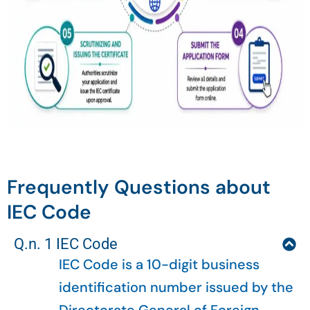
Frequently Questions about
IEC Code
Q.n. 1 IEC Code
IEC Code is a 10-digit business
identification number issued by the