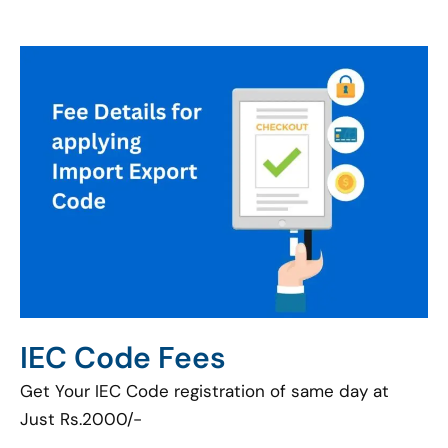
IEC Code Fees
Get Your IEC Code registration of same day at
Just Rs.2000/-