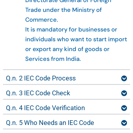
Directorate General of Foreign
Trade under the Ministry of
Commerce.
It is mandatory for businesses or
individuals who want to start import
or export any kind of goods or
Services from India.
Q.n. 2 IEC Code Process
Q.n. 3 IEC Code Check
Q.n. 4 IEC Code Verification
Q.n. 5 Who Needs an IEC Code