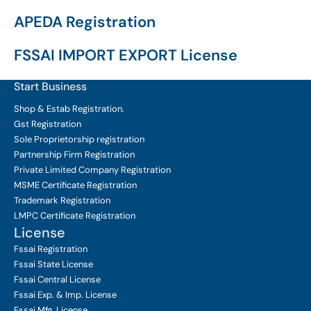
APEDA Registration
FSSAI IMPORT EXPORT License
Start Business
Shop & Estab
Registration.
Gst Registration
Sole Proprietorship
registration
Partnership Firm Registration
Private Limited Company
Registration
MSME Certificate
Registration
Trademark Registration
LMPC Certificate Registration
License
Fssai Registration
Fssai State License
Fssai Central License
Fssai Exp. & Imp. License
Fssai Mfg. License