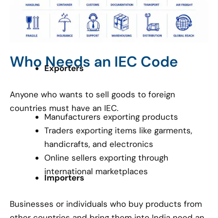
Who Needs an IEC Code
Exporters
Anyone who wants to sell goods to foreign
countries must have an IEC.
Manufacturers exporting products
Traders exporting items like garments,
handicrafts, and electronics
Online sellers exporting through
international marketplaces
Importers
Businesses or individuals who buy products from
other countries and bring them into India need an