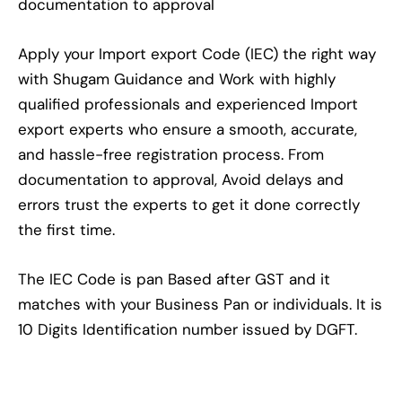
documentation to approval
Apply your Import export Code (IEC) the right way
with Shugam Guidance and Work with highly
qualified professionals and experienced Import
export experts who ensure a smooth, accurate,
and hassle-free registration process. From
documentation to approval, Avoid delays and
errors trust the experts to get it done correctly
the first time.
The IEC Code is pan Based after GST and it
matches with your Business Pan or individuals. It is
10 Digits Identification number issued by DGFT.