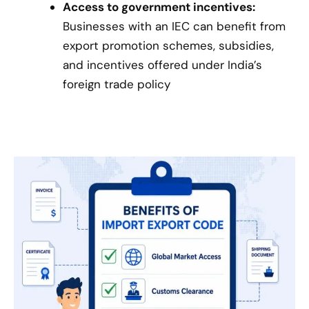
Access to government incentives:
Businesses with an IEC can benefit from
export promotion schemes, subsidies,
and incentives offered under India’s
foreign trade policy