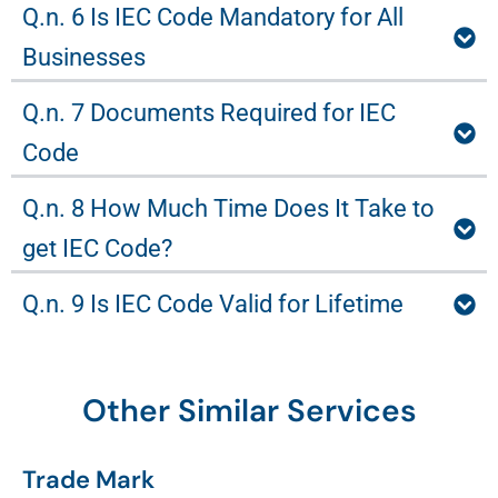
Q.n. 6 Is IEC Code Mandatory for All
Businesses
Q.n. 7 Documents Required for IEC
Code
Q.n. 8 How Much Time Does It Take to
get IEC Code?
Q.n. 9 Is IEC Code Valid for Lifetime
Other Similar Services
Trade Mark