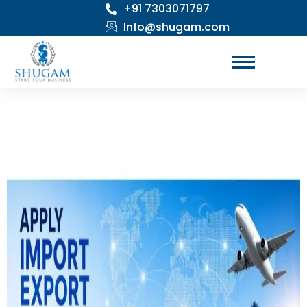
+91 7303071797
Skip
to
Info@shugam.com
content