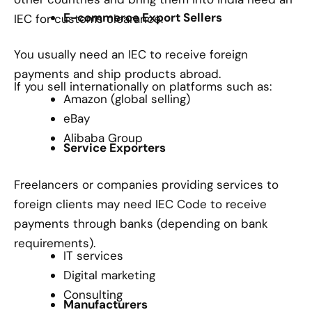
E-commerce Export Sellers
IEC for customs clearance.
You usually need an IEC to receive foreign
payments and ship products abroad.
If you sell internationally on platforms such as:
Amazon (global selling)
eBay
Alibaba Group
Service Exporters
Freelancers or companies providing services to
foreign clients may need IEC Code to receive
payments through banks (depending on bank
requirements).
IT services
Digital marketing
Consulting
Manufacturers