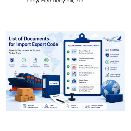
copy/ Electricity bill, etc.