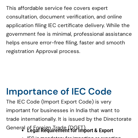
This affordable service fee covers expert
consultation, document verification, and online
application filing IEC certificate delivery. While the
government fee is minimal, professional assistance
helps ensure error-free filing, faster and smooth
registration Approval process.
Importance of IEC Code
The IEC Code (Import Export Code) is very
important for businesses in India that want to
trade internationally. It is issued by the Directorate
General of Foreign Trade (DGFT).
Legal Requirement for Import & Export