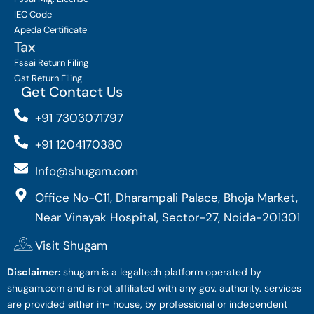
IEC Code
Apeda Certificate
Tax
Fssai Return Filing
Gst Return Filing
Get Contact Us
+91 7303071797
+91 1204170380
Info@shugam.com
Office No-C11, Dharampali Palace, Bhoja Market,
Near Vinayak Hospital, Sector-27, Noida-201301
Visit Shugam
Disclaimer:
shugam is a legaltech platform operated by
shugam.com and is not affiliated with any gov. authority. services
are provided either in- house, by professional or independent