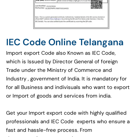
IEC Code Online Telangana
Import export Code also Known as IEC Code,
which is Issued by Director General of foreign
Trade under the Ministry of Commerce and
Industry , government of India. It is mandatory for
for all Business and indivisuals who want to export
or Import of goods and services from india.
Get your Import export code with highly qualified
professionals and IEC Code experts who ensure a
fast and hassle-free process. From