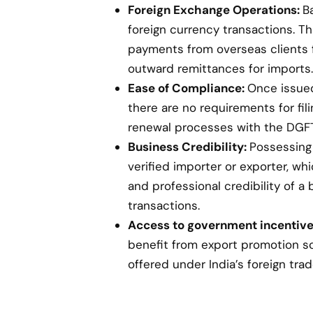
Foreign Exchange Operations:
B
foreign currency transactions. Th
payments from overseas clients 
outward remittances for imports.
Ease of Compliance:
Once issued,
there are no requirements for fil
renewal processes with the DGFT
Business Credibility:
Possessing 
verified importer or exporter, w
and professional credibility of a 
transactions.
Access to government incentive
benefit from export promotion s
offered under India’s foreign trad