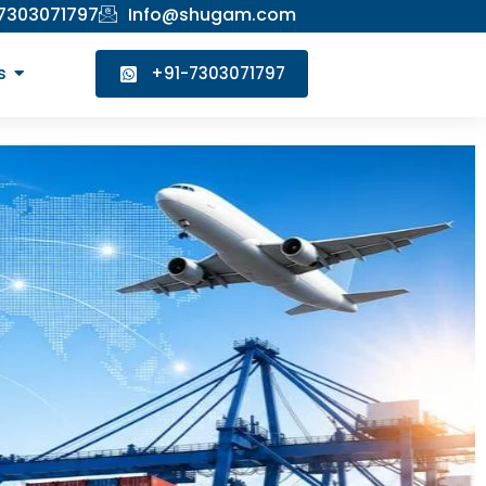
 7303071797
Info@shugam.com
s
+91-7303071797