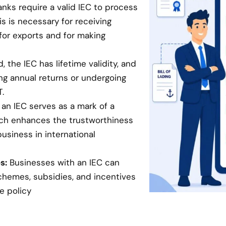
anks require a valid IEC to process
is is necessary for receiving
for exports and for making
 the IEC has lifetime validity, and
ing annual returns or undergoing
.
an IEC serves as a mark of a
hich enhances the trustworthiness
business in international
s:
Businesses with an IEC can
chemes, subsidies, and incentives
e policy