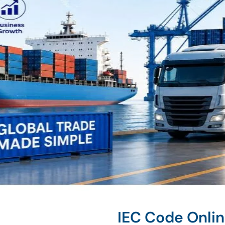
IEC Code Onli