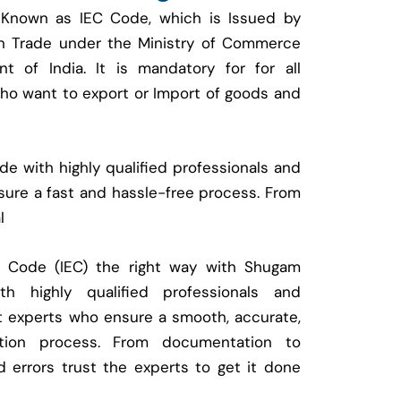
 Known as IEC Code, which is Issued by
ign Trade under the Ministry of Commerce
t of India. It is mandatory for for all
who want to export or Import of goods and
e with highly qualified professionals and
ure a fast and hassle-free process. From
l
t Code (IEC) the right way with Shugam
 highly qualified professionals and
t experts who ensure a smooth, accurate,
ration process. From documentation to
d errors trust the experts to get it done