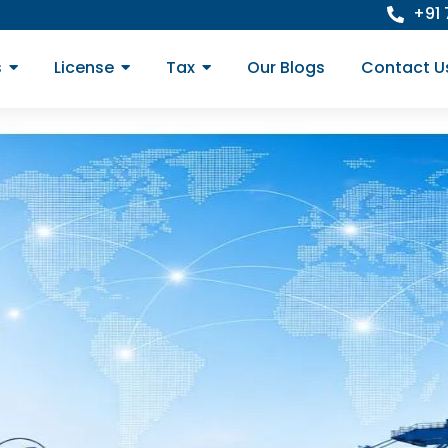
+91
s
License
Tax
Our Blogs
Contact U