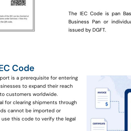
The IEC Code is pan Bas
Business Pan or individua
issued by DGFT.
 IEC Code
port is a prerequisite for entering
businesses to expand their reach
 to customers worldwide.
ial for clearing shipments through
oods cannot be imported or
use this code to verify the legal