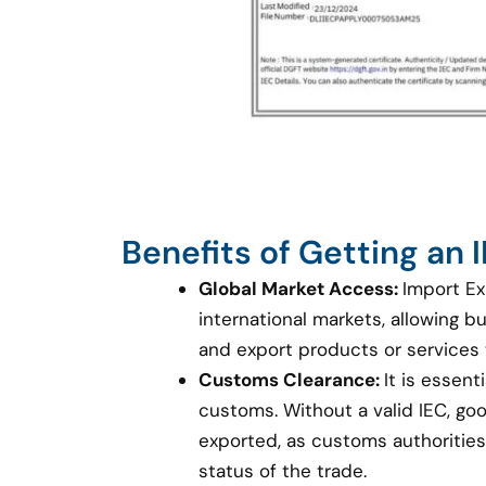
Benefits of Getting an
Global Market Access:
Import Ex
international markets, allowing 
and export products or services
Customs Clearance:
It is essent
customs. Without a valid IEC, g
exported, as customs authorities 
status of the trade.