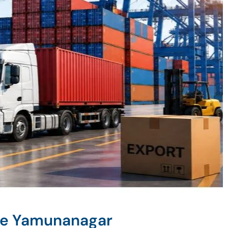
ne Yamunanagar