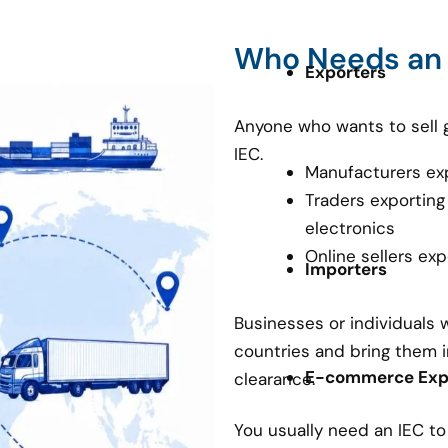
Who Needs an
Exporters
Anyone who wants to sell 
IEC.
Manufacturers ex
Traders exporting
electronics
Online sellers ex
Importers
Businesses or individuals
countries and bring them i
E-commerce Expo
clearance.
You usually need an IEC t