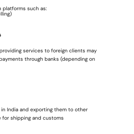
on platforms such as:
ling)
s
roviding services to foreign clients may
 payments through banks (depending on
in India and exporting them to other
e for shipping and customs