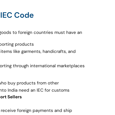
 IEC Code
goods to foreign countries must have an
porting products
 items like garments, handicrafts, and
porting through international marketplaces
 who buy products from other
nto India need an IEC for customs
rt Sellers
o receive foreign payments and ship