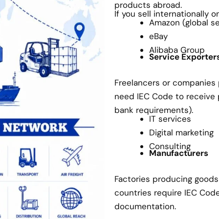
products abroad.
If you sell internationally 
Amazon (global sel
eBay
Alibaba Group
Service Exporter
Freelancers or companies p
need IEC Code to receive
bank requirements).
IT services
Digital marketing
Consulting
Manufacturers
Factories producing goods 
countries require IEC Cod
documentation.