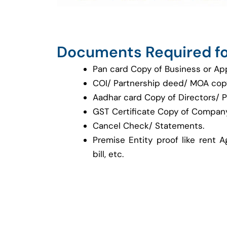
Documents Required fo
Pan card Copy of Business or Ap
COI/ Partnership deed/ MOA cop
Aadhar card Copy of Directors/ P
GST Certificate Copy of Company
Cancel Check/ Statements.
Premise Entity proof like rent A
bill, etc.