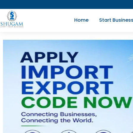
Skip
to
Home
Start Busines
content