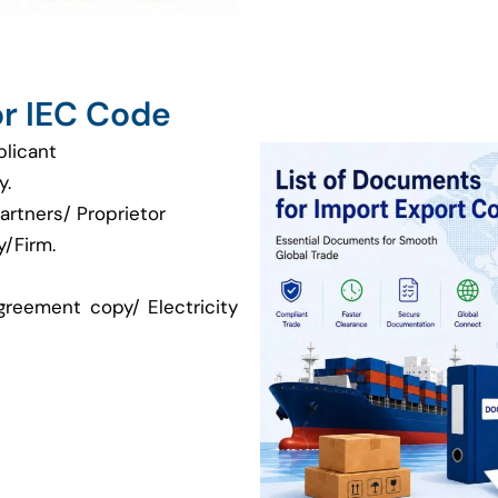
r IEC Code
plicant
y.
artners/ Proprietor
/Firm.
greement copy/ Electricity