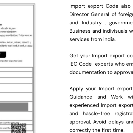
Import export Code also
Director General of fore
and Industry , governmen
Business and indivisuals 
services from india.
Get your Import export cod
IEC Code experts who ens
documentation to approva
Apply your Import expor
Guidance and Work with
experienced Import expor
and hassle-free regist
approval, Avoid delays an
correctly the first time.