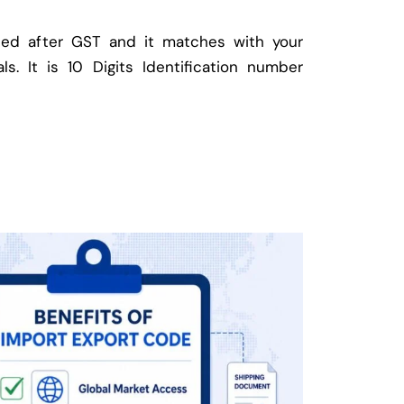
ed after GST and it matches with your
ls. It is 10 Digits Identification number