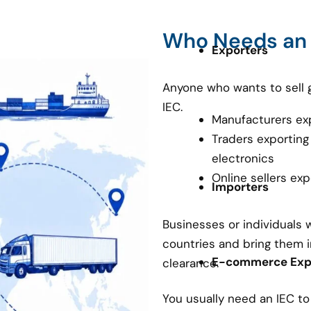
Who Needs an
Exporters
Anyone who wants to sell 
IEC.
Manufacturers ex
Traders exporting
electronics
Online sellers ex
Importers
Businesses or individuals
countries and bring them i
E-commerce Expo
clearance.
You usually need an IEC t