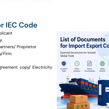
r IEC Code
plicant
y.
artners/ Proprietor
/Firm.
greement copy/ Electricity