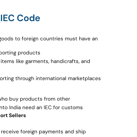
 IEC Code
goods to foreign countries must have an
porting products
 items like garments, handicrafts, and
porting through international marketplaces
 who buy products from other
nto India need an IEC for customs
rt Sellers
o receive foreign payments and ship