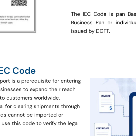
The IEC Code is pan Bas
Business Pan or individua
issued by DGFT.
 IEC Code
port is a prerequisite for entering
businesses to expand their reach
 to customers worldwide.
ial for clearing shipments through
oods cannot be imported or
use this code to verify the legal