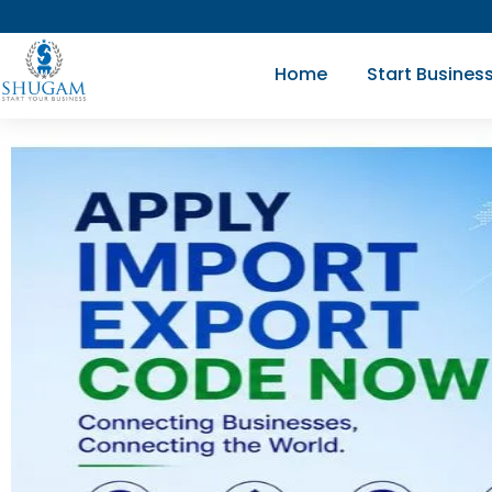
Skip
to
Home
Start Busines
content