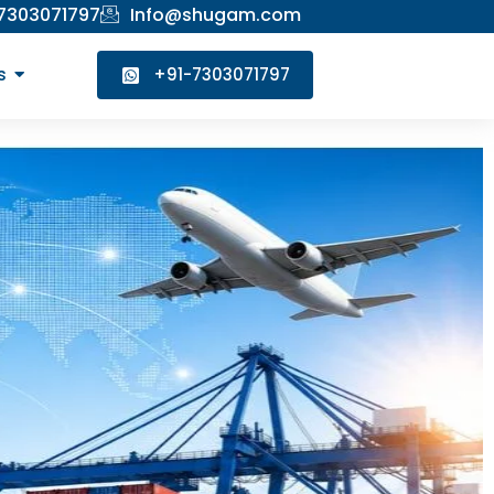
 7303071797
Info@shugam.com
s
+91-7303071797