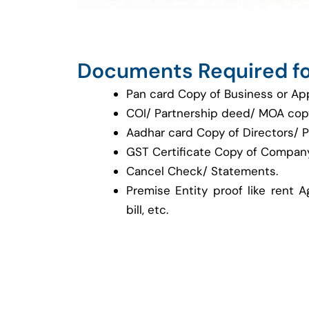
Documents Required fo
Pan card Copy of Business or Ap
COI/ Partnership deed/ MOA cop
Aadhar card Copy of Directors/ P
GST Certificate Copy of Company
Cancel Check/ Statements.
Premise Entity proof like rent A
bill, etc.