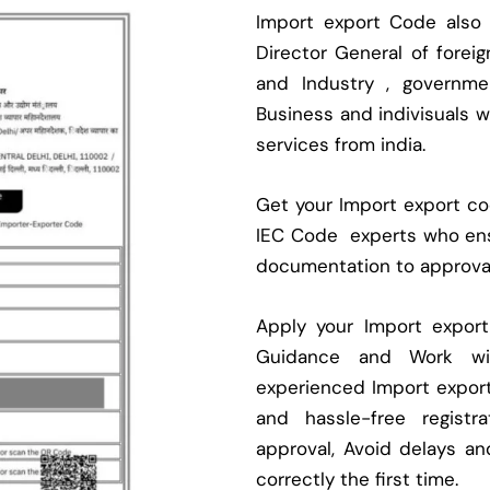
Import export Code also
Director General of fore
and Industry , governmen
Business and indivisuals 
services from india.
Get your Import export cod
IEC Code experts who ens
documentation to approva
Apply your Import expor
Guidance and Work with
experienced Import expor
and hassle-free regist
approval, Avoid delays an
correctly the first time.