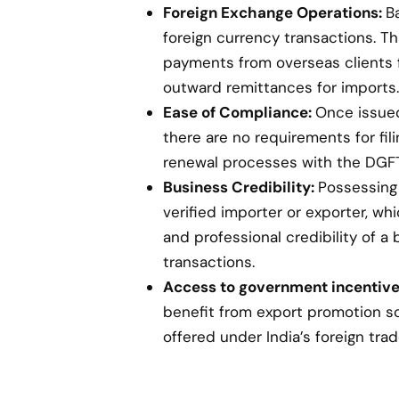
Foreign Exchange Operations:
B
foreign currency transactions. Th
payments from overseas clients 
outward remittances for imports.
Ease of Compliance:
Once issued,
there are no requirements for fil
renewal processes with the DGFT
Business Credibility:
Possessing 
verified importer or exporter, w
and professional credibility of a 
transactions.
Access to government incentive
benefit from export promotion s
offered under India’s foreign trad