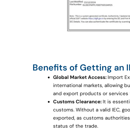
Benefits of Getting an
Global Market Access:
Import Ex
international markets, allowing 
and export products or services
Customs Clearance:
It is essent
customs. Without a valid IEC, g
exported, as customs authorities 
status of the trade.