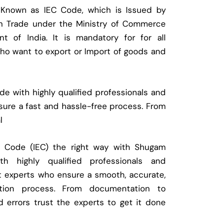
 Known as IEC Code, which is Issued by
ign Trade under the Ministry of Commerce
t of India. It is mandatory for for all
who want to export or Import of goods and
e with highly qualified professionals and
ure a fast and hassle-free process. From
l
t Code (IEC) the right way with Shugam
 highly qualified professionals and
t experts who ensure a smooth, accurate,
ration process. From documentation to
d errors trust the experts to get it done