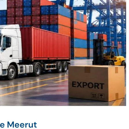
ne Meerut