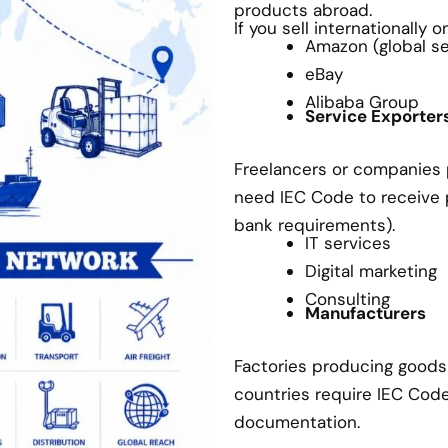
products abroad.
If you sell internationally 
Amazon (global sel
eBay
Alibaba Group
Service Exporter
Freelancers or companies p
need IEC Code to receive
bank requirements).
IT services
Digital marketing
Consulting
Manufacturers
Factories producing goods 
countries require IEC Cod
documentation.