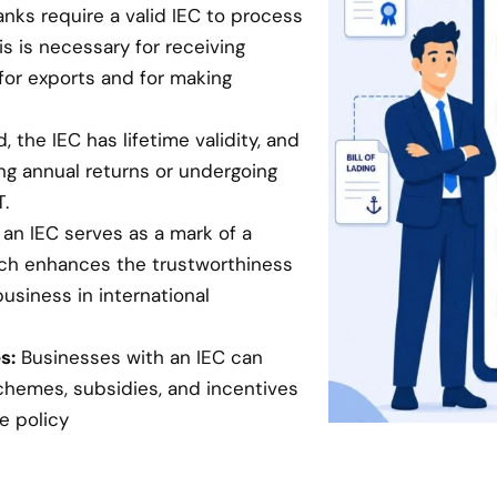
anks require a valid IEC to process
is is necessary for receiving
for exports and for making
 the IEC has lifetime validity, and
ing annual returns or undergoing
.
an IEC serves as a mark of a
hich enhances the trustworthiness
business in international
s:
Businesses with an IEC can
chemes, subsidies, and incentives
e policy