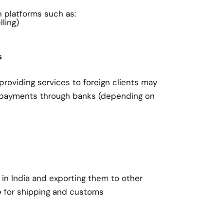
on platforms such as:
ling)
s
roviding services to foreign clients may
 payments through banks (depending on
in India and exporting them to other
e for shipping and customs