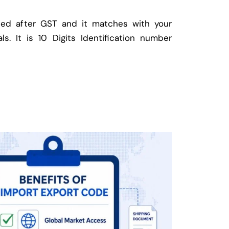
ed after GST and it matches with your
ls. It is 10 Digits Identification number