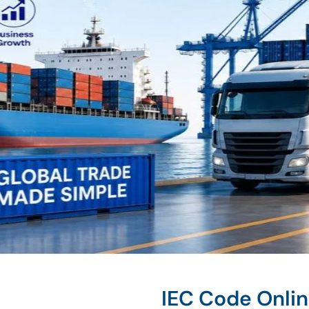
IEC Code Onli