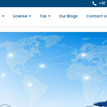
+91
s
License
Tax
Our Blogs
Contact U