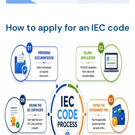
How to apply for an IEC code