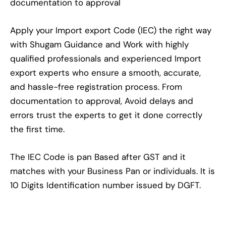
documentation to approval
Apply your Import export Code (IEC) the right way
with Shugam Guidance and Work with highly
qualified professionals and experienced Import
export experts who ensure a smooth, accurate,
and hassle-free registration process. From
documentation to approval, Avoid delays and
errors trust the experts to get it done correctly
the first time.
The IEC Code is pan Based after GST and it
matches with your Business Pan or individuals. It is
10 Digits Identification number issued by DGFT.