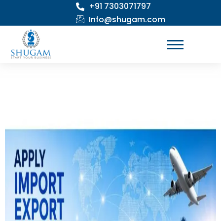
+91 7303071797
Skip
to
Info@shugam.com
content