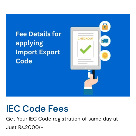
IEC Code Fees
Get Your IEC Code registration of same day at
Just Rs.2000/-