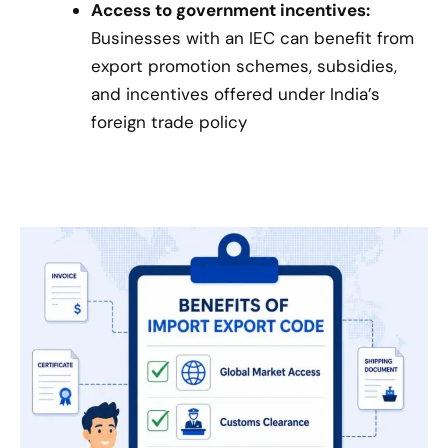
Access to government incentives:
Businesses with an IEC can benefit from
export promotion schemes, subsidies,
and incentives offered under India’s
foreign trade policy