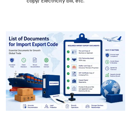
copy/ Electricity bill, etc.