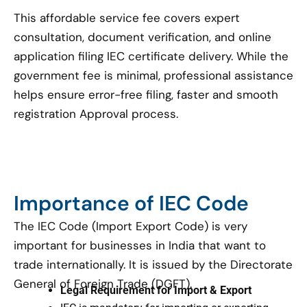
This affordable service fee covers expert
consultation, document verification, and online
application filing IEC certificate delivery. While the
government fee is minimal, professional assistance
helps ensure error-free filing, faster and smooth
registration Approval process.
Importance of IEC Code
The IEC Code (Import Export Code) is very
important for businesses in India that want to
trade internationally. It is issued by the Directorate
General of Foreign Trade (DGFT).
Legal Requirement for Import & Export