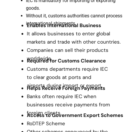
IEC is mandatory for importing or exporting
goods.
Without it, customs authorities cannot process
international shipments.
Enables International Business
It allows businesses to enter global
markets and trade with other countries.
Companies can sell their products
worldwide.
Required for Customs Clearance
Customs departments require IEC
to clear goods at ports and
airports during import or export.
Helps Receive Foreign Payments
Banks often require IEC when
businesses receive payments from
foreign clients.
Access to Government Export Schemes
RoDTEP Scheme
Other schemes announced by the