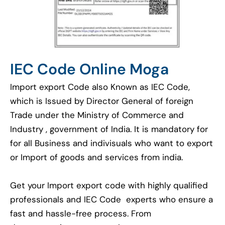
IEC Code Online Moga
Import export Code also Known as IEC Code,
which is Issued by Director General of foreign
Trade under the Ministry of Commerce and
Industry , government of India. It is mandatory for
for all Business and indivisuals who want to export
or Import of goods and services from india.
Get your Import export code with highly qualified
professionals and IEC Code experts who ensure a
fast and hassle-free process. From