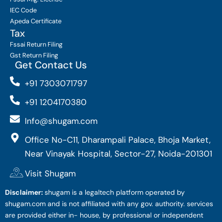
IEC Code
Apeda Certificate
Tax
Fssai Return Filing
Gst Return Filing
Get Contact Us
+91 7303071797
+91 1204170380
Info@shugam.com
Office No-C11, Dharampali Palace, Bhoja Market,
Near Vinayak Hospital, Sector-27, Noida-201301
Visit Shugam
Disclaimer:
shugam is a legaltech platform operated by
shugam.com and is not affiliated with any gov. authority. services
are provided either in- house, by professional or independent