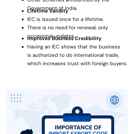
Government of India.
Lifetime Validity
IEC is issued once for a lifetime.
There is no need for renewal, only
occasional updates.
Improves Business Credibility
Having an IEC shows that the business
is authorized to do international trade,
which increases trust with foreign buyers.