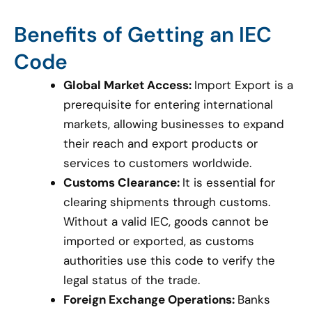
Benefits of Getting an IEC
Code
Global Market Access:
Import Export is a
prerequisite for entering international
markets, allowing businesses to expand
their reach and export products or
services to customers worldwide.
Customs Clearance:
It is essential for
clearing shipments through customs.
Without a valid IEC, goods cannot be
imported or exported, as customs
authorities use this code to verify the
legal status of the trade.
Foreign Exchange Operations:
Banks