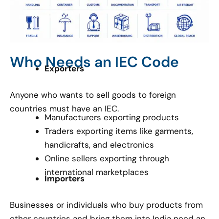
Who Needs an IEC Code
Exporters
Anyone who wants to sell goods to foreign
countries must have an IEC.
Manufacturers exporting products
Traders exporting items like garments,
handicrafts, and electronics
Online sellers exporting through
international marketplaces
Importers
Businesses or individuals who buy products from
other countries and bring them into India need an