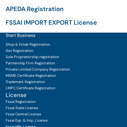
APEDA Registration
FSSAI IMPORT EXPORT License
Start Business
Shop & Estab
Registration.
Gst Registration
Sole Proprietorship
registration
Partnership Firm Registration
Private Limited Company
Registration
MSME Certificate
Registration
Trademark Registration
LMPC Certificate Registration
License
Fssai Registration
Fssai State License
Fssai Central License
Fssai Exp. & Imp. License
Fssai Mfg. License