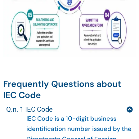
Frequently Questions about
IEC Code
Q.n. 1 IEC Code
IEC Code is a 10-digit business
identification number issued by the