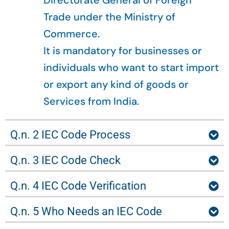
Directorate General of Foreign
Trade under the Ministry of
Commerce.
It is mandatory for businesses or
individuals who want to start import
or export any kind of goods or
Services from India.
Q.n. 2 IEC Code Process
Q.n. 3 IEC Code Check
Q.n. 4 IEC Code Verification
Q.n. 5 Who Needs an IEC Code