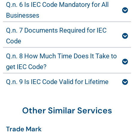
Q.n. 6 Is IEC Code Mandatory for All
Businesses
Q.n. 7 Documents Required for IEC
Code
Q.n. 8 How Much Time Does It Take to
get IEC Code?
Q.n. 9 Is IEC Code Valid for Lifetime
Other Similar Services
Trade Mark