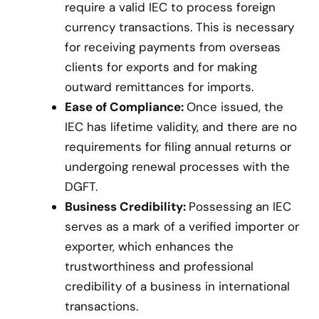
require a valid IEC to process foreign
currency transactions. This is necessary
for receiving payments from overseas
clients for exports and for making
outward remittances for imports.
Ease of Compliance:
Once issued, the
IEC has lifetime validity, and there are no
requirements for filing annual returns or
undergoing renewal processes with the
DGFT.
Business Credibility:
Possessing an IEC
serves as a mark of a verified importer or
exporter, which enhances the
trustworthiness and professional
credibility of a business in international
transactions.