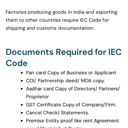
Factories producing goods in India and exporting
them to other countries require IEC Code for
shipping and customs documentation.
Documents Required for IEC
Code
Pan card Copy of Business or Applicant
COI/ Partnership deed/ MOA copy.
Aadhar card Copy of Directors/ Partners/
Proprietor
GST Certificate Copy of Company/Firm.
Cancel Check/ Statements.
Premise Entity proof like rent Agreement