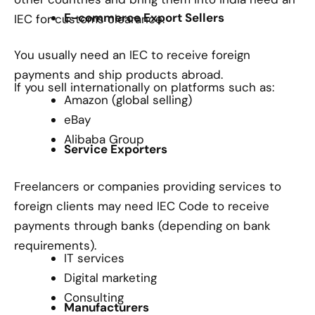
E-commerce Export Sellers
IEC for customs clearance.
You usually need an IEC to receive foreign
payments and ship products abroad.
If you sell internationally on platforms such as:
Amazon (global selling)
eBay
Alibaba Group
Service Exporters
Freelancers or companies providing services to
foreign clients may need IEC Code to receive
payments through banks (depending on bank
requirements).
IT services
Digital marketing
Consulting
Manufacturers