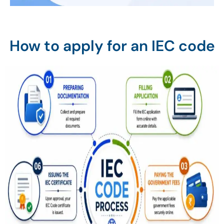
How to apply for an IEC code