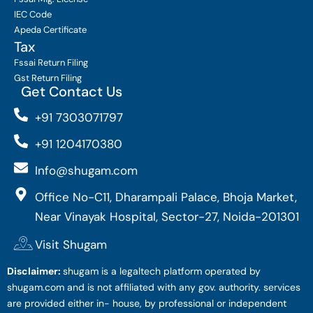
IEC Code
Apeda Certificate
Tax
Fssai Return Filing
Gst Return Filing
Get Contact Us
+91 7303071797
+91 1204170380
Info@shugam.com
Office No-C11, Dharampali Palace, Bhoja Market,
Near Vinayak Hospital, Sector-27, Noida-201301
Visit Shugam
Disclaimer:
shugam is a legaltech platform operated by
shugam.com and is not affiliated with any gov. authority. services
are provided either in- house, by professional or independent