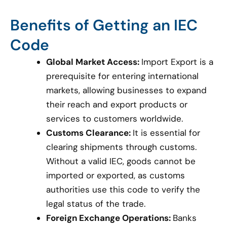
Benefits of Getting an IEC
Code
Global Market Access:
Import Export is a
prerequisite for entering international
markets, allowing businesses to expand
their reach and export products or
services to customers worldwide.
Customs Clearance:
It is essential for
clearing shipments through customs.
Without a valid IEC, goods cannot be
imported or exported, as customs
authorities use this code to verify the
legal status of the trade.
Foreign Exchange Operations:
Banks