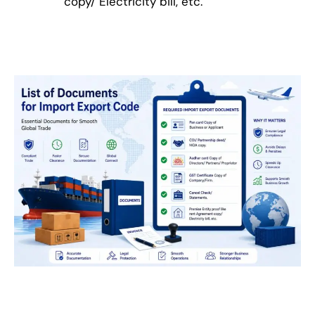
copy/ Electricity bill, etc.