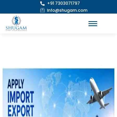
+91 7303071797
Skip
to
Info@shugam.com
content