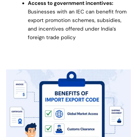
Access to government incentives:
Businesses with an IEC can benefit from
export promotion schemes, subsidies,
and incentives offered under India’s
foreign trade policy