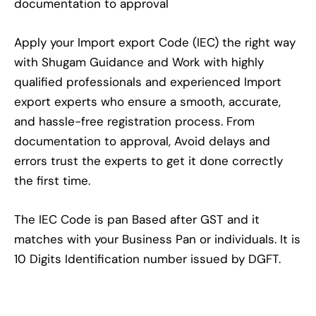
documentation to approval
Apply your Import export Code (IEC) the right way
with Shugam Guidance and Work with highly
qualified professionals and experienced Import
export experts who ensure a smooth, accurate,
and hassle-free registration process. From
documentation to approval, Avoid delays and
errors trust the experts to get it done correctly
the first time.
The IEC Code is pan Based after GST and it
matches with your Business Pan or individuals. It is
10 Digits Identification number issued by DGFT.