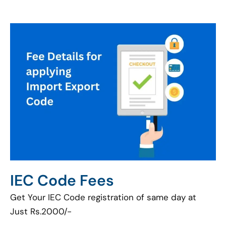
IEC Code Fees
Get Your IEC Code registration of same day at
Just Rs.2000/-