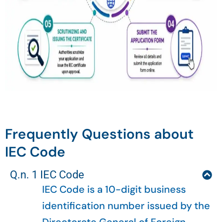
Frequently Questions about
IEC Code
Q.n. 1 IEC Code
IEC Code is a 10-digit business
identification number issued by the