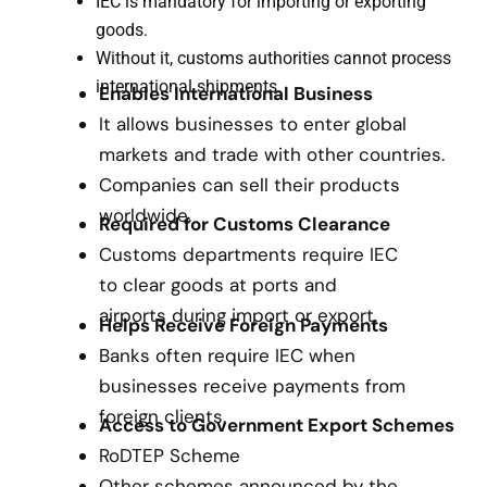
IEC is mandatory for importing or exporting
goods.
Without it, customs authorities cannot process
international shipments.
Enables International Business
It allows businesses to enter global
markets and trade with other countries.
Companies can sell their products
worldwide.
Required for Customs Clearance
Customs departments require IEC
to clear goods at ports and
airports during import or export.
Helps Receive Foreign Payments
Banks often require IEC when
businesses receive payments from
foreign clients.
Access to Government Export Schemes
RoDTEP Scheme
Other schemes announced by the