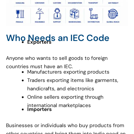
Who Needs an IEC Code
Exporters
Anyone who wants to sell goods to foreign
countries must have an IEC.
Manufacturers exporting products
Traders exporting items like garments,
handicrafts, and electronics
Online sellers exporting through
international marketplaces
Importers
Businesses or individuals who buy products from
other countries and bring them into India need an