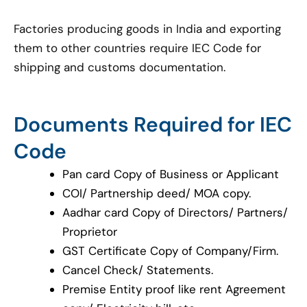
Factories producing goods in India and exporting
them to other countries require IEC Code for
shipping and customs documentation.
Documents Required for IEC
Code
Pan card Copy of Business or Applicant
COI/ Partnership deed/ MOA copy.
Aadhar card Copy of Directors/ Partners/
Proprietor
GST Certificate Copy of Company/Firm.
Cancel Check/ Statements.
Premise Entity proof like rent Agreement