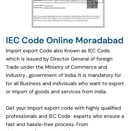
IEC Code Online Moradabad
Import export Code also Known as IEC Code,
which is Issued by Director General of foreign
Trade under the Ministry of Commerce and
Industry , government of India. It is mandatory for
for all Business and indivisuals who want to export
or Import of goods and services from india.
Get your Import export code with highly qualified
professionals and IEC Code experts who ensure a
fast and hassle-free process. From