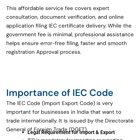
This affordable service fee covers expert
consultation, document verification, and online
application filing IEC certificate delivery. While the
government fee is minimal, professional assistance
helps ensure error-free filing, faster and smooth
registration Approval process.
Importance of IEC Code
The IEC Code (Import Export Code) is very
important for businesses in India that want to
trade internationally. It is issued by the Directorate
General of Foreign Trade (DGFT).
Legal Requirement for Import & Export