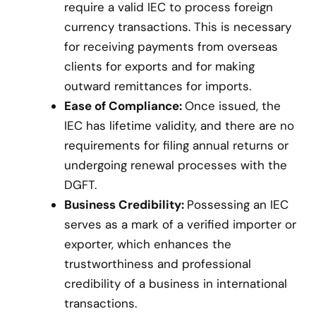
require a valid IEC to process foreign
currency transactions. This is necessary
for receiving payments from overseas
clients for exports and for making
outward remittances for imports.
Ease of Compliance:
Once issued, the
IEC has lifetime validity, and there are no
requirements for filing annual returns or
undergoing renewal processes with the
DGFT.
Business Credibility:
Possessing an IEC
serves as a mark of a verified importer or
exporter, which enhances the
trustworthiness and professional
credibility of a business in international
transactions.