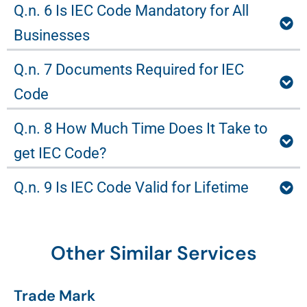
Q.n. 6 Is IEC Code Mandatory for All
Businesses
Q.n. 7 Documents Required for IEC
Code
Q.n. 8 How Much Time Does It Take to
get IEC Code?
Q.n. 9 Is IEC Code Valid for Lifetime
Other Similar Services
Trade Mark