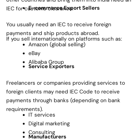
E-commerce Export Sellers
IEC for customs clearance.
You usually need an IEC to receive foreign
payments and ship products abroad.
If you sell internationally on platforms such as:
Amazon (global selling)
eBay
Alibaba Group
Service Exporters
Freelancers or companies providing services to
foreign clients may need IEC Code to receive
payments through banks (depending on bank
requirements).
IT services
Digital marketing
Consulting
Manufacturers