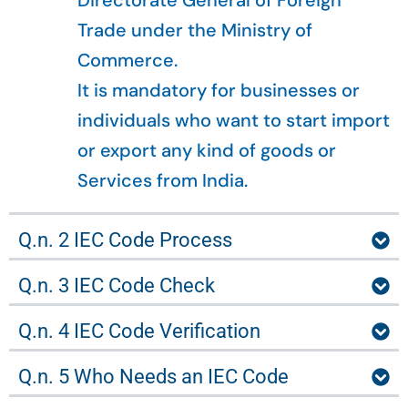
Directorate General of Foreign
Trade under the Ministry of
Commerce.
It is mandatory for businesses or
individuals who want to start import
or export any kind of goods or
Services from India.
Q.n. 2 IEC Code Process
Q.n. 3 IEC Code Check
Q.n. 4 IEC Code Verification
Q.n. 5 Who Needs an IEC Code