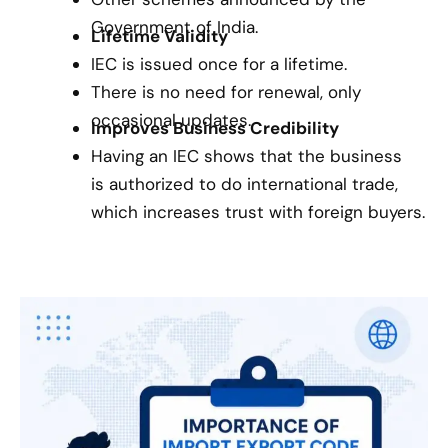
Government of India.
Lifetime Validity
IEC is issued once for a lifetime.
There is no need for renewal, only
occasional updates.
Improves Business Credibility
Having an IEC shows that the business
is authorized to do international trade,
which increases trust with foreign buyers.