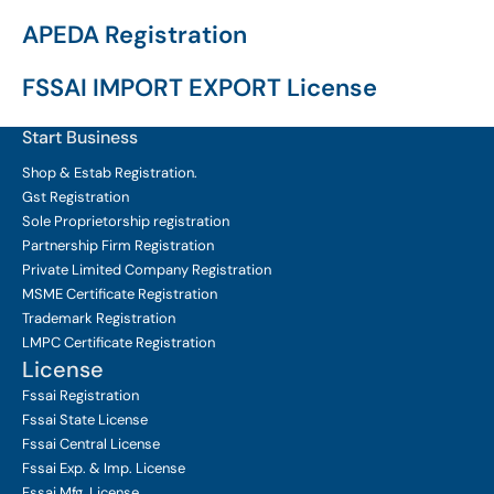
APEDA Registration
FSSAI IMPORT EXPORT License
Start Business
Shop & Estab
Registration.
Gst Registration
Sole Proprietorship
registration
Partnership Firm Registration
Private Limited Company
Registration
MSME Certificate
Registration
Trademark Registration
LMPC Certificate Registration
License
Fssai Registration
Fssai State License
Fssai Central License
Fssai Exp. & Imp. License
Fssai Mfg. License