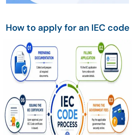
How to apply for an IEC code