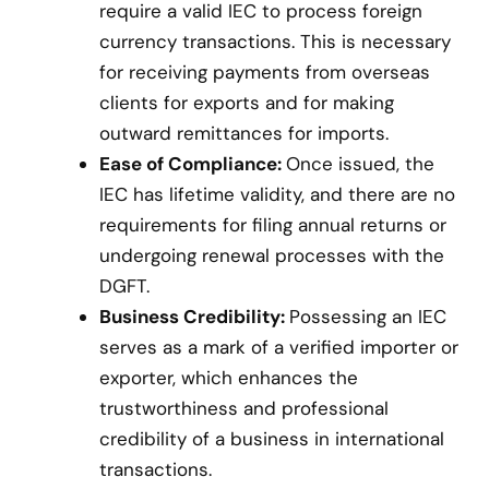
require a valid IEC to process foreign
currency transactions. This is necessary
for receiving payments from overseas
clients for exports and for making
outward remittances for imports.
Ease of Compliance:
Once issued, the
IEC has lifetime validity, and there are no
requirements for filing annual returns or
undergoing renewal processes with the
DGFT.
Business Credibility:
Possessing an IEC
serves as a mark of a verified importer or
exporter, which enhances the
trustworthiness and professional
credibility of a business in international
transactions.