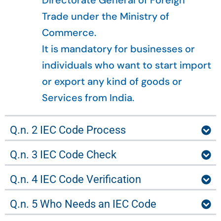
Directorate General of Foreign
Trade under the Ministry of
Commerce.
It is mandatory for businesses or
individuals who want to start import
or export any kind of goods or
Services from India.
Q.n. 2 IEC Code Process
Q.n. 3 IEC Code Check
Q.n. 4 IEC Code Verification
Q.n. 5 Who Needs an IEC Code