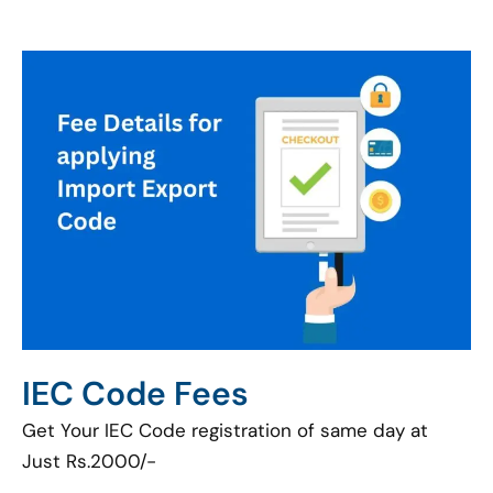
IEC Code Fees
Get Your IEC Code registration of same day at
Just Rs.2000/-