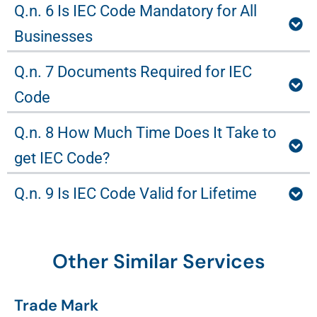
Q.n. 6 Is IEC Code Mandatory for All
Businesses
Q.n. 7 Documents Required for IEC
Code
Q.n. 8 How Much Time Does It Take to
get IEC Code?
Q.n. 9 Is IEC Code Valid for Lifetime
Other Similar Services
Trade Mark