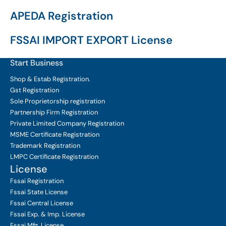
APEDA Registration
FSSAI IMPORT EXPORT License
Start Business
Shop & Estab
Registration.
Gst Registration
Sole Proprietorship
registration
Partnership Firm Registration
Private Limited Company
Registration
MSME Certificate
Registration
Trademark Registration
LMPC Certificate Registration
License
Fssai Registration
Fssai State License
Fssai Central License
Fssai Exp. & Imp. License
Fssai Mfg. License