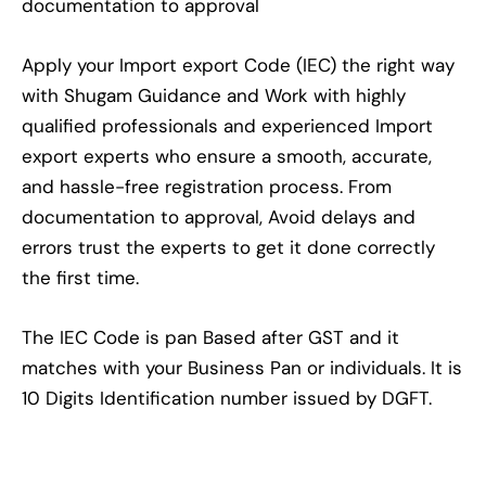
documentation to approval
Apply your Import export Code (IEC) the right way
with Shugam Guidance and Work with highly
qualified professionals and experienced Import
export experts who ensure a smooth, accurate,
and hassle-free registration process. From
documentation to approval, Avoid delays and
errors trust the experts to get it done correctly
the first time.
The IEC Code is pan Based after GST and it
matches with your Business Pan or individuals. It is
10 Digits Identification number issued by DGFT.