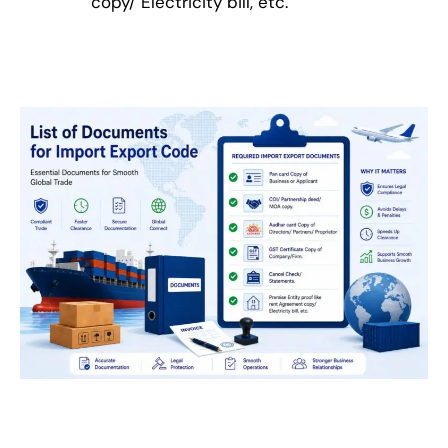
copy/ Electricity bill, etc.