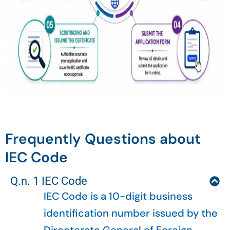
Frequently Questions about
IEC Code
Q.n. 1 IEC Code
IEC Code is a 10-digit business
identification number issued by the