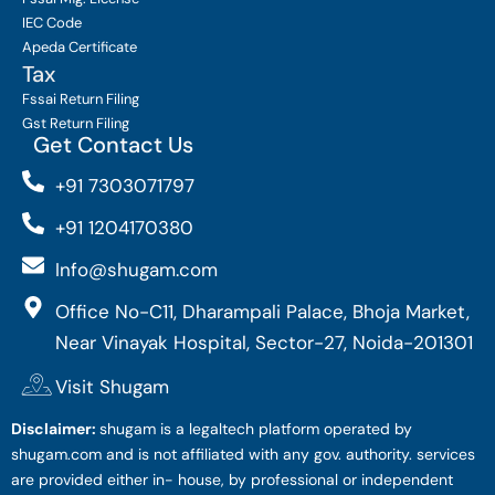
IEC Code
Apeda Certificate
Tax
Fssai Return Filing
Gst Return Filing
Get Contact Us
+91 7303071797
+91 1204170380
Info@shugam.com
Office No-C11, Dharampali Palace, Bhoja Market,
Near Vinayak Hospital, Sector-27, Noida-201301
Visit Shugam
Disclaimer:
shugam is a legaltech platform operated by
shugam.com and is not affiliated with any gov. authority. services
are provided either in- house, by professional or independent