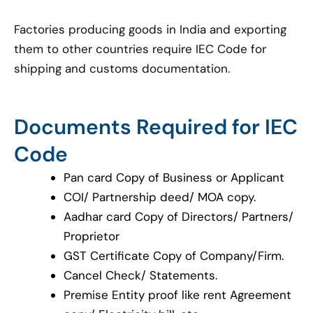
Factories producing goods in India and exporting
them to other countries require IEC Code for
shipping and customs documentation.
Documents Required for IEC
Code
Pan card Copy of Business or Applicant
COI/ Partnership deed/ MOA copy.
Aadhar card Copy of Directors/ Partners/
Proprietor
GST Certificate Copy of Company/Firm.
Cancel Check/ Statements.
Premise Entity proof like rent Agreement