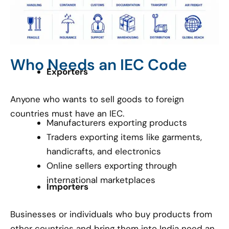
Who Needs an IEC Code
Exporters
Anyone who wants to sell goods to foreign
countries must have an IEC.
Manufacturers exporting products
Traders exporting items like garments,
handicrafts, and electronics
Online sellers exporting through
international marketplaces
Importers
Businesses or individuals who buy products from
other countries and bring them into India need an