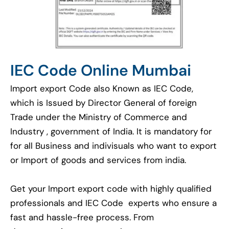
IEC Code Online Mumbai
Import export Code also Known as IEC Code,
which is Issued by Director General of foreign
Trade under the Ministry of Commerce and
Industry , government of India. It is mandatory for
for all Business and indivisuals who want to export
or Import of goods and services from india.
Get your Import export code with highly qualified
professionals and IEC Code experts who ensure a
fast and hassle-free process. From