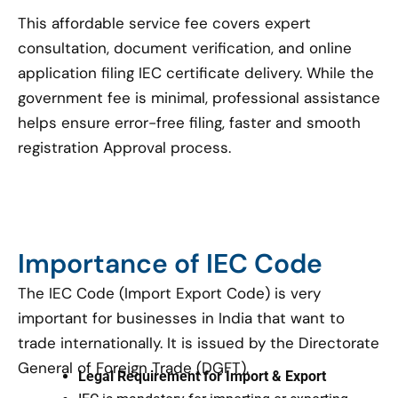
This affordable service fee covers expert
consultation, document verification, and online
application filing IEC certificate delivery. While the
government fee is minimal, professional assistance
helps ensure error-free filing, faster and smooth
registration Approval process.
Importance of IEC Code
The IEC Code (Import Export Code) is very
important for businesses in India that want to
trade internationally. It is issued by the Directorate
General of Foreign Trade (DGFT).
Legal Requirement for Import & Export