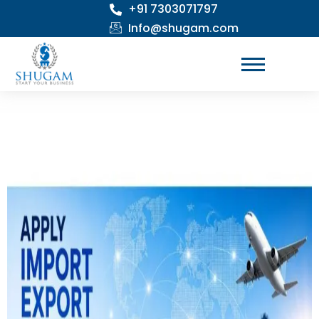
+91 7303071797
Skip
to
Info@shugam.com
content