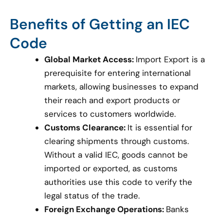
Benefits of Getting an IEC
Code
Global Market Access:
Import Export is a
prerequisite for entering international
markets, allowing businesses to expand
their reach and export products or
services to customers worldwide.
Customs Clearance:
It is essential for
clearing shipments through customs.
Without a valid IEC, goods cannot be
imported or exported, as customs
authorities use this code to verify the
legal status of the trade.
Foreign Exchange Operations:
Banks