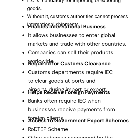
IEC is mandatory for importing or exporting
goods.
Without it, customs authorities cannot process
international shipments.
Enables International Business
It allows businesses to enter global
markets and trade with other countries.
Companies can sell their products
worldwide.
Required for Customs Clearance
Customs departments require IEC
to clear goods at ports and
airports during import or export.
Helps Receive Foreign Payments
Banks often require IEC when
businesses receive payments from
foreign clients.
Access to Government Export Schemes
RoDTEP Scheme
Other schemes announced by the