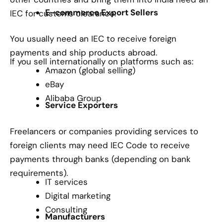
E-commerce Export Sellers
IEC for customs clearance.
You usually need an IEC to receive foreign
payments and ship products abroad.
If you sell internationally on platforms such as:
Amazon (global selling)
eBay
Alibaba Group
Service Exporters
Freelancers or companies providing services to
foreign clients may need IEC Code to receive
payments through banks (depending on bank
requirements).
IT services
Digital marketing
Consulting
Manufacturers