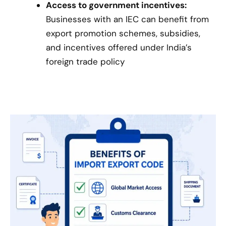
Access to government incentives:
Businesses with an IEC can benefit from
export promotion schemes, subsidies,
and incentives offered under India’s
foreign trade policy