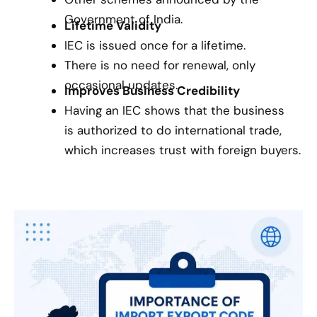
Government of India.
Lifetime Validity
IEC is issued once for a lifetime.
There is no need for renewal, only
occasional updates.
Improves Business Credibility
Having an IEC shows that the business
is authorized to do international trade,
which increases trust with foreign buyers.