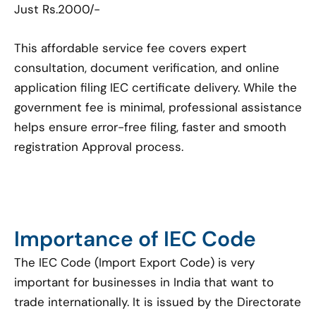
Just Rs.2000/-
This affordable service fee covers expert
consultation, document verification, and online
application filing IEC certificate delivery. While the
government fee is minimal, professional assistance
helps ensure error-free filing, faster and smooth
registration Approval process.
Importance of IEC Code
The IEC Code (Import Export Code) is very
important for businesses in India that want to
trade internationally. It is issued by the Directorate