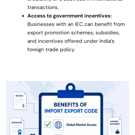
transactions.
Access to government incentives:
Businesses with an IEC can benefit from
export promotion schemes, subsidies,
and incentives offered under India’s
foreign trade policy