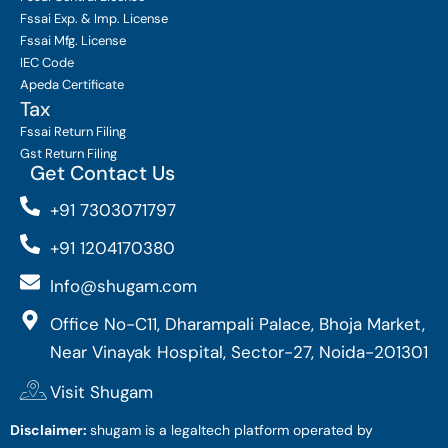
Fssai Exp. & Imp. License
Fssai Mfg. License
IEC Code
Apeda Certificate
Tax
Fssai Return Filing
Gst Return Filing
Get Contact Us
+91 7303071797
+91 1204170380
Info@shugam.com
Office No-C11, Dharampali Palace, Bhoja Market,
Near Vinayak Hospital, Sector-27, Noida-201301
Visit Shugam
Disclaimer:
shugam is a legaltech platform operated by