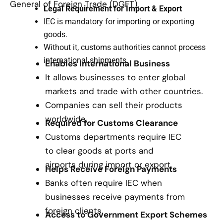
General of Foreign Trade (DGFT).
Legal Requirement for Import & Export
IEC is mandatory for importing or exporting
goods.
Without it, customs authorities cannot process
international shipments.
Enables International Business
It allows businesses to enter global
markets and trade with other countries.
Companies can sell their products
worldwide.
Required for Customs Clearance
Customs departments require IEC
to clear goods at ports and
airports during import or export.
Helps Receive Foreign Payments
Banks often require IEC when
businesses receive payments from
foreign clients.
Access to Government Export Schemes