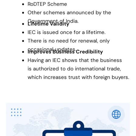
RoDTEP Scheme
Other schemes announced by the
Government of India.
Lifetime Validity
IEC is issued once for a lifetime.
There is no need for renewal, only
occasional updates.
Improves Business Credibility
Having an IEC shows that the business
is authorized to do international trade,
which increases trust with foreign buyers.