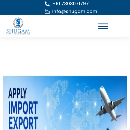
+91 7303071797
Skip
to
Info@shugam.com
content