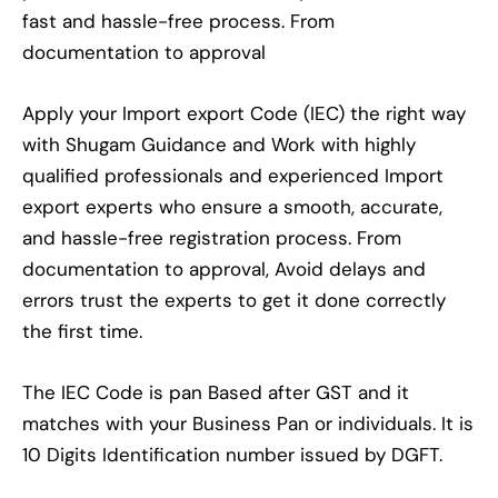
fast and hassle-free process. From
documentation to approval
Apply your Import export Code (IEC) the right way
with Shugam Guidance and Work with highly
qualified professionals and experienced Import
export experts who ensure a smooth, accurate,
and hassle-free registration process. From
documentation to approval, Avoid delays and
errors trust the experts to get it done correctly
the first time.
The IEC Code is pan Based after GST and it
matches with your Business Pan or individuals. It is
10 Digits Identification number issued by DGFT.