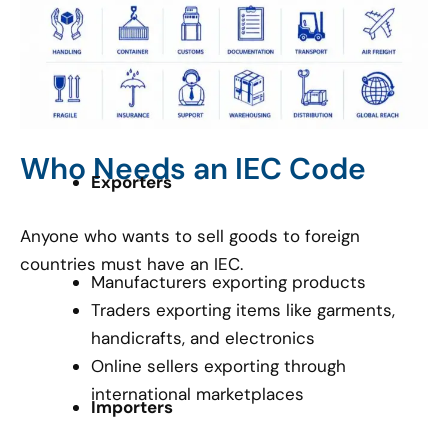
Who Needs an IEC Code
Exporters
Anyone who wants to sell goods to foreign
countries must have an IEC.
Manufacturers exporting products
Traders exporting items like garments,
handicrafts, and electronics
Online sellers exporting through
international marketplaces
Importers