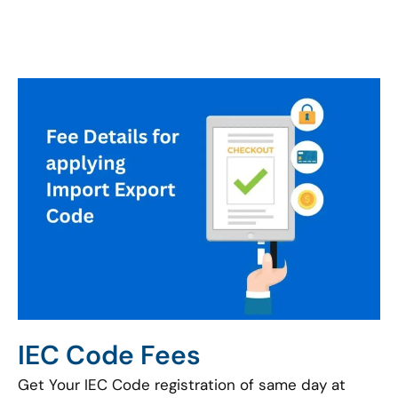
IEC Code Fees
Get Your IEC Code registration of same day at