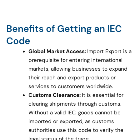
Benefits of Getting an IEC
Code
Global Market Access:
Import Export is a
prerequisite for entering international
markets, allowing businesses to expand
their reach and export products or
services to customers worldwide.
Customs Clearance:
It is essential for
clearing shipments through customs.
Without a valid IEC, goods cannot be
imported or exported, as customs
authorities use this code to verify the
legal status of the trade.