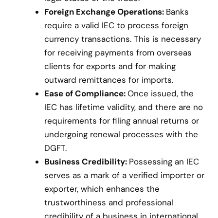
Foreign Exchange Operations:
Banks
require a valid IEC to process foreign
currency transactions. This is necessary
for receiving payments from overseas
clients for exports and for making
outward remittances for imports.
Ease of Compliance:
Once issued, the
IEC has lifetime validity, and there are no
requirements for filing annual returns or
undergoing renewal processes with the
DGFT.
Business Credibility:
Possessing an IEC
serves as a mark of a verified importer or
exporter, which enhances the
trustworthiness and professional
credibility of a business in international