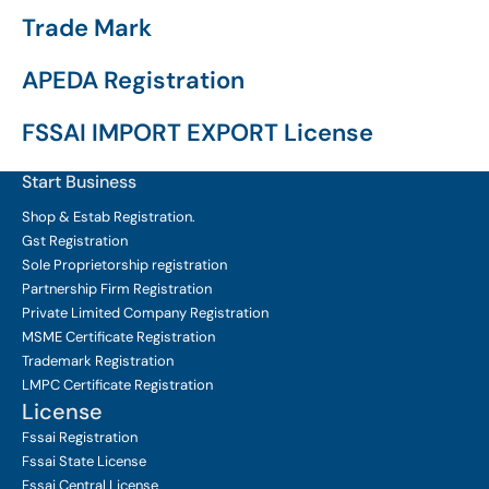
Trade Mark
APEDA Registration
FSSAI IMPORT EXPORT License
Start Business
Shop & Estab
Registration.
Gst Registration
Sole Proprietorship
registration
Partnership Firm Registration
Private Limited Company
Registration
MSME Certificate
Registration
Trademark Registration
LMPC Certificate Registration
License
Fssai Registration
Fssai State License
Fssai Central License