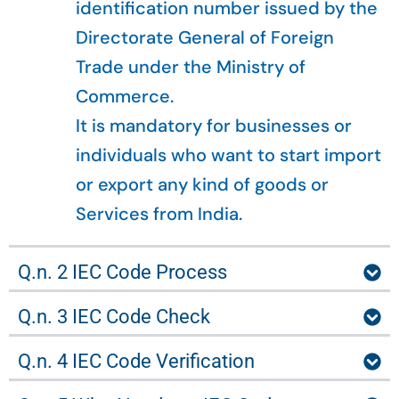
identification number issued by the
Directorate General of Foreign
Trade under the Ministry of
Commerce.
It is mandatory for businesses or
individuals who want to start import
or export any kind of goods or
Services from India.
Q.n. 2 IEC Code Process
Q.n. 3 IEC Code Check
Q.n. 4 IEC Code Verification