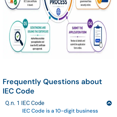
Frequently Questions about
IEC Code
Q.n. 1 IEC Code
IEC Code is a 10-digit business