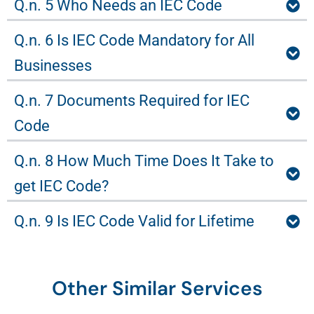
Q.n. 5 Who Needs an IEC Code
Q.n. 6 Is IEC Code Mandatory for All
Businesses
Q.n. 7 Documents Required for IEC
Code
Q.n. 8 How Much Time Does It Take to
get IEC Code?
Q.n. 9 Is IEC Code Valid for Lifetime
Other Similar Services