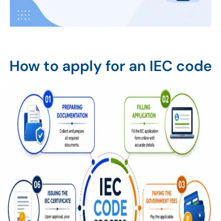
How to apply for an IEC code