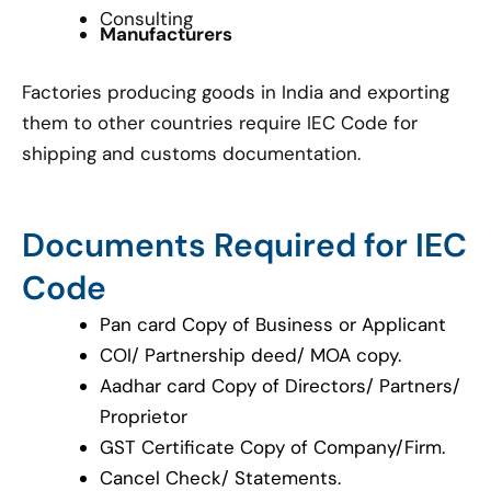
Consulting
Manufacturers
Factories producing goods in India and exporting
them to other countries require IEC Code for
shipping and customs documentation.
Documents Required for IEC
Code
Pan card Copy of Business or Applicant
COI/ Partnership deed/ MOA copy.
Aadhar card Copy of Directors/ Partners/
Proprietor
GST Certificate Copy of Company/Firm.
Cancel Check/ Statements.