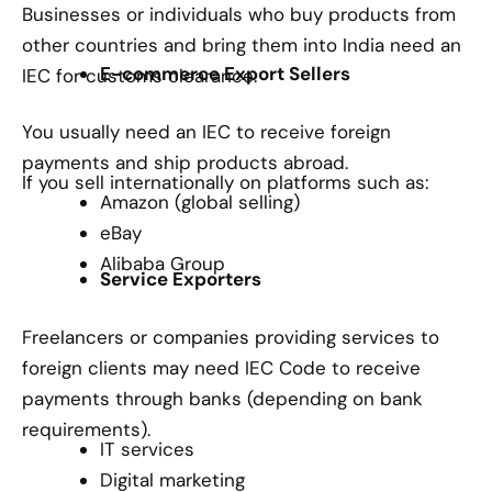
Businesses or individuals who buy products from
other countries and bring them into India need an
E-commerce Export Sellers
IEC for customs clearance.
You usually need an IEC to receive foreign
payments and ship products abroad.
If you sell internationally on platforms such as:
Amazon (global selling)
eBay
Alibaba Group
Service Exporters
Freelancers or companies providing services to
foreign clients may need IEC Code to receive
payments through banks (depending on bank
requirements).
IT services
Digital marketing