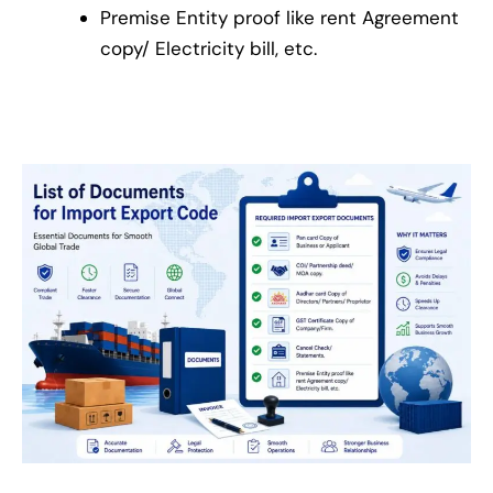
Premise Entity proof like rent Agreement
copy/ Electricity bill, etc.