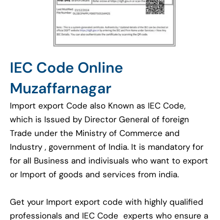
IEC Code Online
Muzaffarnagar
Import export Code also Known as IEC Code,
which is Issued by Director General of foreign
Trade under the Ministry of Commerce and
Industry , government of India. It is mandatory for
for all Business and indivisuals who want to export
or Import of goods and services from india.
Get your Import export code with highly qualified
professionals and IEC Code experts who ensure a