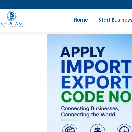
Skip
to
Home
Start Busines
content