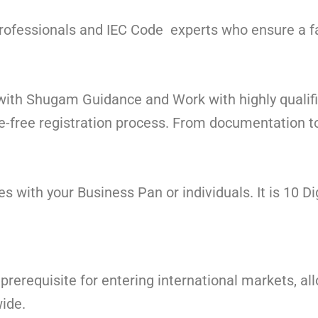
 professionals and IEC Code experts who ensure a 
 with Shugam Guidance and Work with highly qualif
-free registration process. From documentation to 
 with your Business Pan or individuals. It is 10 Di
 prerequisite for entering international markets, a
ide.