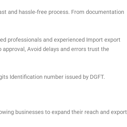
fast and hassle-free process. From documentation
ied professionals and experienced Import export
approval, Avoid delays and errors trust the
gits Identification number issued by DGFT.
llowing businesses to expand their reach and export