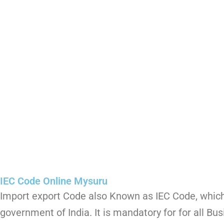
IEC Code Online Mysuru
Import export Code also Known as IEC Code, which 
government of India. It is mandatory for for all Bu