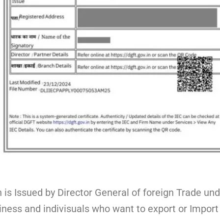
is Issued by Director General of foreign Trade und
siness and indivisuals who want to export or Import