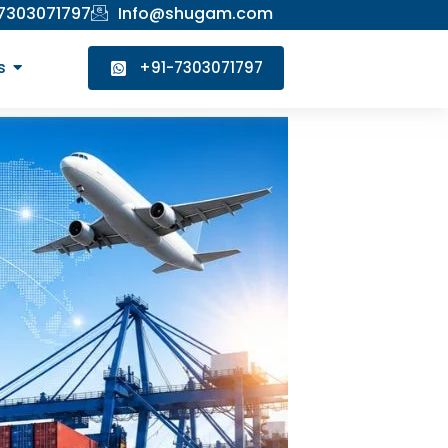
 7303071797
Info@shugam.com
s
+91-7303071797