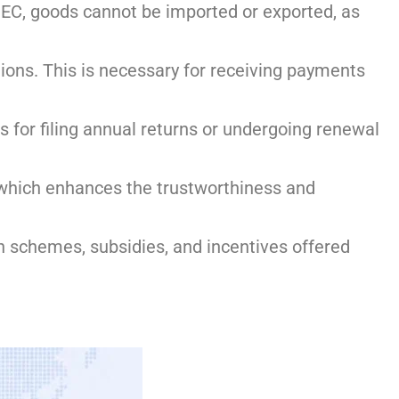
 IEC, goods cannot be imported or exported, as
tions. This is necessary for receiving payments
s for filing annual returns or undergoing renewal
, which enhances the trustworthiness and
 schemes, subsidies, and incentives offered