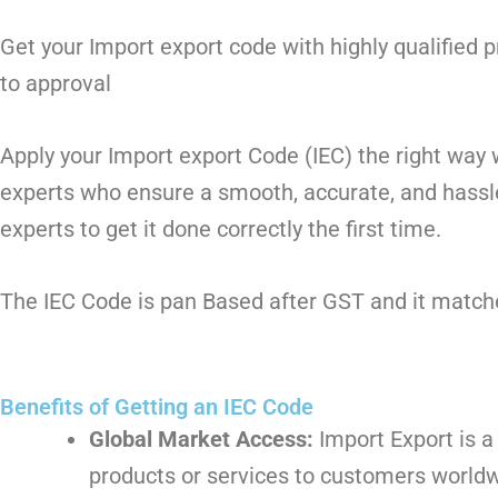
Get your Import export code with highly qualified
to approval
Apply your Import export Code (IEC) the right way
experts who ensure a smooth, accurate, and hassle
experts to get it done correctly the first time.
The IEC Code is pan Based after GST and it matches
Benefits of Getting an IEC Code
Global Market Access:
Import Export is a
products or services to customers worldw