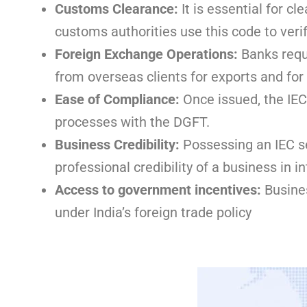
Customs Clearance:
It is essential for 
customs authorities use this code to verif
Foreign Exchange Operations:
Banks requ
from overseas clients for exports and fo
Ease of Compliance:
Once issued, the IEC
processes with the DGFT.
Business Credibility:
Possessing an IEC se
professional credibility of a business in i
Access to government incentives:
Busines
under India’s foreign trade policy