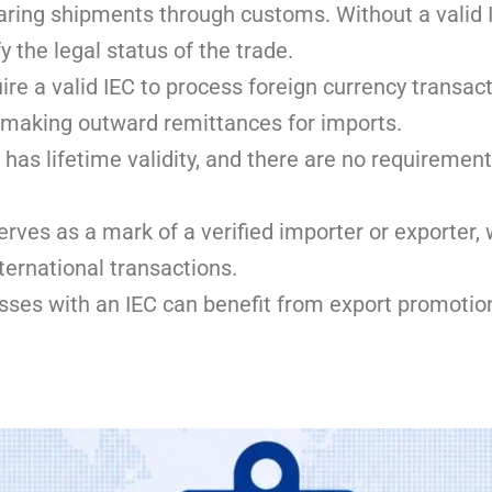
clearing shipments through customs. Without a valid
y the legal status of the trade.
ire a valid IEC to process foreign currency transac
r making outward remittances for imports.
 has lifetime validity, and there are no requirement
rves as a mark of a verified importer or exporter
nternational transactions.
ses with an IEC can benefit from export promotion