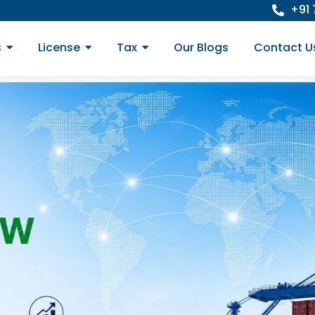
+91
s
License
Tax
Our Blogs
Contact U