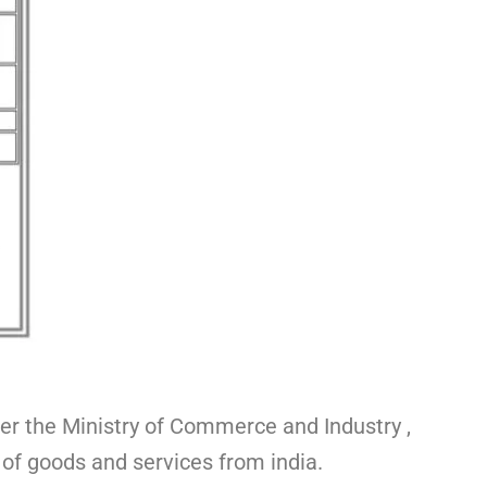
er the Ministry of Commerce and Industry ,
 of goods and services from india.