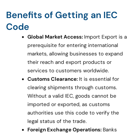
Benefits of Getting an IEC
Code
Global Market Access:
Import Export is a
prerequisite for entering international
markets, allowing businesses to expand
their reach and export products or
services to customers worldwide.
Customs Clearance:
It is essential for
clearing shipments through customs.
Without a valid IEC, goods cannot be
imported or exported, as customs
authorities use this code to verify the
legal status of the trade.
Foreign Exchange Operations:
Banks