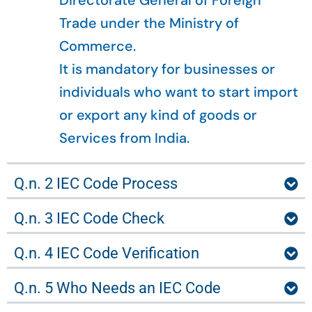
Directorate General of Foreign
Trade under the Ministry of
Commerce.
It is mandatory for businesses or
individuals who want to start import
or export any kind of goods or
Services from India.
Q.n. 2 IEC Code Process
Q.n. 3 IEC Code Check
Q.n. 4 IEC Code Verification
Q.n. 5 Who Needs an IEC Code