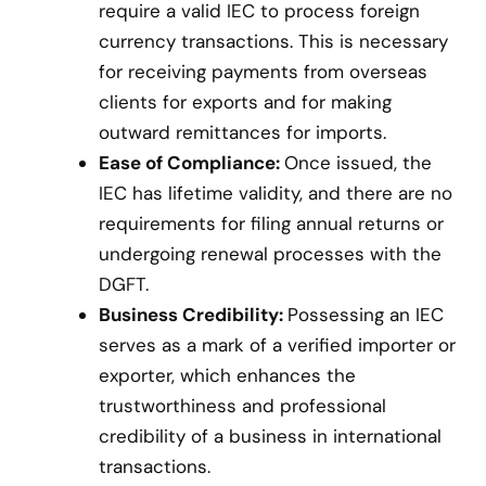
require a valid IEC to process foreign
currency transactions. This is necessary
for receiving payments from overseas
clients for exports and for making
outward remittances for imports.
Ease of Compliance:
Once issued, the
IEC has lifetime validity, and there are no
requirements for filing annual returns or
undergoing renewal processes with the
DGFT.
Business Credibility:
Possessing an IEC
serves as a mark of a verified importer or
exporter, which enhances the
trustworthiness and professional
credibility of a business in international
transactions.