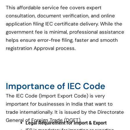
This affordable service fee covers expert
consultation, document verification, and online
application filing IEC certificate delivery. While the
government fee is minimal, professional assistance
helps ensure error-free filing, faster and smooth
registration Approval process.
Importance of IEC Code
The IEC Code (Import Export Code) is very
important for businesses in India that want to
trade internationally. It is issued by the Directorate
General of Foreign Trade (DGFT).
Legal Requirement for Import & Export