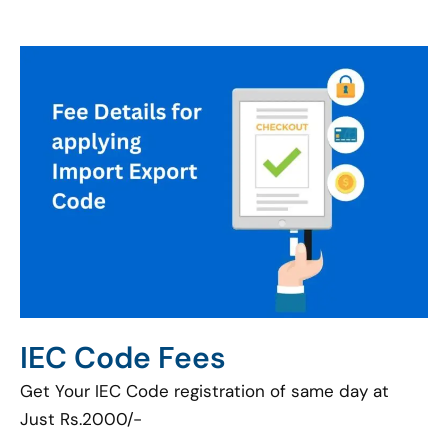
IEC Code Fees
Get Your IEC Code registration of same day at
Just Rs.2000/-