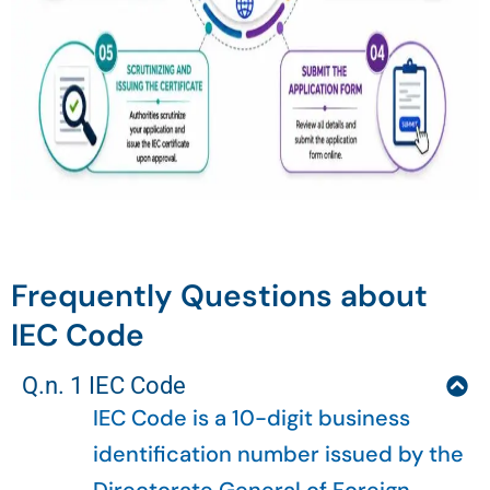
Frequently Questions about
IEC Code
Q.n. 1 IEC Code
IEC Code is a 10-digit business
identification number issued by the