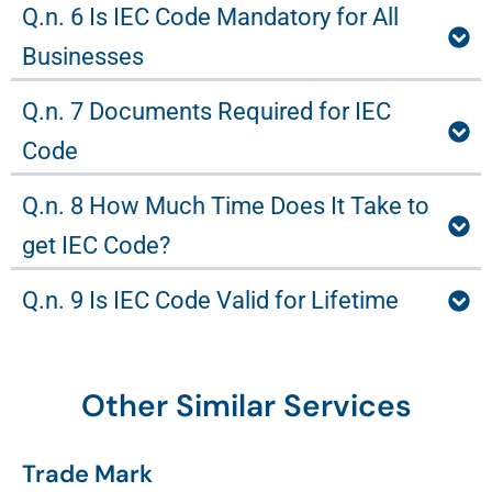
Q.n. 6 Is IEC Code Mandatory for All
Businesses
Q.n. 7 Documents Required for IEC
Code
Q.n. 8 How Much Time Does It Take to
get IEC Code?
Q.n. 9 Is IEC Code Valid for Lifetime
Other Similar Services
Trade Mark