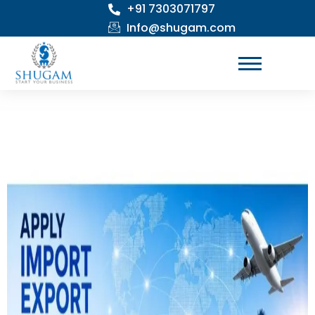
+91 7303071797
Skip
to
Info@shugam.com
content