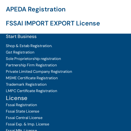
APEDA Registration
FSSAI IMPORT EXPORT License
Start Business
Shop & Estab
Registration.
Gst Registration
Sole Proprietorship
registration
Partnership Firm Registration
Private Limited Company
Registration
MSME Certificate
Registration
Trademark Registration
LMPC Certificate Registration
License
Fssai Registration
Fssai State License
Fssai Central License
Fssai Exp. & Imp. License
Fssai Mfg. License