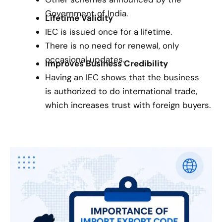
Government of India.
Lifetime Validity
IEC is issued once for a lifetime.
There is no need for renewal, only
occasional updates.
Improves Business Credibility
Having an IEC shows that the business
is authorized to do international trade,
which increases trust with foreign buyers.