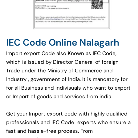
IEC Code Online Nalagarh
Import export Code also Known as IEC Code,
which is Issued by Director General of foreign
Trade under the Ministry of Commerce and
Industry , government of India. It is mandatory for
for all Business and indivisuals who want to export
or Import of goods and services from india.
Get your Import export code with highly qualified
professionals and IEC Code experts who ensure a
fast and hassle-free process. From