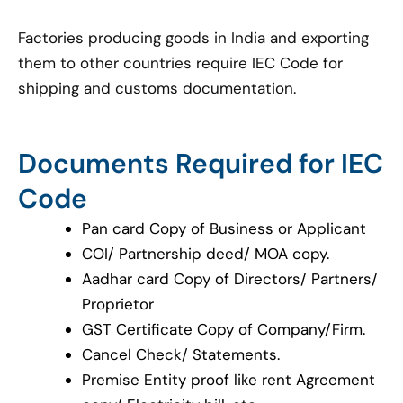
Factories producing goods in India and exporting
them to other countries require IEC Code for
shipping and customs documentation.
Documents Required for IEC
Code
Pan card Copy of Business or Applicant
COI/ Partnership deed/ MOA copy.
Aadhar card Copy of Directors/ Partners/
Proprietor
GST Certificate Copy of Company/Firm.
Cancel Check/ Statements.
Premise Entity proof like rent Agreement