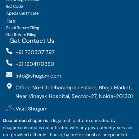
IEC Code
Apeda Certificate
Tax
Fssai Return Filing
Gst Return Filing
Get Contact Us
+91 7303071797
+91 1204170380
Info@shugam.com
Office No-C11, Dharampali Palace, Bhoja Market,
Near Vinayak Hospital, Sector-27, Noida-201301
Visit Shugam
Disclaimer:
shugam is a legaltech platform operated by
shugam.com and is not affiliated with any gov. authority. services
are provided either in- house, by professional or independent