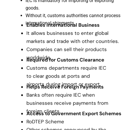
IEC is mandatory for importing or exporting
goods.
Without it, customs authorities cannot process
international shipments.
Enables International Business
It allows businesses to enter global
markets and trade with other countries.
Companies can sell their products
worldwide.
Required for Customs Clearance
Customs departments require IEC
to clear goods at ports and
airports during import or export.
Helps Receive Foreign Payments
Banks often require IEC when
businesses receive payments from
foreign clients.
Access to Government Export Schemes
RoDTEP Scheme
Other schemes announced by the