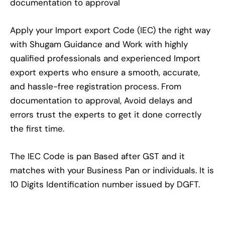
documentation to approval
Apply your Import export Code (IEC) the right way
with Shugam Guidance and Work with highly
qualified professionals and experienced Import
export experts who ensure a smooth, accurate,
and hassle-free registration process. From
documentation to approval, Avoid delays and
errors trust the experts to get it done correctly
the first time.
The IEC Code is pan Based after GST and it
matches with your Business Pan or individuals. It is
10 Digits Identification number issued by DGFT.