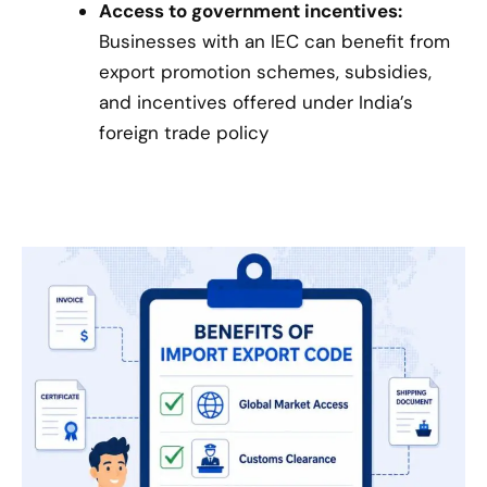
Access to government incentives:
Businesses with an IEC can benefit from
export promotion schemes, subsidies,
and incentives offered under India’s
foreign trade policy