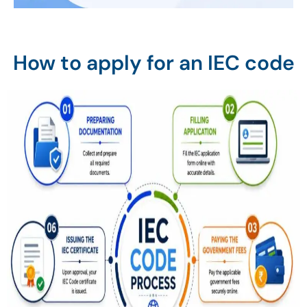
How to apply for an IEC code