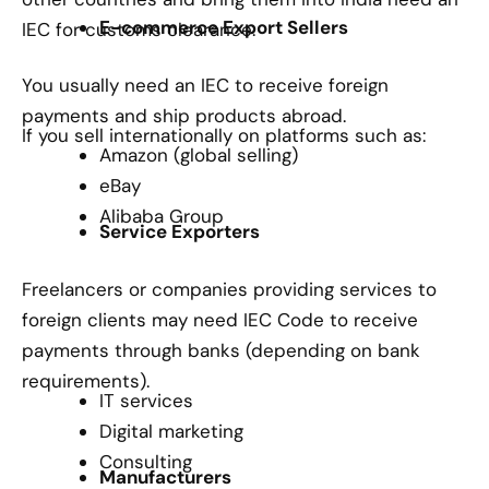
E-commerce Export Sellers
IEC for customs clearance.
You usually need an IEC to receive foreign
payments and ship products abroad.
If you sell internationally on platforms such as:
Amazon (global selling)
eBay
Alibaba Group
Service Exporters
Freelancers or companies providing services to
foreign clients may need IEC Code to receive
payments through banks (depending on bank
requirements).
IT services
Digital marketing
Consulting
Manufacturers