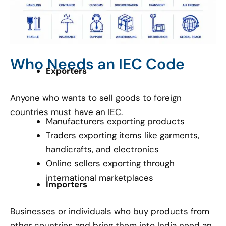
Who Needs an IEC Code
Exporters
Anyone who wants to sell goods to foreign
countries must have an IEC.
Manufacturers exporting products
Traders exporting items like garments,
handicrafts, and electronics
Online sellers exporting through
international marketplaces
Importers
Businesses or individuals who buy products from
other countries and bring them into India need an