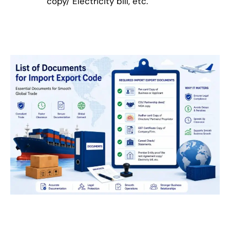
copy/ Electricity bill, etc.