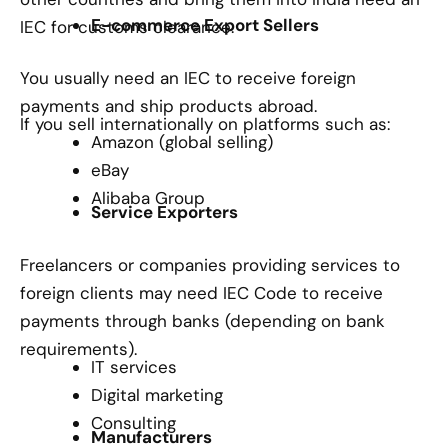
E-commerce Export Sellers
IEC for customs clearance.
You usually need an IEC to receive foreign
payments and ship products abroad.
If you sell internationally on platforms such as:
Amazon (global selling)
eBay
Alibaba Group
Service Exporters
Freelancers or companies providing services to
foreign clients may need IEC Code to receive
payments through banks (depending on bank
requirements).
IT services
Digital marketing
Consulting
Manufacturers