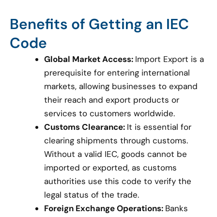
Benefits of Getting an IEC
Code
Global Market Access:
Import Export is a
prerequisite for entering international
markets, allowing businesses to expand
their reach and export products or
services to customers worldwide.
Customs Clearance:
It is essential for
clearing shipments through customs.
Without a valid IEC, goods cannot be
imported or exported, as customs
authorities use this code to verify the
legal status of the trade.
Foreign Exchange Operations:
Banks