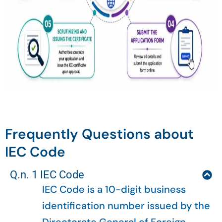
Frequently Questions about
IEC Code
Q.n. 1 IEC Code
IEC Code is a 10-digit business
identification number issued by the