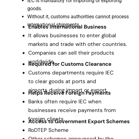
IEC is mandatory for importing or exporting
goods.
Without it, customs authorities cannot process
international shipments.
Enables International Business
It allows businesses to enter global
markets and trade with other countries.
Companies can sell their products
worldwide.
Required for Customs Clearance
Customs departments require IEC
to clear goods at ports and
airports during import or export.
Helps Receive Foreign Payments
Banks often require IEC when
businesses receive payments from
foreign clients.
Access to Government Export Schemes
RoDTEP Scheme
Other schemes announced by the