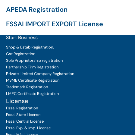
APEDA Registration
FSSAI IMPORT EXPORT License
Start Business
Shop & Estab
Registration.
Gst Registration
Sole Proprietorship
registration
Partnership Firm Registration
Private Limited Company
Registration
MSME Certificate
Registration
Trademark Registration
LMPC Certificate Registration
License
Fssai Registration
Fssai State License
Fssai Central License
Fssai Exp. & Imp. License
Fssai Mfg. License