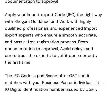
documentation to approval
Apply your Import export Code (IEC) the right way
with Shugam Guidance and Work with highly
qualified professionals and experienced Import
export experts who ensure a smooth, accurate,
and hassle-free registration process. From
documentation to approval, Avoid delays and
errors trust the experts to get it done correctly
the first time.
The IEC Code is pan Based after GST and it
matches with your Business Pan or individuals. It is
10 Digits Identification number issued by DGFT.