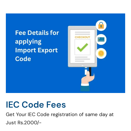
IEC Code Fees
Get Your IEC Code registration of same day at
Just Rs.2000/-