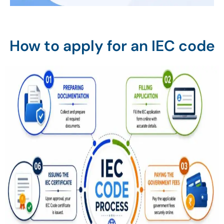
How to apply for an IEC code