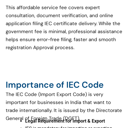
This affordable service fee covers expert
consultation, document verification, and online
application filing IEC certificate delivery. While the
government fee is minimal, professional assistance
helps ensure error-free filing, faster and smooth
registration Approval process.
Importance of IEC Code
The IEC Code (Import Export Code) is very
important for businesses in India that want to
trade internationally. It is issued by the Directorate
General of Foreign Trade (DGFT).
Legal Requirement for Import & Export