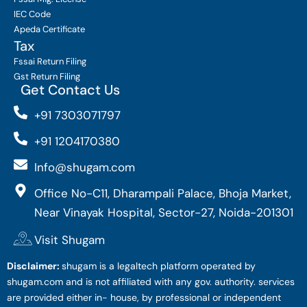
IEC Code
Apeda Certificate
Tax
Fssai Return Filing
Gst Return Filing
Get Contact Us
+91 7303071797
+91 1204170380
Info@shugam.com
Office No-C11, Dharampali Palace, Bhoja Market,
Near Vinayak Hospital, Sector-27, Noida-201301
Visit Shugam
Disclaimer:
shugam is a legaltech platform operated by
shugam.com and is not affiliated with any gov. authority. services
are provided either in- house, by professional or independent