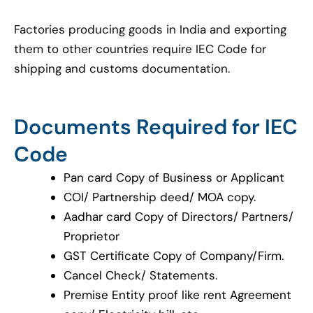
Factories producing goods in India and exporting
them to other countries require IEC Code for
shipping and customs documentation.
Documents Required for IEC
Code
Pan card Copy of Business or Applicant
COI/ Partnership deed/ MOA copy.
Aadhar card Copy of Directors/ Partners/
Proprietor
GST Certificate Copy of Company/Firm.
Cancel Check/ Statements.
Premise Entity proof like rent Agreement