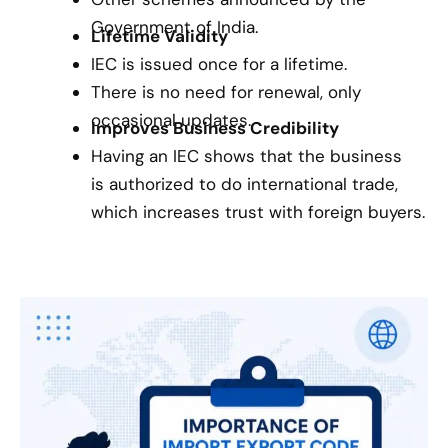
Government of India.
Lifetime Validity
IEC is issued once for a lifetime.
There is no need for renewal, only
occasional updates.
Improves Business Credibility
Having an IEC shows that the business
is authorized to do international trade,
which increases trust with foreign buyers.