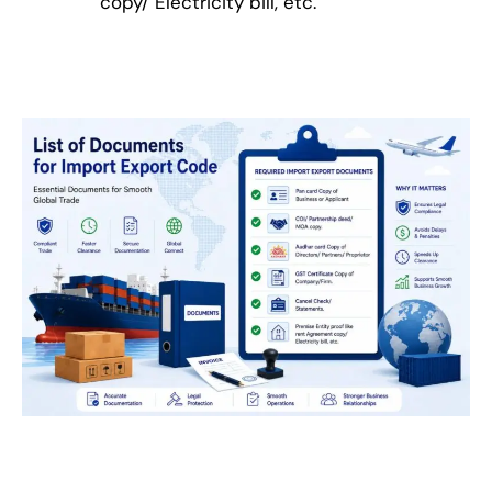
copy/ Electricity bill, etc.