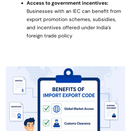
Access to government incentives:
Businesses with an IEC can benefit from
export promotion schemes, subsidies,
and incentives offered under India’s
foreign trade policy