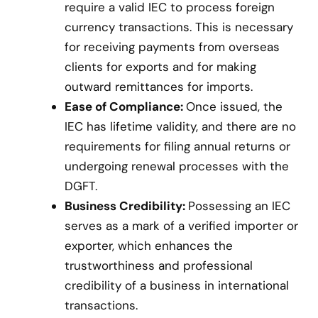
require a valid IEC to process foreign
currency transactions. This is necessary
for receiving payments from overseas
clients for exports and for making
outward remittances for imports.
Ease of Compliance:
Once issued, the
IEC has lifetime validity, and there are no
requirements for filing annual returns or
undergoing renewal processes with the
DGFT.
Business Credibility:
Possessing an IEC
serves as a mark of a verified importer or
exporter, which enhances the
trustworthiness and professional
credibility of a business in international
transactions.