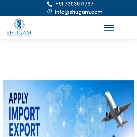
+91 7303071797
Skip
to
Info@shugam.com
content