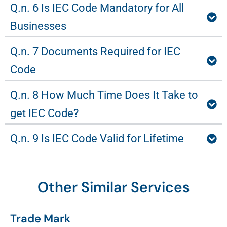
Q.n. 6 Is IEC Code Mandatory for All
Businesses
Q.n. 7 Documents Required for IEC
Code
Q.n. 8 How Much Time Does It Take to
get IEC Code?
Q.n. 9 Is IEC Code Valid for Lifetime
Other Similar Services
Trade Mark