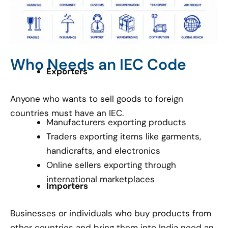
Who Needs an IEC Code
Exporters
Anyone who wants to sell goods to foreign
countries must have an IEC.
Manufacturers exporting products
Traders exporting items like garments,
handicrafts, and electronics
Online sellers exporting through
international marketplaces
Importers
Businesses or individuals who buy products from
other countries and bring them into India need an