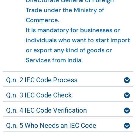
Directorate General of Foreign
Trade under the Ministry of
Commerce.
It is mandatory for businesses or
individuals who want to start import
or export any kind of goods or
Services from India.
Q.n. 2 IEC Code Process
Q.n. 3 IEC Code Check
Q.n. 4 IEC Code Verification
Q.n. 5 Who Needs an IEC Code