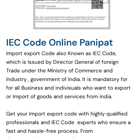
IEC Code Online Panipat
Import export Code also Known as IEC Code,
which is Issued by Director General of foreign
Trade under the Ministry of Commerce and
Industry , government of India. It is mandatory for
for all Business and indivisuals who want to export
or Import of goods and services from india.
Get your Import export code with highly qualified
professionals and IEC Code experts who ensure a
fast and hassle-free process. From