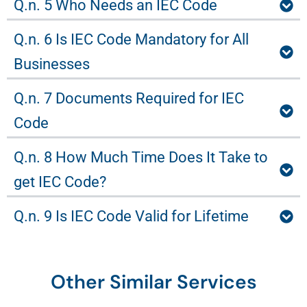
Q.n. 5 Who Needs an IEC Code
Q.n. 6 Is IEC Code Mandatory for All
Businesses
Q.n. 7 Documents Required for IEC
Code
Q.n. 8 How Much Time Does It Take to
get IEC Code?
Q.n. 9 Is IEC Code Valid for Lifetime
Other Similar Services