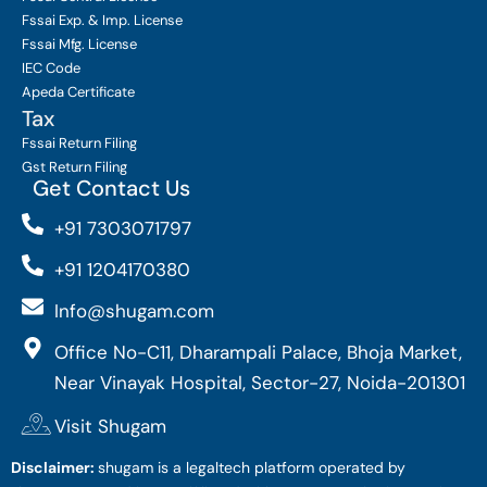
Fssai Exp. & Imp. License
Fssai Mfg. License
IEC Code
Apeda Certificate
Tax
Fssai Return Filing
Gst Return Filing
Get Contact Us
+91 7303071797
+91 1204170380
Info@shugam.com
Office No-C11, Dharampali Palace, Bhoja Market,
Near Vinayak Hospital, Sector-27, Noida-201301
Visit Shugam
Disclaimer:
shugam is a legaltech platform operated by