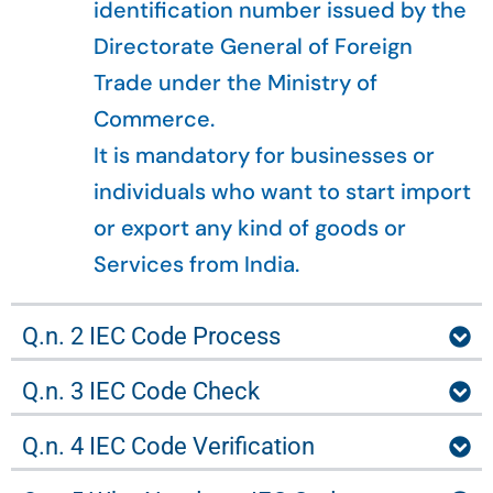
identification number issued by the
Directorate General of Foreign
Trade under the Ministry of
Commerce.
It is mandatory for businesses or
individuals who want to start import
or export any kind of goods or
Services from India.
Q.n. 2 IEC Code Process
Q.n. 3 IEC Code Check
Q.n. 4 IEC Code Verification