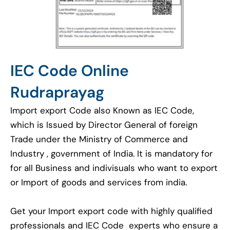
IEC Code Online
Rudraprayag
Import export Code also Known as IEC Code,
which is Issued by Director General of foreign
Trade under the Ministry of Commerce and
Industry , government of India. It is mandatory for
for all Business and indivisuals who want to export
or Import of goods and services from india.
Get your Import export code with highly qualified
professionals and IEC Code experts who ensure a