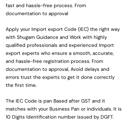
fast and hassle-free process. From
documentation to approval
Apply your Import export Code (IEC) the right way
with Shugam Guidance and Work with highly
qualified professionals and experienced Import
export experts who ensure a smooth, accurate,
and hassle-free registration process. From
documentation to approval, Avoid delays and
errors trust the experts to get it done correctly
the first time.
The IEC Code is pan Based after GST and it
matches with your Business Pan or individuals. It is
10 Digits Identification number issued by DGFT.