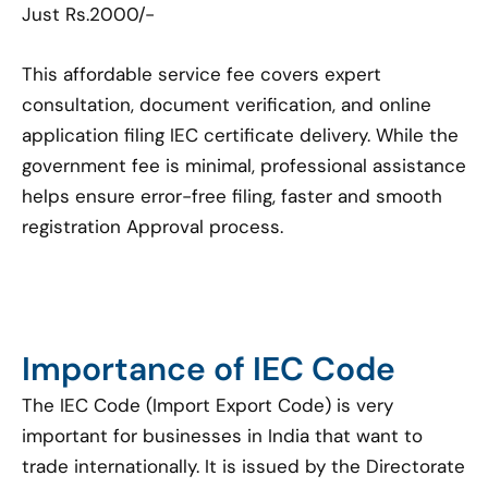
Just Rs.2000/-
This affordable service fee covers expert
consultation, document verification, and online
application filing IEC certificate delivery. While the
government fee is minimal, professional assistance
helps ensure error-free filing, faster and smooth
registration Approval process.
Importance of IEC Code
The IEC Code (Import Export Code) is very
important for businesses in India that want to
trade internationally. It is issued by the Directorate