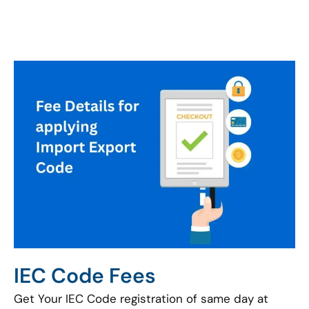
IEC Code Fees
Get Your IEC Code registration of same day at