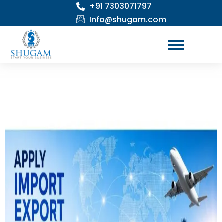
+91 7303071797
Skip
to
Info@shugam.com
content