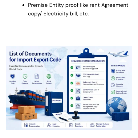
Premise Entity proof like rent Agreement
copy/ Electricity bill, etc.