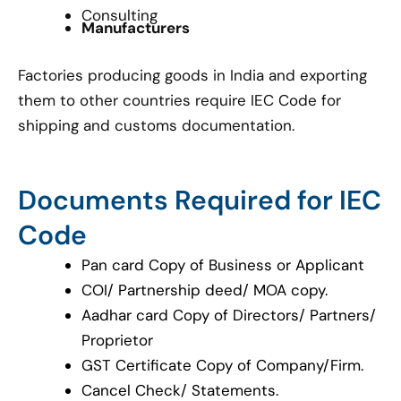
Consulting
Manufacturers
Factories producing goods in India and exporting
them to other countries require IEC Code for
shipping and customs documentation.
Documents Required for IEC
Code
Pan card Copy of Business or Applicant
COI/ Partnership deed/ MOA copy.
Aadhar card Copy of Directors/ Partners/
Proprietor
GST Certificate Copy of Company/Firm.
Cancel Check/ Statements.