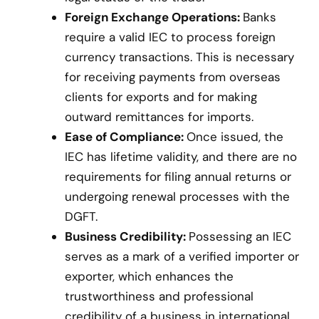
Foreign Exchange Operations:
Banks
require a valid IEC to process foreign
currency transactions. This is necessary
for receiving payments from overseas
clients for exports and for making
outward remittances for imports.
Ease of Compliance:
Once issued, the
IEC has lifetime validity, and there are no
requirements for filing annual returns or
undergoing renewal processes with the
DGFT.
Business Credibility:
Possessing an IEC
serves as a mark of a verified importer or
exporter, which enhances the
trustworthiness and professional
credibility of a business in international