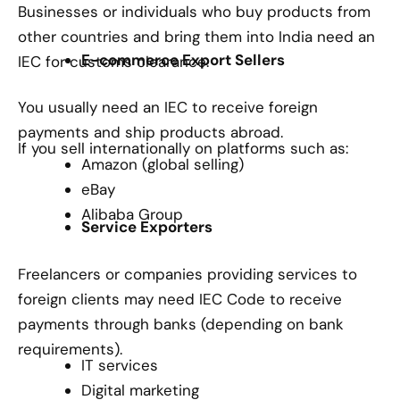
Businesses or individuals who buy products from
other countries and bring them into India need an
E-commerce Export Sellers
IEC for customs clearance.
You usually need an IEC to receive foreign
payments and ship products abroad.
If you sell internationally on platforms such as:
Amazon (global selling)
eBay
Alibaba Group
Service Exporters
Freelancers or companies providing services to
foreign clients may need IEC Code to receive
payments through banks (depending on bank
requirements).
IT services
Digital marketing