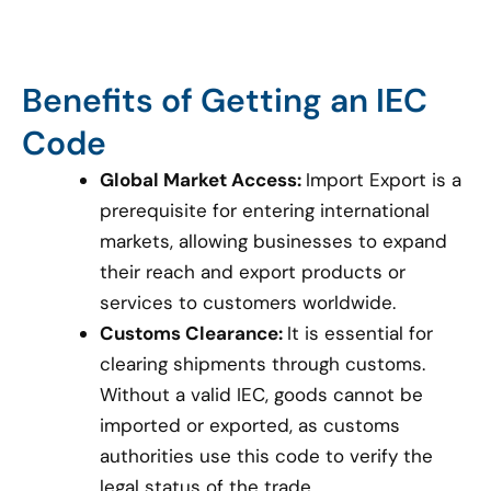
Benefits of Getting an IEC
Code
Global Market Access:
Import Export is a
prerequisite for entering international
markets, allowing businesses to expand
their reach and export products or
services to customers worldwide.
Customs Clearance:
It is essential for
clearing shipments through customs.
Without a valid IEC, goods cannot be
imported or exported, as customs
authorities use this code to verify the
legal status of the trade.