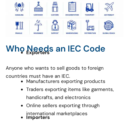
Who Needs an IEC Code
Exporters
Anyone who wants to sell goods to foreign
countries must have an IEC.
Manufacturers exporting products
Traders exporting items like garments,
handicrafts, and electronics
Online sellers exporting through
international marketplaces
Importers