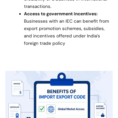
transactions.
Access to government incentives:
Businesses with an IEC can benefit from
export promotion schemes, subsidies,
and incentives offered under India’s
foreign trade policy