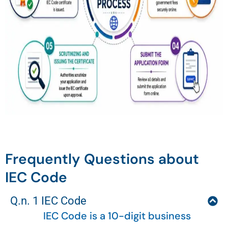
Frequently Questions about
IEC Code
Q.n. 1 IEC Code
IEC Code is a 10-digit business