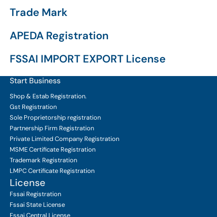
Trade Mark
APEDA Registration
FSSAI IMPORT EXPORT License
Start Business
Shop & Estab
Registration.
Gst Registration
Sole Proprietorship
registration
Partnership Firm Registration
Private Limited Company
Registration
MSME Certificate
Registration
Trademark Registration
LMPC Certificate Registration
License
Fssai Registration
Fssai State License
Fssai Central License