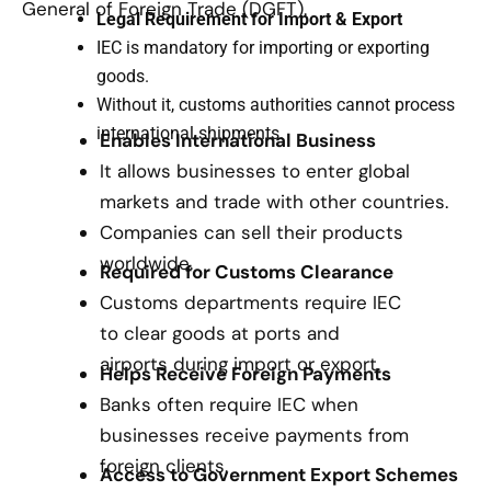
General of Foreign Trade (DGFT).
Legal Requirement for Import & Export
IEC is mandatory for importing or exporting
goods.
Without it, customs authorities cannot process
international shipments.
Enables International Business
It allows businesses to enter global
markets and trade with other countries.
Companies can sell their products
worldwide.
Required for Customs Clearance
Customs departments require IEC
to clear goods at ports and
airports during import or export.
Helps Receive Foreign Payments
Banks often require IEC when
businesses receive payments from
foreign clients.
Access to Government Export Schemes