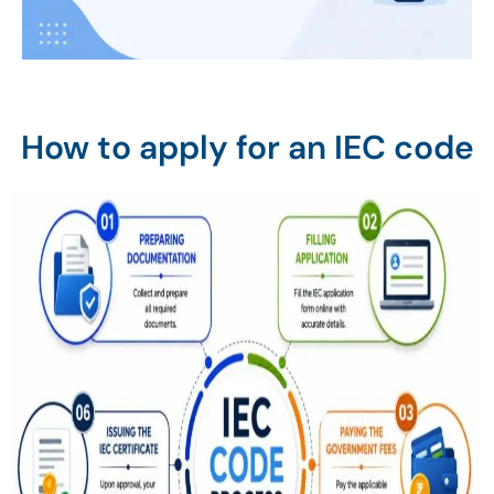
How to apply for an IEC code