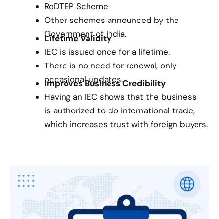
RoDTEP Scheme
Other schemes announced by the
Government of India.
Lifetime Validity
IEC is issued once for a lifetime.
There is no need for renewal, only
occasional updates.
Improves Business Credibility
Having an IEC shows that the business
is authorized to do international trade,
which increases trust with foreign buyers.