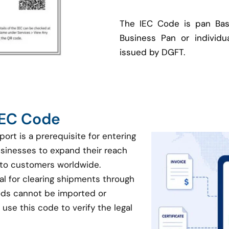
The IEC Code is pan Bas
Business Pan or individua
issued by DGFT.
 IEC Code
port is a prerequisite for entering
businesses to expand their reach
 to customers worldwide.
ial for clearing shipments through
oods cannot be imported or
use this code to verify the legal