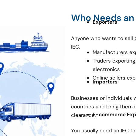
Who Needs an
Exporters
Anyone who wants to sell 
IEC.
Manufacturers ex
Traders exporting
electronics
Online sellers ex
Importers
Businesses or individuals
countries and bring them i
E-commerce Expo
clearance.
You usually need an IEC t