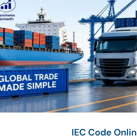
IEC Code Onli