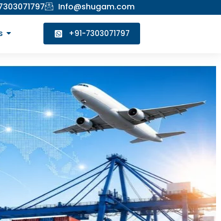
 7303071797
Info@shugam.com
s
+91-7303071797