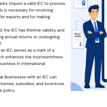
anks require a valid IEC to process
is is necessary for receiving
for exports and for making
 the IEC has lifetime validity, and
ing annual returns or undergoing
.
an IEC serves as a mark of a
hich enhances the trustworthiness
business in international
s:
Businesses with an IEC can
chemes, subsidies, and incentives
e policy