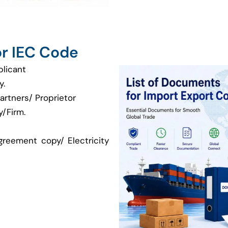
r IEC Code
plicant
y.
artners/ Proprietor
/Firm.
greement copy/ Electricity