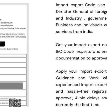
Import export Code also
Director General of fore
and Industry , governmen
Business and indivisuals 
services from india.
Get your Import export cod
IEC Code experts who ens
documentation to approva
Apply your Import expor
Guidance and Work with
experienced Import expor
and hassle-free regist
approval, Avoid delays an
correctly the first time.