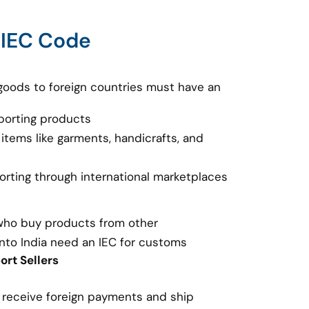
 IEC Code
goods to foreign countries must have an
porting products
 items like garments, handicrafts, and
porting through international marketplaces
 who buy products from other
nto India need an IEC for customs
rt Sellers
o receive foreign payments and ship