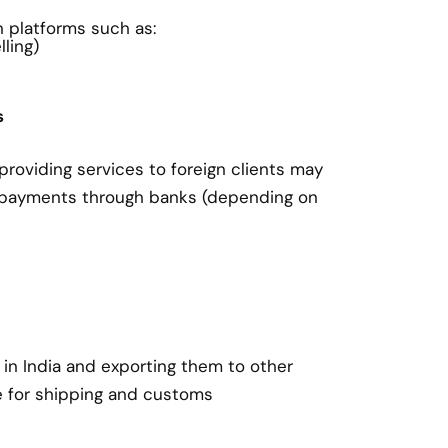
on platforms such as:
ling)
s
roviding services to foreign clients may
 payments through banks (depending on
in India and exporting them to other
e for shipping and customs