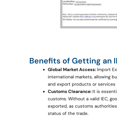
Benefits of Getting an
Global Market Access:
Import Ex
international markets, allowing 
and export products or services
Customs Clearance:
It is essent
customs. Without a valid IEC, g
exported, as customs authorities 
status of the trade.