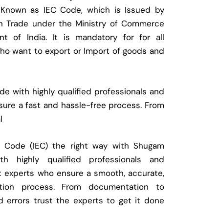
 Known as IEC Code, which is Issued by
ign Trade under the Ministry of Commerce
t of India. It is mandatory for for all
who want to export or Import of goods and
e with highly qualified professionals and
ure a fast and hassle-free process. From
l
t Code (IEC) the right way with Shugam
 highly qualified professionals and
t experts who ensure a smooth, accurate,
ration process. From documentation to
d errors trust the experts to get it done