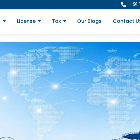
+91
s
License
Tax
Our Blogs
Contact U