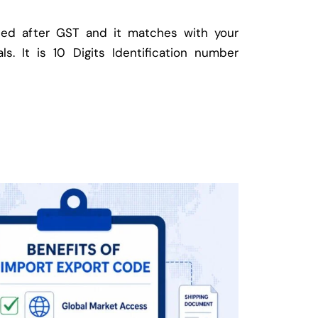
ed after GST and it matches with your
ls. It is 10 Digits Identification number