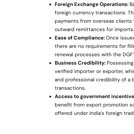
Foreign Exchange Operations:
B
foreign currency transactions. Th
payments from overseas clients 
outward remittances for imports.
Ease of Compliance:
Once issued,
there are no requirements for fil
renewal processes with the DGFT
Business Credibility:
Possessing 
verified importer or exporter, w
and professional credibility of a 
transactions.
Access to government incentive
benefit from export promotion s
offered under India’s foreign trad