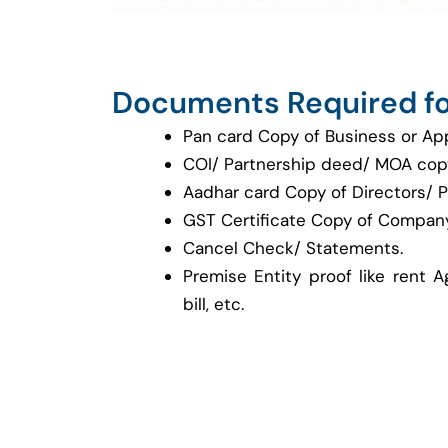
Documents Required fo
Pan card Copy of Business or Ap
COI/ Partnership deed/ MOA cop
Aadhar card Copy of Directors/ P
GST Certificate Copy of Company
Cancel Check/ Statements.
Premise Entity proof like rent A
bill, etc.