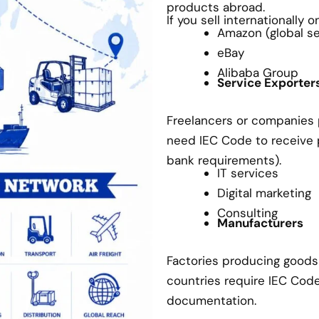
products abroad.
If you sell internationally 
Amazon (global sel
eBay
Alibaba Group
Service Exporter
Freelancers or companies p
need IEC Code to receive
bank requirements).
IT services
Digital marketing
Consulting
Manufacturers
Factories producing goods 
countries require IEC Cod
documentation.