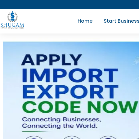
Skip
to
Home
Start Busines
content