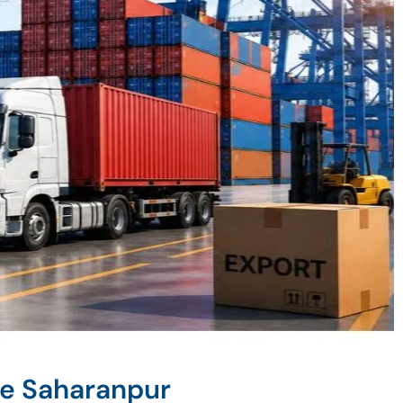
ne Saharanpur