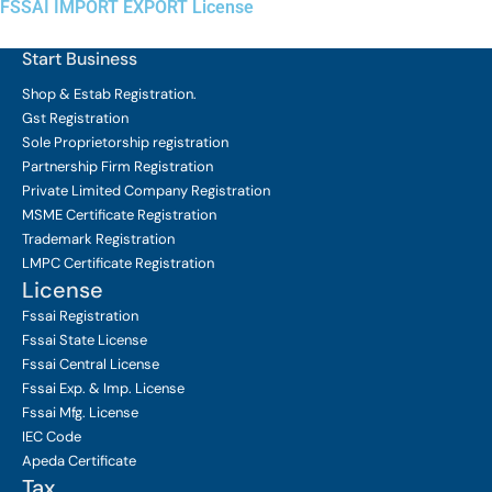
FSSAI IMPORT EXPORT License
Start Business
Shop & Estab
Registration.
Gst Registration
Sole Proprietorship
registration
Partnership Firm Registration
Private Limited Company
Registration
MSME Certificate
Registration
Trademark Registration
LMPC Certificate Registration
License
Fssai Registration
Fssai State License
Fssai Central License
Fssai Exp. & Imp. License
Fssai Mfg. License
IEC Code
Apeda Certificate
Tax