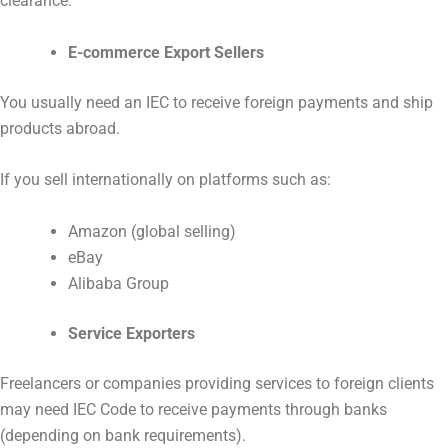
clearance.
E-commerce Export Sellers
You usually need an IEC to receive foreign payments and ship
products abroad.
If you sell internationally on platforms such as:
Amazon (global selling)
eBay
Alibaba Group
Service Exporters
Freelancers or companies providing services to foreign clients
may need IEC Code to receive payments through banks
(depending on bank requirements).