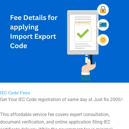
IEC Code Fees
Get Your IEC Code registration of same day at Just Rs.2000/-
This affordable service fee covers expert consultation,
document verification, and online application filing IEC