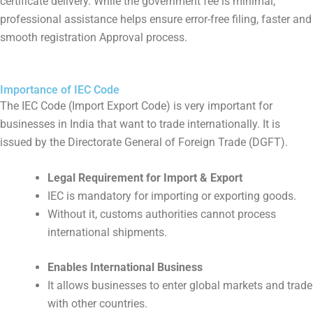
certificate delivery. While the government fee is minimal,
professional assistance helps ensure error-free filing, faster and
smooth registration Approval process.
Importance of IEC Code
The IEC Code (Import Export Code) is very important for
businesses in India that want to trade internationally. It is
issued by the Directorate General of Foreign Trade (DGFT).
Legal Requirement for Import & Export
IEC is mandatory for importing or exporting goods.
Without it, customs authorities cannot process
international shipments.
Enables International Business
It allows businesses to enter global markets and trade
with other countries.