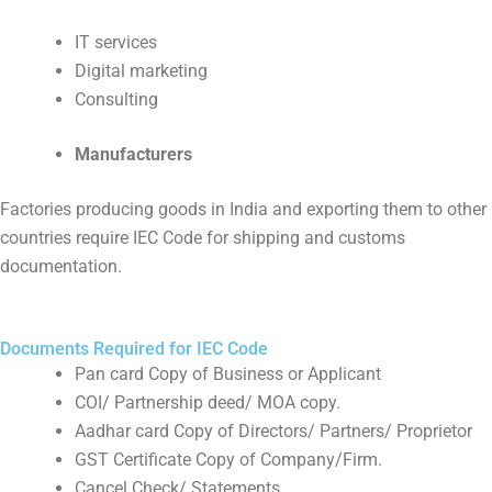
IT services
Digital marketing
Consulting
Manufacturers
Factories producing goods in India and exporting them to other
countries require IEC Code for shipping and customs
documentation.
Documents Required for IEC Code
Pan card Copy of Business or Applicant
COI/ Partnership deed/ MOA copy.
Aadhar card Copy of Directors/ Partners/ Proprietor
GST Certificate Copy of Company/Firm.
Cancel Check/ Statements.