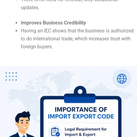
updates.
Improves Business Credibility
Having an IEC shows that the business is authorized
to do international trade, which increases trust with
foreign buyers.