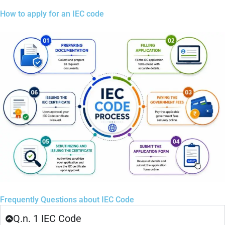
How to apply for an IEC code
Frequently Questions about IEC Code
Q.n. 1 IEC Code