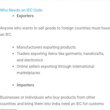
Who Needs an IEC Code
Exporters
Anyone who wants to sell goods to foreign countries must have
an IEC.
Manufacturers exporting products
Traders exporting items like garments, handicrafts,
and electronics
Online sellers exporting through international
marketplaces
Importers
Businesses or individuals who buy products from other
countries and bring them into India need an IEC for customs