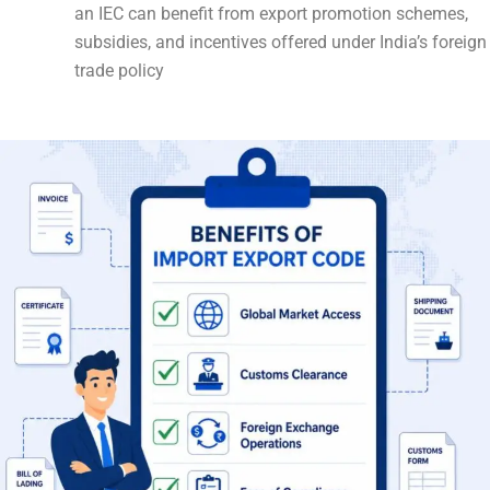
an IEC can benefit from export promotion schemes,
subsidies, and incentives offered under India’s foreign
trade policy