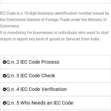
IEC Code is a 10-digit business identification number issued by
the Directorate General of Foreign Trade under the Ministry of
Commerce.
It is mandatory for businesses or individuals who want to start
import or export any kind of goods or Services from India.
Q.n. 2 IEC Code Process
Q.n. 3 IEC Code Check
Q.n. 4 IEC Code Verification
Q.n. 5 Who Needs an IEC Code