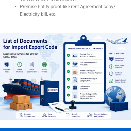
Premise Entity proof like rent Agreement copy/
Electricity bill, etc.