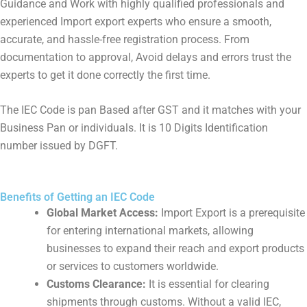
Guidance and Work with highly qualified professionals and
experienced Import export experts who ensure a smooth,
accurate, and hassle-free registration process. From
documentation to approval, Avoid delays and errors trust the
experts to get it done correctly the first time.
The IEC Code is pan Based after GST and it matches with your
Business Pan or individuals. It is 10 Digits Identification
number issued by DGFT.
Benefits of Getting an IEC Code
Global Market Access:
Import Export is a prerequisite
for entering international markets, allowing
businesses to expand their reach and export products
or services to customers worldwide.
Customs Clearance:
It is essential for clearing
shipments through customs. Without a valid IEC,