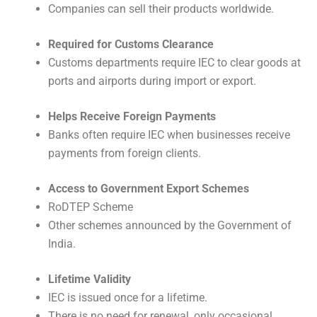
Companies can sell their products worldwide.
Required for Customs Clearance
Customs departments require IEC to clear goods at
ports and airports during import or export.
Helps Receive Foreign Payments
Banks often require IEC when businesses receive
payments from foreign clients.
Access to Government Export Schemes
RoDTEP Scheme
Other schemes announced by the Government of
India.
Lifetime Validity
IEC is issued once for a lifetime.
There is no need for renewal, only occasional