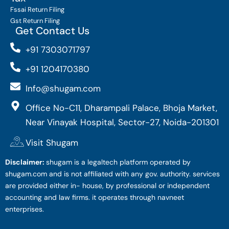
Fssai Return Filing
Gst Return Filing
Get Contact Us
+91 7303071797
+91 1204170380
Info@shugam.com
Office No-C11, Dharampali Palace, Bhoja Market,
Near Vinayak Hospital, Sector-27, Noida-201301
Visit Shugam
Disclaimer:
shugam is a legaltech platform operated by
shugam.com and is not affiliated with any gov. authority. services
are provided either in- house, by professional or independent
accounting and law firms. it operates through navneet
enterprises.