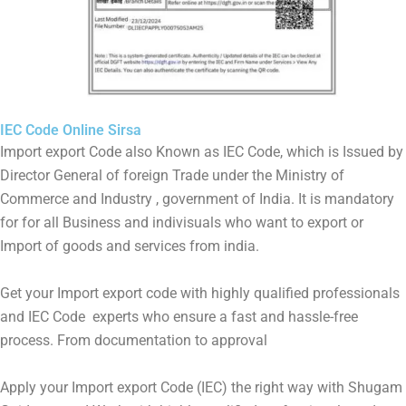
IEC Code Online Sirsa
Import export Code also Known as IEC Code, which is Issued by
Director General of foreign Trade under the Ministry of
Commerce and Industry , government of India. It is mandatory
for for all Business and indivisuals who want to export or
Import of goods and services from india.
Get your Import export code with highly qualified professionals
and IEC Code experts who ensure a fast and hassle-free
process. From documentation to approval
Apply your Import export Code (IEC) the right way with Shugam