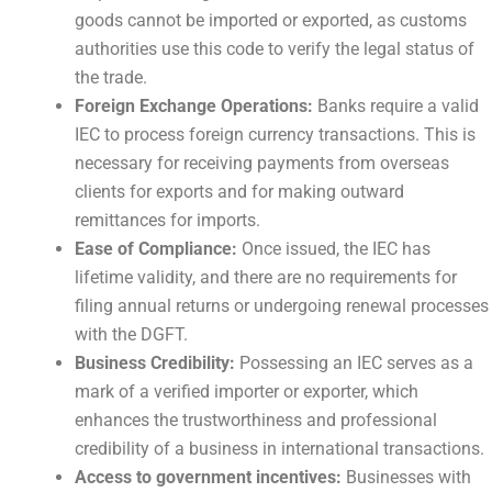
goods cannot be imported or exported, as customs
authorities use this code to verify the legal status of
the trade.
Foreign Exchange Operations:
Banks require a valid
IEC to process foreign currency transactions. This is
necessary for receiving payments from overseas
clients for exports and for making outward
remittances for imports.
Ease of Compliance:
Once issued, the IEC has
lifetime validity, and there are no requirements for
filing annual returns or undergoing renewal processes
with the DGFT.
Business Credibility:
Possessing an IEC serves as a
mark of a verified importer or exporter, which
enhances the trustworthiness and professional
credibility of a business in international transactions.
Access to government incentives:
Businesses with