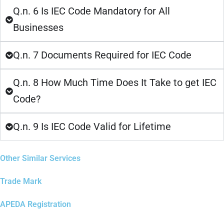
Q.n. 6 Is IEC Code Mandatory for All
Businesses
Q.n. 7 Documents Required for IEC Code
Q.n. 8 How Much Time Does It Take to get IEC
Code?
Q.n. 9 Is IEC Code Valid for Lifetime
Other Similar Services
Trade Mark
APEDA Registration