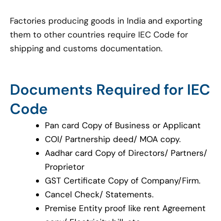
Factories producing goods in India and exporting
them to other countries require IEC Code for
shipping and customs documentation.
Documents Required for IEC
Code
Pan card Copy of Business or Applicant
COI/ Partnership deed/ MOA copy.
Aadhar card Copy of Directors/ Partners/
Proprietor
GST Certificate Copy of Company/Firm.
Cancel Check/ Statements.
Premise Entity proof like rent Agreement