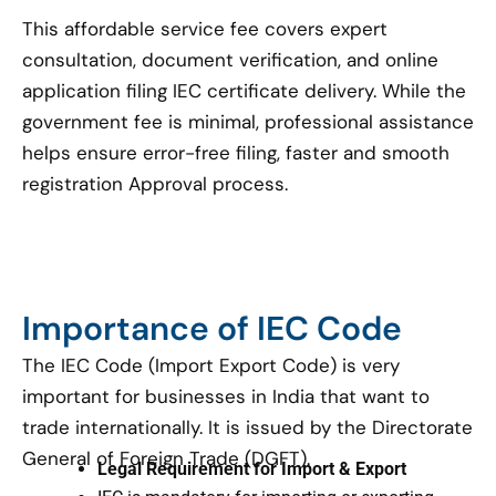
This affordable service fee covers expert
consultation, document verification, and online
application filing IEC certificate delivery. While the
government fee is minimal, professional assistance
helps ensure error-free filing, faster and smooth
registration Approval process.
Importance of IEC Code
The IEC Code (Import Export Code) is very
important for businesses in India that want to
trade internationally. It is issued by the Directorate
General of Foreign Trade (DGFT).
Legal Requirement for Import & Export