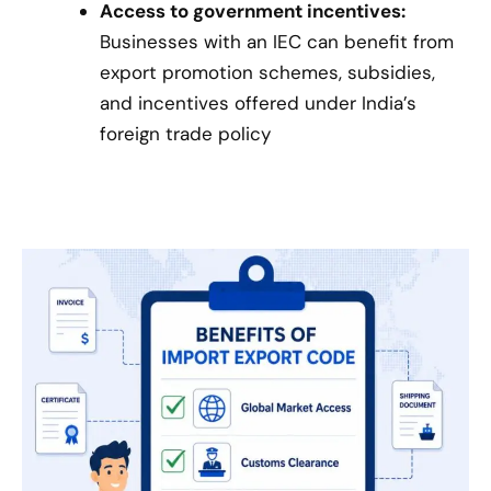
Access to government incentives:
Businesses with an IEC can benefit from
export promotion schemes, subsidies,
and incentives offered under India’s
foreign trade policy