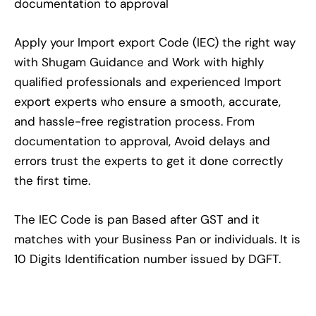
documentation to approval
Apply your Import export Code (IEC) the right way
with Shugam Guidance and Work with highly
qualified professionals and experienced Import
export experts who ensure a smooth, accurate,
and hassle-free registration process. From
documentation to approval, Avoid delays and
errors trust the experts to get it done correctly
the first time.
The IEC Code is pan Based after GST and it
matches with your Business Pan or individuals. It is
10 Digits Identification number issued by DGFT.