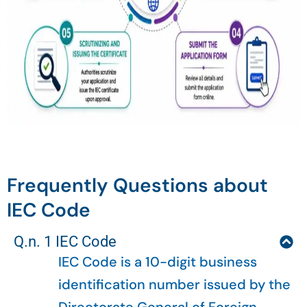
Frequently Questions about
IEC Code
Q.n. 1 IEC Code
IEC Code is a 10-digit business
identification number issued by the