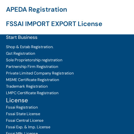
APEDA Registration
FSSAI IMPORT EXPORT License
Start Business
Shop & Estab
Registration.
Gst Registration
Sole Proprietorship
registration
Partnership Firm Registration
Private Limited Company
Registration
MSME Certificate
Registration
Trademark Registration
LMPC Certificate Registration
License
Fssai Registration
Fssai State License
Fssai Central License
Fssai Exp. & Imp. License
Fssai Mfg. License