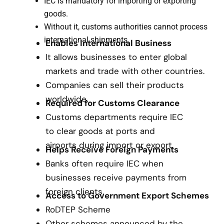
IEC is mandatory for importing or exporting
goods.
Without it, customs authorities cannot process
international shipments.
Enables International Business
It allows businesses to enter global
markets and trade with other countries.
Companies can sell their products
worldwide.
Required for Customs Clearance
Customs departments require IEC
to clear goods at ports and
airports during import or export.
Helps Receive Foreign Payments
Banks often require IEC when
businesses receive payments from
foreign clients.
Access to Government Export Schemes
RoDTEP Scheme
Other schemes announced by the