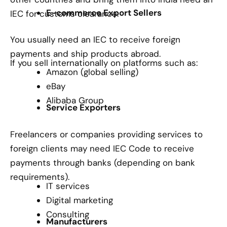
E-commerce Export Sellers
IEC for customs clearance.
You usually need an IEC to receive foreign
payments and ship products abroad.
If you sell internationally on platforms such as:
Amazon (global selling)
eBay
Alibaba Group
Service Exporters
Freelancers or companies providing services to
foreign clients may need IEC Code to receive
payments through banks (depending on bank
requirements).
IT services
Digital marketing
Consulting
Manufacturers