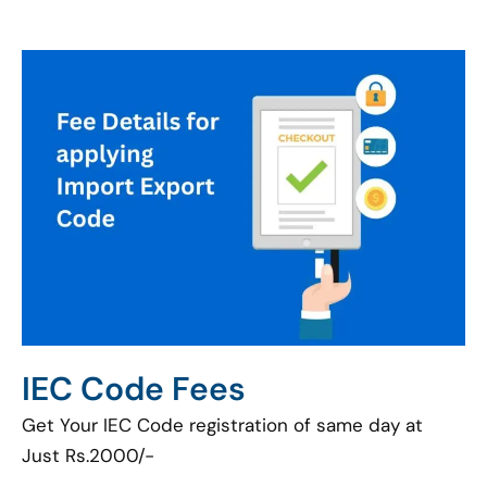
IEC Code Fees
Get Your IEC Code registration of same day at
Just Rs.2000/-