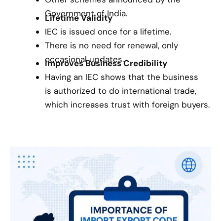
Government of India.
Lifetime Validity
IEC is issued once for a lifetime.
There is no need for renewal, only
occasional updates.
Improves Business Credibility
Having an IEC shows that the business
is authorized to do international trade,
which increases trust with foreign buyers.