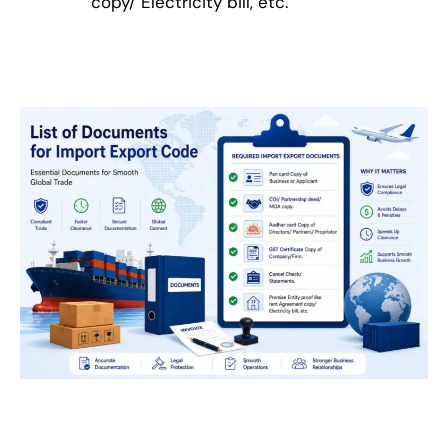
copy/ Electricity bill, etc.