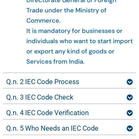
Directorate General of Foreign
Trade under the Ministry of
Commerce.
It is mandatory for businesses or
individuals who want to start import
or export any kind of goods or
Services from India.
Q.n. 2 IEC Code Process
Q.n. 3 IEC Code Check
Q.n. 4 IEC Code Verification
Q.n. 5 Who Needs an IEC Code