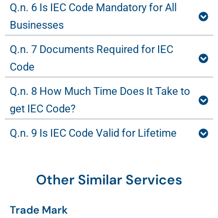
Q.n. 6 Is IEC Code Mandatory for All
Businesses
Q.n. 7 Documents Required for IEC
Code
Q.n. 8 How Much Time Does It Take to
get IEC Code?
Q.n. 9 Is IEC Code Valid for Lifetime
Other Similar Services
Trade Mark