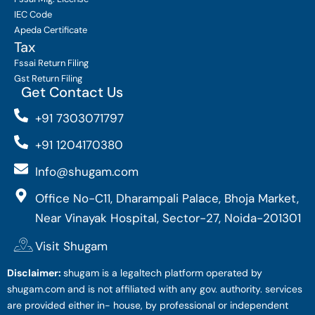
IEC Code
Apeda Certificate
Tax
Fssai Return Filing
Gst Return Filing
Get Contact Us
+91 7303071797
+91 1204170380
Info@shugam.com
Office No-C11, Dharampali Palace, Bhoja Market,
Near Vinayak Hospital, Sector-27, Noida-201301
Visit Shugam
Disclaimer:
shugam is a legaltech platform operated by
shugam.com and is not affiliated with any gov. authority. services
are provided either in- house, by professional or independent