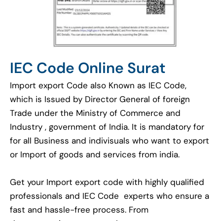
IEC Code Online Surat
Import export Code also Known as IEC Code,
which is Issued by Director General of foreign
Trade under the Ministry of Commerce and
Industry , government of India. It is mandatory for
for all Business and indivisuals who want to export
or Import of goods and services from india.
Get your Import export code with highly qualified
professionals and IEC Code experts who ensure a
fast and hassle-free process. From