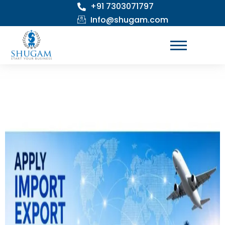
+91 7303071797
Skip
to
Info@shugam.com
content