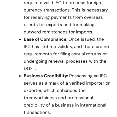
require a valid IEC to process foreign
currency transactions. This is necessary
for receiving payments from overseas
clients for exports and for making
outward remittances for imports.
Ease of Compliance:
Once issued, the
IEC has lifetime validity, and there are no
requirements for filing annual returns or
undergoing renewal processes with the
DGFT.
Business Credibility:
Possessing an IEC
serves as a mark of a verified importer or
exporter, which enhances the
trustworthiness and professional
credibility of a business in international
transactions.