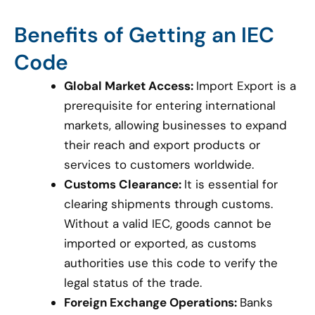
Benefits of Getting an IEC
Code
Global Market Access:
Import Export is a
prerequisite for entering international
markets, allowing businesses to expand
their reach and export products or
services to customers worldwide.
Customs Clearance:
It is essential for
clearing shipments through customs.
Without a valid IEC, goods cannot be
imported or exported, as customs
authorities use this code to verify the
legal status of the trade.
Foreign Exchange Operations:
Banks