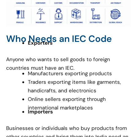
Who Needs an IEC Code
Exporters
Anyone who wants to sell goods to foreign
countries must have an IEC.
Manufacturers exporting products
Traders exporting items like garments,
handicrafts, and electronics
Online sellers exporting through
international marketplaces
Importers
Businesses or individuals who buy products from
other countries and bring them into India need an