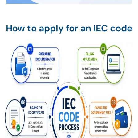
How to apply for an IEC code