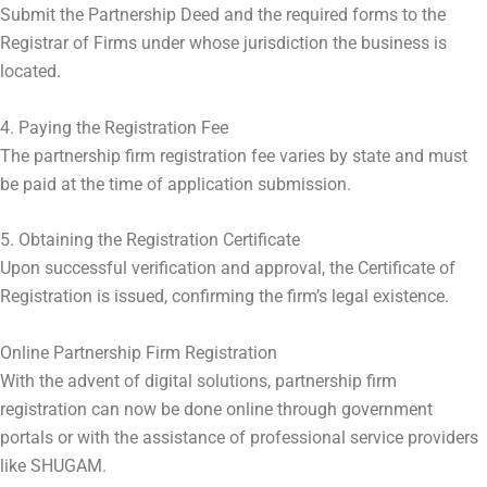
Submit the Partnership Deed and the required forms to the
Registrar of Firms under whose jurisdiction the business is
located.
4. Paying the Registration Fee
The partnership firm registration fee varies by state and must
be paid at the time of application submission.
5. Obtaining the Registration Certificate
Upon successful verification and approval, the Certificate of
Registration is issued, confirming the firm’s legal existence.
Online Partnership Firm Registration
With the advent of digital solutions, partnership firm
registration can now be done online through government
portals or with the assistance of professional service providers
like SHUGAM.