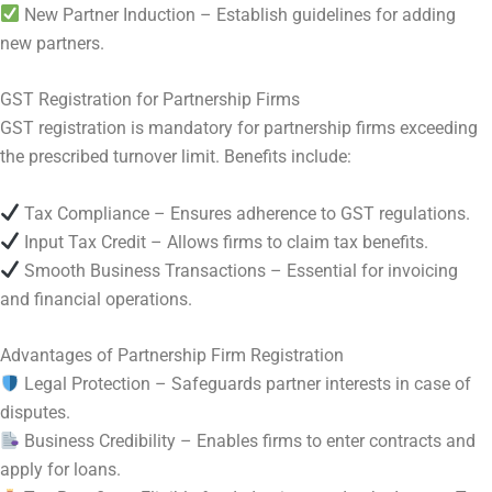
New Partner Induction – Establish guidelines for adding
new partners.
GST Registration for Partnership Firms
GST registration is mandatory for partnership firms exceeding
the prescribed turnover limit. Benefits include:
Tax Compliance – Ensures adherence to GST regulations.
Input Tax Credit – Allows firms to claim tax benefits.
Smooth Business Transactions – Essential for invoicing
and financial operations.
Advantages of Partnership Firm Registration
Legal Protection – Safeguards partner interests in case of
disputes.
Business Credibility – Enables firms to enter contracts and
apply for loans.