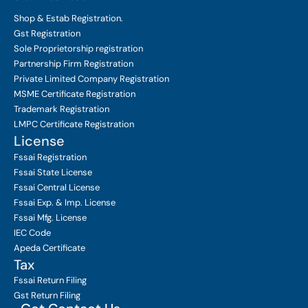
Shop & Estab
Registration.
Gst Registration
Sole Proprietorship
registration
Partnership Firm Registration
Private Limited Company
Registration
MSME Certificate
Registration
Trademark Registration
LMPC Certificate Registration
License
Fssai Registration
Fssai State License
Fssai Central License
Fssai Exp. & Imp. License
Fssai Mfg. License
IEC Code
Apeda Certificate
Tax
Fssai Return Filing
Gst Return Filing