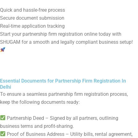
Quick and hassle-free process
Secure document submission
Real-time application tracking
Start your partnership firm registration online today with
SHUGAM for a smooth and legally compliant business setup!
Essential Documents for Partnership Firm Registration In
Delhi
To ensure a seamless partnership firm registration process,
keep the following documents ready:
Partnership Deed – Signed by all partners, outlining
business terms and profit-sharing.
Proof of Business Address – Utility bills, rental agreement,