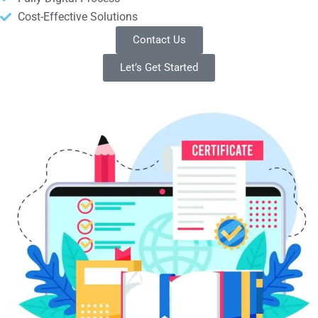
Cost-Effective Solutions
Contact Us
Let’s Get Started