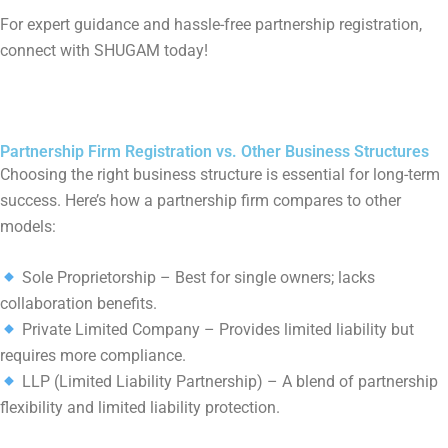
For expert guidance and hassle-free partnership registration,
connect with SHUGAM today!
Partnership Firm Registration vs. Other Business Structures
Choosing the right business structure is essential for long-term
success. Here’s how a partnership firm compares to other
models:
Sole Proprietorship – Best for single owners; lacks
collaboration benefits.
Private Limited Company – Provides limited liability but
requires more compliance.
LLP (Limited Liability Partnership) – A blend of partnership
flexibility and limited liability protection.