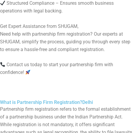
Structured Compliance – Ensures smooth business
operations with legal backing.
Get Expert Assistance from SHUGAM,
Need help with partnership firm registration? Our experts at
SHUGAM, simplify the process, guiding you through every step
to ensure a hassle-free and compliant registration.
Contact us today to start your partnership firm with
confidence!
What is Partnership Firm Registration?Delhi
Partnership firm registration refers to the formal establishment
of a partnership business under the Indian Partnership Act.
While registration is not mandatory, it offers significant
advantages such as legal recognition, the ability to file lawsuits,