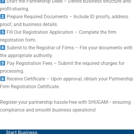
Draft the Partnership Deed – Define business structure and
profit-sharing.
Prepare Required Documents – Include ID proofs, address
proof, and business details.
Fill Out Registration Application – Complete the firm
registration form.
Submit to the Registrar of Firms – File your documents with
the appropriate authority.
Pay Registration Fees – Submit the required charges for
processing.
Receive Certificate – Upon approval, obtain your Partnership
Firm Registration Certificate.
Register your partnership hassle-free with SHUGAM– ensuring
compliance and smooth business operations!
Start Business