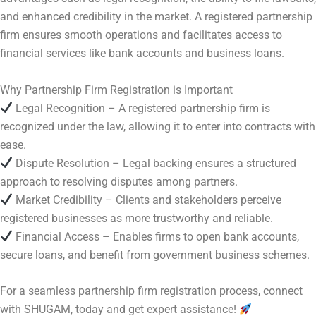
and enhanced credibility in the market. A registered partnership
firm ensures smooth operations and facilitates access to
financial services like bank accounts and business loans.
Why Partnership Firm Registration is Important
Legal Recognition – A registered partnership firm is
recognized under the law, allowing it to enter into contracts with
ease.
Dispute Resolution – Legal backing ensures a structured
approach to resolving disputes among partners.
Market Credibility – Clients and stakeholders perceive
registered businesses as more trustworthy and reliable.
Financial Access – Enables firms to open bank accounts,
secure loans, and benefit from government business schemes.
For a seamless partnership firm registration process, connect
with SHUGAM, today and get expert assistance!