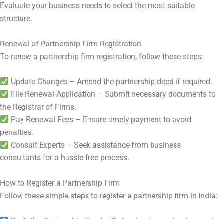
Evaluate your business needs to select the most suitable
structure.
Renewal of Partnership Firm Registration
To renew a partnership firm registration, follow these steps:
Update Changes – Amend the partnership deed if required.
File Renewal Application – Submit necessary documents to
the Registrar of Firms.
Pay Renewal Fees – Ensure timely payment to avoid
penalties.
Consult Experts – Seek assistance from business
consultants for a hassle-free process.
How to Register a Partnership Firm
Follow these simple steps to register a partnership firm in India: