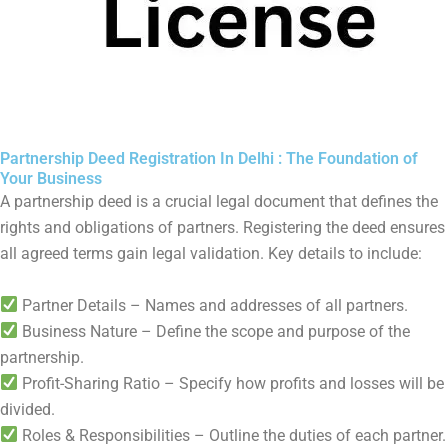
Partnership Deed Registration In Delhi : The Foundation of
Your Business
A partnership deed is a crucial legal document that defines the
rights and obligations of partners. Registering the deed ensures
all agreed terms gain legal validation. Key details to include:
Partner Details – Names and addresses of all partners.
Business Nature – Define the scope and purpose of the
partnership.
Profit-Sharing Ratio – Specify how profits and losses will be
divided.
Roles & Responsibilities – Outline the duties of each partner.