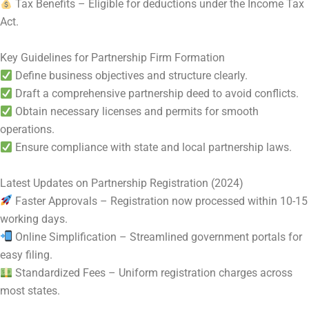
Tax Benefits – Eligible for deductions under the Income Tax
Act.
Key Guidelines for Partnership Firm Formation
Define business objectives and structure clearly.
Draft a comprehensive partnership deed to avoid conflicts.
Obtain necessary licenses and permits for smooth
operations.
Ensure compliance with state and local partnership laws.
Latest Updates on Partnership Registration (2024)
Faster Approvals – Registration now processed within 10-15
working days.
Online Simplification – Streamlined government portals for
easy filing.
Standardized Fees – Uniform registration charges across
most states.