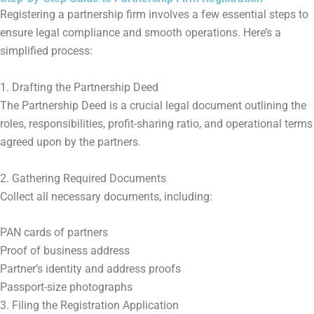
Registering a partnership firm involves a few essential steps to
ensure legal compliance and smooth operations. Here’s a
simplified process:
1. Drafting the Partnership Deed
The Partnership Deed is a crucial legal document outlining the
roles, responsibilities, profit-sharing ratio, and operational terms
agreed upon by the partners.
2. Gathering Required Documents
Collect all necessary documents, including:
PAN cards of partners
Proof of business address
Partner’s identity and address proofs
Passport-size photographs
3. Filing the Registration Application