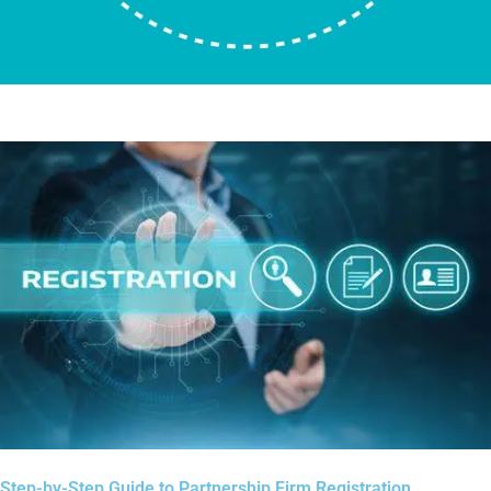
Step-by-Step Guide to Partnership Firm Registration