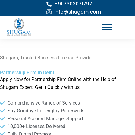
+91 7303071797
Skip
to
Info@shugam.com
content
Shugam, Trusted Business License Provider
Partnership Firm In Delhi
Apply Now for Partnership Firm Online with the Help of
Shugam Expert. Get It Quickly with us.
Comprehensive Range of Services
Say Goodbye to Lengthy Paperwork
Personal Account Manager Support
10,000+ Licenses Delivered
Fully Digital Process