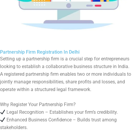
Partnership Firm Registration In Delhi
Setting up a partnership firm is a crucial step for entrepreneurs
looking to establish a collaborative business structure in India.
A registered partnership firm enables two or more individuals to
jointly manage responsibilities, share profits and losses, and
operate within a structured legal framework.
Why Register Your Partnership Firm?
Legal Recognition – Establishes your firm’s credibility.
Enhanced Business Confidence – Builds trust among
stakeholders.