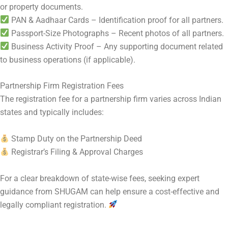
or property documents.
PAN & Aadhaar Cards – Identification proof for all partners.
Passport-Size Photographs – Recent photos of all partners.
Business Activity Proof – Any supporting document related
to business operations (if applicable).
Partnership Firm Registration Fees
The registration fee for a partnership firm varies across Indian
states and typically includes:
Stamp Duty on the Partnership Deed
Registrar’s Filing & Approval Charges
For a clear breakdown of state-wise fees, seeking expert
guidance from SHUGAM can help ensure a cost-effective and
legally compliant registration.