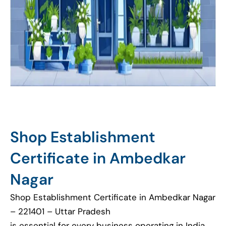
Shop Establishment
Certificate in Ambedkar
Nagar
Shop Establishment Certificate in Ambedkar Nagar
– 221401 – Uttar Pradesh
is essential for every business operating in India.