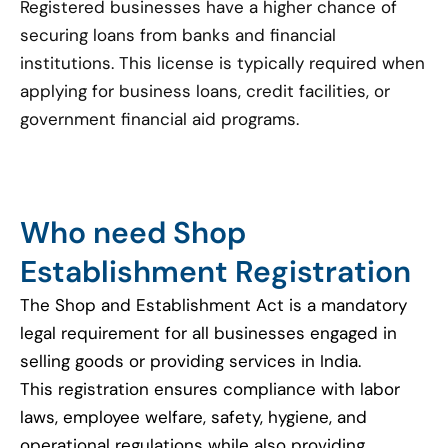
Registered businesses have a higher chance of
securing loans from banks and financial
institutions. This license is typically required when
applying for business loans, credit facilities, or
government financial aid programs.
Who need Shop
Establishment Registration
The Shop and Establishment Act is a mandatory
legal requirement for all businesses engaged in
selling goods or providing services in India.
This registration ensures compliance with labor
laws, employee welfare, safety, hygiene, and
operational regulations while also providing