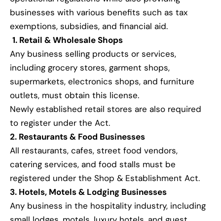
businesses with various benefits such as tax
exemptions, subsidies, and financial aid.
1. Retail & Wholesale Shops
Any business selling products or services,
including grocery stores, garment shops,
supermarkets, electronics shops, and furniture
outlets, must obtain this license.
Newly established retail stores are also required
to register under the Act.
2. Restaurants & Food Businesses
All restaurants, cafes, street food vendors,
catering services, and food stalls must be
registered under the Shop & Establishment Act.
3. Hotels, Motels & Lodging Businesses
Any business in the hospitality industry, including
small lodges, motels, luxury hotels, and guest