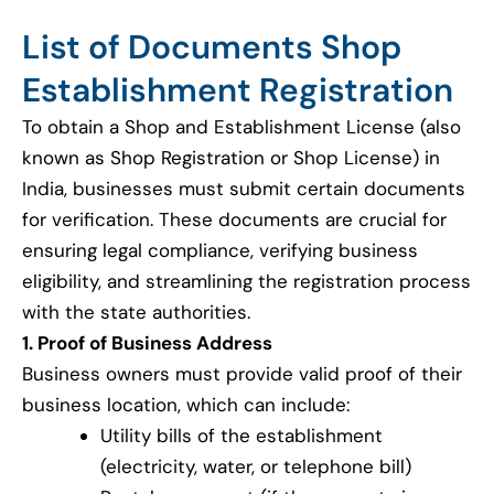
List of Documents Shop
Establishment Registration
To obtain a Shop and Establishment License (also
known as Shop Registration or Shop License) in
India, businesses must submit certain documents
for verification. These documents are crucial for
ensuring legal compliance, verifying business
eligibility, and streamlining the registration process
with the state authorities.
1. Proof of Business Address
Business owners must provide valid proof of their
business location, which can include:
Utility bills of the establishment
(electricity, water, or telephone bill)