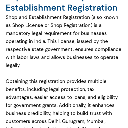
Establishment Registration
Shop and Establishment Registration (also known
as Shop License or Shop Registration) is a
mandatory legal requirement for businesses
operating in India. This license, issued by the
respective state government, ensures compliance
with labor laws and allows businesses to operate
legally.
Obtaining this registration provides multiple
benefits, including legal protection, tax
advantages, easier access to loans, and eligibility
for government grants. Additionally, it enhances
business credibility, helping to build trust with
customers across Delhi, Gurugram, Mumbai,