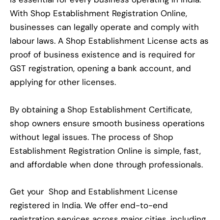
With Shop Establishment Registration Online,
businesses can legally operate and comply with
labour laws. A Shop Establishment License acts as
proof of business existence and is required for
GST registration, opening a bank account, and
applying for other licenses.
By obtaining a Shop Establishment Certificate,
shop owners ensure smooth business operations
without legal issues. The process of Shop
Establishment Registration Online is simple, fast,
and affordable when done through professionals.
Get your Shop and Establishment License
registered in India. We offer end-to-end
registration services across major cities, including