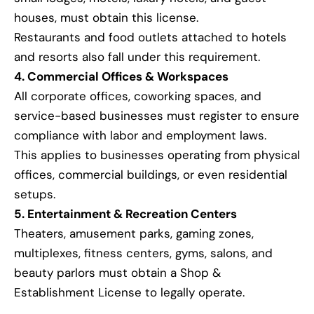
houses, must obtain this license.
Restaurants and food outlets attached to hotels
and resorts also fall under this requirement.
4. Commercial Offices & Workspaces
All corporate offices, coworking spaces, and
service-based businesses must register to ensure
compliance with labor and employment laws.
This applies to businesses operating from physical
offices, commercial buildings, or even residential
setups.
5. Entertainment & Recreation Centers
Theaters, amusement parks, gaming zones,
multiplexes, fitness centers, gyms, salons, and
beauty parlors must obtain a Shop &
Establishment License to legally operate.