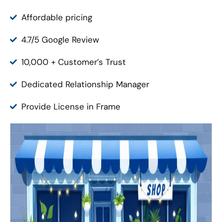
Affordable pricing
4.7/5 Google Review
10,000 + Customer’s Trust
Dedicated Relationship Manager
Provide License in Frame