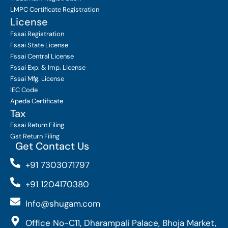
LMPC Certificate Registration
License
Fssai Registration
Fssai State License
Fssai Central License
Fssai Exp. & Imp. License
Fssai Mfg. License
IEC Code
Apeda Certificate
Tax
Fssai Return Filing
Gst Return Filing
Get Contact Us
+91 7303071797
+91 1204170380
Info@shugam.com
Office No-C11, Dharampali Palace, Bhoja Market,