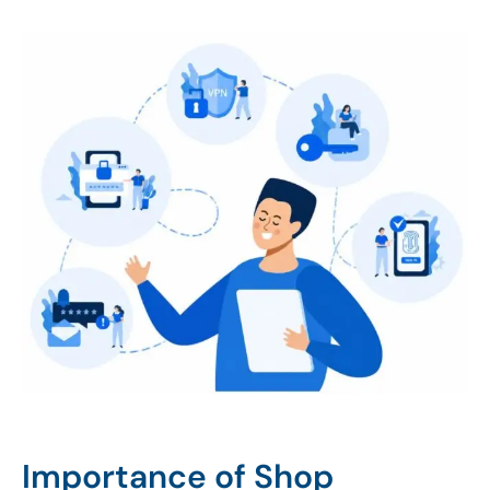
Importance of Shop