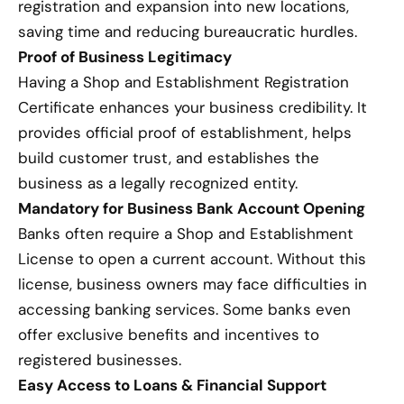
registration and expansion into new locations,
saving time and reducing bureaucratic hurdles.
Proof of Business Legitimacy
Having a Shop and Establishment Registration
Certificate enhances your business credibility. It
provides official proof of establishment, helps
build customer trust, and establishes the
business as a legally recognized entity.
Mandatory for Business Bank Account Opening
Banks often require a Shop and Establishment
License to open a current account. Without this
license, business owners may face difficulties in
accessing banking services. Some banks even
offer exclusive benefits and incentives to
registered businesses.
Easy Access to Loans & Financial Support