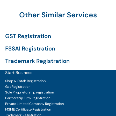
Other Similar Services
GST Registration
FSSAI Registration
Trademark Registration
Start Business
Shop & Estab
Registration.
Gst Registration
Sole Proprietorship
registration
Partnership Firm Registration
Private Limited Company
Registration
MSME Certificate
Registration
Trademark Registration