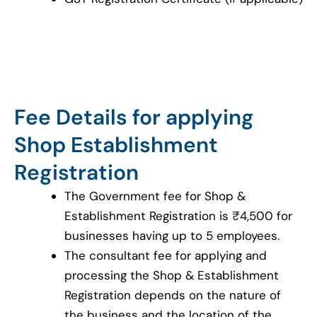
Fee Details for applying
Shop Establishment
Registration
The Government fee for Shop &
Establishment Registration is ₹4,500 for
businesses having up to 5 employees.
The consultant fee for applying and
processing the Shop & Establishment
Registration depends on the nature of
the business and the location of the