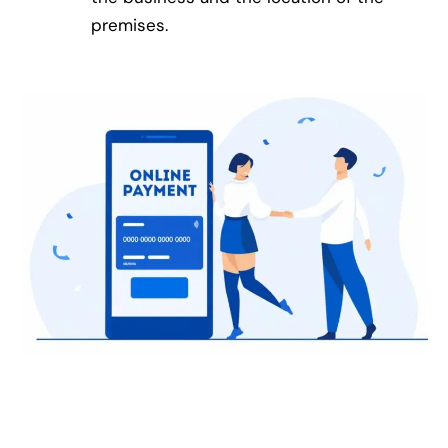
premises.