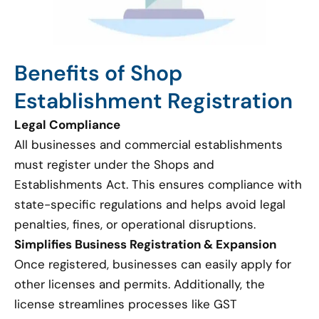
Benefits of Shop
Establishment Registration
Legal Compliance
All businesses and commercial establishments
must register under the Shops and
Establishments Act. This ensures compliance with
state-specific regulations and helps avoid legal
penalties, fines, or operational disruptions.
Simplifies Business Registration & Expansion
Once registered, businesses can easily apply for
other licenses and permits. Additionally, the
license streamlines processes like GST