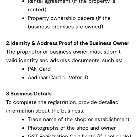
Rental agreement (if the property is
rented)
Property ownership papers (if the
business premises are owned)
2.Identity & Address Proof of the Business Owner
The proprietor or business owner must submit
valid identity and address documents, such as:
PAN Card
Aadhaar Card or Voter ID
3.Business Details
To complete the registration, provide detailed
information about the business:
Trade name of the shop or establishment
Photographs of the shop and owner
GST Registration Certificate (if applicable)