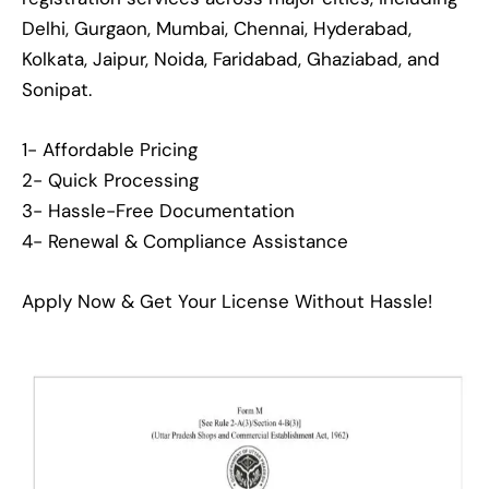
Delhi, Gurgaon, Mumbai, Chennai, Hyderabad,
Kolkata, Jaipur, Noida, Faridabad, Ghaziabad, and
Sonipat.
1- Affordable Pricing
2- Quick Processing
3- Hassle-Free Documentation
4- Renewal & Compliance Assistance
Apply Now & Get Your License Without Hassle!