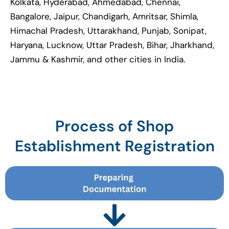
Kolkata, Hyderabad, Ahmedabad, Chennai,
Bangalore, Jaipur, Chandigarh, Amritsar, Shimla,
Himachal Pradesh, Uttarakhand, Punjab, Sonipat,
Haryana, Lucknow, Uttar Pradesh, Bihar, Jharkhand,
Jammu & Kashmir, and other cities in India.
Process of Shop
Establishment Registration