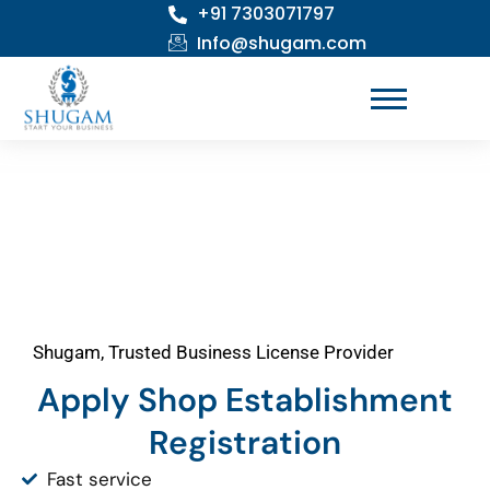
+91 7303071797
Skip
to
Info@shugam.com
content
Shugam, Trusted Business License Provider
Apply Shop Establishment
Registration
Fast service