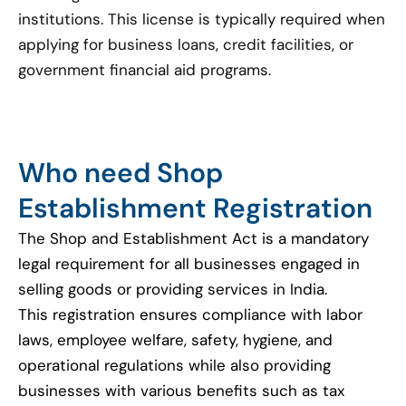
institutions. This license is typically required when
applying for business loans, credit facilities, or
government financial aid programs.
Who need Shop
Establishment Registration
The Shop and Establishment Act is a mandatory
legal requirement for all businesses engaged in
selling goods or providing services in India.
This registration ensures compliance with labor
laws, employee welfare, safety, hygiene, and
operational regulations while also providing
businesses with various benefits such as tax