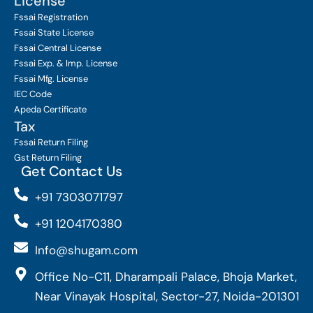
License
Fssai Registration
Fssai State License
Fssai Central License
Fssai Exp. & Imp. License
Fssai Mfg. License
IEC Code
Apeda Certificate
Tax
Fssai Return Filing
Gst Return Filing
Get Contact Us
+91 7303071797
+91 1204170380
Info@shugam.com
Office No-C11, Dharampali Palace, Bhoja Market,
Near Vinayak Hospital, Sector-27, Noida-201301