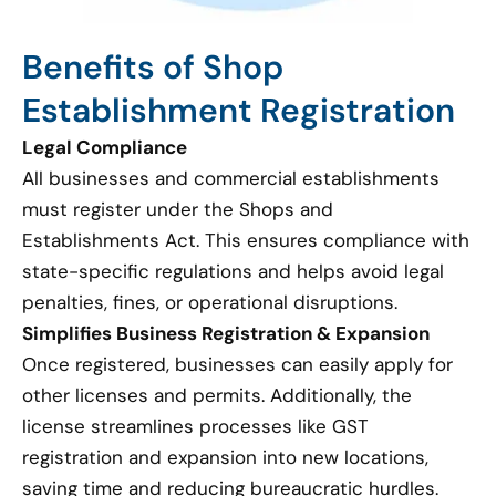
Benefits of Shop
Establishment Registration
Legal Compliance
All businesses and commercial establishments
must register under the Shops and
Establishments Act. This ensures compliance with
state-specific regulations and helps avoid legal
penalties, fines, or operational disruptions.
Simplifies Business Registration & Expansion
Once registered, businesses can easily apply for
other licenses and permits. Additionally, the
license streamlines processes like GST
registration and expansion into new locations,
saving time and reducing bureaucratic hurdles.