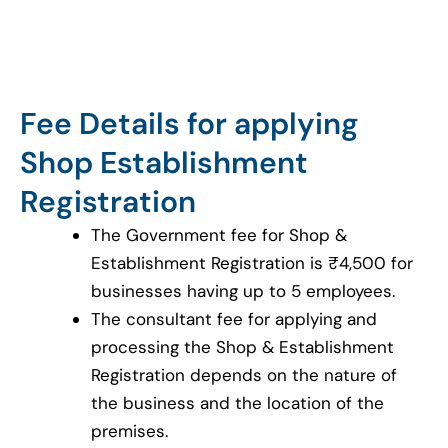
Fee Details for applying
Shop Establishment
Registration
The Government fee for Shop &
Establishment Registration is ₹4,500 for
businesses having up to 5 employees.
The consultant fee for applying and
processing the Shop & Establishment
Registration depends on the nature of
the business and the location of the
premises.