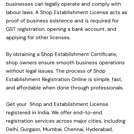
businesses can legally operate and comply with
labour laws. A Shop Establishment License acts as
proof of business existence and is required for
GST registration, opening a bank account, and
applying for other licenses.
By obtaining a Shop Establishment Certificate,
shop owners ensure smooth business operations
without legal issues. The process of Shop
Establishment Registration Online is simple, fast,
and affordable when done through professionals.
Get your Shop and Establishment License
registered in India. We offer end-to-end
registration services across major cities, including
Delhi, Gurgaon, Mumbai, Chennai, Hyderabad,