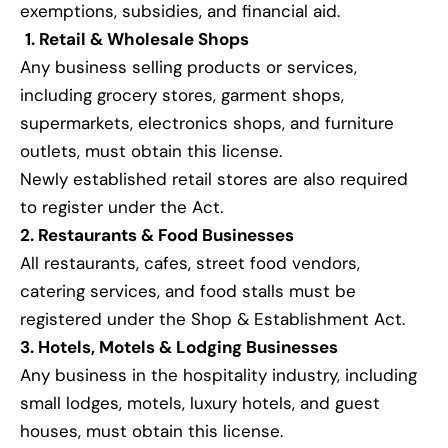
exemptions, subsidies, and financial aid.
1. Retail & Wholesale Shops
Any business selling products or services,
including grocery stores, garment shops,
supermarkets, electronics shops, and furniture
outlets, must obtain this license.
Newly established retail stores are also required
to register under the Act.
2. Restaurants & Food Businesses
All restaurants, cafes, street food vendors,
catering services, and food stalls must be
registered under the Shop & Establishment Act.
3. Hotels, Motels & Lodging Businesses
Any business in the hospitality industry, including
small lodges, motels, luxury hotels, and guest
houses, must obtain this license.