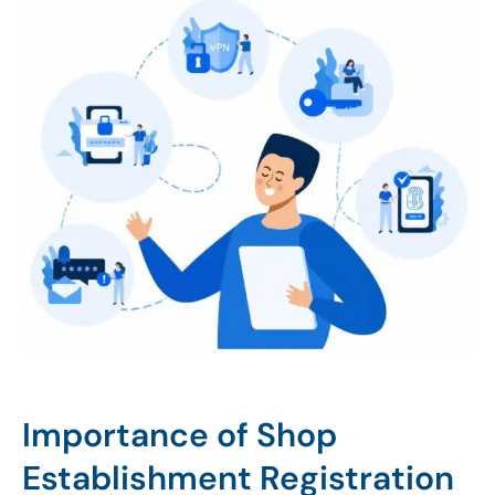
Importance of Shop
Establishment Registration