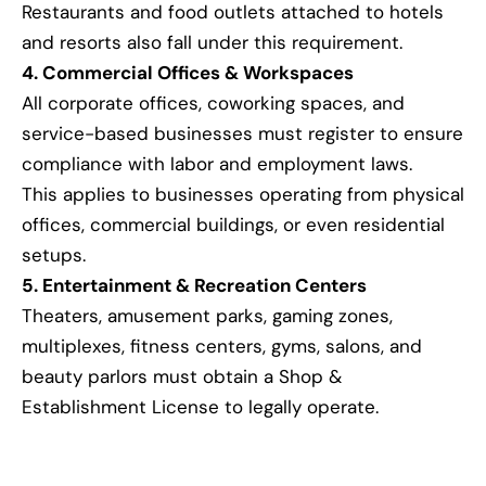
Restaurants and food outlets attached to hotels
and resorts also fall under this requirement.
4. Commercial Offices & Workspaces
All corporate offices, coworking spaces, and
service-based businesses must register to ensure
compliance with labor and employment laws.
This applies to businesses operating from physical
offices, commercial buildings, or even residential
setups.
5. Entertainment & Recreation Centers
Theaters, amusement parks, gaming zones,
multiplexes, fitness centers, gyms, salons, and
beauty parlors must obtain a Shop &
Establishment License to legally operate.