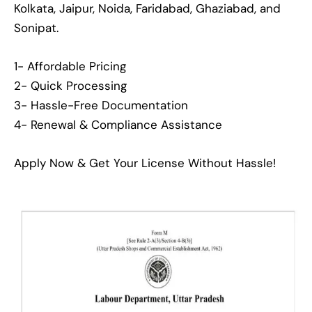
Kolkata, Jaipur, Noida, Faridabad, Ghaziabad, and
Sonipat.
1- Affordable Pricing
2- Quick Processing
3- Hassle-Free Documentation
4- Renewal & Compliance Assistance
Apply Now & Get Your License Without Hassle!