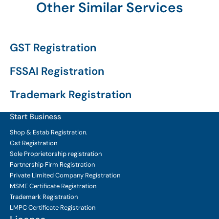
Other Similar Services
GST Registration
FSSAI Registration
Trademark Registration
Start Business
Shop & Estab
Registration.
Gst Registration
Sole Proprietorship
registration
Partnership Firm Registration
Private Limited Company
Registration
MSME Certificate
Registration
Trademark Registration
LMPC Certificate Registration