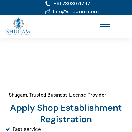
+91 7303071797
Skip
to
Info@shugam.com
content
Shugam, Trusted Business License Provider
Apply Shop Establishment
Registration
Fast service