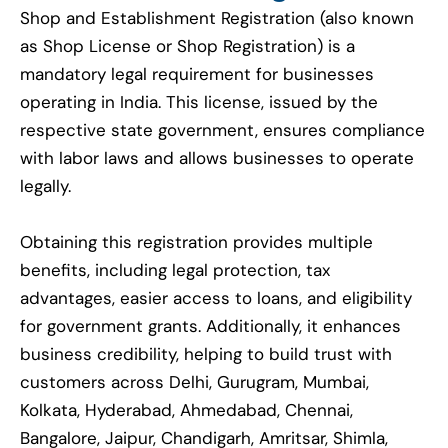
Shop and Establishment Registration (also known
as Shop License or Shop Registration) is a
mandatory legal requirement for businesses
operating in India. This license, issued by the
respective state government, ensures compliance
with labor laws and allows businesses to operate
legally.
Obtaining this registration provides multiple
benefits, including legal protection, tax
advantages, easier access to loans, and eligibility
for government grants. Additionally, it enhances
business credibility, helping to build trust with
customers across Delhi, Gurugram, Mumbai,
Kolkata, Hyderabad, Ahmedabad, Chennai,
Bangalore, Jaipur, Chandigarh, Amritsar, Shimla,