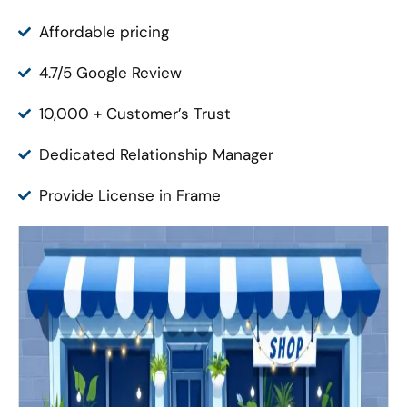
Affordable pricing
4.7/5 Google Review
10,000 + Customer’s Trust
Dedicated Relationship Manager
Provide License in Frame