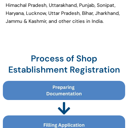
Himachal Pradesh, Uttarakhand, Punjab, Sonipat,
Haryana, Lucknow, Uttar Pradesh, Bihar, Jharkhand,
Jammu & Kashmir, and other cities in India.
Process of Shop
Establishment Registration