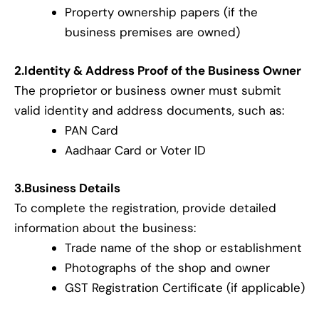
Property ownership papers (if the
business premises are owned)
2.Identity & Address Proof of the Business Owner
The proprietor or business owner must submit
valid identity and address documents, such as:
PAN Card
Aadhaar Card or Voter ID
3.Business Details
To complete the registration, provide detailed
information about the business:
Trade name of the shop or establishment
Photographs of the shop and owner
GST Registration Certificate (if applicable)