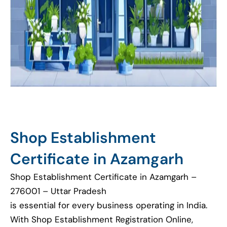
Shop Establishment
Certificate in Azamgarh
Shop Establishment Certificate in Azamgarh –
276001 – Uttar Pradesh
is essential for every business operating in India.
With Shop Establishment Registration Online,