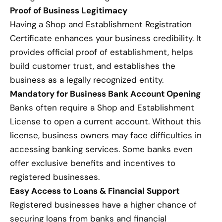
Proof of Business Legitimacy
Having a Shop and Establishment Registration
Certificate enhances your business credibility. It
provides official proof of establishment, helps
build customer trust, and establishes the
business as a legally recognized entity.
Mandatory for Business Bank Account Opening
Banks often require a Shop and Establishment
License to open a current account. Without this
license, business owners may face difficulties in
accessing banking services. Some banks even
offer exclusive benefits and incentives to
registered businesses.
Easy Access to Loans & Financial Support
Registered businesses have a higher chance of
securing loans from banks and financial