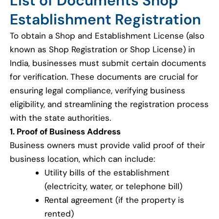
List of Documents Shop
Establishment Registration
To obtain a Shop and Establishment License (also
known as Shop Registration or Shop License) in
India, businesses must submit certain documents
for verification. These documents are crucial for
ensuring legal compliance, verifying business
eligibility, and streamlining the registration process
with the state authorities.
1. Proof of Business Address
Business owners must provide valid proof of their
business location, which can include:
Utility bills of the establishment
(electricity, water, or telephone bill)
Rental agreement (if the property is
rented)