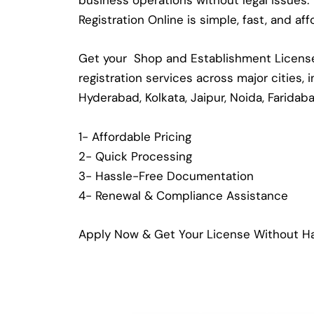
business operations without legal issues
Registration Online is simple, fast, and a
Get your Shop and Establishment License 
registration services across major cities,
Hyderabad, Kolkata, Jaipur, Noida, Faridab
1- Affordable Pricing
2- Quick Processing
3- Hassle-Free Documentation
4- Renewal & Compliance Assistance
Apply Now & Get Your License Without Ha