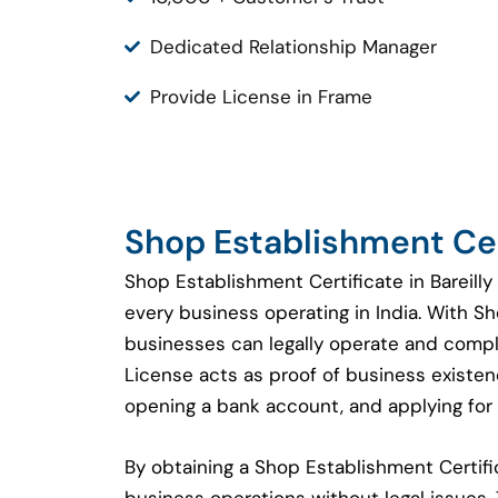
Dedicated Relationship Manager
Provide License in Frame
Shop Establishment Cert
Shop Establishment Certificate in Bareilly
every business operating in India. With S
businesses can legally operate and compl
License acts as proof of business existenc
opening a bank account, and applying for 
By obtaining a Shop Establishment Certi