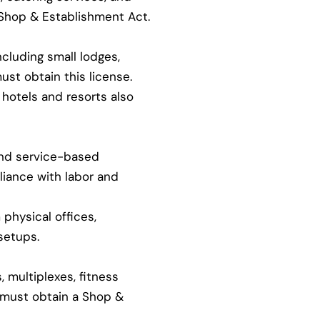
 Shop & Establishment Act.
ncluding small lodges,
ust obtain this license.
hotels and resorts also
and service-based
iance with labor and
physical offices,
setups.
 multiplexes, fitness
s must obtain a Shop &