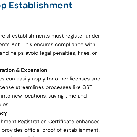
op Establishment
cial establishments must register under
nts Act. This ensures compliance with
and helps avoid legal penalties, fines, or
tration & Expansion
s can easily apply for other licenses and
 license streamlines processes like GST
 into new locations, saving time and
les.
acy
shment Registration Certificate enhances
t provides official proof of establishment,