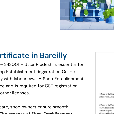
ificate in Bareilly
 – 243001 – Uttar Pradesh is essential for
hop Establishment Registration Online,
y with labour laws. A Shop Establishment
e and is required for GST registration,
other licenses.
ficate, shop owners ensure smooth