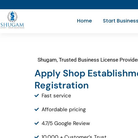
Skip
to
Home
Start Busines
content
Shugam, Trusted Business License Provide
Apply Shop Establishm
Registration
Fast service
Affordable pricing
4.7/5 Google Review
10,000 + Customer’s Trust