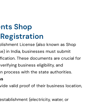
ents Shop
Registration
blishment License (also known as Shop
se) in India, businesses must submit
fication. These documents are crucial for
erifying business eligibility, and
on process with the state authorities.
ss
de valid proof of their business location,
e establishment (electricity, water, or