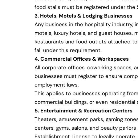
food stalls must be registered under the
3. Hotels, Motels & Lodging Businesses
Any business in the hospitality industry, i
motels, luxury hotels, and guest houses, m
Restaurants and food outlets attached to 
fall under this requirement.
4. Commercial Offices & Workspaces
All corporate offices, coworking spaces, 
businesses must register to ensure compl
employment laws.
This applies to businesses operating from 
commercial buildings, or even residential 
5. Entertainment & Recreation Centers
Theaters, amusement parks, gaming zones,
centers, gyms, salons, and beauty parlor
Establishment License to legally operate.