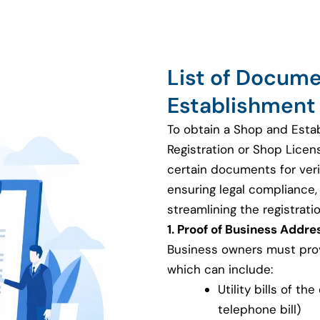
List of Docum
Establishment 
To obtain a Shop and Esta
Registration or Shop Licen
certain documents for veri
ensuring legal compliance, v
streamlining the registrati
1. Proof of Business Addre
Business owners must provi
which can include:
Utility bills of th
telephone bill)