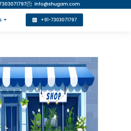
 7303071797
Info@shugam.com
s
+91-7303071797