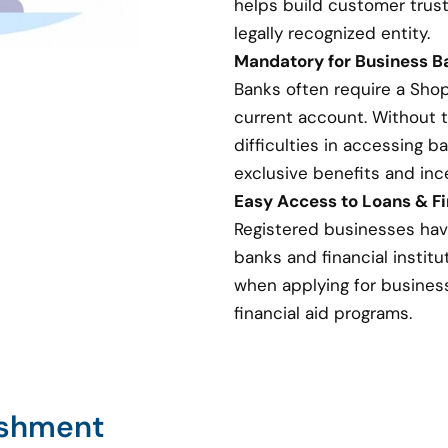
helps build customer trust
legally recognized entity.
Mandatory for Business 
Banks often require a Sho
current account. Without 
difficulties in accessing 
exclusive benefits and inc
Easy Access to Loans & Fi
Registered businesses hav
banks and financial institut
when applying for business 
financial aid programs.
ishment