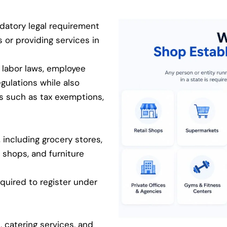
datory legal requirement
s or providing services in
 labor laws, employee
egulations while also
ts such as tax exemptions,
 including grocery stores,
 shops, and furniture
equired to register under
, catering services, and