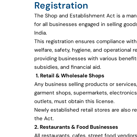
Registration
The Shop and Establishment Act is a man
for all businesses engaged in selling good
India.
This registration ensures compliance with
welfare, safety, hygiene, and operational r
providing businesses with various benefi
subsidies, and financial aid.
1. Retail & Wholesale Shops
Any business selling products or services,
garment shops, supermarkets, electronics
outlets, must obtain this license.
Newly established retail stores are also r
the Act.
2. Restaurants & Food Businesses
All restaurants, cafes, street food vendors