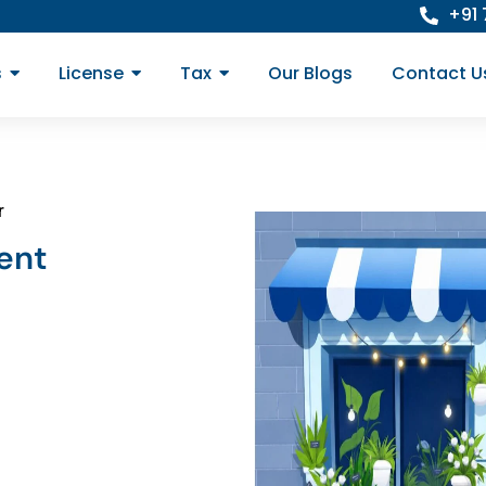
+91
s
License
Tax
Our Blogs
Contact U
r
ent