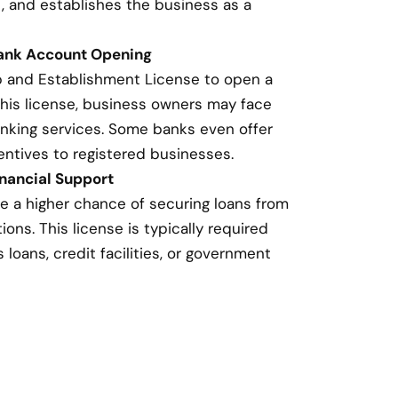
, and establishes the business as a
Bank Account Opening
p and Establishment License to open a
this license, business owners may face
banking services. Some banks even offer
entives to registered businesses.
nancial Support
e a higher chance of securing loans from
ions. This license is typically required
loans, credit facilities, or government