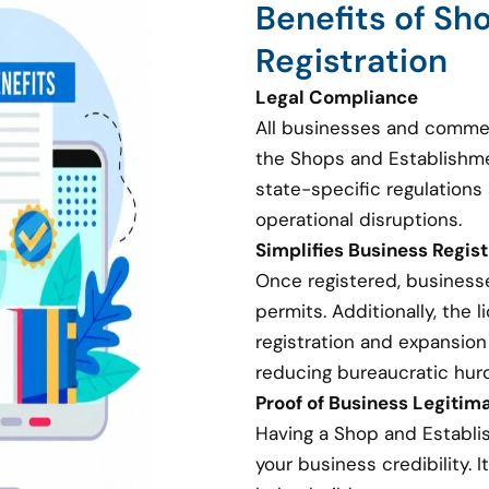
Benefits of Sh
Registration
Legal Compliance
All businesses and commer
the Shops and Establishme
state-specific regulations 
operational disruptions.
Simplifies Business Regis
Once registered, businesse
permits. Additionally, the
registration and expansion
reducing bureaucratic hurd
Proof of Business Legitim
Having a Shop and Establi
your business credibility. I