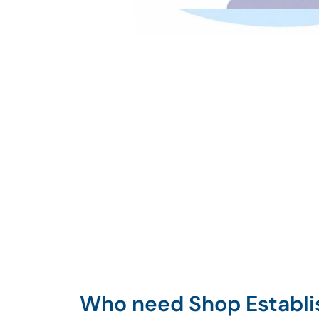
Who need Shop Establ