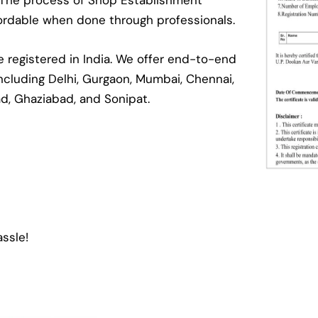
. The process of Shop Establishment
ffordable when done through professionals.
registered in India. We offer end-to-end
 including Delhi, Gurgaon, Mumbai, Chennai,
ad, Ghaziabad, and Sonipat.
ssle!