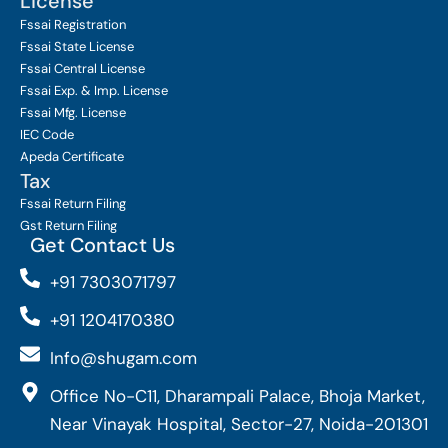
License
Fssai Registration
Fssai State License
Fssai Central License
Fssai Exp. & Imp. License
Fssai Mfg. License
IEC Code
Apeda Certificate
Tax
Fssai Return Filing
Gst Return Filing
Get Contact Us
+91 7303071797
+91 1204170380
Info@shugam.com
Office No-C11, Dharampali Palace, Bhoja Market,
Near Vinayak Hospital, Sector-27, Noida-201301