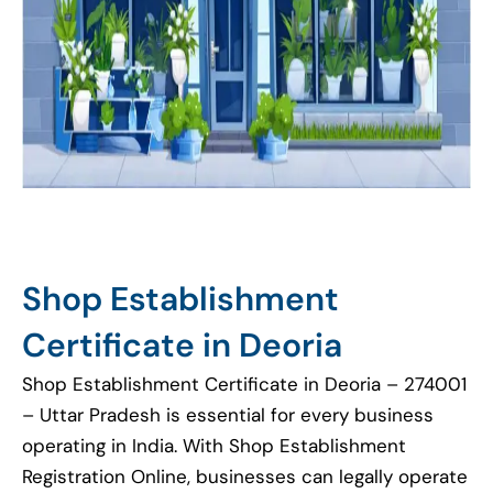
Shop Establishment
Certificate in Deoria
Shop Establishment Certificate in Deoria – 274001
– Uttar Pradesh is essential for every business
operating in India. With Shop Establishment
Registration Online, businesses can legally operate