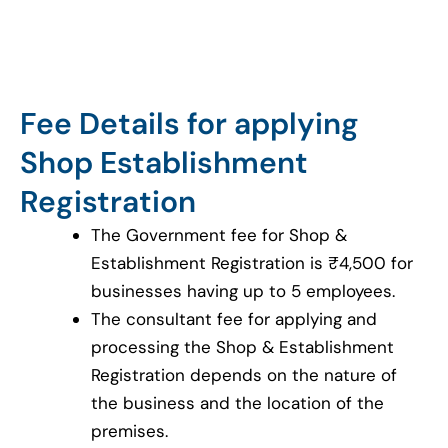
Fee Details for applying
Shop Establishment
Registration
The Government fee for Shop &
Establishment Registration is ₹4,500 for
businesses having up to 5 employees.
The consultant fee for applying and
processing the Shop & Establishment
Registration depends on the nature of
the business and the location of the
premises.