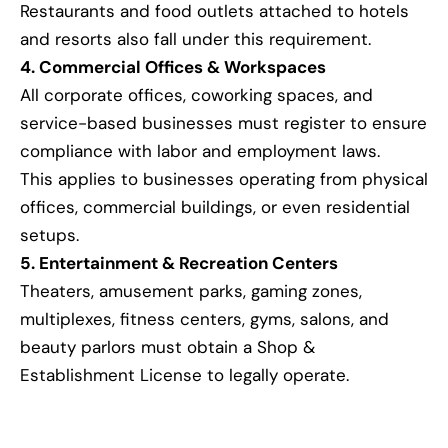
Restaurants and food outlets attached to hotels
and resorts also fall under this requirement.
4. Commercial Offices & Workspaces
All corporate offices, coworking spaces, and
service-based businesses must register to ensure
compliance with labor and employment laws.
This applies to businesses operating from physical
offices, commercial buildings, or even residential
setups.
5. Entertainment & Recreation Centers
Theaters, amusement parks, gaming zones,
multiplexes, fitness centers, gyms, salons, and
beauty parlors must obtain a Shop &
Establishment License to legally operate.