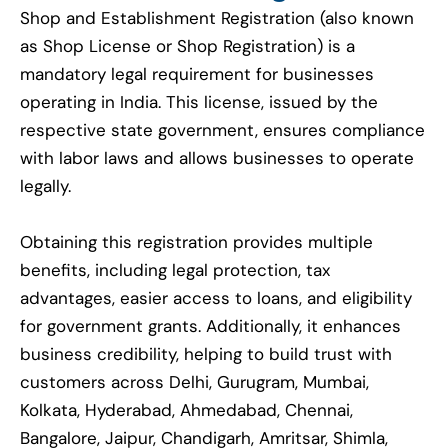
Shop and Establishment Registration (also known
as Shop License or Shop Registration) is a
mandatory legal requirement for businesses
operating in India. This license, issued by the
respective state government, ensures compliance
with labor laws and allows businesses to operate
legally.
Obtaining this registration provides multiple
benefits, including legal protection, tax
advantages, easier access to loans, and eligibility
for government grants. Additionally, it enhances
business credibility, helping to build trust with
customers across Delhi, Gurugram, Mumbai,
Kolkata, Hyderabad, Ahmedabad, Chennai,
Bangalore, Jaipur, Chandigarh, Amritsar, Shimla,