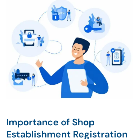
Importance of Shop
Establishment Registration