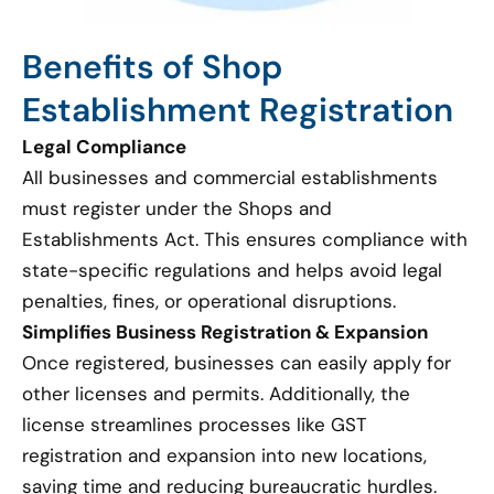
Benefits of Shop
Establishment Registration
Legal Compliance
All businesses and commercial establishments
must register under the Shops and
Establishments Act. This ensures compliance with
state-specific regulations and helps avoid legal
penalties, fines, or operational disruptions.
Simplifies Business Registration & Expansion
Once registered, businesses can easily apply for
other licenses and permits. Additionally, the
license streamlines processes like GST
registration and expansion into new locations,
saving time and reducing bureaucratic hurdles.