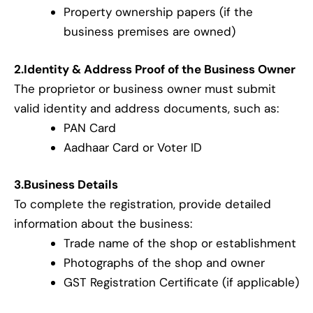
Property ownership papers (if the
business premises are owned)
2.Identity & Address Proof of the Business Owner
The proprietor or business owner must submit
valid identity and address documents, such as:
PAN Card
Aadhaar Card or Voter ID
3.Business Details
To complete the registration, provide detailed
information about the business:
Trade name of the shop or establishment
Photographs of the shop and owner
GST Registration Certificate (if applicable)