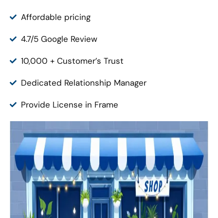
Affordable pricing
4.7/5 Google Review
10,000 + Customer’s Trust
Dedicated Relationship Manager
Provide License in Frame