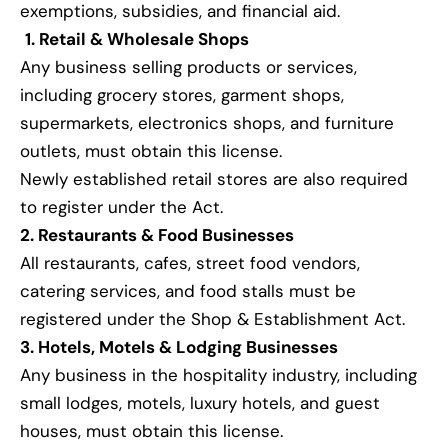
exemptions, subsidies, and financial aid.
1. Retail & Wholesale Shops
Any business selling products or services,
including grocery stores, garment shops,
supermarkets, electronics shops, and furniture
outlets, must obtain this license.
Newly established retail stores are also required
to register under the Act.
2. Restaurants & Food Businesses
All restaurants, cafes, street food vendors,
catering services, and food stalls must be
registered under the Shop & Establishment Act.
3. Hotels, Motels & Lodging Businesses
Any business in the hospitality industry, including
small lodges, motels, luxury hotels, and guest
houses, must obtain this license.