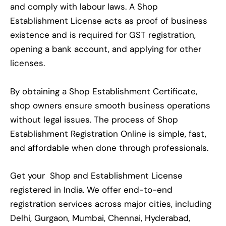
and comply with labour laws. A Shop
Establishment License acts as proof of business
existence and is required for GST registration,
opening a bank account, and applying for other
licenses.
By obtaining a Shop Establishment Certificate,
shop owners ensure smooth business operations
without legal issues. The process of Shop
Establishment Registration Online is simple, fast,
and affordable when done through professionals.
Get your Shop and Establishment License
registered in India. We offer end-to-end
registration services across major cities, including
Delhi, Gurgaon, Mumbai, Chennai, Hyderabad,