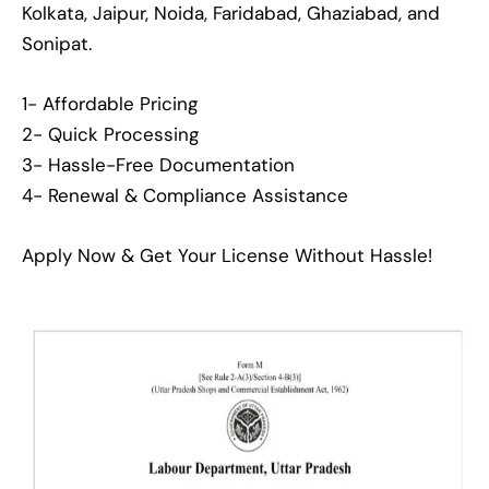
Kolkata, Jaipur, Noida, Faridabad, Ghaziabad, and
Sonipat.
1- Affordable Pricing
2- Quick Processing
3- Hassle-Free Documentation
4- Renewal & Compliance Assistance
Apply Now & Get Your License Without Hassle!