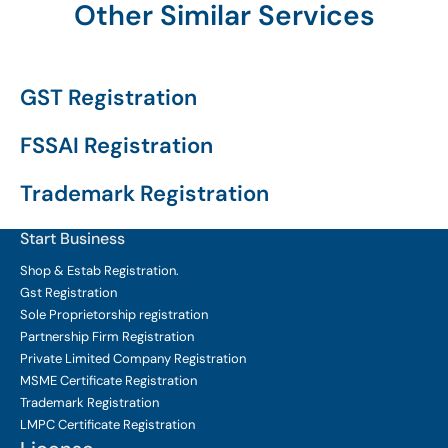
Other Similar Services
GST Registration
FSSAI Registration
Trademark Registration
Start Business
Shop & Estab
Registration.
Gst Registration
Sole Proprietorship
registration
Partnership Firm Registration
Private Limited Company
Registration
MSME Certificate
Registration
Trademark Registration
LMPC Certificate Registration