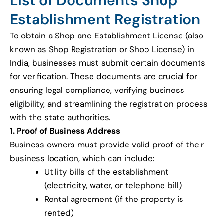
List of Documents Shop
Establishment Registration
To obtain a Shop and Establishment License (also
known as Shop Registration or Shop License) in
India, businesses must submit certain documents
for verification. These documents are crucial for
ensuring legal compliance, verifying business
eligibility, and streamlining the registration process
with the state authorities.
1. Proof of Business Address
Business owners must provide valid proof of their
business location, which can include:
Utility bills of the establishment
(electricity, water, or telephone bill)
Rental agreement (if the property is
rented)