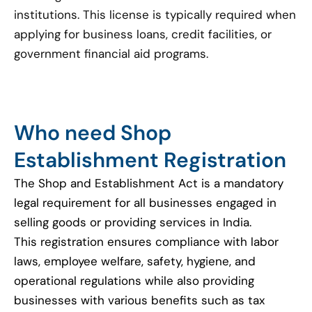
institutions. This license is typically required when
applying for business loans, credit facilities, or
government financial aid programs.
Who need Shop
Establishment Registration
The Shop and Establishment Act is a mandatory
legal requirement for all businesses engaged in
selling goods or providing services in India.
This registration ensures compliance with labor
laws, employee welfare, safety, hygiene, and
operational regulations while also providing
businesses with various benefits such as tax