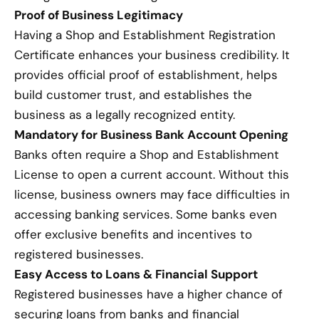
Proof of Business Legitimacy
Having a Shop and Establishment Registration
Certificate enhances your business credibility. It
provides official proof of establishment, helps
build customer trust, and establishes the
business as a legally recognized entity.
Mandatory for Business Bank Account Opening
Banks often require a Shop and Establishment
License to open a current account. Without this
license, business owners may face difficulties in
accessing banking services. Some banks even
offer exclusive benefits and incentives to
registered businesses.
Easy Access to Loans & Financial Support
Registered businesses have a higher chance of
securing loans from banks and financial