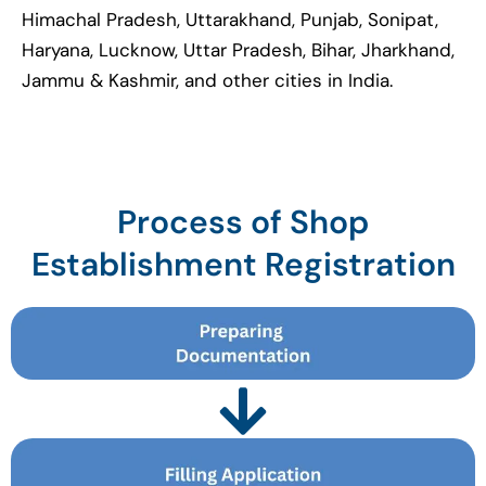
Himachal Pradesh, Uttarakhand, Punjab, Sonipat,
Haryana, Lucknow, Uttar Pradesh, Bihar, Jharkhand,
Jammu & Kashmir, and other cities in India.
Process of Shop
Establishment Registration