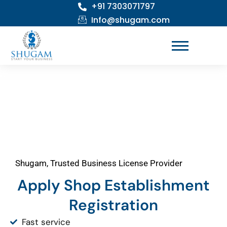
+91 7303071797
Skip
to
Info@shugam.com
content
Shugam, Trusted Business License Provider
Apply Shop Establishment
Registration
Fast service