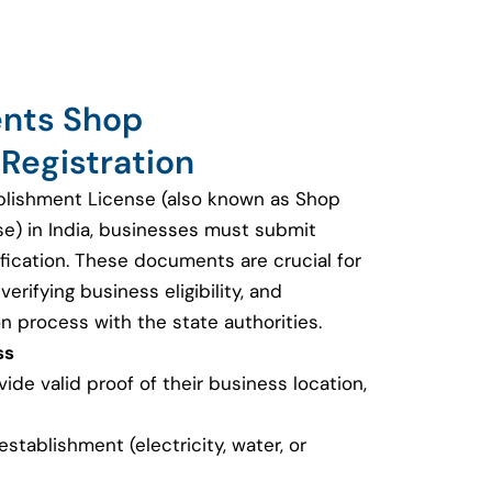
ents Shop
Registration
blishment License (also known as Shop
se) in India, businesses must submit
fication. These documents are crucial for
erifying business eligibility, and
on process with the state authorities.
ss
de valid proof of their business location,
e establishment (electricity, water, or