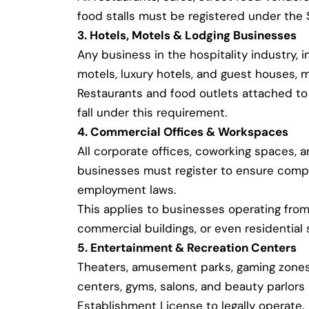
food stalls must be registered under the
3. Hotels, Motels & Lodging Businesses
Any business in the hospitality industry, i
motels, luxury hotels, and guest houses, m
Restaurants and food outlets attached to 
fall under this requirement.
4. Commercial Offices & Workspaces
All corporate offices, coworking spaces, 
businesses must register to ensure compl
employment laws.
This applies to businesses operating from 
commercial buildings, or even residential 
5. Entertainment & Recreation Centers
Theaters, amusement parks, gaming zones,
centers, gyms, salons, and beauty parlor
Establishment License to legally operate.