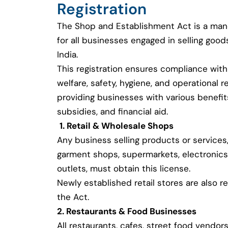
Registration
The Shop and Establishment Act is a man
for all businesses engaged in selling good
India.
This registration ensures compliance with
welfare, safety, hygiene, and operational r
providing businesses with various benefi
subsidies, and financial aid.
1. Retail & Wholesale Shops
Any business selling products or services,
garment shops, supermarkets, electronics
outlets, must obtain this license.
Newly established retail stores are also r
the Act.
2. Restaurants & Food Businesses
All restaurants, cafes, street food vendors