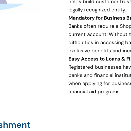
helps build customer trust
legally recognized entity.
Mandatory for Business 
Banks often require a Sho
current account. Without 
difficulties in accessing 
exclusive benefits and inc
Easy Access to Loans & Fi
Registered businesses hav
banks and financial institut
when applying for business 
financial aid programs.
ishment