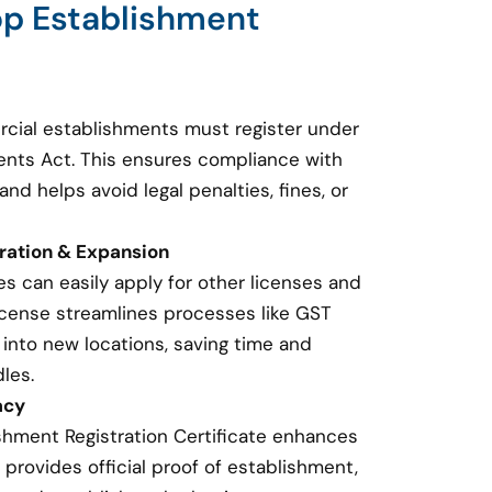
op Establishment
cial establishments must register under
nts Act. This ensures compliance with
and helps avoid legal penalties, fines, or
tration & Expansion
s can easily apply for other licenses and
 license streamlines processes like GST
 into new locations, saving time and
les.
acy
shment Registration Certificate enhances
t provides official proof of establishment,