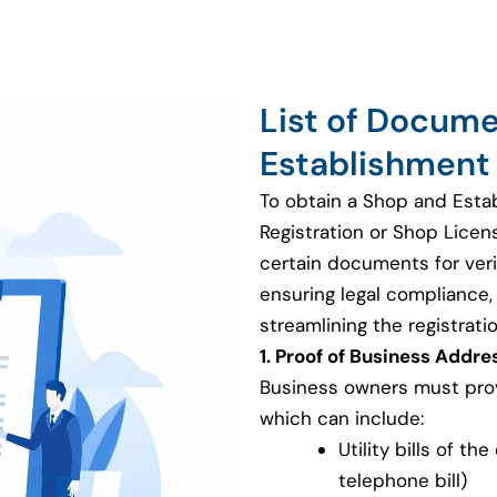
List of Docum
Establishment 
To obtain a Shop and Esta
Registration or Shop Licen
certain documents for veri
ensuring legal compliance, v
streamlining the registrati
1. Proof of Business Addre
Business owners must provi
which can include:
Utility bills of th
telephone bill)