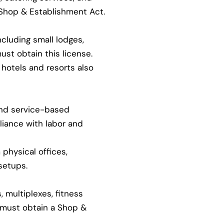
 Shop & Establishment Act.
ncluding small lodges,
ust obtain this license.
hotels and resorts also
and service-based
iance with labor and
physical offices,
setups.
 multiplexes, fitness
s must obtain a Shop &