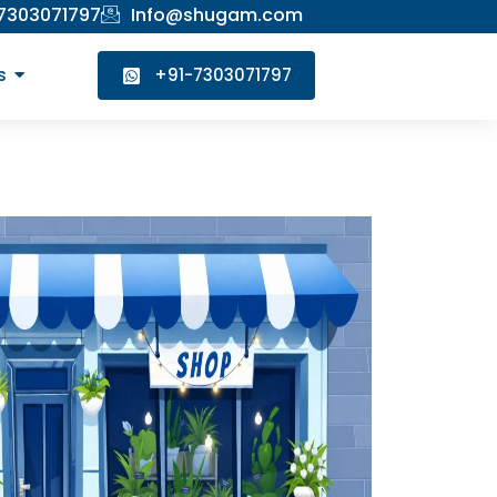
 7303071797
Info@shugam.com
s
+91-7303071797