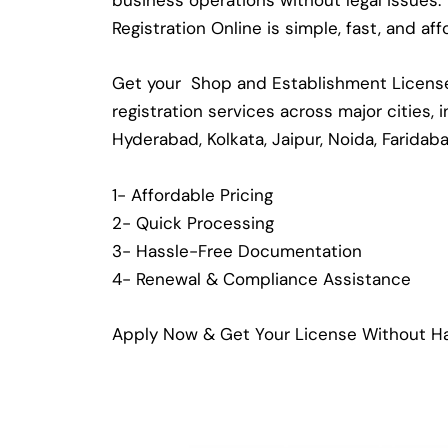
business operations without legal issues
Registration Online is simple, fast, and a
Get your Shop and Establishment License 
registration services across major cities,
Hyderabad, Kolkata, Jaipur, Noida, Faridab
1- Affordable Pricing
2- Quick Processing
3- Hassle-Free Documentation
4- Renewal & Compliance Assistance
Apply Now & Get Your License Without Ha