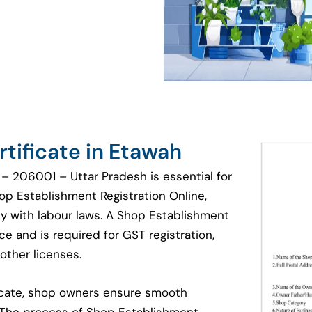
tificate in Etawah
– 206001 – Uttar Pradesh is essential for
hop Establishment Registration Online,
y with labour laws. A Shop Establishment
e and is required for GST registration,
other licenses.
ficate, shop owners ensure smooth