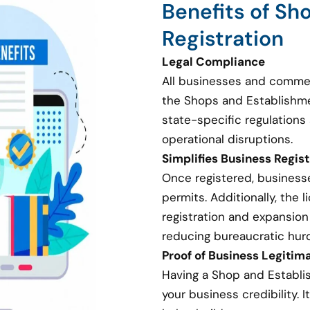
Benefits of Sh
Registration
Legal Compliance
All businesses and commer
the Shops and Establishme
state-specific regulations 
operational disruptions.
Simplifies Business Regis
Once registered, businesse
permits. Additionally, the
registration and expansion
reducing bureaucratic hurd
Proof of Business Legitim
Having a Shop and Establi
your business credibility. I