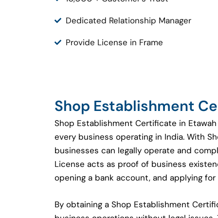
Dedicated Relationship Manager
Provide License in Frame
Shop Establishment Cer
Shop Establishment Certificate in Etawah 
every business operating in India. With S
businesses can legally operate and compl
License acts as proof of business existenc
opening a bank account, and applying for 
By obtaining a Shop Establishment Certi