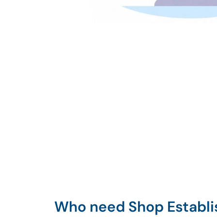
Who need Shop Establ