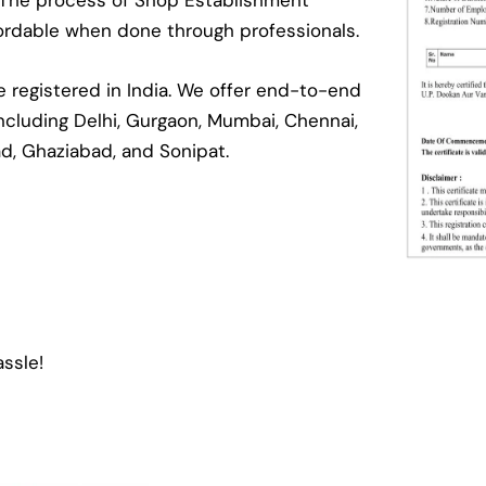
. The process of Shop Establishment
ffordable when done through professionals.
registered in India. We offer end-to-end
 including Delhi, Gurgaon, Mumbai, Chennai,
ad, Ghaziabad, and Sonipat.
ssle!