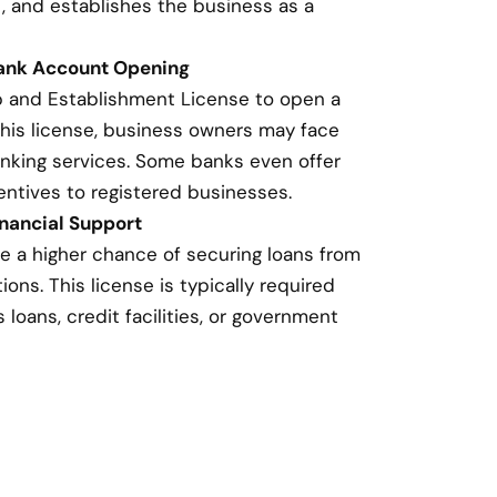
, and establishes the business as a
Bank Account Opening
p and Establishment License to open a
this license, business owners may face
banking services. Some banks even offer
entives to registered businesses.
nancial Support
e a higher chance of securing loans from
ions. This license is typically required
loans, credit facilities, or government