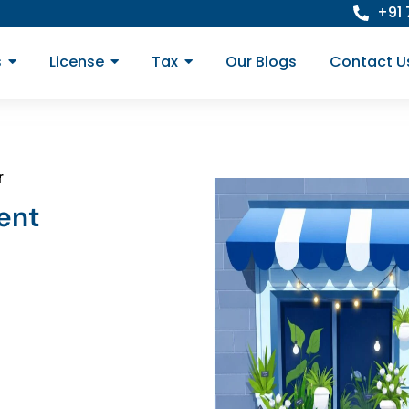
+91
s
License
Tax
Our Blogs
Contact U
r
ent