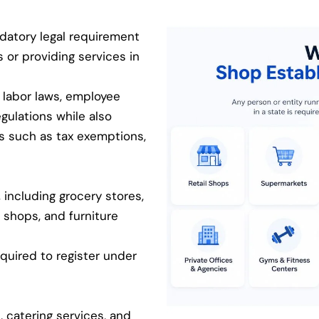
datory legal requirement
s or providing services in
 labor laws, employee
egulations while also
ts such as tax exemptions,
 including grocery stores,
 shops, and furniture
equired to register under
, catering services, and