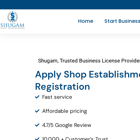
Skip
to
Home
Start Busines
content
Shugam, Trusted Business License Provide
Apply Shop Establishm
Registration
Fast service
Affordable pricing
4.7/5 Google Review
10,000 + Customer’s Trust