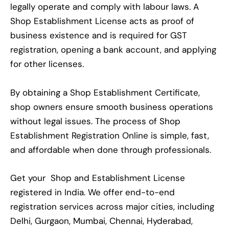
legally operate and comply with labour laws. A
Shop Establishment License acts as proof of
business existence and is required for GST
registration, opening a bank account, and applying
for other licenses.
By obtaining a Shop Establishment Certificate,
shop owners ensure smooth business operations
without legal issues. The process of Shop
Establishment Registration Online is simple, fast,
and affordable when done through professionals.
Get your Shop and Establishment License
registered in India. We offer end-to-end
registration services across major cities, including
Delhi, Gurgaon, Mumbai, Chennai, Hyderabad,