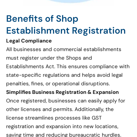
Benefits of Shop
Establishment Registration
Legal Compliance
All businesses and commercial establishments
must register under the Shops and
Establishments Act. This ensures compliance with
state-specific regulations and helps avoid legal
penalties, fines, or operational disruptions.
Simplifies Business Registration & Expansion
Once registered, businesses can easily apply for
other licenses and permits. Additionally, the
license streamlines processes like GST
registration and expansion into new locations,
saving time and reducing bureaucratic hurdles.