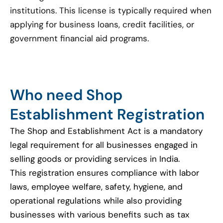
institutions. This license is typically required when
applying for business loans, credit facilities, or
government financial aid programs.
Who need Shop
Establishment Registration
The Shop and Establishment Act is a mandatory
legal requirement for all businesses engaged in
selling goods or providing services in India.
This registration ensures compliance with labor
laws, employee welfare, safety, hygiene, and
operational regulations while also providing
businesses with various benefits such as tax