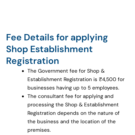
Fee Details for applying
Shop Establishment
Registration
The Government fee for Shop &
Establishment Registration is ₹4,500 for
businesses having up to 5 employees.
The consultant fee for applying and
processing the Shop & Establishment
Registration depends on the nature of
the business and the location of the
premises.