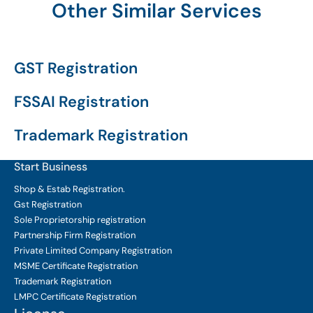
Other Similar Services
GST Registration
FSSAI Registration
Trademark Registration
Start Business
Shop & Estab
Registration.
Gst Registration
Sole Proprietorship
registration
Partnership Firm Registration
Private Limited Company
Registration
MSME Certificate
Registration
Trademark Registration
LMPC Certificate Registration