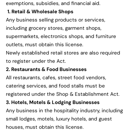
exemptions, subsidies, and financial aid.
1. Retail & Wholesale Shops
Any business selling products or services,
including grocery stores, garment shops,
supermarkets, electronics shops, and furniture
outlets, must obtain this license.
Newly established retail stores are also required
to register under the Act.
2. Restaurants & Food Businesses
All restaurants, cafes, street food vendors,
catering services, and food stalls must be
registered under the Shop & Establishment Act.
3. Hotels, Motels & Lodging Businesses
Any business in the hospitality industry, including
small lodges, motels, luxury hotels, and guest
houses, must obtain this license.