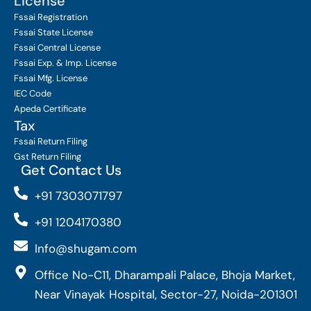
License
Fssai Registration
Fssai State License
Fssai Central License
Fssai Exp. & Imp. License
Fssai Mfg. License
IEC Code
Apeda Certificate
Tax
Fssai Return Filing
Gst Return Filing
Get Contact Us
+91 7303071797
+91 1204170380
Info@shugam.com
Office No-C11, Dharampali Palace, Bhoja Market,
Near Vinayak Hospital, Sector-27, Noida-201301