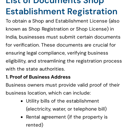
List of Documents Shop
Establishment Registration
To obtain a Shop and Establishment License (also
known as Shop Registration or Shop License) in
India, businesses must submit certain documents
for verification. These documents are crucial for
ensuring legal compliance, verifying business
eligibility, and streamlining the registration process
with the state authorities.
1. Proof of Business Address
Business owners must provide valid proof of their
business location, which can include:
Utility bills of the establishment
(electricity, water, or telephone bill)
Rental agreement (if the property is
rented)