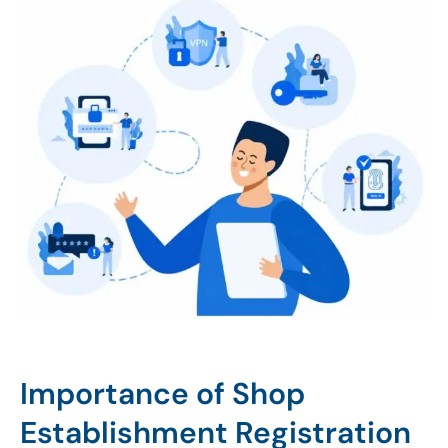
Importance of Shop
Establishment Registration