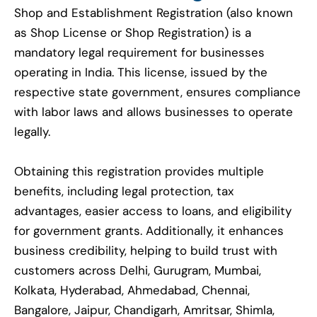
Shop and Establishment Registration (also known
as Shop License or Shop Registration) is a
mandatory legal requirement for businesses
operating in India. This license, issued by the
respective state government, ensures compliance
with labor laws and allows businesses to operate
legally.
Obtaining this registration provides multiple
benefits, including legal protection, tax
advantages, easier access to loans, and eligibility
for government grants. Additionally, it enhances
business credibility, helping to build trust with
customers across Delhi, Gurugram, Mumbai,
Kolkata, Hyderabad, Ahmedabad, Chennai,
Bangalore, Jaipur, Chandigarh, Amritsar, Shimla,