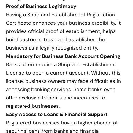
Proof of Business Legitimacy
Having a Shop and Establishment Registration
Certificate enhances your business credibility. It
provides official proof of establishment, helps
build customer trust, and establishes the
business as a legally recognized entity.
Mandatory for Business Bank Account Opening
Banks often require a Shop and Establishment
License to open a current account. Without this
license, business owners may face difficulties in
accessing banking services. Some banks even
offer exclusive benefits and incentives to
registered businesses.
Easy Access to Loans & Financial Support
Registered businesses have a higher chance of
securing loans from banks and financial