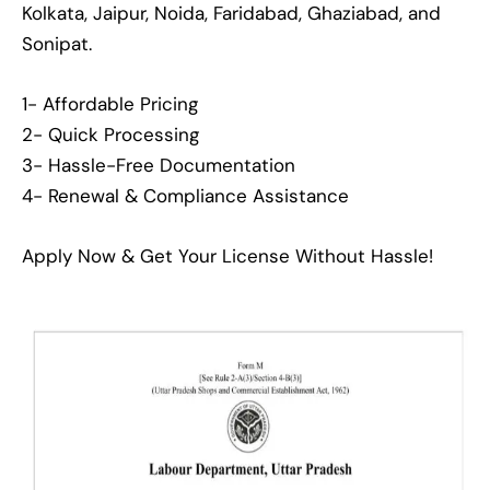
Kolkata, Jaipur, Noida, Faridabad, Ghaziabad, and
Sonipat.
1- Affordable Pricing
2- Quick Processing
3- Hassle-Free Documentation
4- Renewal & Compliance Assistance
Apply Now & Get Your License Without Hassle!