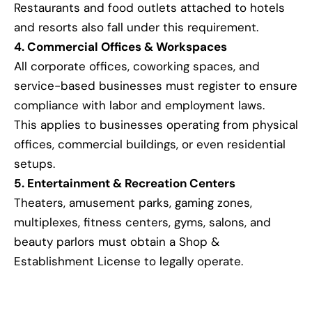
Restaurants and food outlets attached to hotels
and resorts also fall under this requirement.
4. Commercial Offices & Workspaces
All corporate offices, coworking spaces, and
service-based businesses must register to ensure
compliance with labor and employment laws.
This applies to businesses operating from physical
offices, commercial buildings, or even residential
setups.
5. Entertainment & Recreation Centers
Theaters, amusement parks, gaming zones,
multiplexes, fitness centers, gyms, salons, and
beauty parlors must obtain a Shop &
Establishment License to legally operate.