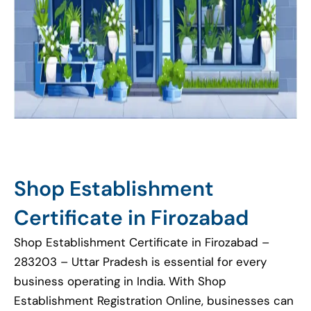
Shop Establishment
Certificate in Firozabad
Shop Establishment Certificate in Firozabad –
283203 – Uttar Pradesh is essential for every
business operating in India. With Shop
Establishment Registration Online, businesses can