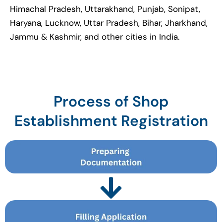
Himachal Pradesh, Uttarakhand, Punjab, Sonipat,
Haryana, Lucknow, Uttar Pradesh, Bihar, Jharkhand,
Jammu & Kashmir, and other cities in India.
Process of Shop
Establishment Registration