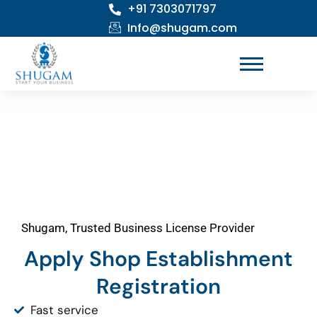
+91 7303071797
Skip
to
Info@shugam.com
content
Shugam, Trusted Business License Provider
Apply Shop Establishment
Registration
Fast service