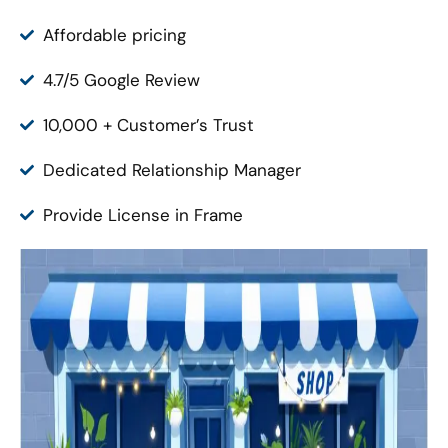
Affordable pricing
4.7/5 Google Review
10,000 + Customer’s Trust
Dedicated Relationship Manager
Provide License in Frame