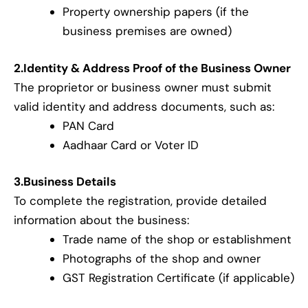
Property ownership papers (if the
business premises are owned)
2.Identity & Address Proof of the Business Owner
The proprietor or business owner must submit
valid identity and address documents, such as:
PAN Card
Aadhaar Card or Voter ID
3.Business Details
To complete the registration, provide detailed
information about the business:
Trade name of the shop or establishment
Photographs of the shop and owner
GST Registration Certificate (if applicable)