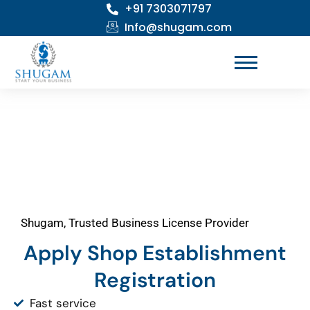
+91 7303071797
Skip
to
Info@shugam.com
content
Shugam, Trusted Business License Provider
Apply Shop Establishment
Registration
Fast service