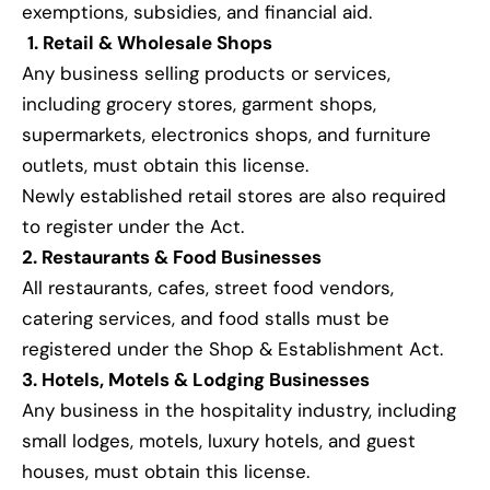
exemptions, subsidies, and financial aid.
1. Retail & Wholesale Shops
Any business selling products or services,
including grocery stores, garment shops,
supermarkets, electronics shops, and furniture
outlets, must obtain this license.
Newly established retail stores are also required
to register under the Act.
2. Restaurants & Food Businesses
All restaurants, cafes, street food vendors,
catering services, and food stalls must be
registered under the Shop & Establishment Act.
3. Hotels, Motels & Lodging Businesses
Any business in the hospitality industry, including
small lodges, motels, luxury hotels, and guest
houses, must obtain this license.