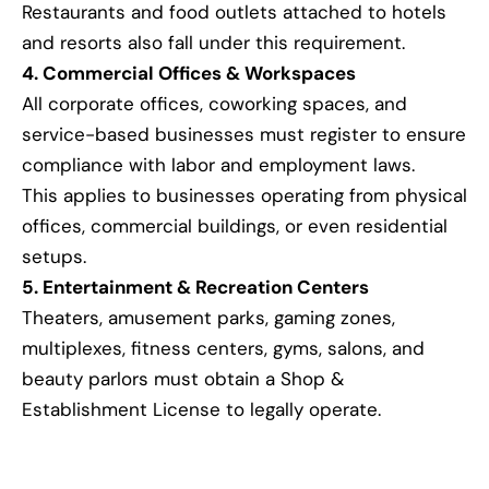
Restaurants and food outlets attached to hotels
and resorts also fall under this requirement.
4. Commercial Offices & Workspaces
All corporate offices, coworking spaces, and
service-based businesses must register to ensure
compliance with labor and employment laws.
This applies to businesses operating from physical
offices, commercial buildings, or even residential
setups.
5. Entertainment & Recreation Centers
Theaters, amusement parks, gaming zones,
multiplexes, fitness centers, gyms, salons, and
beauty parlors must obtain a Shop &
Establishment License to legally operate.