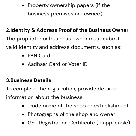
Property ownership papers (if the
business premises are owned)
2.Identity & Address Proof of the Business Owner
The proprietor or business owner must submit
valid identity and address documents, such as:
PAN Card
Aadhaar Card or Voter ID
3.Business Details
To complete the registration, provide detailed
information about the business:
Trade name of the shop or establishment
Photographs of the shop and owner
GST Registration Certificate (if applicable)