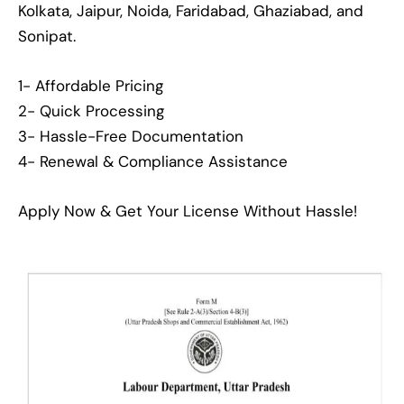
Kolkata, Jaipur, Noida, Faridabad, Ghaziabad, and
Sonipat.
1- Affordable Pricing
2- Quick Processing
3- Hassle-Free Documentation
4- Renewal & Compliance Assistance
Apply Now & Get Your License Without Hassle!