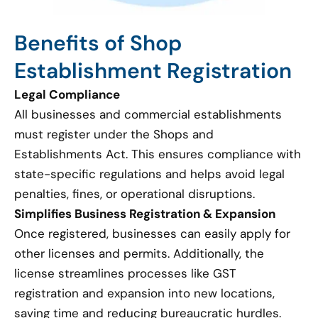
Benefits of Shop
Establishment Registration
Legal Compliance
All businesses and commercial establishments
must register under the Shops and
Establishments Act. This ensures compliance with
state-specific regulations and helps avoid legal
penalties, fines, or operational disruptions.
Simplifies Business Registration & Expansion
Once registered, businesses can easily apply for
other licenses and permits. Additionally, the
license streamlines processes like GST
registration and expansion into new locations,
saving time and reducing bureaucratic hurdles.