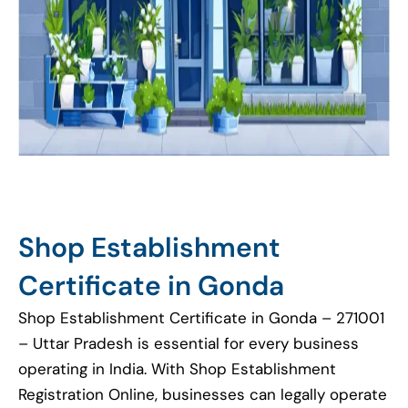
Shop Establishment
Certificate in Gonda
Shop Establishment Certificate in Gonda – 271001
– Uttar Pradesh is essential for every business
operating in India. With Shop Establishment
Registration Online, businesses can legally operate