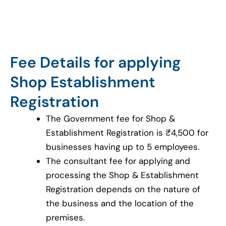
Fee Details for applying
Shop Establishment
Registration
The Government fee for Shop &
Establishment Registration is ₹4,500 for
businesses having up to 5 employees.
The consultant fee for applying and
processing the Shop & Establishment
Registration depends on the nature of
the business and the location of the
premises.