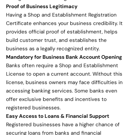
Proof of Business Legitimacy
Having a Shop and Establishment Registration
Certificate enhances your business credibility. It
provides official proof of establishment, helps
build customer trust, and establishes the
business as a legally recognized entity.
Mandatory for Business Bank Account Opening
Banks often require a Shop and Establishment
License to open a current account. Without this
license, business owners may face difficulties in
accessing banking services. Some banks even
offer exclusive benefits and incentives to
registered businesses.
Easy Access to Loans & Financial Support
Registered businesses have a higher chance of
securing loans from banks and financial