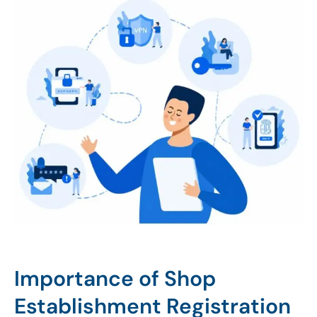
Importance of Shop
Establishment Registration