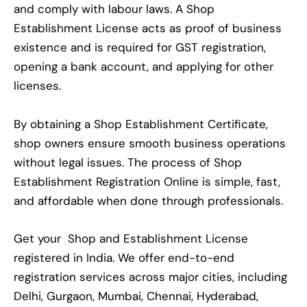
and comply with labour laws. A Shop
Establishment License acts as proof of business
existence and is required for GST registration,
opening a bank account, and applying for other
licenses.
By obtaining a Shop Establishment Certificate,
shop owners ensure smooth business operations
without legal issues. The process of Shop
Establishment Registration Online is simple, fast,
and affordable when done through professionals.
Get your Shop and Establishment License
registered in India. We offer end-to-end
registration services across major cities, including
Delhi, Gurgaon, Mumbai, Chennai, Hyderabad,