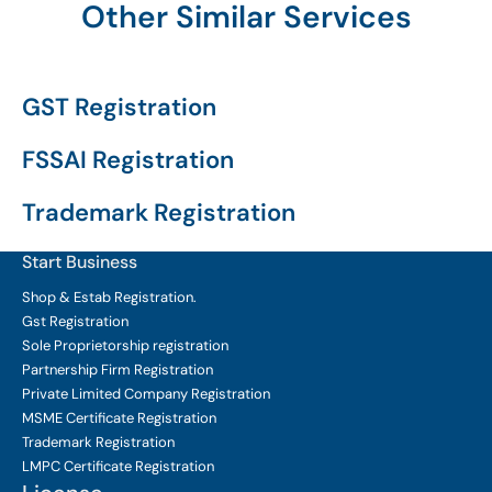
Other Similar Services
GST Registration
FSSAI Registration
Trademark Registration
Start Business
Shop & Estab
Registration.
Gst Registration
Sole Proprietorship
registration
Partnership Firm Registration
Private Limited Company
Registration
MSME Certificate
Registration
Trademark Registration
LMPC Certificate Registration