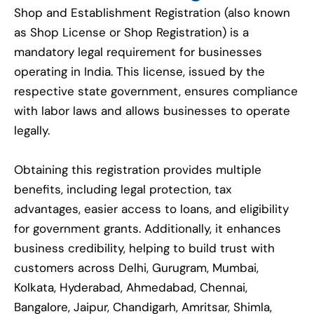
Shop and Establishment Registration (also known
as Shop License or Shop Registration) is a
mandatory legal requirement for businesses
operating in India. This license, issued by the
respective state government, ensures compliance
with labor laws and allows businesses to operate
legally.
Obtaining this registration provides multiple
benefits, including legal protection, tax
advantages, easier access to loans, and eligibility
for government grants. Additionally, it enhances
business credibility, helping to build trust with
customers across Delhi, Gurugram, Mumbai,
Kolkata, Hyderabad, Ahmedabad, Chennai,
Bangalore, Jaipur, Chandigarh, Amritsar, Shimla,