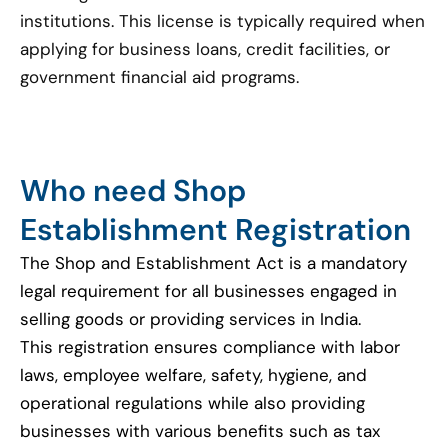
institutions. This license is typically required when
applying for business loans, credit facilities, or
government financial aid programs.
Who need Shop
Establishment Registration
The Shop and Establishment Act is a mandatory
legal requirement for all businesses engaged in
selling goods or providing services in India.
This registration ensures compliance with labor
laws, employee welfare, safety, hygiene, and
operational regulations while also providing
businesses with various benefits such as tax