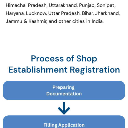
Himachal Pradesh, Uttarakhand, Punjab, Sonipat,
Haryana, Lucknow, Uttar Pradesh, Bihar, Jharkhand,
Jammu & Kashmir, and other cities in India.
Process of Shop
Establishment Registration