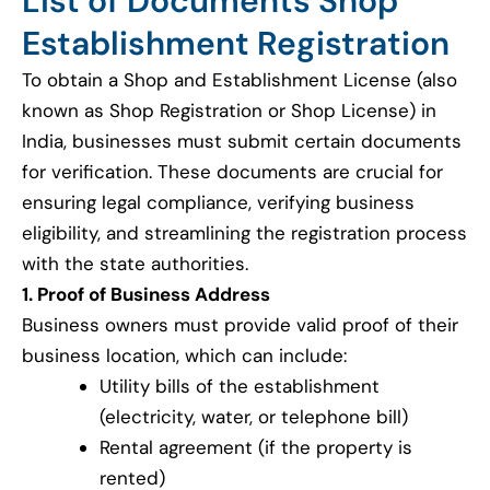
List of Documents Shop
Establishment Registration
To obtain a Shop and Establishment License (also
known as Shop Registration or Shop License) in
India, businesses must submit certain documents
for verification. These documents are crucial for
ensuring legal compliance, verifying business
eligibility, and streamlining the registration process
with the state authorities.
1. Proof of Business Address
Business owners must provide valid proof of their
business location, which can include:
Utility bills of the establishment
(electricity, water, or telephone bill)
Rental agreement (if the property is
rented)