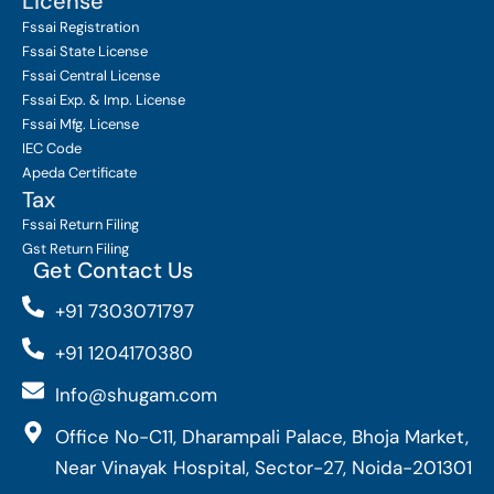
License
Fssai Registration
Fssai State License
Fssai Central License
Fssai Exp. & Imp. License
Fssai Mfg. License
IEC Code
Apeda Certificate
Tax
Fssai Return Filing
Gst Return Filing
Get Contact Us
+91 7303071797
+91 1204170380
Info@shugam.com
Office No-C11, Dharampali Palace, Bhoja Market,
Near Vinayak Hospital, Sector-27, Noida-201301