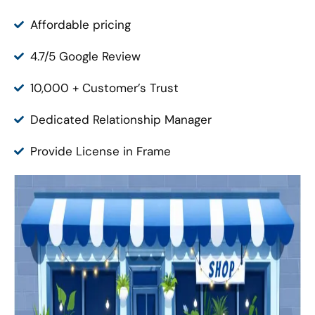
Affordable pricing
4.7/5 Google Review
10,000 + Customer’s Trust
Dedicated Relationship Manager
Provide License in Frame