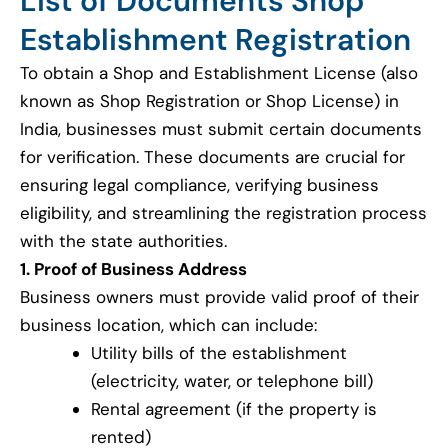
List of Documents Shop
Establishment Registration
To obtain a Shop and Establishment License (also
known as Shop Registration or Shop License) in
India, businesses must submit certain documents
for verification. These documents are crucial for
ensuring legal compliance, verifying business
eligibility, and streamlining the registration process
with the state authorities.
1. Proof of Business Address
Business owners must provide valid proof of their
business location, which can include:
Utility bills of the establishment
(electricity, water, or telephone bill)
Rental agreement (if the property is
rented)