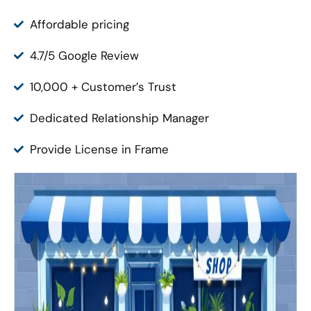
Affordable pricing
4.7/5 Google Review
10,000 + Customer’s Trust
Dedicated Relationship Manager
Provide License in Frame