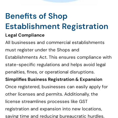
Benefits of Shop
Establishment Registration
Legal Compliance
All businesses and commercial establishments
must register under the Shops and
Establishments Act. This ensures compliance with
state-specific regulations and helps avoid legal
penalties, fines, or operational disruptions.
Simplifies Business Registration & Expansion
Once registered, businesses can easily apply for
other licenses and permits. Additionally, the
license streamlines processes like GST
registration and expansion into new locations,
saving time and reducing bureaucratic hurdles.