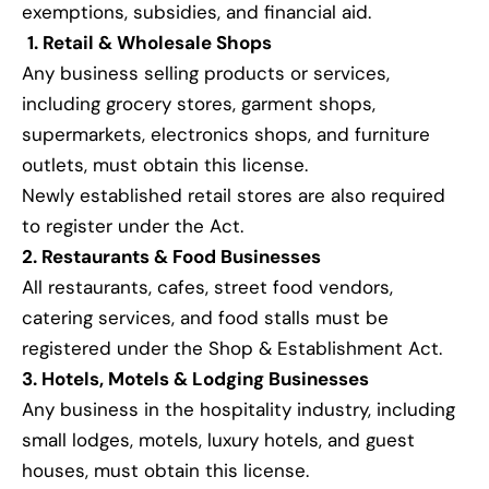
exemptions, subsidies, and financial aid.
1. Retail & Wholesale Shops
Any business selling products or services,
including grocery stores, garment shops,
supermarkets, electronics shops, and furniture
outlets, must obtain this license.
Newly established retail stores are also required
to register under the Act.
2. Restaurants & Food Businesses
All restaurants, cafes, street food vendors,
catering services, and food stalls must be
registered under the Shop & Establishment Act.
3. Hotels, Motels & Lodging Businesses
Any business in the hospitality industry, including
small lodges, motels, luxury hotels, and guest
houses, must obtain this license.