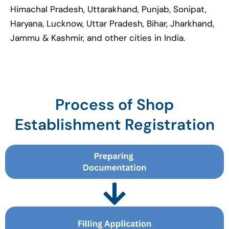
Himachal Pradesh, Uttarakhand, Punjab, Sonipat,
Haryana, Lucknow, Uttar Pradesh, Bihar, Jharkhand,
Jammu & Kashmir, and other cities in India.
Process of Shop
Establishment Registration