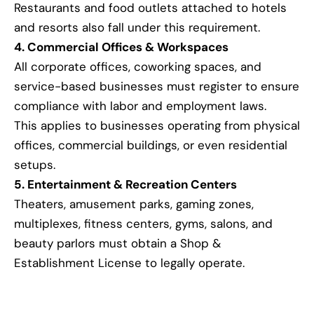
Restaurants and food outlets attached to hotels
and resorts also fall under this requirement.
4. Commercial Offices & Workspaces
All corporate offices, coworking spaces, and
service-based businesses must register to ensure
compliance with labor and employment laws.
This applies to businesses operating from physical
offices, commercial buildings, or even residential
setups.
5. Entertainment & Recreation Centers
Theaters, amusement parks, gaming zones,
multiplexes, fitness centers, gyms, salons, and
beauty parlors must obtain a Shop &
Establishment License to legally operate.