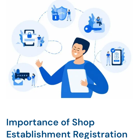
Importance of Shop
Establishment Registration