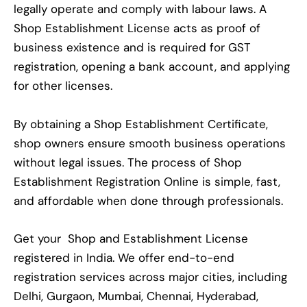
legally operate and comply with labour laws. A
Shop Establishment License acts as proof of
business existence and is required for GST
registration, opening a bank account, and applying
for other licenses.
By obtaining a Shop Establishment Certificate,
shop owners ensure smooth business operations
without legal issues. The process of Shop
Establishment Registration Online is simple, fast,
and affordable when done through professionals.
Get your Shop and Establishment License
registered in India. We offer end-to-end
registration services across major cities, including
Delhi, Gurgaon, Mumbai, Chennai, Hyderabad,