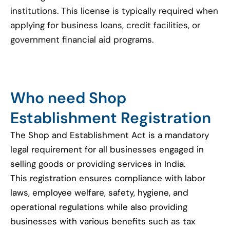
institutions. This license is typically required when
applying for business loans, credit facilities, or
government financial aid programs.
Who need Shop
Establishment Registration
The Shop and Establishment Act is a mandatory
legal requirement for all businesses engaged in
selling goods or providing services in India.
This registration ensures compliance with labor
laws, employee welfare, safety, hygiene, and
operational regulations while also providing
businesses with various benefits such as tax