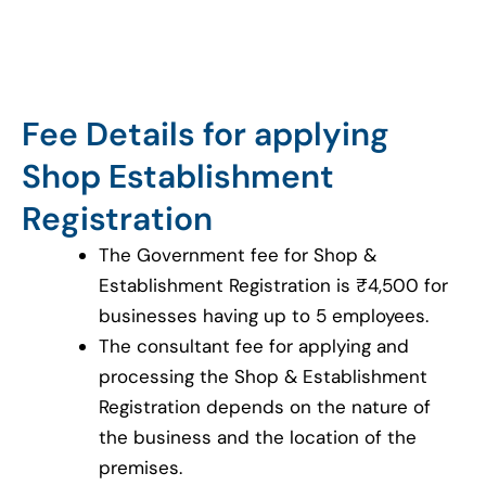
Fee Details for applying
Shop Establishment
Registration
The Government fee for Shop &
Establishment Registration is ₹4,500 for
businesses having up to 5 employees.
The consultant fee for applying and
processing the Shop & Establishment
Registration depends on the nature of
the business and the location of the
premises.