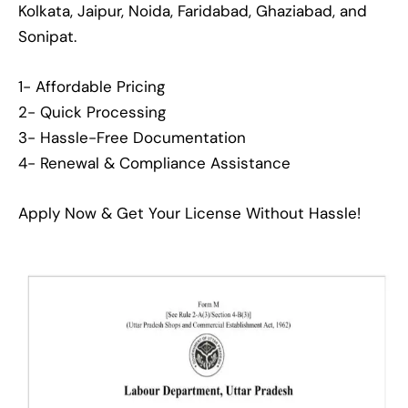
Kolkata, Jaipur, Noida, Faridabad, Ghaziabad, and
Sonipat.
1- Affordable Pricing
2- Quick Processing
3- Hassle-Free Documentation
4- Renewal & Compliance Assistance
Apply Now & Get Your License Without Hassle!