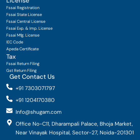
License
Fssai Registration
Fssai State License
Fssai Central License
Fssai Exp. & Imp. License
Fssai Mfg. License
IEC Code
Apeda Certificate
Tax
Fssai Return Filing
Gst Return Filing
Get Contact Us
+91 7303071797
+91 1204170380
Info@shugam.com
Office No-C11, Dharampali Palace, Bhoja Market,
Near Vinayak Hospital, Sector-27, Noida-201301