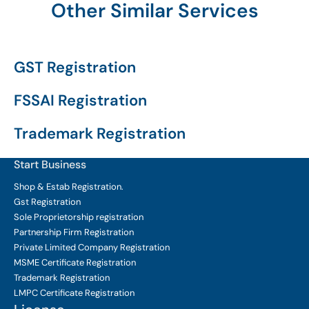
Other Similar Services
GST Registration
FSSAI Registration
Trademark Registration
Start Business
Shop & Estab
Registration.
Gst Registration
Sole Proprietorship
registration
Partnership Firm Registration
Private Limited Company
Registration
MSME Certificate
Registration
Trademark Registration
LMPC Certificate Registration