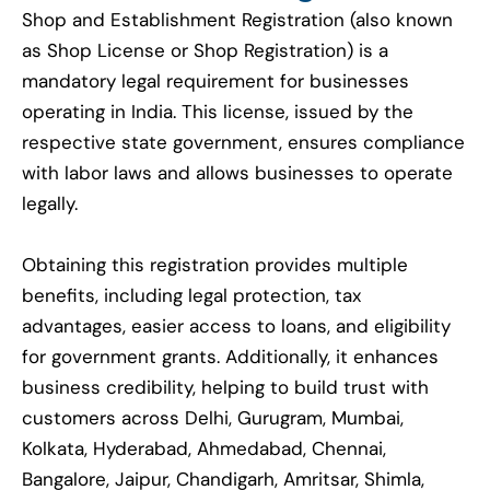
Shop and Establishment Registration (also known
as Shop License or Shop Registration) is a
mandatory legal requirement for businesses
operating in India. This license, issued by the
respective state government, ensures compliance
with labor laws and allows businesses to operate
legally.
Obtaining this registration provides multiple
benefits, including legal protection, tax
advantages, easier access to loans, and eligibility
for government grants. Additionally, it enhances
business credibility, helping to build trust with
customers across Delhi, Gurugram, Mumbai,
Kolkata, Hyderabad, Ahmedabad, Chennai,
Bangalore, Jaipur, Chandigarh, Amritsar, Shimla,