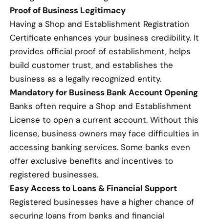
Proof of Business Legitimacy
Having a Shop and Establishment Registration
Certificate enhances your business credibility. It
provides official proof of establishment, helps
build customer trust, and establishes the
business as a legally recognized entity.
Mandatory for Business Bank Account Opening
Banks often require a Shop and Establishment
License to open a current account. Without this
license, business owners may face difficulties in
accessing banking services. Some banks even
offer exclusive benefits and incentives to
registered businesses.
Easy Access to Loans & Financial Support
Registered businesses have a higher chance of
securing loans from banks and financial