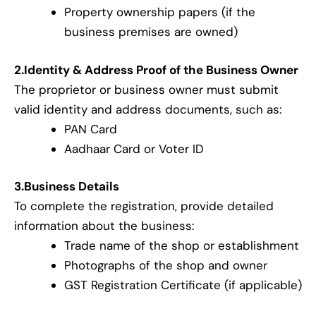
Property ownership papers (if the
business premises are owned)
2.Identity & Address Proof of the Business Owner
The proprietor or business owner must submit
valid identity and address documents, such as:
PAN Card
Aadhaar Card or Voter ID
3.Business Details
To complete the registration, provide detailed
information about the business:
Trade name of the shop or establishment
Photographs of the shop and owner
GST Registration Certificate (if applicable)