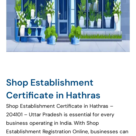
Shop Establishment
Certificate in Hathras
Shop Establishment Certificate in Hathras –
204101 – Uttar Pradesh is essential for every
business operating in India. With Shop
Establishment Registration Online, businesses can