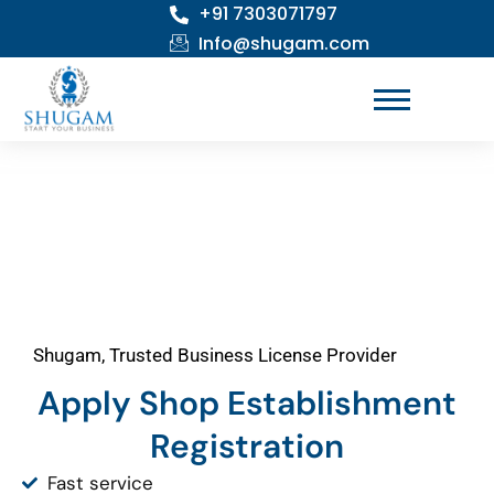
+91 7303071797
Skip
to
Info@shugam.com
content
Shugam, Trusted Business License Provider
Apply Shop Establishment
Registration
Fast service