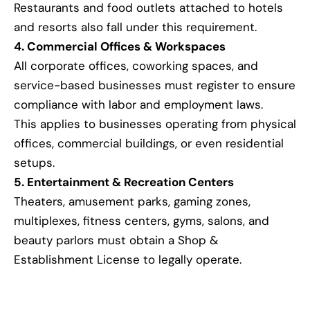
Restaurants and food outlets attached to hotels
and resorts also fall under this requirement.
4. Commercial Offices & Workspaces
All corporate offices, coworking spaces, and
service-based businesses must register to ensure
compliance with labor and employment laws.
This applies to businesses operating from physical
offices, commercial buildings, or even residential
setups.
5. Entertainment & Recreation Centers
Theaters, amusement parks, gaming zones,
multiplexes, fitness centers, gyms, salons, and
beauty parlors must obtain a Shop &
Establishment License to legally operate.