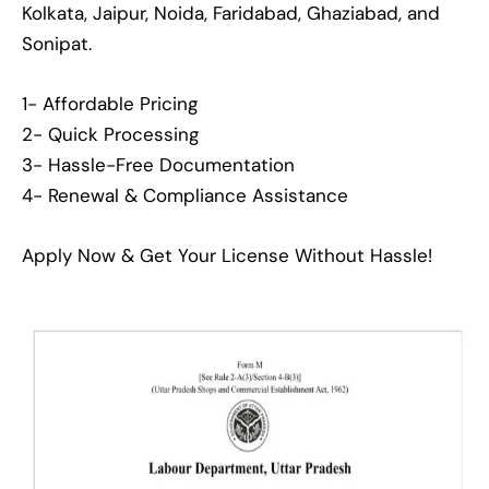
Kolkata, Jaipur, Noida, Faridabad, Ghaziabad, and
Sonipat.
1- Affordable Pricing
2- Quick Processing
3- Hassle-Free Documentation
4- Renewal & Compliance Assistance
Apply Now & Get Your License Without Hassle!