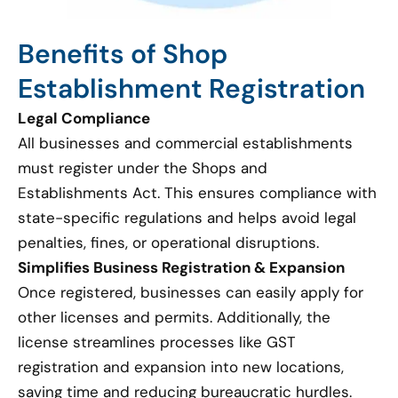
Benefits of Shop
Establishment Registration
Legal Compliance
All businesses and commercial establishments
must register under the Shops and
Establishments Act. This ensures compliance with
state-specific regulations and helps avoid legal
penalties, fines, or operational disruptions.
Simplifies Business Registration & Expansion
Once registered, businesses can easily apply for
other licenses and permits. Additionally, the
license streamlines processes like GST
registration and expansion into new locations,
saving time and reducing bureaucratic hurdles.