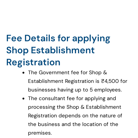
Fee Details for applying
Shop Establishment
Registration
The Government fee for Shop &
Establishment Registration is ₹4,500 for
businesses having up to 5 employees.
The consultant fee for applying and
processing the Shop & Establishment
Registration depends on the nature of
the business and the location of the
premises.