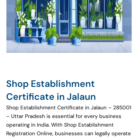
Shop Establishment
Certificate in Jalaun
Shop Establishment Certificate in Jalaun – 285001
– Uttar Pradesh is essential for every business
operating in India. With Shop Establishment
Registration Online, businesses can legally operate