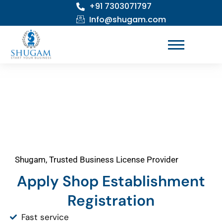
+91 7303071797
Skip
to
Info@shugam.com
content
Shugam, Trusted Business License Provider
Apply Shop Establishment
Registration
Fast service