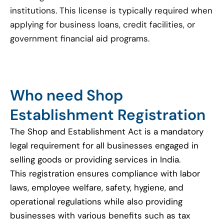
institutions. This license is typically required when
applying for business loans, credit facilities, or
government financial aid programs.
Who need Shop
Establishment Registration
The Shop and Establishment Act is a mandatory
legal requirement for all businesses engaged in
selling goods or providing services in India.
This registration ensures compliance with labor
laws, employee welfare, safety, hygiene, and
operational regulations while also providing
businesses with various benefits such as tax