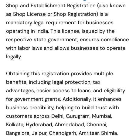
Shop and Establishment Registration (also known
as Shop License or Shop Registration) is a
mandatory legal requirement for businesses
operating in India. This license, issued by the
respective state government, ensures compliance
with labor laws and allows businesses to operate
legally.
Obtaining this registration provides multiple
benefits, including legal protection, tax
advantages, easier access to loans, and eligibility
for government grants. Additionally, it enhances
business credibility, helping to build trust with
customers across Delhi, Gurugram, Mumbai,
Kolkata, Hyderabad, Ahmedabad, Chennai,
Bangalore, Jaipur, Chandigarh, Amritsar, Shimla,