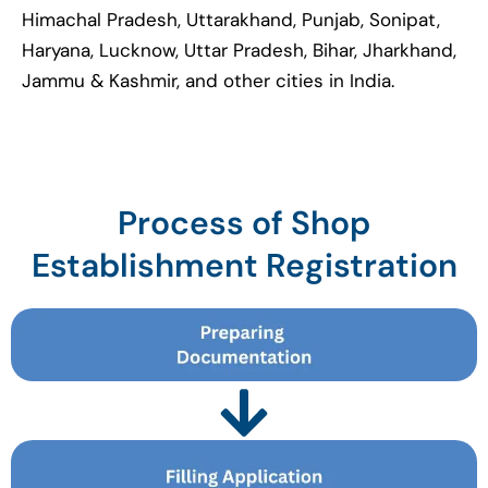
Himachal Pradesh, Uttarakhand, Punjab, Sonipat,
Haryana, Lucknow, Uttar Pradesh, Bihar, Jharkhand,
Jammu & Kashmir, and other cities in India.
Process of Shop
Establishment Registration