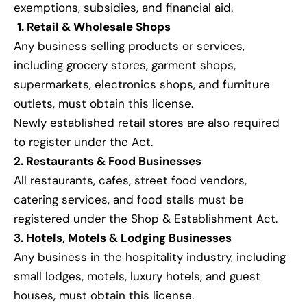
exemptions, subsidies, and financial aid.
1. Retail & Wholesale Shops
Any business selling products or services,
including grocery stores, garment shops,
supermarkets, electronics shops, and furniture
outlets, must obtain this license.
Newly established retail stores are also required
to register under the Act.
2. Restaurants & Food Businesses
All restaurants, cafes, street food vendors,
catering services, and food stalls must be
registered under the Shop & Establishment Act.
3. Hotels, Motels & Lodging Businesses
Any business in the hospitality industry, including
small lodges, motels, luxury hotels, and guest
houses, must obtain this license.