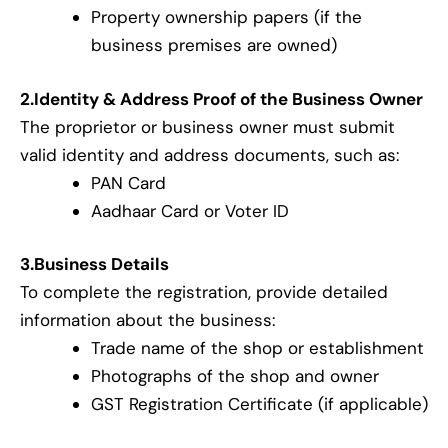
Property ownership papers (if the
business premises are owned)
2.Identity & Address Proof of the Business Owner
The proprietor or business owner must submit
valid identity and address documents, such as:
PAN Card
Aadhaar Card or Voter ID
3.Business Details
To complete the registration, provide detailed
information about the business:
Trade name of the shop or establishment
Photographs of the shop and owner
GST Registration Certificate (if applicable)