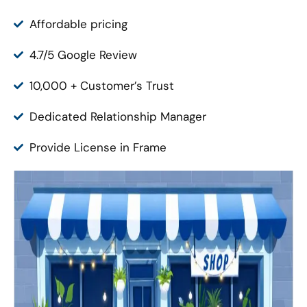
Affordable pricing
4.7/5 Google Review
10,000 + Customer’s Trust
Dedicated Relationship Manager
Provide License in Frame