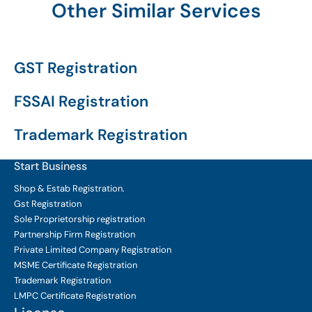
Other Similar Services
GST Registration
FSSAI Registration
Trademark Registration
Start Business
Shop & Estab
Registration.
Gst Registration
Sole Proprietorship
registration
Partnership Firm Registration
Private Limited Company
Registration
MSME Certificate
Registration
Trademark Registration
LMPC Certificate Registration