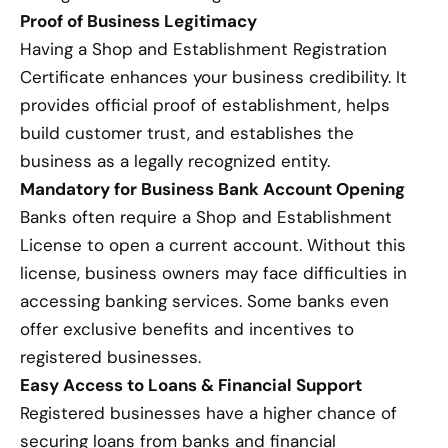
Proof of Business Legitimacy
Having a Shop and Establishment Registration
Certificate enhances your business credibility. It
provides official proof of establishment, helps
build customer trust, and establishes the
business as a legally recognized entity.
Mandatory for Business Bank Account Opening
Banks often require a Shop and Establishment
License to open a current account. Without this
license, business owners may face difficulties in
accessing banking services. Some banks even
offer exclusive benefits and incentives to
registered businesses.
Easy Access to Loans & Financial Support
Registered businesses have a higher chance of
securing loans from banks and financial