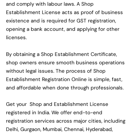
and comply with labour laws. A Shop
Establishment License acts as proof of business
existence and is required for GST registration,
opening a bank account, and applying for other
licenses.
By obtaining a Shop Establishment Certificate,
shop owners ensure smooth business operations
without legal issues. The process of Shop
Establishment Registration Online is simple, fast,
and affordable when done through professionals.
Get your Shop and Establishment License
registered in India. We offer end-to-end
registration services across major cities, including
Delhi, Gurgaon, Mumbai, Chennai, Hyderabad,