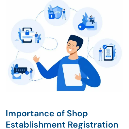
Importance of Shop
Establishment Registration