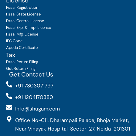
License
Fssai Registration
Fssai State License
Fssai Central License
Fssai Exp. & Imp. License
Fssai Mfg. License
IEC Code
Apeda Certificate
Tax
Fssai Return Filing
Gst Return Filing
Get Contact Us
+91 7303071797
+91 1204170380
Info@shugam.com
Office No-C11, Dharampali Palace, Bhoja Market,
Near Vinayak Hospital, Sector-27, Noida-201301