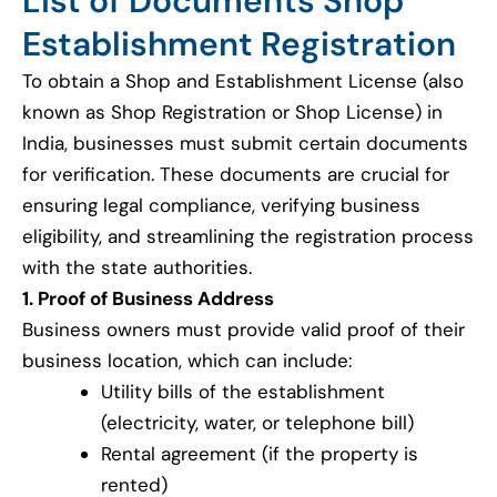
List of Documents Shop
Establishment Registration
To obtain a Shop and Establishment License (also
known as Shop Registration or Shop License) in
India, businesses must submit certain documents
for verification. These documents are crucial for
ensuring legal compliance, verifying business
eligibility, and streamlining the registration process
with the state authorities.
1. Proof of Business Address
Business owners must provide valid proof of their
business location, which can include:
Utility bills of the establishment
(electricity, water, or telephone bill)
Rental agreement (if the property is
rented)