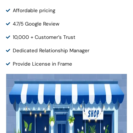
Affordable pricing
4.7/5 Google Review
10,000 + Customer’s Trust
Dedicated Relationship Manager
Provide License in Frame