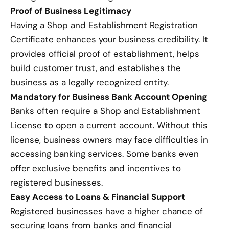
Proof of Business Legitimacy
Having a Shop and Establishment Registration
Certificate enhances your business credibility. It
provides official proof of establishment, helps
build customer trust, and establishes the
business as a legally recognized entity.
Mandatory for Business Bank Account Opening
Banks often require a Shop and Establishment
License to open a current account. Without this
license, business owners may face difficulties in
accessing banking services. Some banks even
offer exclusive benefits and incentives to
registered businesses.
Easy Access to Loans & Financial Support
Registered businesses have a higher chance of
securing loans from banks and financial