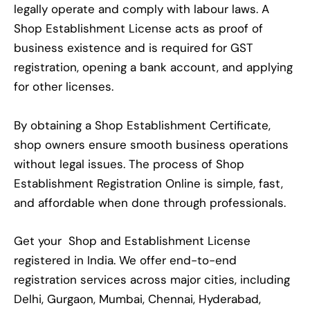
legally operate and comply with labour laws. A
Shop Establishment License acts as proof of
business existence and is required for GST
registration, opening a bank account, and applying
for other licenses.
By obtaining a Shop Establishment Certificate,
shop owners ensure smooth business operations
without legal issues. The process of Shop
Establishment Registration Online is simple, fast,
and affordable when done through professionals.
Get your Shop and Establishment License
registered in India. We offer end-to-end
registration services across major cities, including
Delhi, Gurgaon, Mumbai, Chennai, Hyderabad,