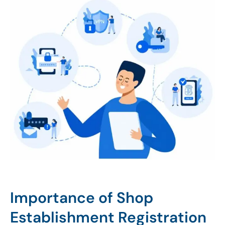
Importance of Shop
Establishment Registration