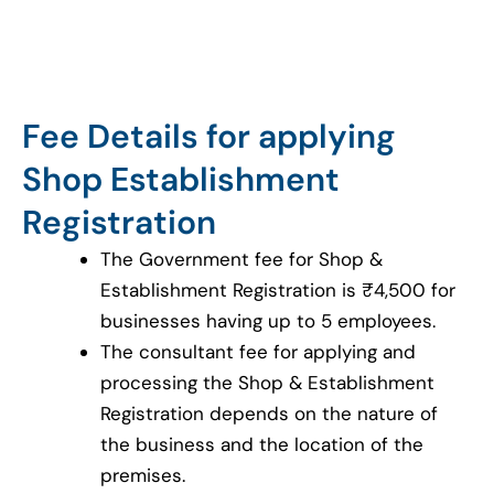
Fee Details for applying
Shop Establishment
Registration
The Government fee for Shop &
Establishment Registration is ₹4,500 for
businesses having up to 5 employees.
The consultant fee for applying and
processing the Shop & Establishment
Registration depends on the nature of
the business and the location of the
premises.