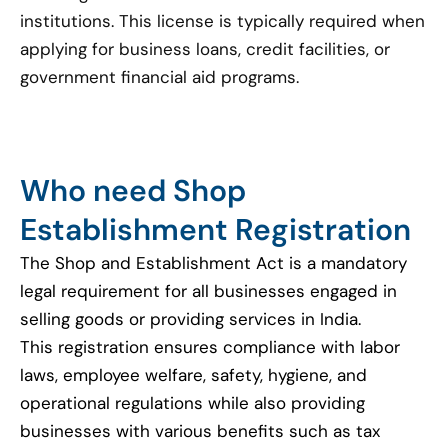
institutions. This license is typically required when
applying for business loans, credit facilities, or
government financial aid programs.
Who need Shop
Establishment Registration
The Shop and Establishment Act is a mandatory
legal requirement for all businesses engaged in
selling goods or providing services in India.
This registration ensures compliance with labor
laws, employee welfare, safety, hygiene, and
operational regulations while also providing
businesses with various benefits such as tax