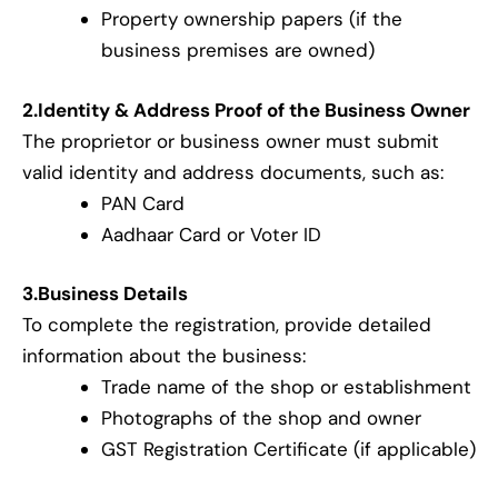
Property ownership papers (if the
business premises are owned)
2.Identity & Address Proof of the Business Owner
The proprietor or business owner must submit
valid identity and address documents, such as:
PAN Card
Aadhaar Card or Voter ID
3.Business Details
To complete the registration, provide detailed
information about the business:
Trade name of the shop or establishment
Photographs of the shop and owner
GST Registration Certificate (if applicable)