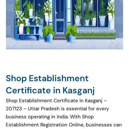
Shop Establishment
Certificate in Kasganj
Shop Establishment Certificate in Kasganj –
207123 – Uttar Pradesh is essential for every
business operating in India. With Shop
Establishment Registration Online, businesses can