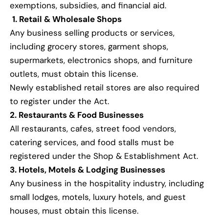
exemptions, subsidies, and financial aid.
1. Retail & Wholesale Shops
Any business selling products or services,
including grocery stores, garment shops,
supermarkets, electronics shops, and furniture
outlets, must obtain this license.
Newly established retail stores are also required
to register under the Act.
2. Restaurants & Food Businesses
All restaurants, cafes, street food vendors,
catering services, and food stalls must be
registered under the Shop & Establishment Act.
3. Hotels, Motels & Lodging Businesses
Any business in the hospitality industry, including
small lodges, motels, luxury hotels, and guest
houses, must obtain this license.