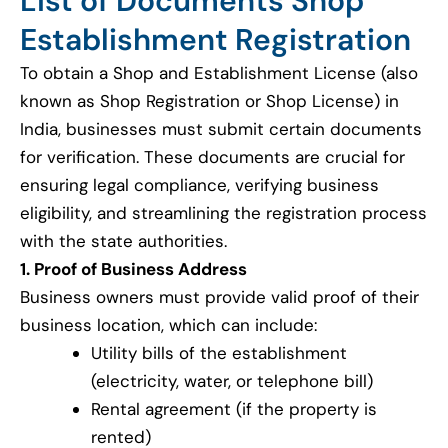
List of Documents Shop
Establishment Registration
To obtain a Shop and Establishment License (also
known as Shop Registration or Shop License) in
India, businesses must submit certain documents
for verification. These documents are crucial for
ensuring legal compliance, verifying business
eligibility, and streamlining the registration process
with the state authorities.
1. Proof of Business Address
Business owners must provide valid proof of their
business location, which can include:
Utility bills of the establishment
(electricity, water, or telephone bill)
Rental agreement (if the property is
rented)