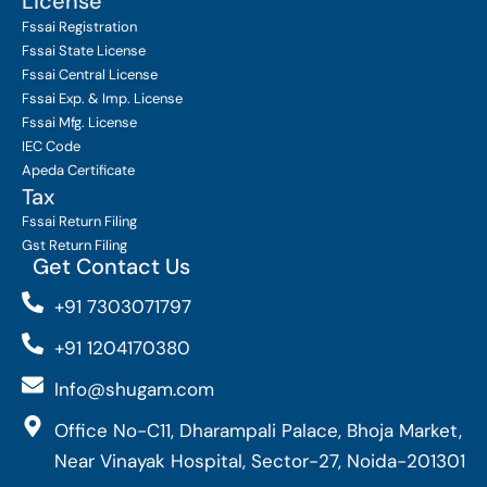
License
Fssai Registration
Fssai State License
Fssai Central License
Fssai Exp. & Imp. License
Fssai Mfg. License
IEC Code
Apeda Certificate
Tax
Fssai Return Filing
Gst Return Filing
Get Contact Us
+91 7303071797
+91 1204170380
Info@shugam.com
Office No-C11, Dharampali Palace, Bhoja Market,
Near Vinayak Hospital, Sector-27, Noida-201301