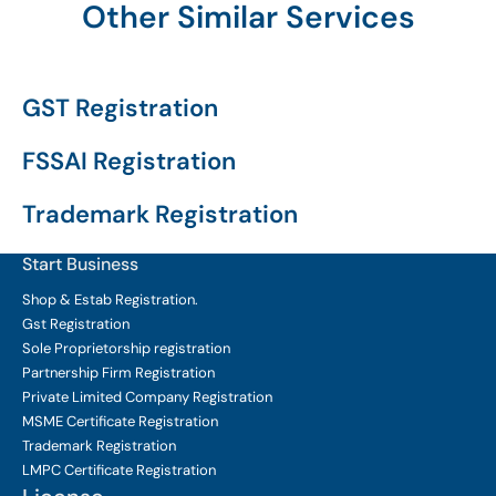
Other Similar Services
GST Registration
FSSAI Registration
Trademark Registration
Start Business
Shop & Estab
Registration.
Gst Registration
Sole Proprietorship
registration
Partnership Firm Registration
Private Limited Company
Registration
MSME Certificate
Registration
Trademark Registration
LMPC Certificate Registration