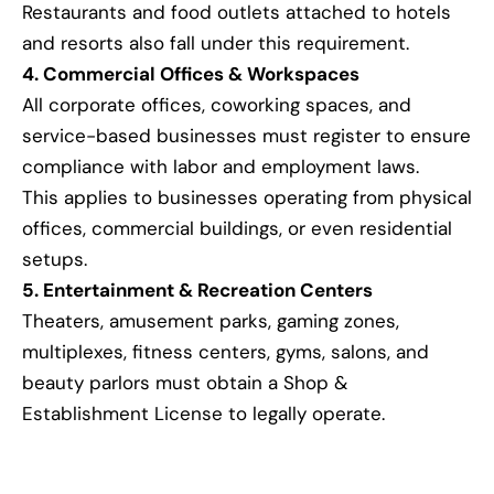
Restaurants and food outlets attached to hotels
and resorts also fall under this requirement.
4. Commercial Offices & Workspaces
All corporate offices, coworking spaces, and
service-based businesses must register to ensure
compliance with labor and employment laws.
This applies to businesses operating from physical
offices, commercial buildings, or even residential
setups.
5. Entertainment & Recreation Centers
Theaters, amusement parks, gaming zones,
multiplexes, fitness centers, gyms, salons, and
beauty parlors must obtain a Shop &
Establishment License to legally operate.