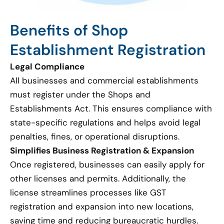
Benefits of Shop
Establishment Registration
Legal Compliance
All businesses and commercial establishments
must register under the Shops and
Establishments Act. This ensures compliance with
state-specific regulations and helps avoid legal
penalties, fines, or operational disruptions.
Simplifies Business Registration & Expansion
Once registered, businesses can easily apply for
other licenses and permits. Additionally, the
license streamlines processes like GST
registration and expansion into new locations,
saving time and reducing bureaucratic hurdles.