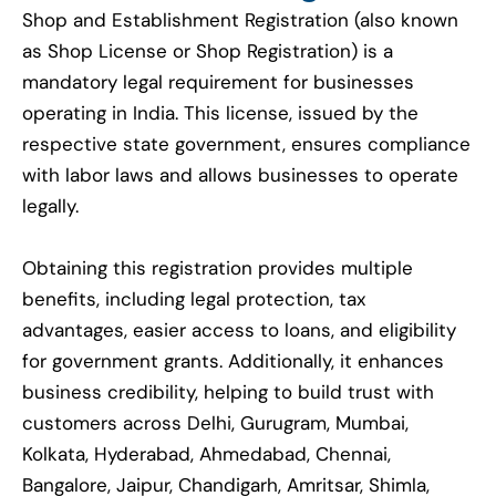
Shop and Establishment Registration (also known
as Shop License or Shop Registration) is a
mandatory legal requirement for businesses
operating in India. This license, issued by the
respective state government, ensures compliance
with labor laws and allows businesses to operate
legally.
Obtaining this registration provides multiple
benefits, including legal protection, tax
advantages, easier access to loans, and eligibility
for government grants. Additionally, it enhances
business credibility, helping to build trust with
customers across Delhi, Gurugram, Mumbai,
Kolkata, Hyderabad, Ahmedabad, Chennai,
Bangalore, Jaipur, Chandigarh, Amritsar, Shimla,