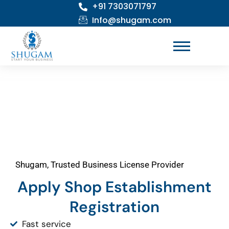
+91 7303071797
Skip
to
Info@shugam.com
content
Shugam, Trusted Business License Provider
Apply Shop Establishment
Registration
Fast service