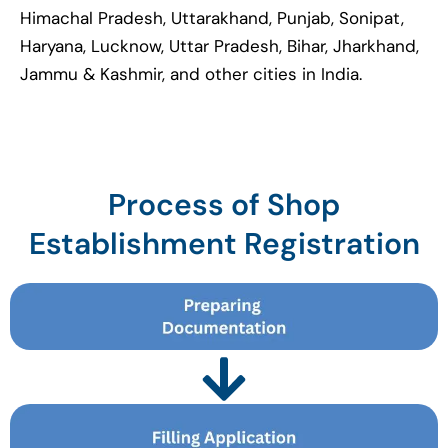
Himachal Pradesh, Uttarakhand, Punjab, Sonipat,
Haryana, Lucknow, Uttar Pradesh, Bihar, Jharkhand,
Jammu & Kashmir, and other cities in India.
Process of Shop
Establishment Registration