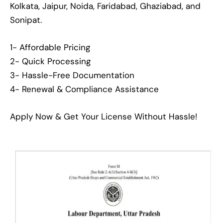
Kolkata, Jaipur, Noida, Faridabad, Ghaziabad, and
Sonipat.
1- Affordable Pricing
2- Quick Processing
3- Hassle-Free Documentation
4- Renewal & Compliance Assistance
Apply Now & Get Your License Without Hassle!