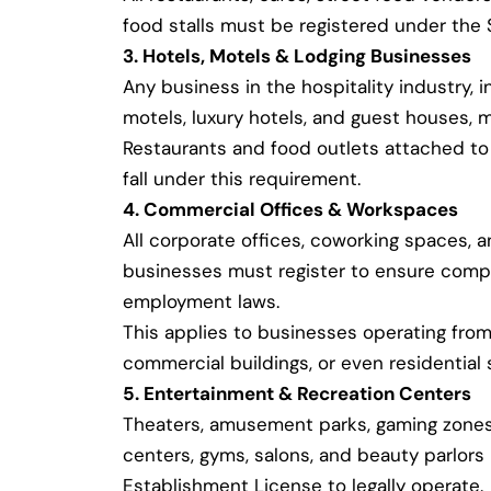
food stalls must be registered under the
3. Hotels, Motels & Lodging Businesses
Any business in the hospitality industry, i
motels, luxury hotels, and guest houses, m
Restaurants and food outlets attached to 
fall under this requirement.
4. Commercial Offices & Workspaces
All corporate offices, coworking spaces, 
businesses must register to ensure compl
employment laws.
This applies to businesses operating from 
commercial buildings, or even residential 
5. Entertainment & Recreation Centers
Theaters, amusement parks, gaming zones,
centers, gyms, salons, and beauty parlor
Establishment License to legally operate.