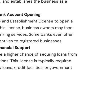
, and establishes the business as a
Bank Account Opening
p and Establishment License to open a
this license, business owners may face
banking services. Some banks even offer
entives to registered businesses.
nancial Support
e a higher chance of securing loans from
ions. This license is typically required
loans, credit facilities, or government