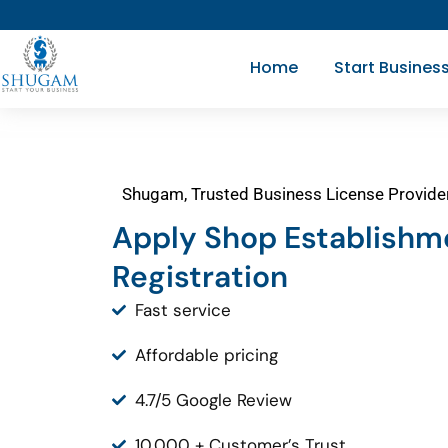
Skip
to
Home
Start Busines
content
Shugam, Trusted Business License Provide
Apply Shop Establishm
Registration
Fast service
Affordable pricing
4.7/5 Google Review
10,000 + Customer’s Trust