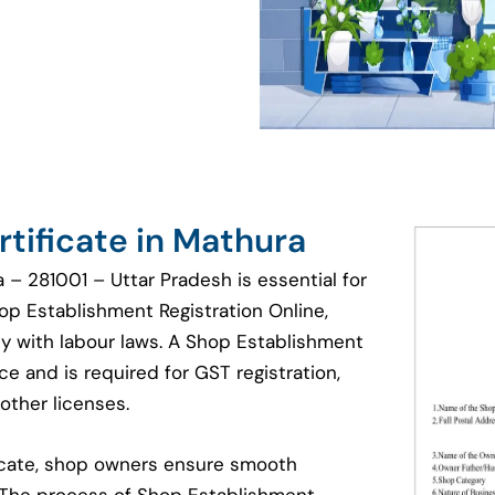
tificate in Mathura
 – 281001 – Uttar Pradesh is essential for
hop Establishment Registration Online,
y with labour laws. A Shop Establishment
e and is required for GST registration,
other licenses.
ficate, shop owners ensure smooth