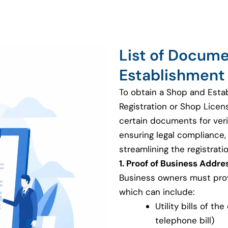
List of Docum
Establishment 
To obtain a Shop and Esta
Registration or Shop Licen
certain documents for veri
ensuring legal compliance, v
streamlining the registrati
1. Proof of Business Addre
Business owners must provi
which can include:
Utility bills of th
telephone bill)