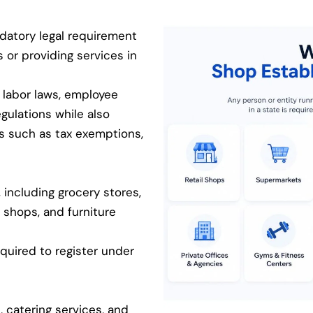
datory legal requirement
s or providing services in
 labor laws, employee
egulations while also
ts such as tax exemptions,
 including grocery stores,
 shops, and furniture
equired to register under
, catering services, and