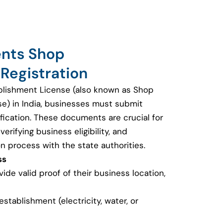
ents Shop
Registration
blishment License (also known as Shop
se) in India, businesses must submit
fication. These documents are crucial for
erifying business eligibility, and
on process with the state authorities.
ss
de valid proof of their business location,
e establishment (electricity, water, or