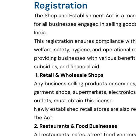
Registration
The Shop and Establishment Act is a man
for all businesses engaged in selling good
India.
This registration ensures compliance with
welfare, safety, hygiene, and operational r
providing businesses with various benefi
subsidies, and financial aid.
1. Retail & Wholesale Shops
Any business selling products or services,
garment shops, supermarkets, electronics
outlets, must obtain this license.
Newly established retail stores are also r
the Act.
2. Restaurants & Food Businesses
All restaurants, cafes, street food vendors