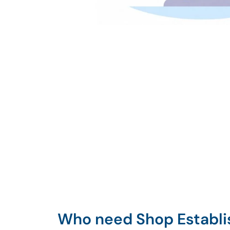
Who need Shop Establ