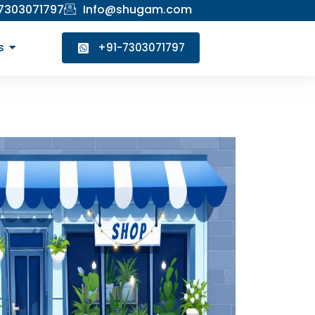
 7303071797
Info@shugam.com
s
+91-7303071797