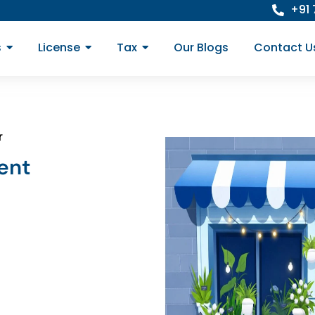
+91
s
License
Tax
Our Blogs
Contact U
r
ent