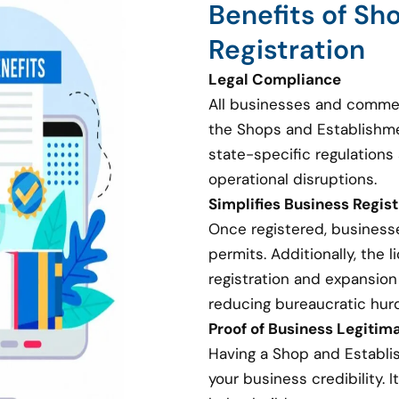
Benefits of Sh
Registration
Legal Compliance
All businesses and commer
the Shops and Establishme
state-specific regulations 
operational disruptions.
Simplifies Business Regis
Once registered, businesse
permits. Additionally, the
registration and expansion
reducing bureaucratic hurd
Proof of Business Legitim
Having a Shop and Establi
your business credibility. I