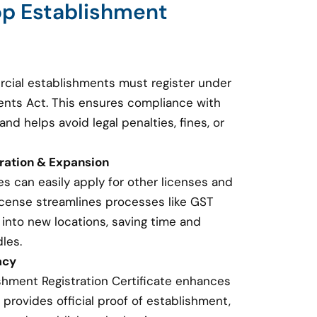
op Establishment
cial establishments must register under
nts Act. This ensures compliance with
and helps avoid legal penalties, fines, or
tration & Expansion
s can easily apply for other licenses and
 license streamlines processes like GST
 into new locations, saving time and
les.
acy
shment Registration Certificate enhances
t provides official proof of establishment,