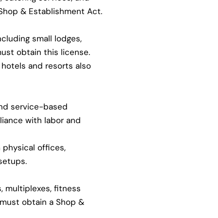
 Shop & Establishment Act.
ncluding small lodges,
ust obtain this license.
hotels and resorts also
and service-based
iance with labor and
physical offices,
setups.
 multiplexes, fitness
s must obtain a Shop &