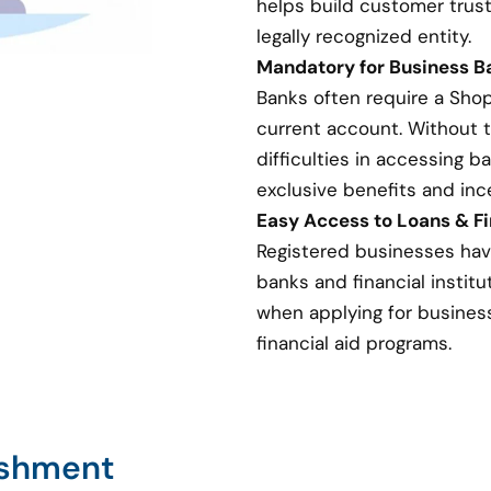
helps build customer trust
legally recognized entity.
Mandatory for Business 
Banks often require a Sho
current account. Without 
difficulties in accessing 
exclusive benefits and inc
Easy Access to Loans & Fi
Registered businesses hav
banks and financial institut
when applying for business 
financial aid programs.
ishment