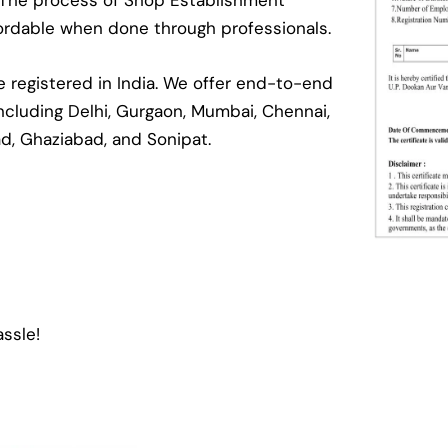
. The process of Shop Establishment
ffordable when done through professionals.
registered in India. We offer end-to-end
 including Delhi, Gurgaon, Mumbai, Chennai,
ad, Ghaziabad, and Sonipat.
ssle!