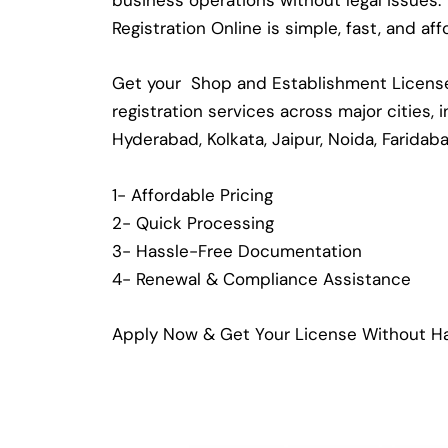
business operations without legal issues
Registration Online is simple, fast, and a
Get your Shop and Establishment License 
registration services across major cities,
Hyderabad, Kolkata, Jaipur, Noida, Faridab
1- Affordable Pricing
2- Quick Processing
3- Hassle-Free Documentation
4- Renewal & Compliance Assistance
Apply Now & Get Your License Without Ha