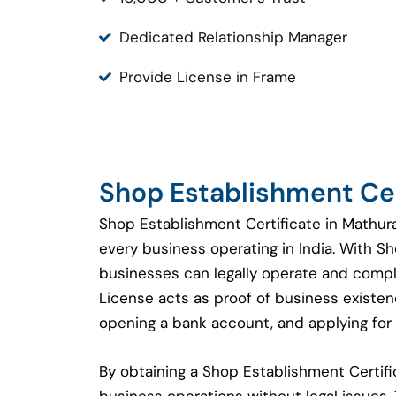
Dedicated Relationship Manager
Provide License in Frame
Shop Establishment Cer
Shop Establishment Certificate in Mathura
every business operating in India. With S
businesses can legally operate and compl
License acts as proof of business existenc
opening a bank account, and applying for 
By obtaining a Shop Establishment Certi