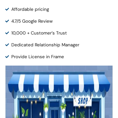
Affordable pricing
4.7/5 Google Review
10,000 + Customer’s Trust
Dedicated Relationship Manager
Provide License in Frame