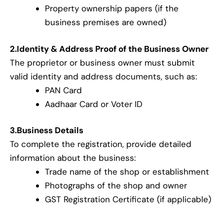
Property ownership papers (if the
business premises are owned)
2.Identity & Address Proof of the Business Owner
The proprietor or business owner must submit
valid identity and address documents, such as:
PAN Card
Aadhaar Card or Voter ID
3.Business Details
To complete the registration, provide detailed
information about the business:
Trade name of the shop or establishment
Photographs of the shop and owner
GST Registration Certificate (if applicable)