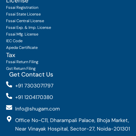
License
Fssai Registration
Fssai State License
Fssai Central License
Fssai Exp. & Imp. License
Fssai Mfg. License
IEC Code
Apeda Certificate
Tax
Fssai Return Filing
Gst Return Filing
Get Contact Us
+91 7303071797
+91 1204170380
Info@shugam.com
Office No-C11, Dharampali Palace, Bhoja Market,
Near Vinayak Hospital, Sector-27, Noida-201301