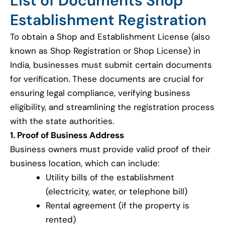
List of Documents Shop
Establishment Registration
To obtain a Shop and Establishment License (also
known as Shop Registration or Shop License) in
India, businesses must submit certain documents
for verification. These documents are crucial for
ensuring legal compliance, verifying business
eligibility, and streamlining the registration process
with the state authorities.
1. Proof of Business Address
Business owners must provide valid proof of their
business location, which can include:
Utility bills of the establishment
(electricity, water, or telephone bill)
Rental agreement (if the property is
rented)