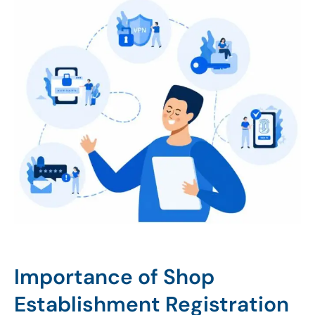
Importance of Shop
Establishment Registration