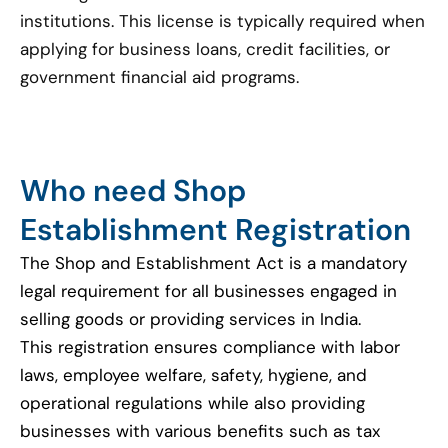
institutions. This license is typically required when
applying for business loans, credit facilities, or
government financial aid programs.
Who need Shop
Establishment Registration
The Shop and Establishment Act is a mandatory
legal requirement for all businesses engaged in
selling goods or providing services in India.
This registration ensures compliance with labor
laws, employee welfare, safety, hygiene, and
operational regulations while also providing
businesses with various benefits such as tax