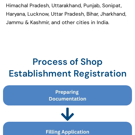
Himachal Pradesh, Uttarakhand, Punjab, Sonipat,
Haryana, Lucknow, Uttar Pradesh, Bihar, Jharkhand,
Jammu & Kashmir, and other cities in India.
Process of Shop
Establishment Registration