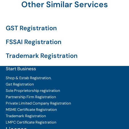
Other Similar Services
GST Registration
FSSAI Registration
Trademark Registration
Start Business
Shop & Estab
Registration.
Gst Registration
Sole Proprietorship
registration
Partnership Firm Registration
Private Limited Company
Registration
MSME Certificate
Registration
Trademark Registration
LMPC Certificate Registration