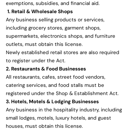
exemptions, subsidies, and financial aid.
1. Retail & Wholesale Shops
Any business selling products or services,
including grocery stores, garment shops,
supermarkets, electronics shops, and furniture
outlets, must obtain this license.
Newly established retail stores are also required
to register under the Act.
2. Restaurants & Food Businesses
All restaurants, cafes, street food vendors,
catering services, and food stalls must be
registered under the Shop & Establishment Act.
3. Hotels, Motels & Lodging Businesses
Any business in the hospitality industry, including
small lodges, motels, luxury hotels, and guest
houses, must obtain this license.