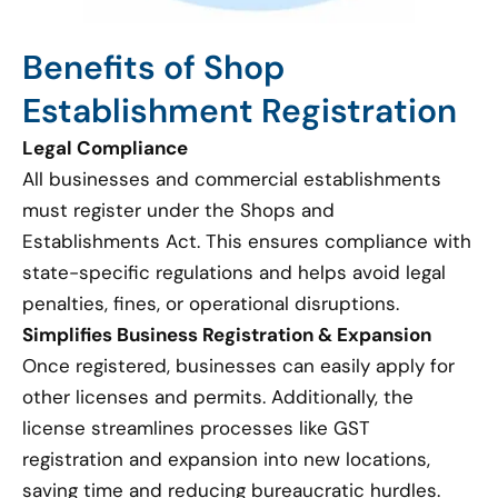
Benefits of Shop
Establishment Registration
Legal Compliance
All businesses and commercial establishments
must register under the Shops and
Establishments Act. This ensures compliance with
state-specific regulations and helps avoid legal
penalties, fines, or operational disruptions.
Simplifies Business Registration & Expansion
Once registered, businesses can easily apply for
other licenses and permits. Additionally, the
license streamlines processes like GST
registration and expansion into new locations,
saving time and reducing bureaucratic hurdles.