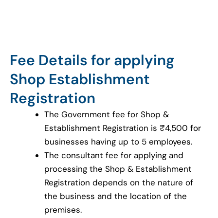
Fee Details for applying
Shop Establishment
Registration
The Government fee for Shop &
Establishment Registration is ₹4,500 for
businesses having up to 5 employees.
The consultant fee for applying and
processing the Shop & Establishment
Registration depends on the nature of
the business and the location of the
premises.