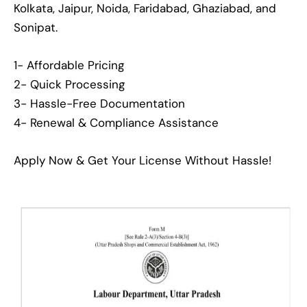
Kolkata, Jaipur, Noida, Faridabad, Ghaziabad, and
Sonipat.
1- Affordable Pricing
2- Quick Processing
3- Hassle-Free Documentation
4- Renewal & Compliance Assistance
Apply Now & Get Your License Without Hassle!