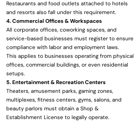
Restaurants and food outlets attached to hotels
and resorts also fall under this requirement.
4. Commercial Offices & Workspaces
All corporate offices, coworking spaces, and
service-based businesses must register to ensure
compliance with labor and employment laws.
This applies to businesses operating from physical
offices, commercial buildings, or even residential
setups.
5. Entertainment & Recreation Centers
Theaters, amusement parks, gaming zones,
multiplexes, fitness centers, gyms, salons, and
beauty parlors must obtain a Shop &
Establishment License to legally operate.