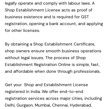
legally operate and comply with labour laws. A
Shop Establishment License acts as proof of
business existence and is required for GST
registration, opening a bank account, and applying
for other licenses.
By obtaining a Shop Establishment Certificate,
shop owners ensure smooth business operations
without legal issues. The process of Shop
Establishment Registration Online is simple, fast,
and affordable when done through professionals.
Get your Shop and Establishment License
registered in India. We offer end-to-end
registration services across major cities, including
Delhi, Gurgaon, Mumbai, Chennai, Hyderabad,