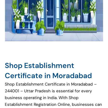
Shop Establishment
Certificate in Moradabad
Shop Establishment Certificate in Moradabad –
244001 – Uttar Pradesh is essential for every
business operating in India. With Shop
Establishment Registration Online, businesses can