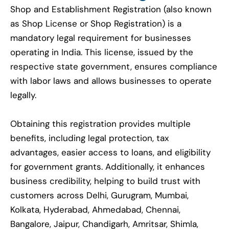
Shop and Establishment Registration (also known
as Shop License or Shop Registration) is a
mandatory legal requirement for businesses
operating in India. This license, issued by the
respective state government, ensures compliance
with labor laws and allows businesses to operate
legally.
Obtaining this registration provides multiple
benefits, including legal protection, tax
advantages, easier access to loans, and eligibility
for government grants. Additionally, it enhances
business credibility, helping to build trust with
customers across Delhi, Gurugram, Mumbai,
Kolkata, Hyderabad, Ahmedabad, Chennai,
Bangalore, Jaipur, Chandigarh, Amritsar, Shimla,