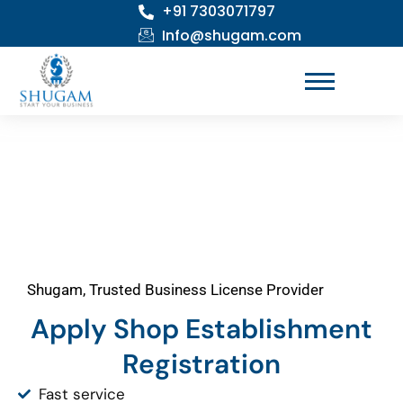
+91 7303071797
Skip
to
Info@shugam.com
content
Shugam, Trusted Business License Provider
Apply Shop Establishment
Registration
Fast service