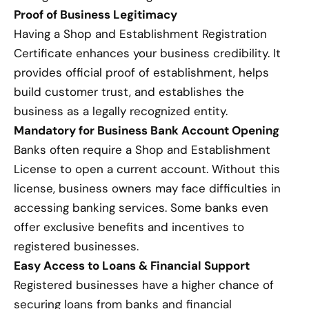
Proof of Business Legitimacy
Having a Shop and Establishment Registration
Certificate enhances your business credibility. It
provides official proof of establishment, helps
build customer trust, and establishes the
business as a legally recognized entity.
Mandatory for Business Bank Account Opening
Banks often require a Shop and Establishment
License to open a current account. Without this
license, business owners may face difficulties in
accessing banking services. Some banks even
offer exclusive benefits and incentives to
registered businesses.
Easy Access to Loans & Financial Support
Registered businesses have a higher chance of
securing loans from banks and financial