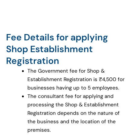
Fee Details for applying
Shop Establishment
Registration
The Government fee for Shop &
Establishment Registration is ₹4,500 for
businesses having up to 5 employees.
The consultant fee for applying and
processing the Shop & Establishment
Registration depends on the nature of
the business and the location of the
premises.