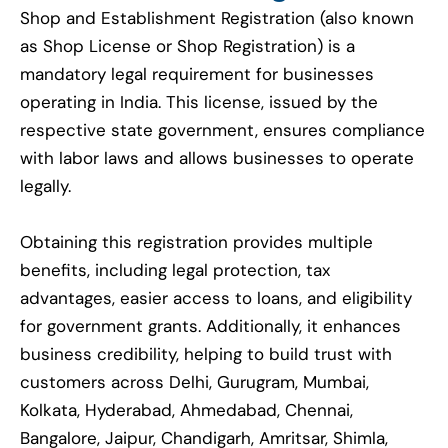
Shop and Establishment Registration (also known
as Shop License or Shop Registration) is a
mandatory legal requirement for businesses
operating in India. This license, issued by the
respective state government, ensures compliance
with labor laws and allows businesses to operate
legally.
Obtaining this registration provides multiple
benefits, including legal protection, tax
advantages, easier access to loans, and eligibility
for government grants. Additionally, it enhances
business credibility, helping to build trust with
customers across Delhi, Gurugram, Mumbai,
Kolkata, Hyderabad, Ahmedabad, Chennai,
Bangalore, Jaipur, Chandigarh, Amritsar, Shimla,