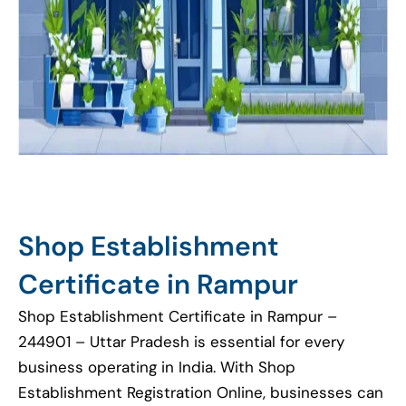
Shop Establishment
Certificate in Rampur
Shop Establishment Certificate in Rampur –
244901 – Uttar Pradesh is essential for every
business operating in India. With Shop
Establishment Registration Online, businesses can