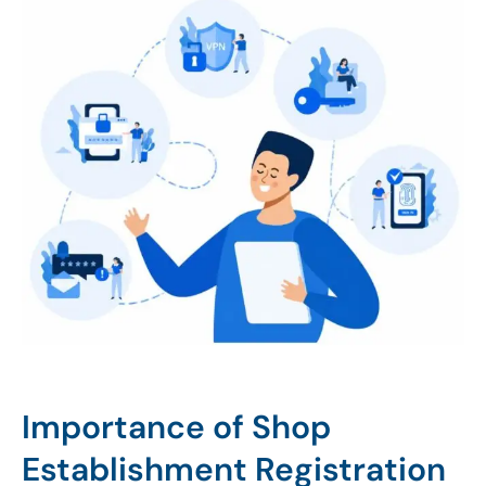
Importance of Shop
Establishment Registration