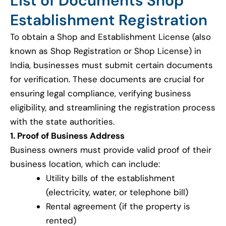
List of Documents Shop
Establishment Registration
To obtain a Shop and Establishment License (also
known as Shop Registration or Shop License) in
India, businesses must submit certain documents
for verification. These documents are crucial for
ensuring legal compliance, verifying business
eligibility, and streamlining the registration process
with the state authorities.
1. Proof of Business Address
Business owners must provide valid proof of their
business location, which can include:
Utility bills of the establishment
(electricity, water, or telephone bill)
Rental agreement (if the property is
rented)