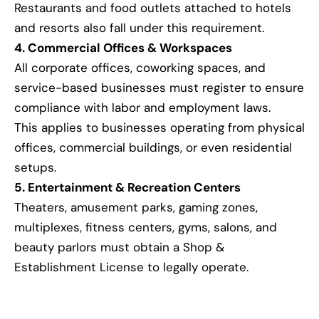
Restaurants and food outlets attached to hotels
and resorts also fall under this requirement.
4. Commercial Offices & Workspaces
All corporate offices, coworking spaces, and
service-based businesses must register to ensure
compliance with labor and employment laws.
This applies to businesses operating from physical
offices, commercial buildings, or even residential
setups.
5. Entertainment & Recreation Centers
Theaters, amusement parks, gaming zones,
multiplexes, fitness centers, gyms, salons, and
beauty parlors must obtain a Shop &
Establishment License to legally operate.