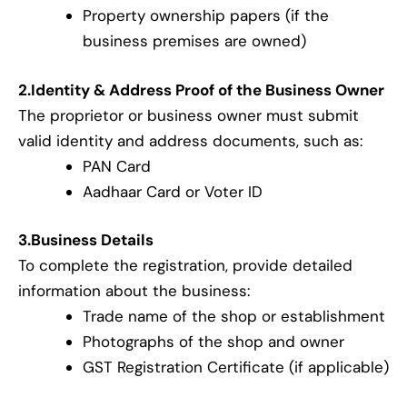
Property ownership papers (if the
business premises are owned)
2.Identity & Address Proof of the Business Owner
The proprietor or business owner must submit
valid identity and address documents, such as:
PAN Card
Aadhaar Card or Voter ID
3.Business Details
To complete the registration, provide detailed
information about the business:
Trade name of the shop or establishment
Photographs of the shop and owner
GST Registration Certificate (if applicable)