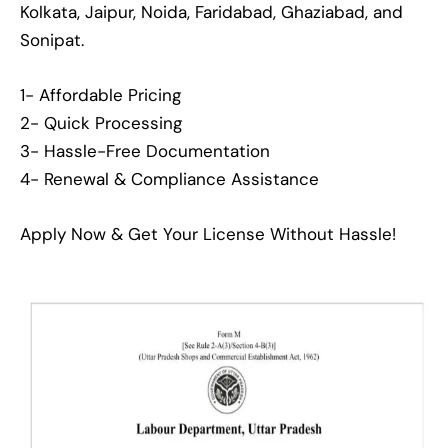
Kolkata, Jaipur, Noida, Faridabad, Ghaziabad, and
Sonipat.
1- Affordable Pricing
2- Quick Processing
3- Hassle-Free Documentation
4- Renewal & Compliance Assistance
Apply Now & Get Your License Without Hassle!