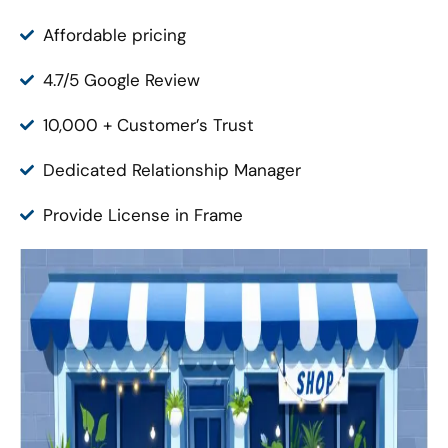
Affordable pricing
4.7/5 Google Review
10,000 + Customer’s Trust
Dedicated Relationship Manager
Provide License in Frame