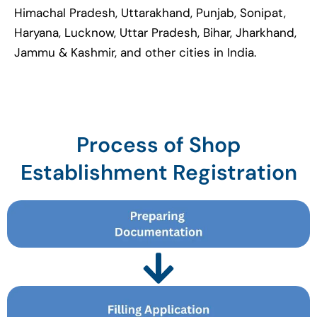
Himachal Pradesh, Uttarakhand, Punjab, Sonipat,
Haryana, Lucknow, Uttar Pradesh, Bihar, Jharkhand,
Jammu & Kashmir, and other cities in India.
Process of Shop
Establishment Registration