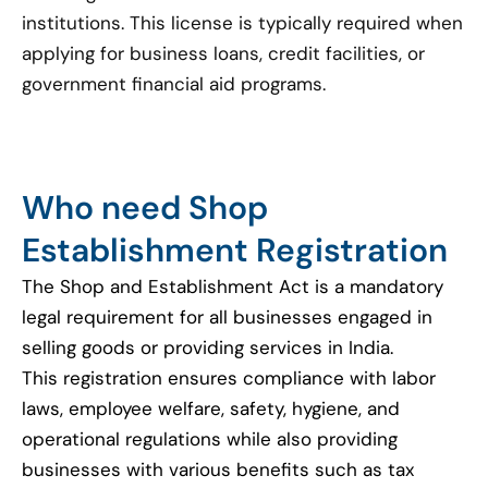
institutions. This license is typically required when
applying for business loans, credit facilities, or
government financial aid programs.
Who need Shop
Establishment Registration
The Shop and Establishment Act is a mandatory
legal requirement for all businesses engaged in
selling goods or providing services in India.
This registration ensures compliance with labor
laws, employee welfare, safety, hygiene, and
operational regulations while also providing
businesses with various benefits such as tax