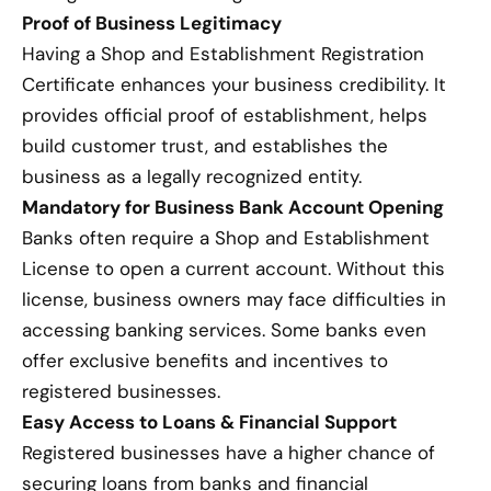
Proof of Business Legitimacy
Having a Shop and Establishment Registration
Certificate enhances your business credibility. It
provides official proof of establishment, helps
build customer trust, and establishes the
business as a legally recognized entity.
Mandatory for Business Bank Account Opening
Banks often require a Shop and Establishment
License to open a current account. Without this
license, business owners may face difficulties in
accessing banking services. Some banks even
offer exclusive benefits and incentives to
registered businesses.
Easy Access to Loans & Financial Support
Registered businesses have a higher chance of
securing loans from banks and financial