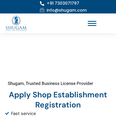
+91 7303071797
Skip
to
Info@shugam.com
content
Shugam, Trusted Business License Provider
Apply Shop Establishment
Registration
Fast service