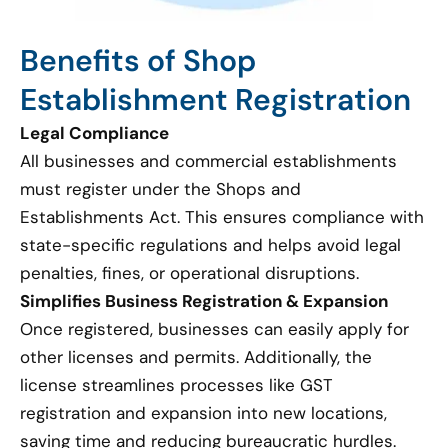
Benefits of Shop
Establishment Registration
Legal Compliance
All businesses and commercial establishments
must register under the Shops and
Establishments Act. This ensures compliance with
state-specific regulations and helps avoid legal
penalties, fines, or operational disruptions.
Simplifies Business Registration & Expansion
Once registered, businesses can easily apply for
other licenses and permits. Additionally, the
license streamlines processes like GST
registration and expansion into new locations,
saving time and reducing bureaucratic hurdles.