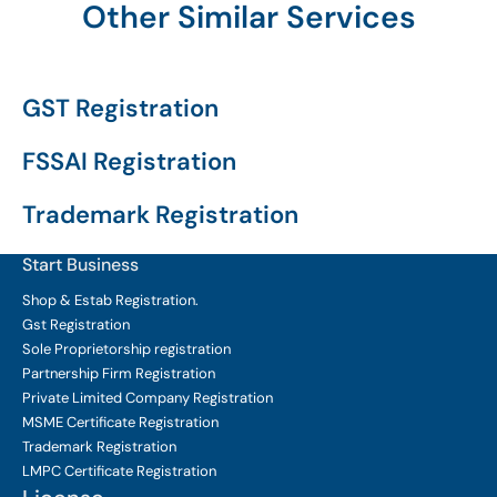
Other Similar Services
GST Registration
FSSAI Registration
Trademark Registration
Start Business
Shop & Estab
Registration.
Gst Registration
Sole Proprietorship
registration
Partnership Firm Registration
Private Limited Company
Registration
MSME Certificate
Registration
Trademark Registration
LMPC Certificate Registration