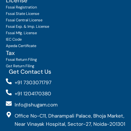
License
Fssai Registration
Fssai State License
Fssai Central License
Fssai Exp. & Imp. License
Fssai Mfg. License
IEC Code
Apeda Certificate
Tax
Fssai Return Filing
Gst Return Filing
Get Contact Us
+91 7303071797
+91 1204170380
Info@shugam.com
Office No-C11, Dharampali Palace, Bhoja Market,
Near Vinayak Hospital, Sector-27, Noida-201301