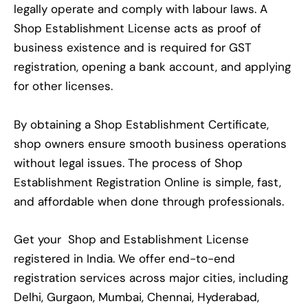
legally operate and comply with labour laws. A
Shop Establishment License acts as proof of
business existence and is required for GST
registration, opening a bank account, and applying
for other licenses.
By obtaining a Shop Establishment Certificate,
shop owners ensure smooth business operations
without legal issues. The process of Shop
Establishment Registration Online is simple, fast,
and affordable when done through professionals.
Get your Shop and Establishment License
registered in India. We offer end-to-end
registration services across major cities, including
Delhi, Gurgaon, Mumbai, Chennai, Hyderabad,