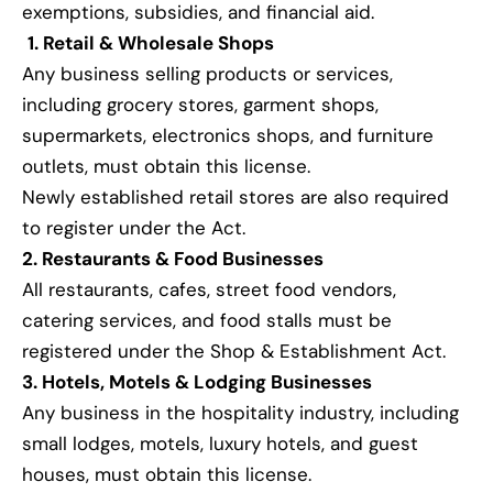
exemptions, subsidies, and financial aid.
1. Retail & Wholesale Shops
Any business selling products or services,
including grocery stores, garment shops,
supermarkets, electronics shops, and furniture
outlets, must obtain this license.
Newly established retail stores are also required
to register under the Act.
2. Restaurants & Food Businesses
All restaurants, cafes, street food vendors,
catering services, and food stalls must be
registered under the Shop & Establishment Act.
3. Hotels, Motels & Lodging Businesses
Any business in the hospitality industry, including
small lodges, motels, luxury hotels, and guest
houses, must obtain this license.