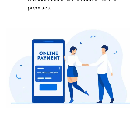
premises.