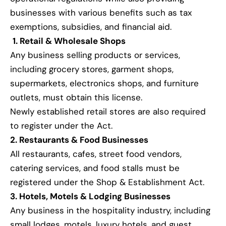
businesses with various benefits such as tax
exemptions, subsidies, and financial aid.
1. Retail & Wholesale Shops
Any business selling products or services,
including grocery stores, garment shops,
supermarkets, electronics shops, and furniture
outlets, must obtain this license.
Newly established retail stores are also required
to register under the Act.
2. Restaurants & Food Businesses
All restaurants, cafes, street food vendors,
catering services, and food stalls must be
registered under the Shop & Establishment Act.
3. Hotels, Motels & Lodging Businesses
Any business in the hospitality industry, including
small lodges, motels, luxury hotels, and guest