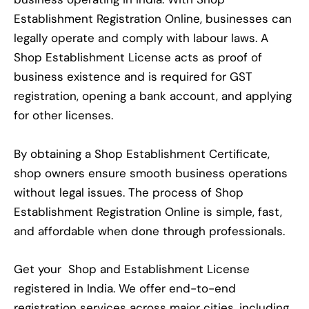
Establishment Registration Online, businesses can
legally operate and comply with labour laws. A
Shop Establishment License acts as proof of
business existence and is required for GST
registration, opening a bank account, and applying
for other licenses.
By obtaining a Shop Establishment Certificate,
shop owners ensure smooth business operations
without legal issues. The process of Shop
Establishment Registration Online is simple, fast,
and affordable when done through professionals.
Get your Shop and Establishment License
registered in India. We offer end-to-end
registration services across major cities, including