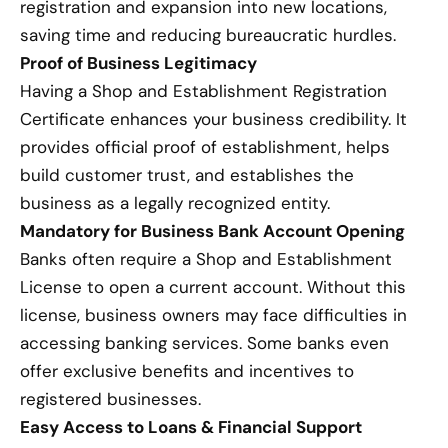
registration and expansion into new locations,
saving time and reducing bureaucratic hurdles.
Proof of Business Legitimacy
Having a Shop and Establishment Registration
Certificate enhances your business credibility. It
provides official proof of establishment, helps
build customer trust, and establishes the
business as a legally recognized entity.
Mandatory for Business Bank Account Opening
Banks often require a Shop and Establishment
License to open a current account. Without this
license, business owners may face difficulties in
accessing banking services. Some banks even
offer exclusive benefits and incentives to
registered businesses.
Easy Access to Loans & Financial Support