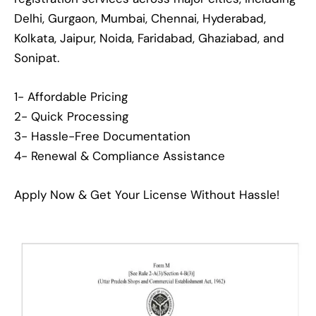
Delhi, Gurgaon, Mumbai, Chennai, Hyderabad,
Kolkata, Jaipur, Noida, Faridabad, Ghaziabad, and
Sonipat.
1- Affordable Pricing
2- Quick Processing
3- Hassle-Free Documentation
4- Renewal & Compliance Assistance
Apply Now & Get Your License Without Hassle!