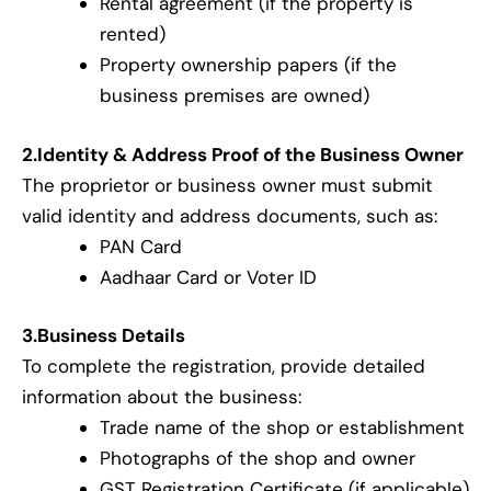
Rental agreement (if the property is
rented)
Property ownership papers (if the
business premises are owned)
2.Identity & Address Proof of the Business Owner
The proprietor or business owner must submit
valid identity and address documents, such as:
PAN Card
Aadhaar Card or Voter ID
3.Business Details
To complete the registration, provide detailed
information about the business:
Trade name of the shop or establishment
Photographs of the shop and owner
GST Registration Certificate (if applicable)