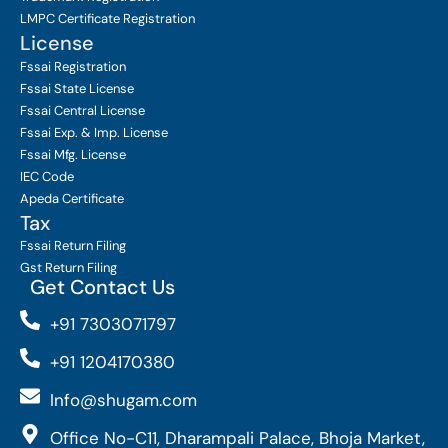
LMPC Certificate Registration
License
Fssai Registration
Fssai State License
Fssai Central License
Fssai Exp. & Imp. License
Fssai Mfg. License
IEC Code
Apeda Certificate
Tax
Fssai Return Filing
Gst Return Filing
Get Contact Us
+91 7303071797
+91 1204170380
Info@shugam.com
Office No-C11, Dharampali Palace, Bhoja Market,