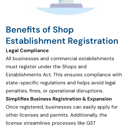
Benefits of Shop
Establishment Registration
Legal Compliance
All businesses and commercial establishments
must register under the Shops and
Establishments Act. This ensures compliance with
state-specific regulations and helps avoid legal
penalties, fines, or operational disruptions.
Simplifies Business Registration & Expansion
Once registered, businesses can easily apply for
other licenses and permits. Additionally, the
license streamlines processes like GST