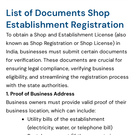
List of Documents Shop
Establishment Registration
To obtain a Shop and Establishment License (also
known as Shop Registration or Shop License) in
India, businesses must submit certain documents
for verification. These documents are crucial for
ensuring legal compliance, verifying business
eligibility, and streamlining the registration process
with the state authorities.
1. Proof of Business Address
Business owners must provide valid proof of their
business location, which can include:
Utility bills of the establishment
(electricity, water, or telephone bill)