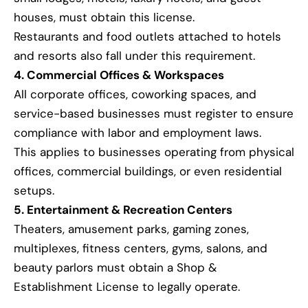
houses, must obtain this license.
Restaurants and food outlets attached to hotels
and resorts also fall under this requirement.
4. Commercial Offices & Workspaces
All corporate offices, coworking spaces, and
service-based businesses must register to ensure
compliance with labor and employment laws.
This applies to businesses operating from physical
offices, commercial buildings, or even residential
setups.
5. Entertainment & Recreation Centers
Theaters, amusement parks, gaming zones,
multiplexes, fitness centers, gyms, salons, and
beauty parlors must obtain a Shop &
Establishment License to legally operate.