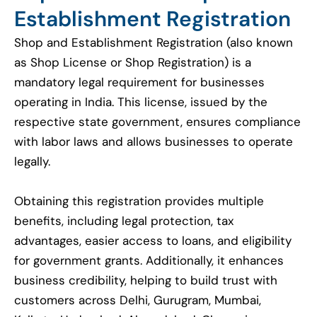
Establishment Registration
Shop and Establishment Registration (also known
as Shop License or Shop Registration) is a
mandatory legal requirement for businesses
operating in India. This license, issued by the
respective state government, ensures compliance
with labor laws and allows businesses to operate
legally.
Obtaining this registration provides multiple
benefits, including legal protection, tax
advantages, easier access to loans, and eligibility
for government grants. Additionally, it enhances
business credibility, helping to build trust with
customers across Delhi, Gurugram, Mumbai,