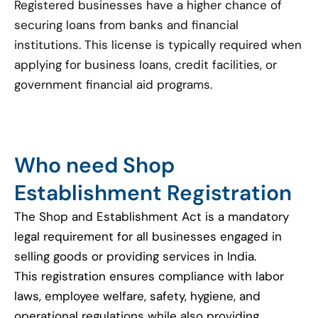
Registered businesses have a higher chance of
securing loans from banks and financial
institutions. This license is typically required when
applying for business loans, credit facilities, or
government financial aid programs.
Who need Shop
Establishment Registration
The Shop and Establishment Act is a mandatory
legal requirement for all businesses engaged in
selling goods or providing services in India.
This registration ensures compliance with labor
laws, employee welfare, safety, hygiene, and
operational regulations while also providing