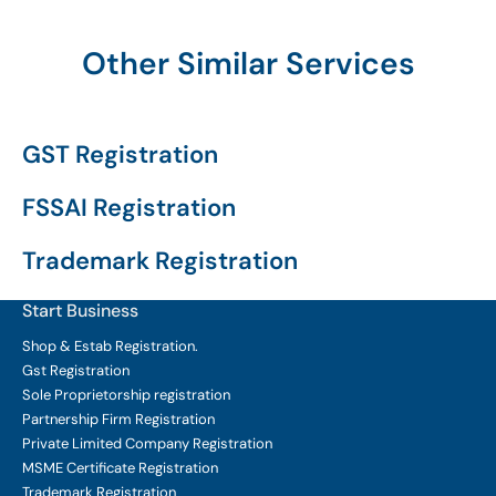
Other Similar Services
GST Registration
FSSAI Registration
Trademark Registration
Start Business
Shop & Estab
Registration.
Gst Registration
Sole Proprietorship
registration
Partnership Firm Registration
Private Limited Company
Registration
MSME Certificate
Registration
Trademark Registration