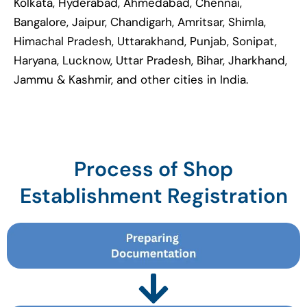
Kolkata, Hyderabad, Ahmedabad, Chennai,
Bangalore, Jaipur, Chandigarh, Amritsar, Shimla,
Himachal Pradesh, Uttarakhand, Punjab, Sonipat,
Haryana, Lucknow, Uttar Pradesh, Bihar, Jharkhand,
Jammu & Kashmir, and other cities in India.
Process of Shop
Establishment Registration