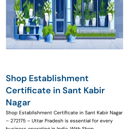
Shop Establishment
Certificate in Sant Kabir
Nagar
Shop Establishment Certificate in Sant Kabir Nagar
– 272175 – Uttar Pradesh is essential for every
business operating in India. With Shop