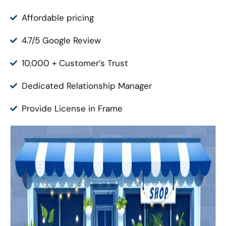
Affordable pricing
4.7/5 Google Review
10,000 + Customer’s Trust
Dedicated Relationship Manager
Provide License in Frame