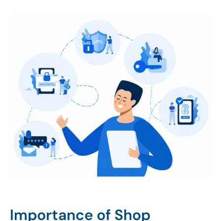
Importance of Shop