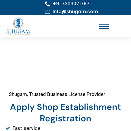
+91 7303071797
Skip
to
Info@shugam.com
content
Shugam, Trusted Business License Provider
Apply Shop Establishment
Registration
Fast service