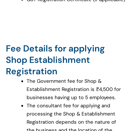
Fee Details for applying
Shop Establishment
Registration
The Government fee for Shop &
Establishment Registration is ₹4,500 for
businesses having up to 5 employees.
The consultant fee for applying and
processing the Shop & Establishment
Registration depends on the nature of
the business and the location of the