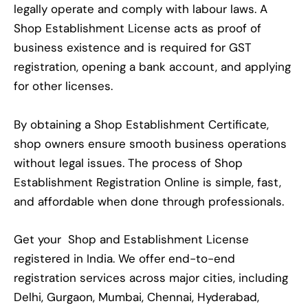
legally operate and comply with labour laws. A
Shop Establishment License acts as proof of
business existence and is required for GST
registration, opening a bank account, and applying
for other licenses.
By obtaining a Shop Establishment Certificate,
shop owners ensure smooth business operations
without legal issues. The process of Shop
Establishment Registration Online is simple, fast,
and affordable when done through professionals.
Get your Shop and Establishment License
registered in India. We offer end-to-end
registration services across major cities, including
Delhi, Gurgaon, Mumbai, Chennai, Hyderabad,