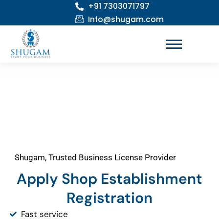
+91 7303071797
Skip
to
Info@shugam.com
content
Shugam, Trusted Business License Provider
Apply Shop Establishment
Registration
Fast service