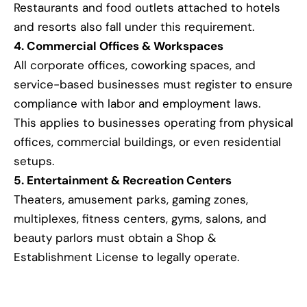
Restaurants and food outlets attached to hotels
and resorts also fall under this requirement.
4. Commercial Offices & Workspaces
All corporate offices, coworking spaces, and
service-based businesses must register to ensure
compliance with labor and employment laws.
This applies to businesses operating from physical
offices, commercial buildings, or even residential
setups.
5. Entertainment & Recreation Centers
Theaters, amusement parks, gaming zones,
multiplexes, fitness centers, gyms, salons, and
beauty parlors must obtain a Shop &
Establishment License to legally operate.