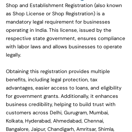
Shop and Establishment Registration (also known
as Shop License or Shop Registration) is a
mandatory legal requirement for businesses
operating in India. This license, issued by the
respective state government, ensures compliance
with labor laws and allows businesses to operate
legally.
Obtaining this registration provides multiple
benefits, including legal protection, tax
advantages, easier access to loans, and eligibility
for government grants. Additionally, it enhances
business credibility, helping to build trust with
customers across Delhi, Gurugram, Mumbai,
Kolkata, Hyderabad, Ahmedabad, Chennai,
Bangalore, Jaipur, Chandigarh, Amritsar, Shimla,