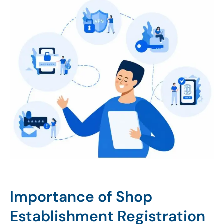
Importance of Shop
Establishment Registration