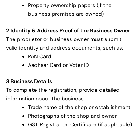
Property ownership papers (if the
business premises are owned)
2.Identity & Address Proof of the Business Owner
The proprietor or business owner must submit
valid identity and address documents, such as:
PAN Card
Aadhaar Card or Voter ID
3.Business Details
To complete the registration, provide detailed
information about the business:
Trade name of the shop or establishment
Photographs of the shop and owner
GST Registration Certificate (if applicable)