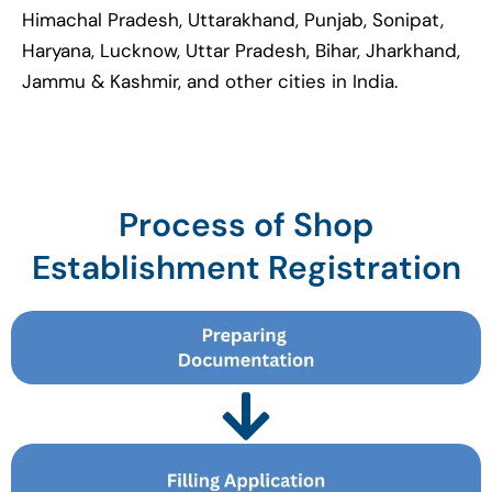
Himachal Pradesh, Uttarakhand, Punjab, Sonipat,
Haryana, Lucknow, Uttar Pradesh, Bihar, Jharkhand,
Jammu & Kashmir, and other cities in India.
Process of Shop
Establishment Registration