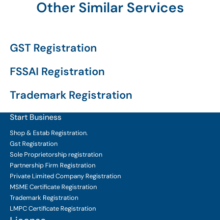
Other Similar Services
GST Registration
FSSAI Registration
Trademark Registration
Start Business
Shop & Estab
Registration.
Gst Registration
Sole Proprietorship
registration
Partnership Firm Registration
Private Limited Company
Registration
MSME Certificate
Registration
Trademark Registration
LMPC Certificate Registration