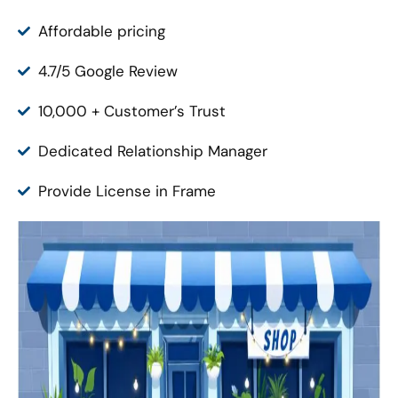
Affordable pricing
4.7/5 Google Review
10,000 + Customer’s Trust
Dedicated Relationship Manager
Provide License in Frame