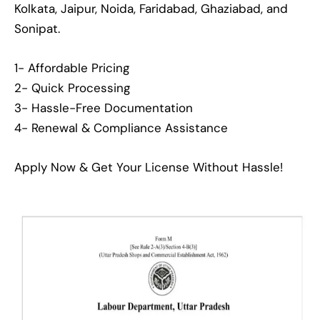
Kolkata, Jaipur, Noida, Faridabad, Ghaziabad, and
Sonipat.
1- Affordable Pricing
2- Quick Processing
3- Hassle-Free Documentation
4- Renewal & Compliance Assistance
Apply Now & Get Your License Without Hassle!