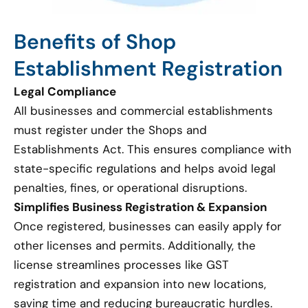
Benefits of Shop
Establishment Registration
Legal Compliance
All businesses and commercial establishments
must register under the Shops and
Establishments Act. This ensures compliance with
state-specific regulations and helps avoid legal
penalties, fines, or operational disruptions.
Simplifies Business Registration & Expansion
Once registered, businesses can easily apply for
other licenses and permits. Additionally, the
license streamlines processes like GST
registration and expansion into new locations,
saving time and reducing bureaucratic hurdles.