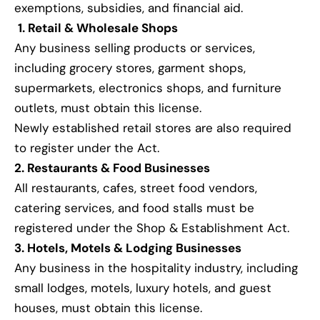
exemptions, subsidies, and financial aid.
1. Retail & Wholesale Shops
Any business selling products or services,
including grocery stores, garment shops,
supermarkets, electronics shops, and furniture
outlets, must obtain this license.
Newly established retail stores are also required
to register under the Act.
2. Restaurants & Food Businesses
All restaurants, cafes, street food vendors,
catering services, and food stalls must be
registered under the Shop & Establishment Act.
3. Hotels, Motels & Lodging Businesses
Any business in the hospitality industry, including
small lodges, motels, luxury hotels, and guest
houses, must obtain this license.