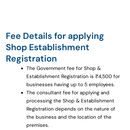
Fee Details for applying
Shop Establishment
Registration
The Government fee for Shop &
Establishment Registration is ₹4,500 for
businesses having up to 5 employees.
The consultant fee for applying and
processing the Shop & Establishment
Registration depends on the nature of
the business and the location of the
premises.