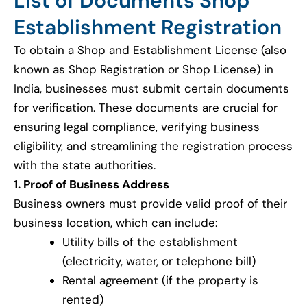
List of Documents Shop
Establishment Registration
To obtain a Shop and Establishment License (also
known as Shop Registration or Shop License) in
India, businesses must submit certain documents
for verification. These documents are crucial for
ensuring legal compliance, verifying business
eligibility, and streamlining the registration process
with the state authorities.
1. Proof of Business Address
Business owners must provide valid proof of their
business location, which can include:
Utility bills of the establishment
(electricity, water, or telephone bill)
Rental agreement (if the property is
rented)