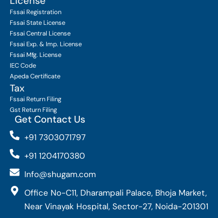
License
Fssai Registration
Fssai State License
Fssai Central License
Fssai Exp. & Imp. License
Fssai Mfg. License
IEC Code
Apeda Certificate
Tax
Fssai Return Filing
Gst Return Filing
Get Contact Us
+91 7303071797
+91 1204170380
Info@shugam.com
Office No-C11, Dharampali Palace, Bhoja Market,
Near Vinayak Hospital, Sector-27, Noida-201301