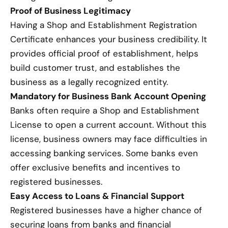
Proof of Business Legitimacy
Having a Shop and Establishment Registration
Certificate enhances your business credibility. It
provides official proof of establishment, helps
build customer trust, and establishes the
business as a legally recognized entity.
Mandatory for Business Bank Account Opening
Banks often require a Shop and Establishment
License to open a current account. Without this
license, business owners may face difficulties in
accessing banking services. Some banks even
offer exclusive benefits and incentives to
registered businesses.
Easy Access to Loans & Financial Support
Registered businesses have a higher chance of
securing loans from banks and financial