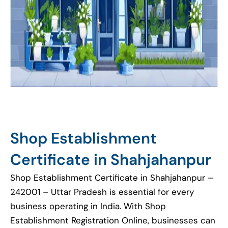
Shop Establishment
Certificate in Shahjahanpur
Shop Establishment Certificate in Shahjahanpur –
242001 – Uttar Pradesh is essential for every
business operating in India. With Shop
Establishment Registration Online, businesses can