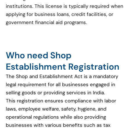
institutions. This license is typically required when
applying for business loans, credit facilities, or
government financial aid programs.
Who need Shop
Establishment Registration
The Shop and Establishment Act is a mandatory
legal requirement for all businesses engaged in
selling goods or providing services in India.
This registration ensures compliance with labor
laws, employee welfare, safety, hygiene, and
operational regulations while also providing
businesses with various benefits such as tax