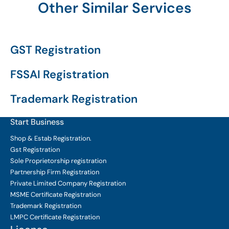
Other Similar Services
GST Registration
FSSAI Registration
Trademark Registration
Start Business
Shop & Estab
Registration.
Gst Registration
Sole Proprietorship
registration
Partnership Firm Registration
Private Limited Company
Registration
MSME Certificate
Registration
Trademark Registration
LMPC Certificate Registration