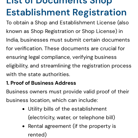
List of Documents Shop
Establishment Registration
To obtain a Shop and Establishment License (also
known as Shop Registration or Shop License) in
India, businesses must submit certain documents
for verification. These documents are crucial for
ensuring legal compliance, verifying business
eligibility, and streamlining the registration process
with the state authorities.
1. Proof of Business Address
Business owners must provide valid proof of their
business location, which can include:
Utility bills of the establishment
(electricity, water, or telephone bill)
Rental agreement (if the property is
rented)