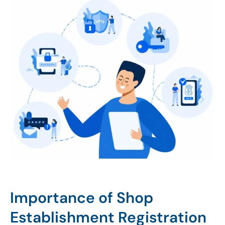
Importance of Shop
Establishment Registration