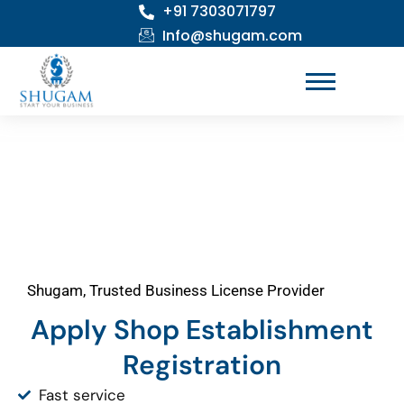
+91 7303071797
Skip
to
Info@shugam.com
content
Shugam, Trusted Business License Provider
Apply Shop Establishment
Registration
Fast service