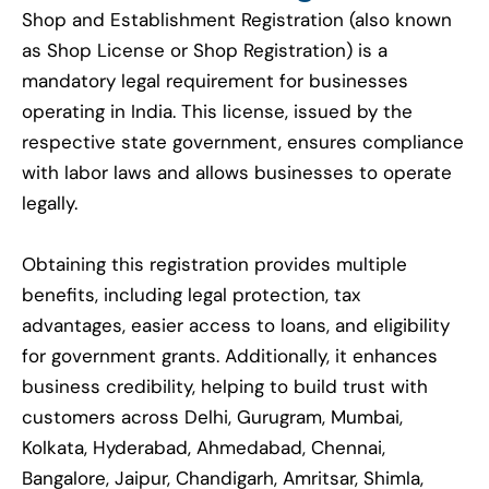
Shop and Establishment Registration (also known
as Shop License or Shop Registration) is a
mandatory legal requirement for businesses
operating in India. This license, issued by the
respective state government, ensures compliance
with labor laws and allows businesses to operate
legally.
Obtaining this registration provides multiple
benefits, including legal protection, tax
advantages, easier access to loans, and eligibility
for government grants. Additionally, it enhances
business credibility, helping to build trust with
customers across Delhi, Gurugram, Mumbai,
Kolkata, Hyderabad, Ahmedabad, Chennai,
Bangalore, Jaipur, Chandigarh, Amritsar, Shimla,