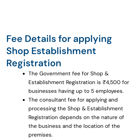
Fee Details for applying
Shop Establishment
Registration
The Government fee for Shop &
Establishment Registration is ₹4,500 for
businesses having up to 5 employees.
The consultant fee for applying and
processing the Shop & Establishment
Registration depends on the nature of
the business and the location of the
premises.