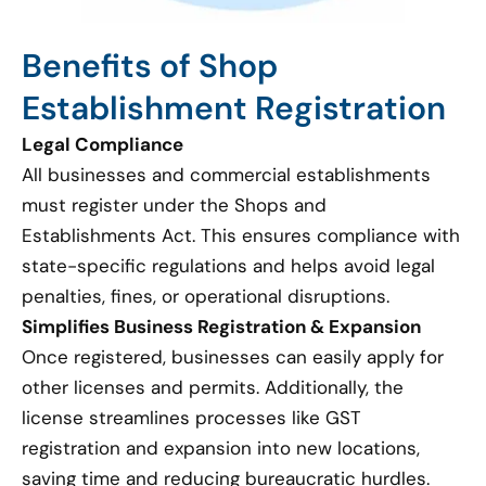
Benefits of Shop
Establishment Registration
Legal Compliance
All businesses and commercial establishments
must register under the Shops and
Establishments Act. This ensures compliance with
state-specific regulations and helps avoid legal
penalties, fines, or operational disruptions.
Simplifies Business Registration & Expansion
Once registered, businesses can easily apply for
other licenses and permits. Additionally, the
license streamlines processes like GST
registration and expansion into new locations,
saving time and reducing bureaucratic hurdles.