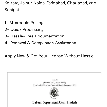
Kolkata, Jaipur, Noida, Faridabad, Ghaziabad, and
Sonipat.
1- Affordable Pricing
2- Quick Processing
3- Hassle-Free Documentation
4- Renewal & Compliance Assistance
Apply Now & Get Your License Without Hassle!