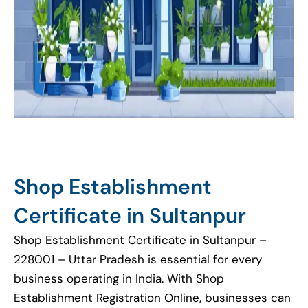
Shop Establishment
Certificate in Sultanpur
Shop Establishment Certificate in Sultanpur –
228001 – Uttar Pradesh is essential for every
business operating in India. With Shop
Establishment Registration Online, businesses can