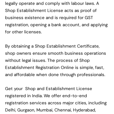
legally operate and comply with labour laws. A
Shop Establishment License acts as proof of
business existence and is required for GST
registration, opening a bank account, and applying
for other licenses.
By obtaining a Shop Establishment Certificate,
shop owners ensure smooth business operations
without legal issues. The process of Shop
Establishment Registration Online is simple, fast,
and affordable when done through professionals.
Get your Shop and Establishment License
registered in India. We offer end-to-end
registration services across major cities, including
Delhi, Gurgaon, Mumbai, Chennai, Hyderabad,