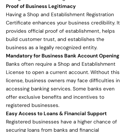
Proof of Business Legitimacy
Having a Shop and Establishment Registration
Certificate enhances your business credibility. It
provides official proof of establishment, helps
build customer trust, and establishes the
business as a legally recognized entity.
Mandatory for Business Bank Account Opening
Banks often require a Shop and Establishment
License to open a current account. Without this
license, business owners may face difficulties in
accessing banking services. Some banks even
offer exclusive benefits and incentives to
registered businesses.
Easy Access to Loans & Financial Support
Registered businesses have a higher chance of
securing loans from banks and financial