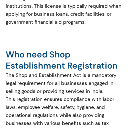
institutions. This license is typically required when
applying for business loans, credit facilities, or
government financial aid programs.
Who need Shop
Establishment Registration
The Shop and Establishment Act is a mandatory
legal requirement for all businesses engaged in
selling goods or providing services in India.
This registration ensures compliance with labor
laws, employee welfare, safety, hygiene, and
operational regulations while also providing
businesses with various benefits such as tax