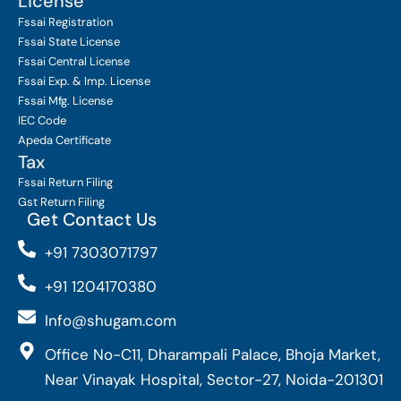
License
Fssai Registration
Fssai State License
Fssai Central License
Fssai Exp. & Imp. License
Fssai Mfg. License
IEC Code
Apeda Certificate
Tax
Fssai Return Filing
Gst Return Filing
Get Contact Us
+91 7303071797
+91 1204170380
Info@shugam.com
Office No-C11, Dharampali Palace, Bhoja Market,
Near Vinayak Hospital, Sector-27, Noida-201301