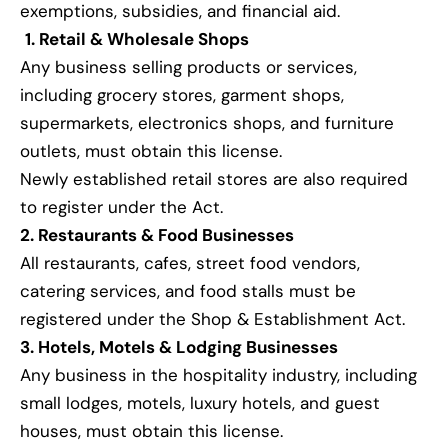
exemptions, subsidies, and financial aid.
1. Retail & Wholesale Shops
Any business selling products or services,
including grocery stores, garment shops,
supermarkets, electronics shops, and furniture
outlets, must obtain this license.
Newly established retail stores are also required
to register under the Act.
2. Restaurants & Food Businesses
All restaurants, cafes, street food vendors,
catering services, and food stalls must be
registered under the Shop & Establishment Act.
3. Hotels, Motels & Lodging Businesses
Any business in the hospitality industry, including
small lodges, motels, luxury hotels, and guest
houses, must obtain this license.