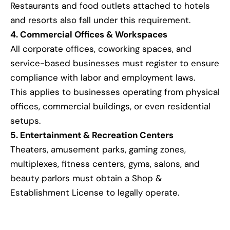
Restaurants and food outlets attached to hotels
and resorts also fall under this requirement.
4. Commercial Offices & Workspaces
All corporate offices, coworking spaces, and
service-based businesses must register to ensure
compliance with labor and employment laws.
This applies to businesses operating from physical
offices, commercial buildings, or even residential
setups.
5. Entertainment & Recreation Centers
Theaters, amusement parks, gaming zones,
multiplexes, fitness centers, gyms, salons, and
beauty parlors must obtain a Shop &
Establishment License to legally operate.