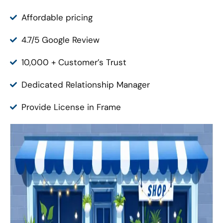
Affordable pricing
4.7/5 Google Review
10,000 + Customer’s Trust
Dedicated Relationship Manager
Provide License in Frame