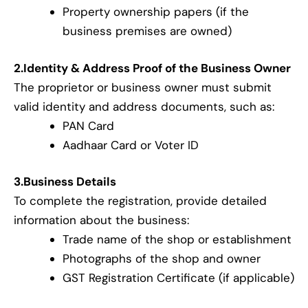
Property ownership papers (if the
business premises are owned)
2.Identity & Address Proof of the Business Owner
The proprietor or business owner must submit
valid identity and address documents, such as:
PAN Card
Aadhaar Card or Voter ID
3.Business Details
To complete the registration, provide detailed
information about the business:
Trade name of the shop or establishment
Photographs of the shop and owner
GST Registration Certificate (if applicable)