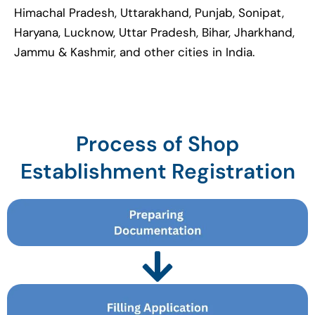
Himachal Pradesh, Uttarakhand, Punjab, Sonipat,
Haryana, Lucknow, Uttar Pradesh, Bihar, Jharkhand,
Jammu & Kashmir, and other cities in India.
Process of Shop
Establishment Registration