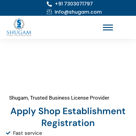
+91 7303071797
Skip
to
Info@shugam.com
content
Shugam, Trusted Business License Provider
Apply Shop Establishment
Registration
Fast service