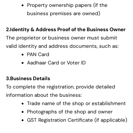
Property ownership papers (if the
business premises are owned)
2.Identity & Address Proof of the Business Owner
The proprietor or business owner must submit
valid identity and address documents, such as:
PAN Card
Aadhaar Card or Voter ID
3.Business Details
To complete the registration, provide detailed
information about the business:
Trade name of the shop or establishment
Photographs of the shop and owner
GST Registration Certificate (if applicable)