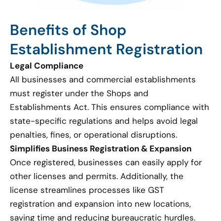
Benefits of Shop
Establishment Registration
Legal Compliance
All businesses and commercial establishments
must register under the Shops and
Establishments Act. This ensures compliance with
state-specific regulations and helps avoid legal
penalties, fines, or operational disruptions.
Simplifies Business Registration & Expansion
Once registered, businesses can easily apply for
other licenses and permits. Additionally, the
license streamlines processes like GST
registration and expansion into new locations,
saving time and reducing bureaucratic hurdles.