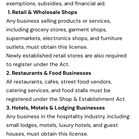
exemptions, subsidies, and financial aid.
1. Retail & Wholesale Shops
Any business selling products or services,
including grocery stores, garment shops,
supermarkets, electronics shops, and furniture
outlets, must obtain this license.
Newly established retail stores are also required
to register under the Act.
2. Restaurants & Food Businesses
All restaurants, cafes, street food vendors,
catering services, and food stalls must be
registered under the Shop & Establishment Act.
3. Hotels, Motels & Lodging Businesses
Any business in the hospitality industry, including
small lodges, motels, luxury hotels, and guest
houses, must obtain this license.