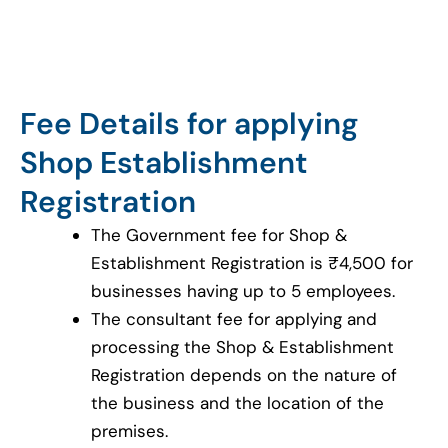
Fee Details for applying
Shop Establishment
Registration
The Government fee for Shop &
Establishment Registration is ₹4,500 for
businesses having up to 5 employees.
The consultant fee for applying and
processing the Shop & Establishment
Registration depends on the nature of
the business and the location of the
premises.