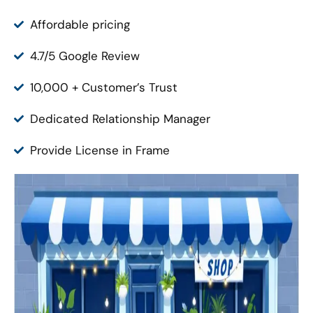
Affordable pricing
4.7/5 Google Review
10,000 + Customer’s Trust
Dedicated Relationship Manager
Provide License in Frame