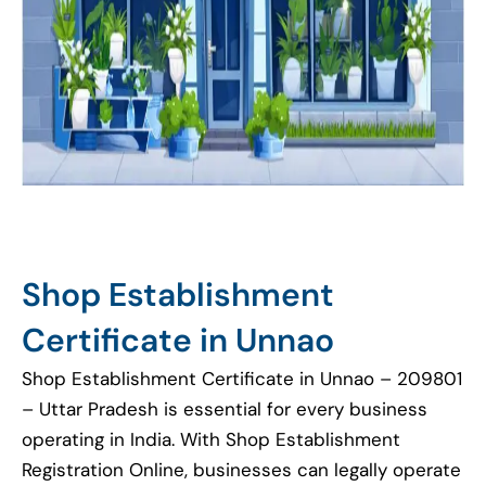
Shop Establishment
Certificate in Unnao
Shop Establishment Certificate in Unnao – 209801
– Uttar Pradesh is essential for every business
operating in India. With Shop Establishment
Registration Online, businesses can legally operate