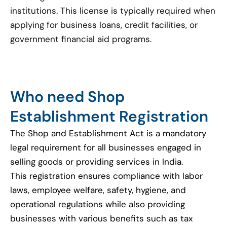
institutions. This license is typically required when
applying for business loans, credit facilities, or
government financial aid programs.
Who need Shop
Establishment Registration
The Shop and Establishment Act is a mandatory
legal requirement for all businesses engaged in
selling goods or providing services in India.
This registration ensures compliance with labor
laws, employee welfare, safety, hygiene, and
operational regulations while also providing
businesses with various benefits such as tax