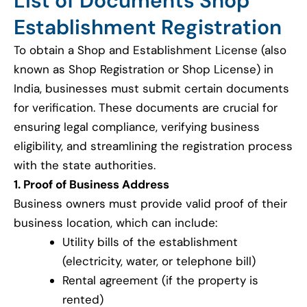
List of Documents Shop
Establishment Registration
To obtain a Shop and Establishment License (also
known as Shop Registration or Shop License) in
India, businesses must submit certain documents
for verification. These documents are crucial for
ensuring legal compliance, verifying business
eligibility, and streamlining the registration process
with the state authorities.
1. Proof of Business Address
Business owners must provide valid proof of their
business location, which can include:
Utility bills of the establishment
(electricity, water, or telephone bill)
Rental agreement (if the property is
rented)