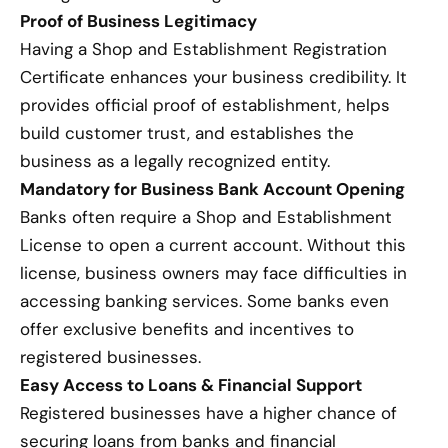
Proof of Business Legitimacy
Having a Shop and Establishment Registration
Certificate enhances your business credibility. It
provides official proof of establishment, helps
build customer trust, and establishes the
business as a legally recognized entity.
Mandatory for Business Bank Account Opening
Banks often require a Shop and Establishment
License to open a current account. Without this
license, business owners may face difficulties in
accessing banking services. Some banks even
offer exclusive benefits and incentives to
registered businesses.
Easy Access to Loans & Financial Support
Registered businesses have a higher chance of
securing loans from banks and financial