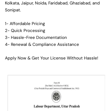
Kolkata, Jaipur, Noida, Faridabad, Ghaziabad, and
Sonipat.
1- Affordable Pricing
2- Quick Processing
3- Hassle-Free Documentation
4- Renewal & Compliance Assistance
Apply Now & Get Your License Without Hassle!