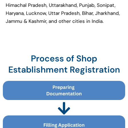
Himachal Pradesh, Uttarakhand, Punjab, Sonipat,
Haryana, Lucknow, Uttar Pradesh, Bihar, Jharkhand,
Jammu & Kashmir, and other cities in India.
Process of Shop
Establishment Registration