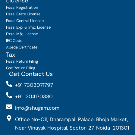
License
Fssai Registration
Fssai State License
Fssai Central License
Fssai Exp. & Imp. License
Fssai Mfg. License
IEC Code
Apeda Certificate
Tax
Fssai Return Filing
Gst Return Filing
Get Contact Us
+91 7303071797
+91 1204170380
Info@shugam.com
Office No-C11, Dharampali Palace, Bhoja Market,
Near Vinayak Hospital, Sector-27, Noida-201301