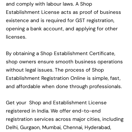
and comply with labour laws. A Shop
Establishment License acts as proof of business
existence and is required for GST registration,
opening a bank account, and applying for other
licenses.
By obtaining a Shop Establishment Certificate,
shop owners ensure smooth business operations
without legal issues. The process of Shop
Establishment Registration Online is simple, fast,
and affordable when done through professionals.
Get your Shop and Establishment License
registered in India. We offer end-to-end
registration services across major cities, including
Delhi, Gurgaon, Mumbai, Chennai, Hyderabad,