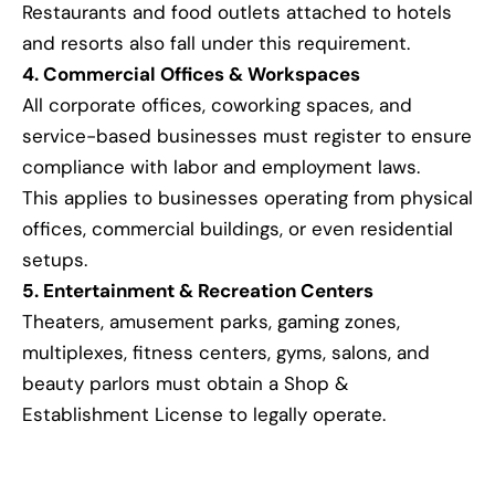
Restaurants and food outlets attached to hotels
and resorts also fall under this requirement.
4. Commercial Offices & Workspaces
All corporate offices, coworking spaces, and
service-based businesses must register to ensure
compliance with labor and employment laws.
This applies to businesses operating from physical
offices, commercial buildings, or even residential
setups.
5. Entertainment & Recreation Centers
Theaters, amusement parks, gaming zones,
multiplexes, fitness centers, gyms, salons, and
beauty parlors must obtain a Shop &
Establishment License to legally operate.