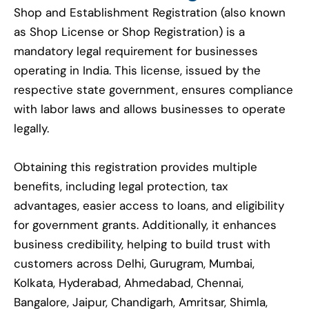
Shop and Establishment Registration (also known
as Shop License or Shop Registration) is a
mandatory legal requirement for businesses
operating in India. This license, issued by the
respective state government, ensures compliance
with labor laws and allows businesses to operate
legally.
Obtaining this registration provides multiple
benefits, including legal protection, tax
advantages, easier access to loans, and eligibility
for government grants. Additionally, it enhances
business credibility, helping to build trust with
customers across Delhi, Gurugram, Mumbai,
Kolkata, Hyderabad, Ahmedabad, Chennai,
Bangalore, Jaipur, Chandigarh, Amritsar, Shimla,