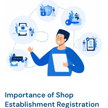
Importance of Shop
Establishment Registration