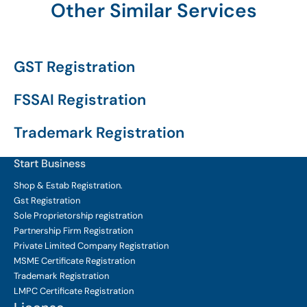
Other Similar Services
GST Registration
FSSAI Registration
Trademark Registration
Start Business
Shop & Estab
Registration.
Gst Registration
Sole Proprietorship
registration
Partnership Firm Registration
Private Limited Company
Registration
MSME Certificate
Registration
Trademark Registration
LMPC Certificate Registration