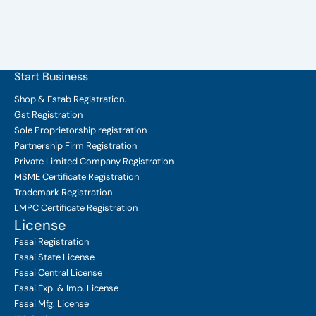
Start Business
Shop & Estab
Registration.
Gst Registration
Sole Proprietorship
registration
Partnership Firm Registration
Private Limited Company
Registration
MSME Certificate
Registration
Trademark Registration
LMPC Certificate Registration
License
Fssai Registration
Fssai State License
Fssai Central License
Fssai Exp. & Imp. License
Fssai Mfg. License