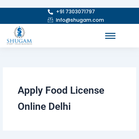
Skip
+91 7303071797
to
Info@shugam.com
content
Apply Food License
Online Delhi