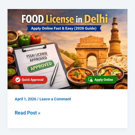
FOOD
License
in
Delhi
|
Apply
Online
Fast
&
Easy
(2026
Guide)
April 1, 2026
/
Leave a Comment
Read Post »