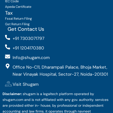
IEC Code
Apeda Certificate
Tax
Fssai Return Filing
Gst Return Filing
Get Contact Us
+91 7303071797
+91 1204170380
Info@shugam.com
Office No-C11, Dharampali Palace, Bhoja Market,
Near Vinayak Hospital, Sector-27, Noida-201301
Visit Shugam
Disclaimer:
shugam is a legaltech platform operated by
shugam.com and is not affiliated with any gov. authority. services
are provided either in- house, by professional or independent
accounting and law firms. it operates through navneet