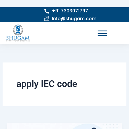
Skip
+91 7303071797
to
Info@shugam.com
content
apply IEC code
How