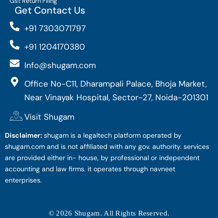
Gst Return Filing
Get Contact Us
+91 7303071797
+91 1204170380
Info@shugam.com
Office No-C11, Dharampali Palace, Bhoja Market,
Near Vinayak Hospital, Sector-27, Noida-201301
Visit Shugam
Disclaimer:
shugam is a legaltech platform operated by
shugam.com and is not affiliated with any gov. authority. services
are provided either in- house, by professional or independent
accounting and law firms. it operates through navneet
enterprises.
© 2026 Shugam. All Rights Reserved.