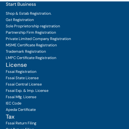
Start Business
Shop & Estab
Registration.
Gst Registration
Sole Proprietorship
registration
Partnership Firm Registration
Private Limited Company
Registration
MSME Certificate
Registration
Trademark Registration
LMPC Certificate Registration
License
Fssai Registration
Fssai State License
Fssai Central License
Fssai Exp. & Imp. License
Fssai Mfg. License
IEC Code
Apeda Certificate
Tax
Fssai Return Filing