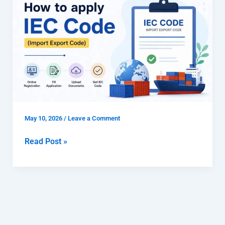
to
apply
IEC
code
(Import
Export
Code)
May 10, 2026
/
Leave a Comment
Read Post »