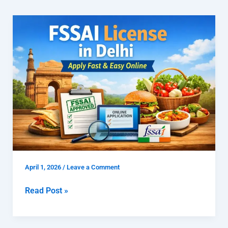
FSSAI
License
in
Delhi
|
Apply
Fast
&
Easy
Online
April 1, 2026
/
Leave a Comment
Read Post »