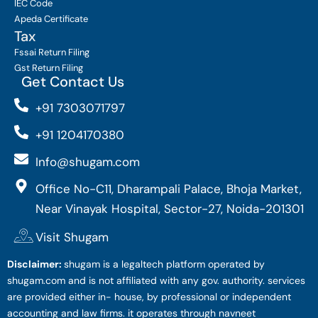
IEC Code
Apeda Certificate
Tax
Fssai Return Filing
Gst Return Filing
Get Contact Us
+91 7303071797
+91 1204170380
Info@shugam.com
Office No-C11, Dharampali Palace, Bhoja Market,
Near Vinayak Hospital, Sector-27, Noida-201301
Visit Shugam
Disclaimer:
shugam is a legaltech platform operated by
shugam.com and is not affiliated with any gov. authority. services
are provided either in- house, by professional or independent
accounting and law firms. it operates through navneet