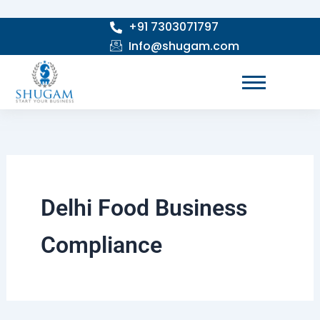
Skip
+91 7303071797
to
Info@shugam.com
content
Delhi Food Business
Compliance