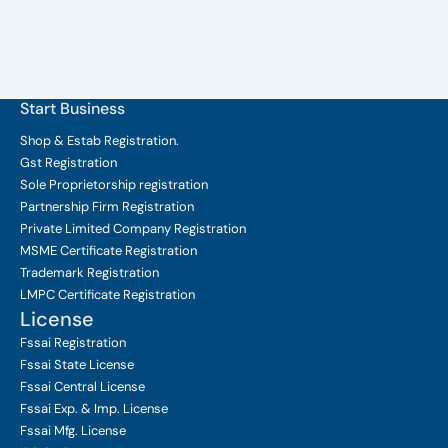
Start Business
Shop & Estab
Registration.
Gst Registration
Sole Proprietorship
registration
Partnership Firm Registration
Private Limited Company
Registration
MSME Certificate
Registration
Trademark Registration
LMPC Certificate Registration
License
Fssai Registration
Fssai State License
Fssai Central License
Fssai Exp. & Imp. License
Fssai Mfg. License