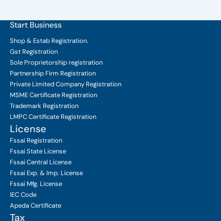
Start Business
Shop & Estab
Registration.
Gst Registration
Sole Proprietorship
registration
Partnership Firm Registration
Private Limited Company
Registration
MSME Certificate
Registration
Trademark Registration
LMPC Certificate Registration
License
Fssai Registration
Fssai State License
Fssai Central License
Fssai Exp. & Imp. License
Fssai Mfg. License
IEC Code
Apeda Certificate
Tax