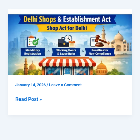
Delhi
Shops
and
Establishment
Act
|
Shop
Act
for
January 14, 2026
/
Leave a Comment
Delhi
Read Post »