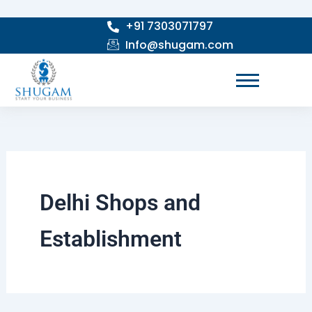
Skip
+91 7303071797
to
Info@shugam.com
content
Delhi Shops and
Establishment