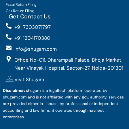
Fssai Return Filing
Gst Return Filing
Get Contact Us
+91 7303071797
+91 1204170380
Info@shugam.com
Office No-C11, Dharampali Palace, Bhoja Market,
Near Vinayak Hospital, Sector-27, Noida-201301
Visit Shugam
Disclaimer:
shugam is a legaltech platform operated by
shugam.com and is not affiliated with any gov. authority. services
are provided either in- house, by professional or independent
accounting and law firms. it operates through navneet
enterprises.