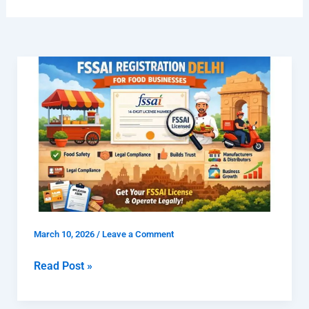
What
is
FSSAI
Registration
Delhi
for
Food
Businesses
and
Why
March 10, 2026
/
Leave a Comment
Is
It
Read Post »
Important?