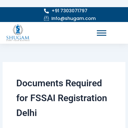
Skip
+91 7303071797
to
Info@shugam.com
content
Documents Required
for FSSAI Registration
Delhi