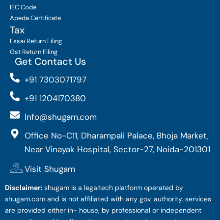
IEC Code
Apeda Certificate
Tax
Fssai Return Filing
Gst Return Filing
Get Contact Us
+91 7303071797
+91 1204170380
Info@shugam.com
Office No-C11, Dharampali Palace, Bhoja Market,
Near Vinayak Hospital, Sector-27, Noida-201301
Visit Shugam
Disclaimer:
shugam is a legaltech platform operated by
shugam.com and is not affiliated with any gov. authority. services
are provided either in- house, by professional or independent