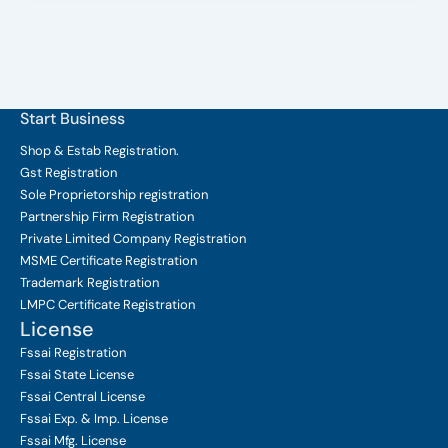
Start Business
Shop & Estab
Registration.
Gst Registration
Sole Proprietorship
registration
Partnership Firm Registration
Private Limited Company
Registration
MSME Certificate
Registration
Trademark Registration
LMPC Certificate Registration
License
Fssai Registration
Fssai State License
Fssai Central License
Fssai Exp. & Imp. License
Fssai Mfg. License