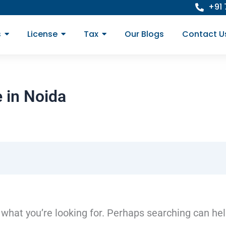
+91
s
License
Tax
Our Blogs
Contact U
 in Noida
 what you’re looking for. Perhaps searching can hel