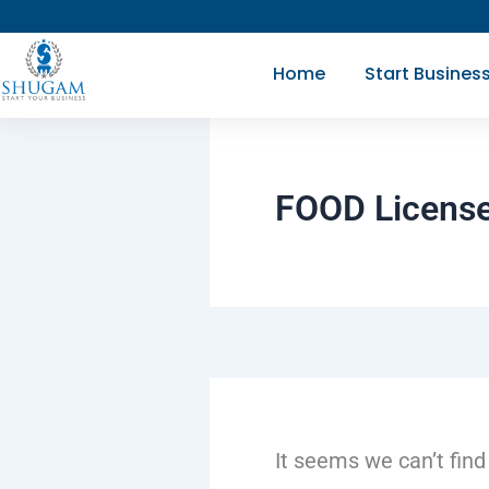
Search
Skip
for:
to
Home
Start Busines
content
FOOD License
It seems we can’t find