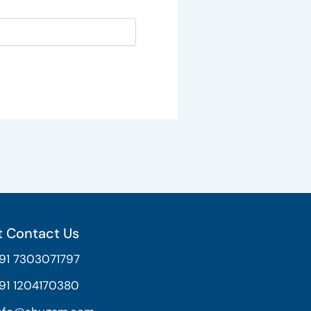
 Contact Us
91 7303071797
91 1204170380