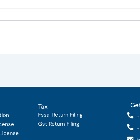
Get
Tax
Fssai Return Filing
tion
+
Gst Return Filing
icense
+
 License