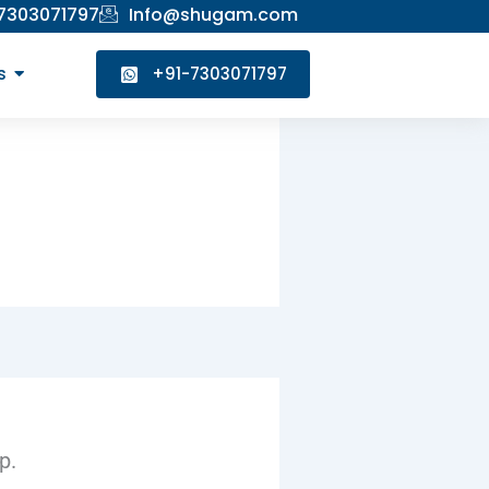
 7303071797
Info@shugam.com
s
+91-7303071797
p.