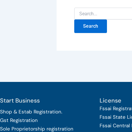
Start Business
License
Fssai Registra
Shop & Estab
Registration.
Fssai State L
Gst Registration
Fssai Central
Sole Proprietorship
registration