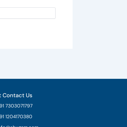
 Contact Us
91 7303071797
91 1204170380