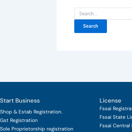
Start Business
License
Fssai Registra
Shop & Estab
Registration.
Fssai State L
Gst Registration
Fssai Central
Sole Proprietorship
registration