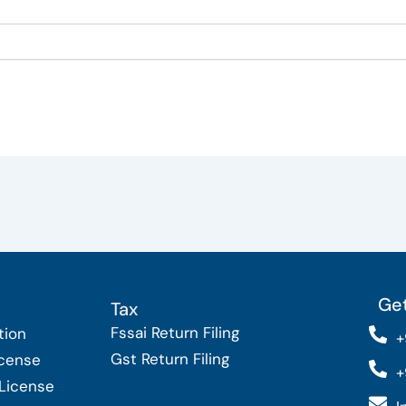
Get
Tax
Fssai Return Filing
tion
+
Gst Return Filing
icense
+
 License