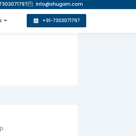
 7303071797
Info@shugam.com
s
+91-7303071797
p.