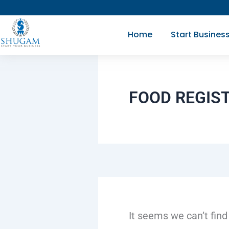
Search
Skip
for:
to
Home
Start Busines
content
FOOD REGIS
It seems we can’t find