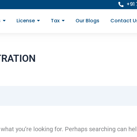
+91
s
License
Tax
Our Blogs
Contact U
TRATION
 what you’re looking for. Perhaps searching can hel