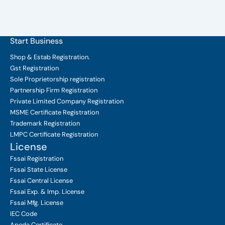
Start Business
Shop & Estab
Registration.
Gst Registration
Sole Proprietorship
registration
Partnership Firm Registration
Private Limited Company
Registration
MSME Certificate
Registration
Trademark Registration
LMPC Certificate Registration
License
Fssai Registration
Fssai State License
Fssai Central License
Fssai Exp. & Imp. License
Fssai Mfg. License
IEC Code
Apeda Certificate