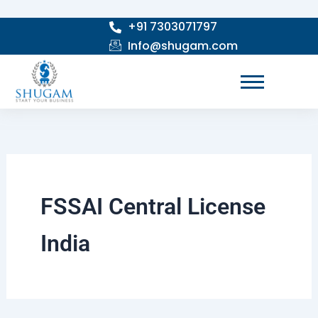
Skip
+91 7303071797
to
Info@shugam.com
content
FSSAI Central License
India