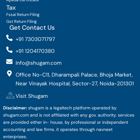
Tax
Fssai Return Filing
Gst Return Filing
Get Contact Us
+91 7303071797
+91 1204170380
Info@shugam.com
Office No-C11, Dharampali Palace, Bhoja Market,
Near Vinayak Hospital, Sector-27, Noida-201301
Visit Shugam
Disclaimer:
shugam is a legaltech platform operated by
shugam.com and is not affiliated with any gov. authority. services
are provided either in- house, by professional or independent
accounting and law firms. it operates through navneet
enterprises.