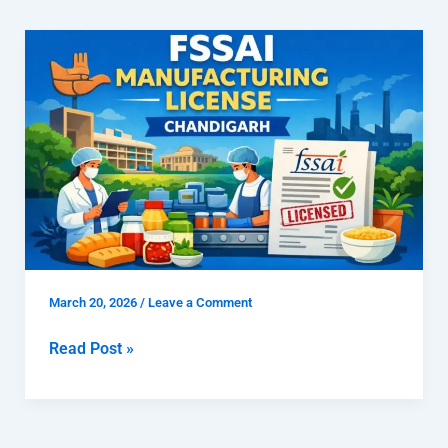
How
To
Get
FSSAI
Manufacturing
License
Chandigarh
March 20, 2026
/
Leave a Comment
Read Post »