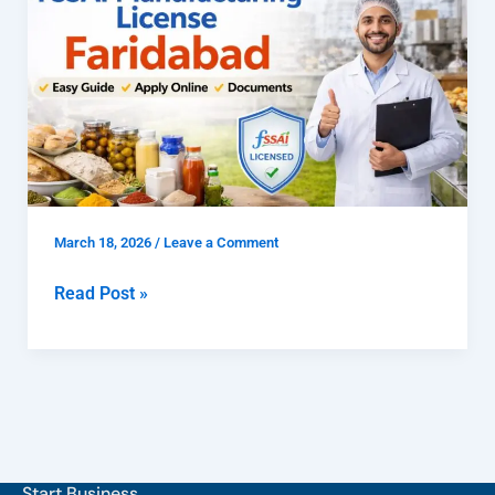
to
Get
FSSAI
Manufacturing
License
Faridabad
March 18, 2026
/
Leave a Comment
Read Post »
Start Business