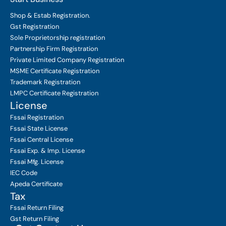
Shop & Estab
Registration.
Gst Registration
Sole Proprietorship
registration
Partnership Firm Registration
Private Limited Company
Registration
MSME Certificate
Registration
Trademark Registration
LMPC Certificate Registration
License
Fssai Registration
Fssai State License
Fssai Central License
Fssai Exp. & Imp. License
Fssai Mfg. License
IEC Code
Apeda Certificate
Tax
Fssai Return Filing
Gst Return Filing