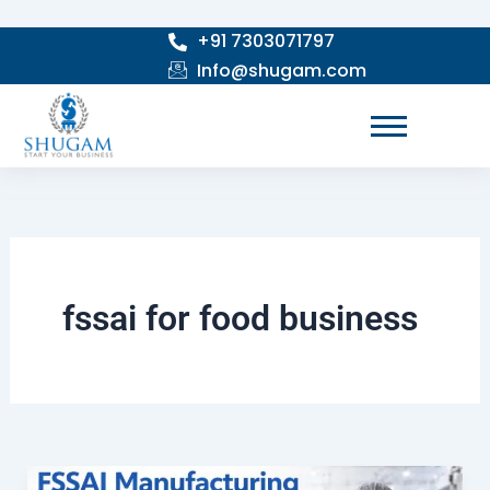
Skip
+91 7303071797
to
Info@shugam.com
content
fssai for food business
How