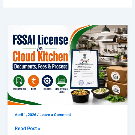
FSSAI
License
for
Cloud
Kitchen
|
Documents,
Fees
&
Process
April 1, 2026
/
Leave a Comment
Read Post »