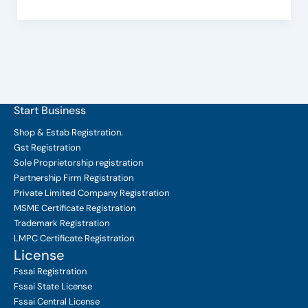
Start Business
Shop & Estab
Registration.
Gst Registration
Sole Proprietorship
registration
Partnership Firm Registration
Private Limited Company
Registration
MSME Certificate
Registration
Trademark Registration
LMPC Certificate Registration
License
Fssai Registration
Fssai State License
Fssai Central License