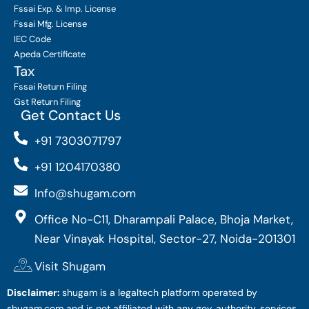
Fssai Exp. & Imp. License
Fssai Mfg. License
IEC Code
Apeda Certificate
Tax
Fssai Return Filing
Gst Return Filing
Get Contact Us
+91 7303071797
+91 1204170380
Info@shugam.com
Office No-C11, Dharampali Palace, Bhoja Market,
Near Vinayak Hospital, Sector-27, Noida-201301
Visit Shugam
Disclaimer:
shugam is a legaltech platform operated by
shugam.com and is not affiliated with any gov. authority. services