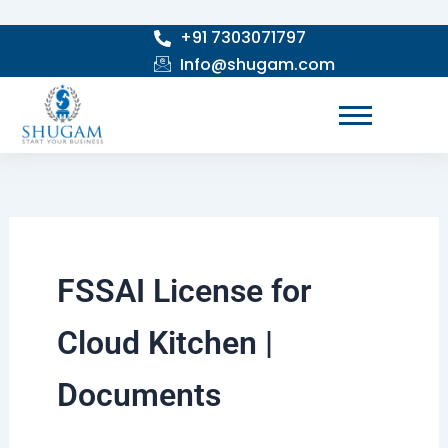
Skip
+91 7303071797
to
Info@shugam.com
content
FSSAI License for
Cloud Kitchen |
Documents