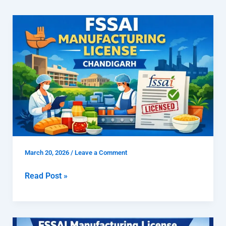
How
To
Get
FSSAI
Manufacturing
License
Chandigarh
March 20, 2026
/
Leave a Comment
Read Post »
How