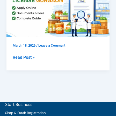
FSSAI
Manufacturing
License
Gurgaon
for
Food
March 18, 2026
/
Leave a Comment
Manufacturers
Read Post »
Start Business
Shop & Estab
Registration.