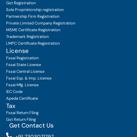
Gst Registration
Sole Proprietorship
registration
Partnership Firm Registration
Private Limited Company
Registration
MSME Certificate
Registration
Trademark Registration
LMPC Certificate Registration
License
Fssai Registration
Fssai State License
Fssai Central License
Fssai Exp. & Imp. License
Fssai Mfg. License
IEC Code
Apeda Certificate
Tax
Fssai Return Filing
Gst Return Filing
Get Contact Us
+91 7303071797