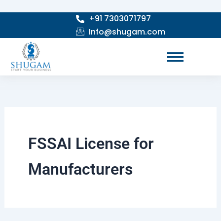
Skip
+91 7303071797
to
Info@shugam.com
content
FSSAI License for
Manufacturers