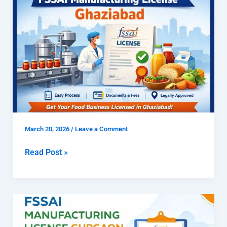
To
Get
FSSAI
Manufacturing
License
Ghaziabad
March 20, 2026
/
Leave a Comment
Read Post »
How
to
Get