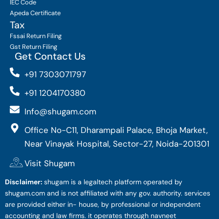
IEC Code
Apeda Certificate
Tax
Fssai Return Filing
Gst Return Filing
Get Contact Us
+91 7303071797
+91 1204170380
Info@shugam.com
Office No-C11, Dharampali Palace, Bhoja Market,
Near Vinayak Hospital, Sector-27, Noida-201301
Visit Shugam
Disclaimer:
shugam is a legaltech platform operated by
shugam.com and is not affiliated with any gov. authority. services
are provided either in- house, by professional or independent
accounting and law firms. it operates through navneet