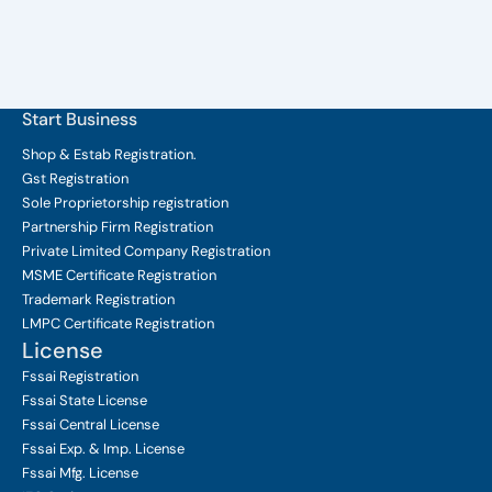
Start Business
Shop & Estab
Registration.
Gst Registration
Sole Proprietorship
registration
Partnership Firm Registration
Private Limited Company
Registration
MSME Certificate
Registration
Trademark Registration
LMPC Certificate Registration
License
Fssai Registration
Fssai State License
Fssai Central License
Fssai Exp. & Imp. License
Fssai Mfg. License