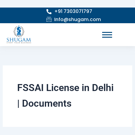
Skip
+91 7303071797
to
Info@shugam.com
content
FSSAI License in Delhi
| Documents