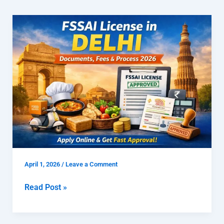
FSSAI
License
in
Delhi
|
Documents,
Fees
&
Process
2026
April 1, 2026
/
Leave a Comment
Read Post »