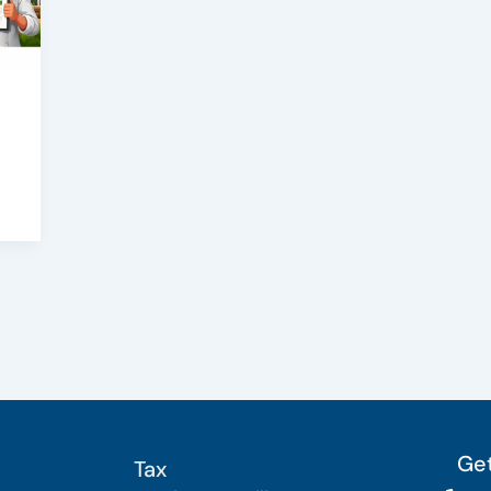
Get
Tax