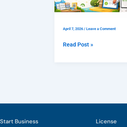
Faridabad
|
Check
April 7, 2026
/
Leave a Comment
Documents,
Fees
Read Post »
&
Process
Start Business
License