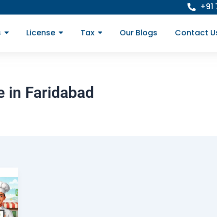
+91
s
License
Tax
Our Blogs
Contact U
 in Faridabad