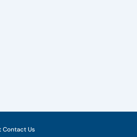
 Contact Us