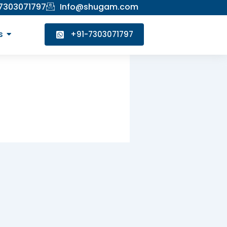
 7303071797
Info@shugam.com
s
+91-7303071797