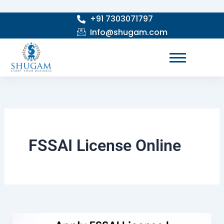
Skip
+91 7303071797
to
Info@shugam.com
content
FSSAI License Online
Apply