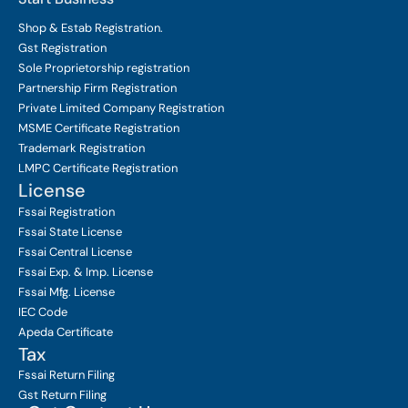
Shop & Estab
Registration.
Gst Registration
Sole Proprietorship
registration
Partnership Firm Registration
Private Limited Company
Registration
MSME Certificate
Registration
Trademark Registration
LMPC Certificate Registration
License
Fssai Registration
Fssai State License
Fssai Central License
Fssai Exp. & Imp. License
Fssai Mfg. License
IEC Code
Apeda Certificate
Tax
Fssai Return Filing
Gst Return Filing