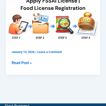
FSSAI
License
|
Food
License
Registration
January 13, 2026
/
Leave a Comment
Read Post »
Start Business