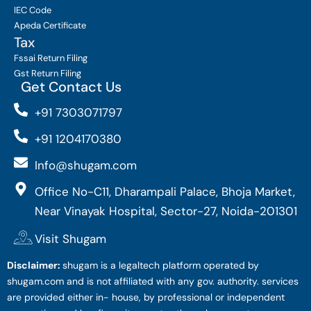
IEC Code
Apeda Certificate
Tax
Fssai Return Filing
Gst Return Filing
Get Contact Us
+91 7303071797
+91 1204170380
Info@shugam.com
Office No-C11, Dharampali Palace, Bhoja Market,
Near Vinayak Hospital, Sector-27, Noida-201301
Visit Shugam
Disclaimer:
shugam is a legaltech platform operated by
shugam.com and is not affiliated with any gov. authority. services
are provided either in- house, by professional or independent