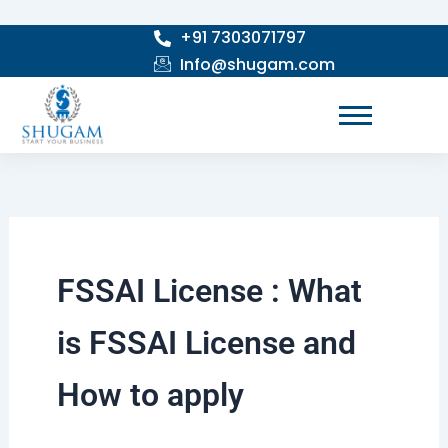
Skip
+91 7303071797
to
Info@shugam.com
content
FSSAI License : What
is FSSAI License and
How to apply