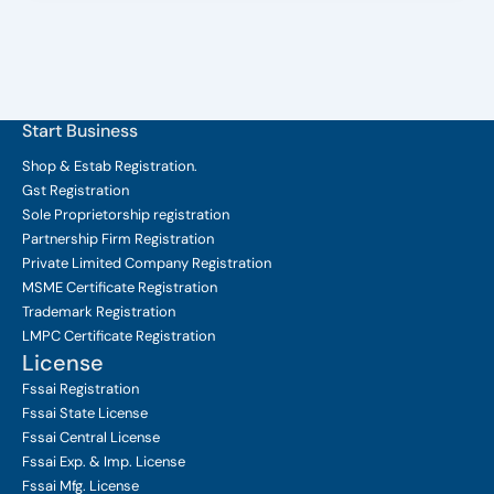
Start Business
Shop & Estab
Registration.
Gst Registration
Sole Proprietorship
registration
Partnership Firm Registration
Private Limited Company
Registration
MSME Certificate
Registration
Trademark Registration
LMPC Certificate Registration
License
Fssai Registration
Fssai State License
Fssai Central License
Fssai Exp. & Imp. License
Fssai Mfg. License