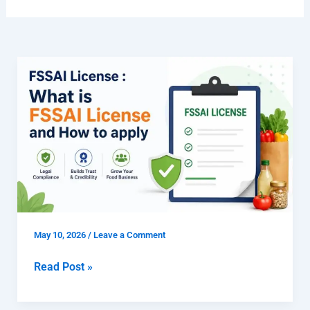
FSSAI
License
:
What
is
FSSAI
License
and
How
to
May 10, 2026
/
Leave a Comment
apply
Read Post »