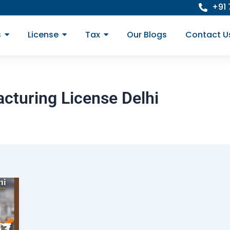
+91
s
License
Tax
Our Blogs
Contact U
cturing License Delhi