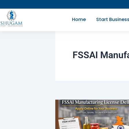
Skip
to
Home
Start Busines
content
FSSAI Manufa
FSSAI
Manufacturing
License