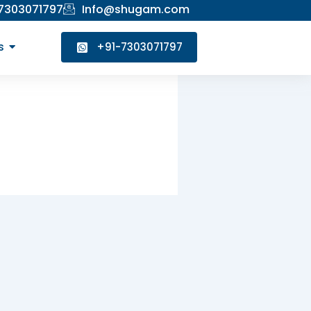
 7303071797
Info@shugam.com
s
+91-7303071797