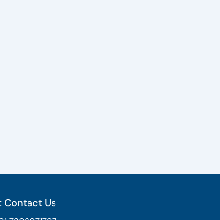
 Contact Us