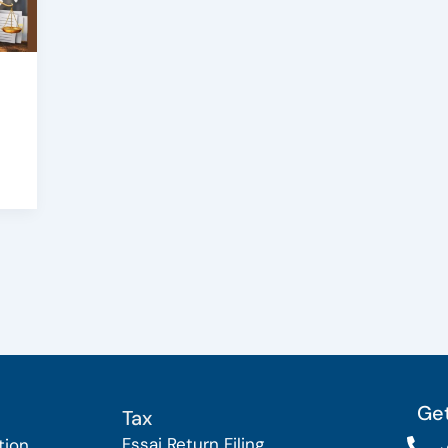
Get
Tax
Fssai Return Filing
tion