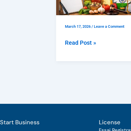
Delhi
–
Apply
March 17, 2026
/
Leave a Comment
Online,
Documents
Read Post »
&
Process
Guide
Start Business
License
Fssai Registra