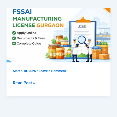
How
to
Get
FSSAI
Manufacturing
License
Gurgaon
for
Food
March 18, 2026
/
Leave a Comment
Manufacturers
Read Post »