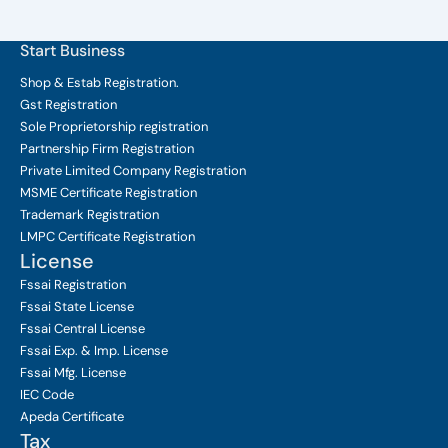
Start Business
Shop & Estab
Registration.
Gst Registration
Sole Proprietorship
registration
Partnership Firm Registration
Private Limited Company
Registration
MSME Certificate
Registration
Trademark Registration
LMPC Certificate Registration
License
Fssai Registration
Fssai State License
Fssai Central License
Fssai Exp. & Imp. License
Fssai Mfg. License
IEC Code
Apeda Certificate
Tax