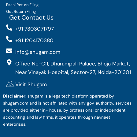
Fssai Return Filing
Gst Return Filing
Get Contact Us
+91 7303071797
+91 1204170380
Info@shugam.com
Office No-C11, Dharampali Palace, Bhoja Market,
Near Vinayak Hospital, Sector-27, Noida-201301
Visit Shugam
Disclaimer:
shugam is a legaltech platform operated by
shugam.com and is not affiliated with any gov. authority. services
are provided either in- house, by professional or independent
accounting and law firms. it operates through navneet
enterprises.