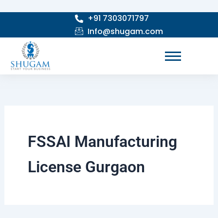
Skip
+91 7303071797
to
Info@shugam.com
content
FSSAI Manufacturing
License Gurgaon